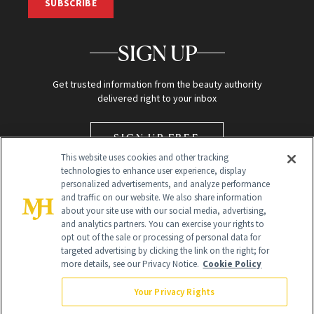
SUBSCRIBE
SIGN UP
Get trusted information from the beauty authority
delivered right to your inbox
SIGN UP FREE
This website uses cookies and other tracking
technologies to enhance user experience, display
personalized advertisements, and analyze performance
and traffic on our website. We also share information
about your site use with our social media, advertising,
and analytics partners. You can exercise your rights to
opt out of the sale or processing of personal data for
targeted advertising by clicking the link on the right; for
Global Headquarters
more details, see our Privacy Notice.
Cookie Policy
259 Prospect Plains Rd Building H
Monroe Township, NJ 08831 info@newbeauty.com
Your Privacy Rights
info@newbeauty.com
NewBeauty may earn a portion of sales from products that are