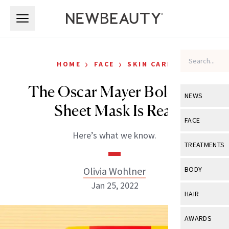
Skip to main content
Skip to main content
›
›
HOME
FACE
SKIN CARE
The Oscar Mayer Bologna
NEWS
Sheet Mask Is Real
View All
Ne
FACE
Here’s what we know.
Celebrity
View All
Fac
TREATMENTS
New Launch
Acne
View All
Tre
Olivia Wohlner
BODY
Treatment 
Anti-Aging
Jan 25, 2022
Neurotoxin
View All
Bo
HAIR
Industry & 
Celebrity
Fillers
Skin Care
View All
Hair
AWARDS
Eye Care
Lasers & En