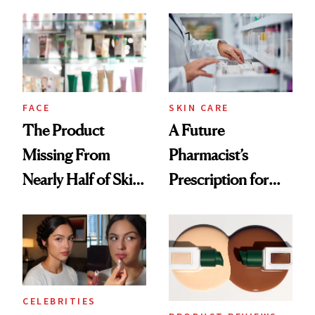
August, From
Common
Urban Decay's
Ghosting Spray to
amika's Protector
Treatment
FACE
SKIN CARE
The Product
A Future
Missing From
Pharmacist’s
Nearly Half of Skin-
Prescription for
Care Shelves
Better Skin
CELEBRITIES