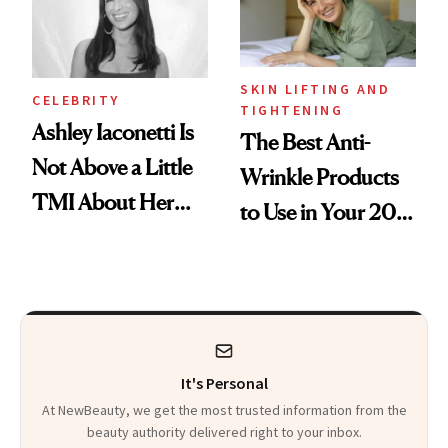
Heaven in a Tube'
SKIN LIFTING AND
CELEBRITY
TIGHTENING
Ashley Iaconetti Is
The Best Anti-
Not Above a Little
Wrinkle Products
TMI About Her
to Use in Your 20s,
Skin Care
30s, 40s, 50s and
Beyond
It's Personal
At NewBeauty, we get the most trusted information from the
beauty authority delivered right to your inbox.