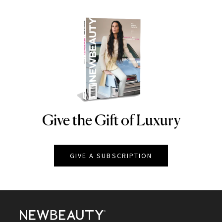
Give the Gift of Luxury
NEWBEAUTY
GIVE A SUBSCRIPTION