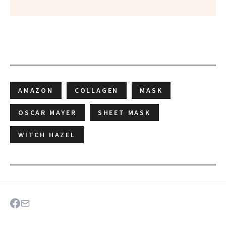
AMAZON
COLLAGEN
MASK
OSCAR MAYER
SHEET MASK
WITCH HAZEL