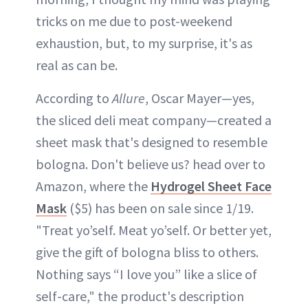
tricks on me due to post-weekend
exhaustion, but, to my surprise, it's as
real as can be.
According to
Allure
, Oscar Mayer—yes,
the sliced deli meat company—created a
sheet mask that's designed to resemble
bologna. Don't believe us? head over to
Amazon, where the
Hydrogel Sheet Face
Mask
($5) has been on sale since 1/19.
"Treat yo’self. Meat yo’self. Or better yet,
give the gift of bologna bliss to others.
Nothing says “I love you” like a slice of
self-care," the product's description