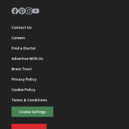
Contact Us
Careers
Find a Doctor
Advertise With Us
Brain Trust
Privacy Policy
Cookie Policy
Terms & Conditions
Cookie Settings