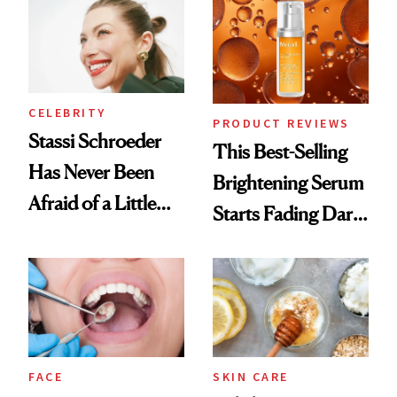
Spa Standard
CELEBRITY
PRODUCT REVIEWS
Stassi Schroeder
This Best-Selling
Has Never Been
Brightening Serum
Afraid of a Little
Starts Fading Dark
Chaos
Spots in 7 Days
FACE
SKIN CARE