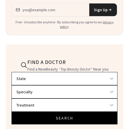
Email address
Sign Up
Free · Unsubscribe anytime · By subscribing you agree to our
privacy
policy
.
FIND A DOCTOR
Find a NewBeauty
"Top Beauty Doctor"
Near you
Filter doctors by location and specialty
SEARCH