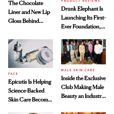
PRODUCT REVIEWS
The Chocolate
Drunk Elephant Is
Liner and New Lip
Launching Its First-
Gloss Behind
Ever Foundation,
Olivia Rodrigo's
and It's Really
Ethereal
Good
Lollapalooza Look
MALE SKIN CARE
FACE
Inside the Exclusive
Epicutis Is Helping
Club Making Male
Science-Backed
Beauty an Industry
Skin Care Become
Conversation
the New Luxury