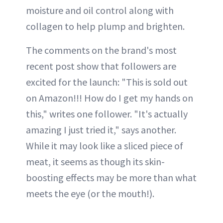
moisture and oil control along with
collagen to help plump and brighten.
The comments on the brand's most
recent post show that followers are
excited for the launch: "This is sold out
on Amazon!!! How do I get my hands on
this," writes one follower. "It's actually
amazing I just tried it," says another.
While it may look like a sliced piece of
meat, it seems as though its skin-
boosting effects may be more than what
meets the eye (or the mouth!).