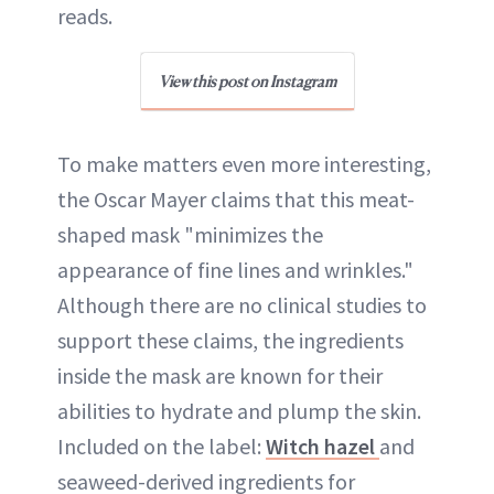
reads.
View this post on Instagram
To make matters even more interesting,
the Oscar Mayer claims that this meat-
shaped mask "minimizes the
appearance of fine lines and wrinkles."
Although there are no clinical studies to
support these claims, the ingredients
inside the mask are known for their
abilities to hydrate and plump the skin.
Included on the label:
Witch hazel
and
seaweed-derived ingredients for