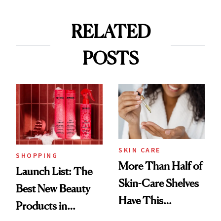
RELATED
POSTS
SKIN CARE
SHOPPING
More Than Half of
Launch List: The
Skin-Care Shelves
Best New Beauty
Have This
Products in
Ingredient in