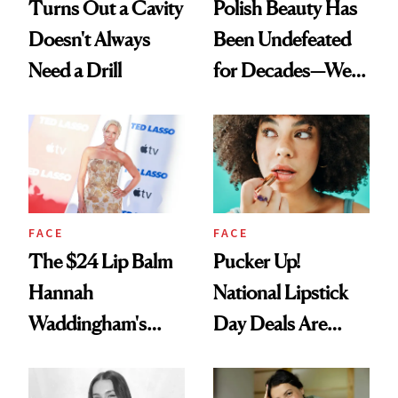
Turns Out a Cavity
Polish Beauty Has
Doesn't Always
Been Undefeated
Need a Drill
for Decades—We
Just Weren’t
Paying Attention
FACE
FACE
The $24 Lip Balm
Pucker Up!
Hannah
National Lipstick
Waddingham's
Day Deals Are
Makeup Artist
Here
Calls 'a Slice of