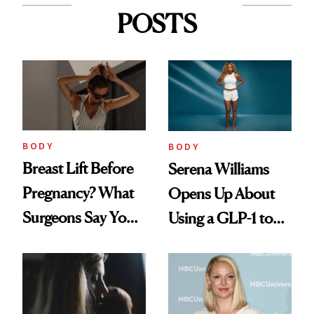
POSTS
BODY
BODY
Breast Lift Before
Serena Williams
Pregnancy? What
Opens Up About
Surgeons Say You
Using a GLP-1 to
Should Know
Support Weight
Loss Postpartum