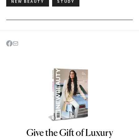
NEW BEAUTY
STUDY
Give the Gift of Luxury
NEWBEAUTY