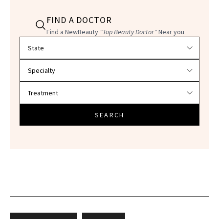
FIND A DOCTOR
Find a NewBeauty
"Top Beauty Doctor"
Near you
Filter doctors by location and specialty
SEARCH