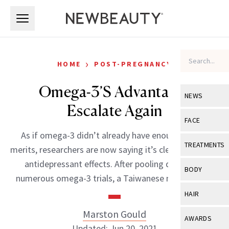
Skip to main content
Skip to main content
›
HOME
POST-PREGNANCY
Omega-3’S Advantages
NEWS
Escalate Again
View All
Ne
FACE
As if omega-3 didn’t already have enough proven
Celebrity
View All
Fac
TREATMENTS
merits, researchers are now saying it’s clear that it has
New Launch
Acne
antidepressant effects. After pooling data from
View All
Tre
BODY
numerous omega-3 trials, a Taiwanese medical […]
Treatment 
Anti-Aging
Neurotoxin
View All
Bo
HAIR
Industry & 
Celebrity
Fillers
Skin Care
Marston Gould
View All
Hair
AWARDS
Eye Care
Lasers & En
Updated: Jun 20, 2021