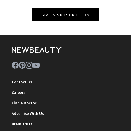
GIVE A SUBSCRIPTION
Contact Us
Careers
Find a Doctor
Advertise With Us
Brain Trust