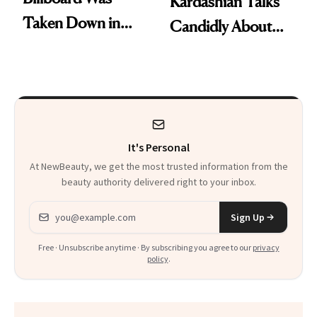
Kardashian Talks
Taken Down in
Candidly About
Times Square,
Her Unsuccessful
Now She’s the First
IVF Attempts
Pregnant Woman
on a Cereal Box
It's Personal
At NewBeauty, we get the most trusted information from the
beauty authority delivered right to your inbox.
Email address
Sign Up
Free · Unsubscribe anytime · By subscribing you agree to our
privacy
policy
.