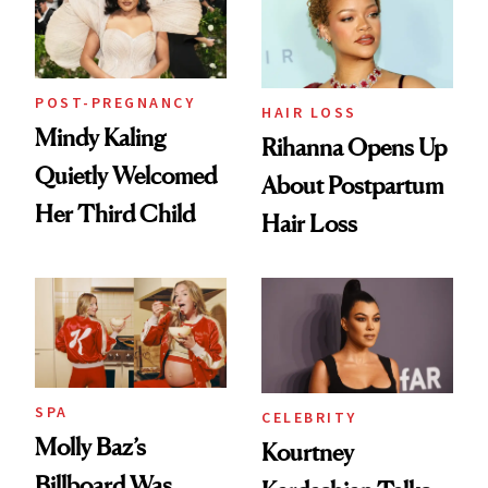
POST-PREGNANCY
HAIR LOSS
Mindy Kaling
Rihanna Opens Up
Quietly Welcomed
About Postpartum
Her Third Child
Hair Loss
SPA
CELEBRITY
Molly Baz’s
Kourtney
Billboard Was