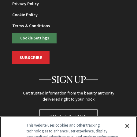
Privacy Policy
Cookie Policy
Terms & Conditions
Cookie Settings
SUBSCRIBE
SIGN UP
Get trusted information from the beauty authority
delivered right to your inbox
SIGN UP FREE
This website uses cookies and other tracking
technologies to enhance user experience, display
personalized advertisements, and analyze performance