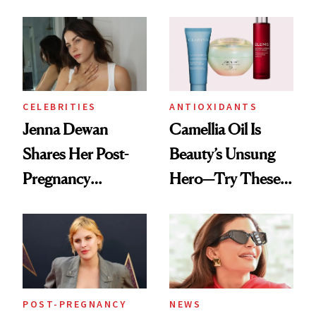
Nails Are a Must-
See
CELEBRITIES
ANTIOXIDANTS
Jenna Dewan
Camellia Oil Is
Shares Her Post-
Beauty’s Unsung
Pregnancy
Hero—Try These 9
Melasma Must-
Products for Skin
Haves
and Hair
POST-PREGNANCY
NEWS