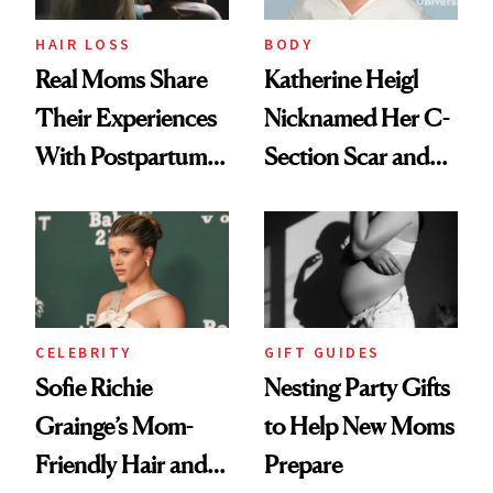
HAIR LOSS
BODY
Real Moms Share
Katherine Heigl
Their Experiences
Nicknamed Her C-
With Postpartum
Section Scar and
Hair Loss
Calls It Her ‘Hot
Dog Bun’
CELEBRITY
GIFT GUIDES
Sofie Richie
Nesting Party Gifts
Grainge’s Mom-
to Help New Moms
Friendly Hair and
Prepare