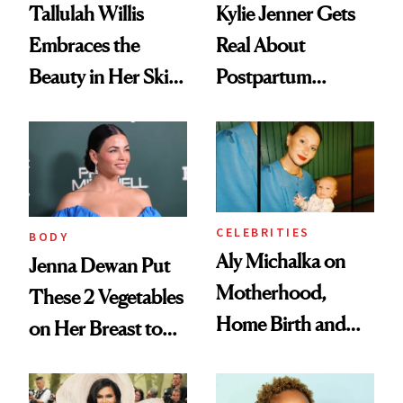
Tallulah Willis
Kylie Jenner Gets
Embraces the
Real About
Beauty in Her Skin-
Postpartum
Picking Disorder
Depression: ‘It Hit
Me Differently
Both Times’
CELEBRITIES
BODY
Aly Michalka on
Jenna Dewan Put
Motherhood,
These 2 Vegetables
Home Birth and
on Her Breast to
Post-Pregnancy
Help Her Heal
Hair and Skin Care