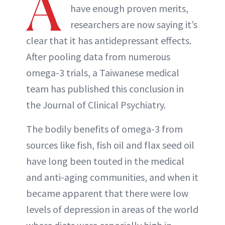
A
have enough proven merits,
researchers are now saying it’s
clear that it has antidepressant effects.
After pooling data from numerous
omega-3 trials, a Taiwanese medical
team has published this conclusion in
the Journal of Clinical Psychiatry.
The bodily benefits of omega-3 from
sources like fish, fish oil and flax seed oil
have long been touted in the medical
and anti-aging communities, and when it
became apparent that there were low
levels of depression in areas of the world