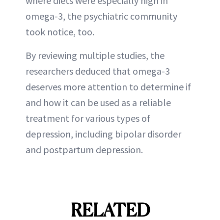
where diets were especially high in
omega-3, the psychiatric community
took notice, too.
By reviewing multiple studies, the
researchers deduced that omega-3
deserves more attention to determine if
and how it can be used as a reliable
treatment for various types of
depression, including bipolar disorder
and postpartum depression.
RELATED