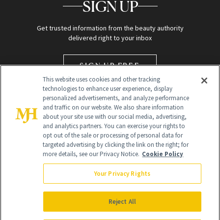
SIGN UP
Get trusted information from the beauty authority
delivered right to your inbox
SIGN UP FREE
This website uses cookies and other tracking
technologies to enhance user experience, display
personalized advertisements, and analyze performance
and traffic on our website. We also share information
about your site use with our social media, advertising,
and analytics partners. You can exercise your rights to
opt out of the sale or processing of personal data for
targeted advertising by clicking the link on the right; for
Global Headquarters
more details, see our Privacy Notice.
Cookie Policy
259 Prospect Plains Rd Building H
Monroe Township, NJ 08831 info@newbeauty.com
Your Privacy Rights
info@newbeauty.com
NewBeauty may earn a portion of sales from products that are
purchased through our site as part of our affiliate partnerships with
Reject All
retailers.
©
2026
All Rights Reserved