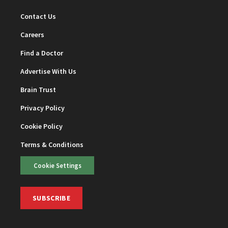
Contact Us
Careers
Find a Doctor
Advertise With Us
Brain Trust
Privacy Policy
Cookie Policy
Terms & Conditions
Cookie Settings
SUBSCRIBE