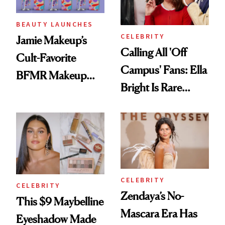
BEAUTY LAUNCHES
CELEBRITY
Jamie Makeup’s
Calling All 'Off
Cult-Favorite
Campus' Fans: Ella
BFMR Makeup
Bright Is Rare
Remover Just Got a
Beauty's First
Glow Up
Celeb Ambassador
CELEBRITY
CELEBRITY
Zendaya’s No-
This $9 Maybelline
Mascara Era Has
Eyeshadow Made