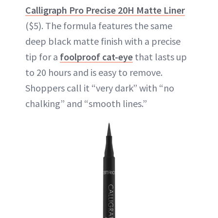
Calligraph Pro Precise 20H Matte Liner
($5). The formula features the same
deep black matte finish with a precise
tip for a
foolproof cat-eye
that lasts up
to 20 hours and is easy to remove.
Shoppers call it “very dark” with “no
chalking” and “smooth lines.”