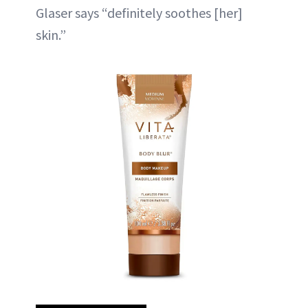
Glaser says “definitely soothes [her]
skin.”