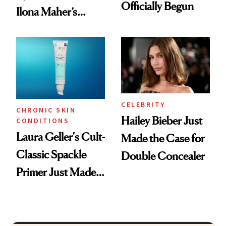
Officially Begun
Ilona Maher’s
ESPYS Look
CELEBRITY
CHRONIC SKIN
Hailey Bieber Just
CONDITIONS
Laura Geller's Cult-
Made the Case for
Classic Spackle
Double Concealer
Primer Just Made
Beauty History