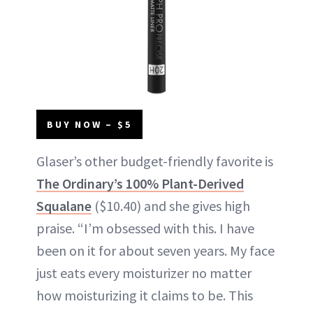
BUY NOW – $5
Glaser’s other budget-friendly favorite is
The Ordinary’s 100% Plant-Derived
Squalane
($10.40) and she gives high
praise. “I’m obsessed with this. I have
been on it for about seven years. My face
just eats every moisturizer no matter
how moisturizing it claims to be. This