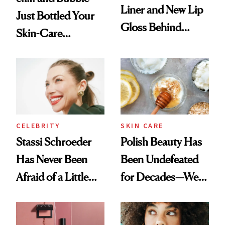
Liner and New Lip
Just Bottled Your
Gloss Behind
Skin-Care
Olivia Rodrigo's
Cocktailing
Ethereal
Routine
Lollapalooza Look
CELEBRITY
SKIN CARE
Stassi Schroeder
Polish Beauty Has
Has Never Been
Been Undefeated
Afraid of a Little
for Decades—We
Chaos
Just Weren’t
Paying Attention