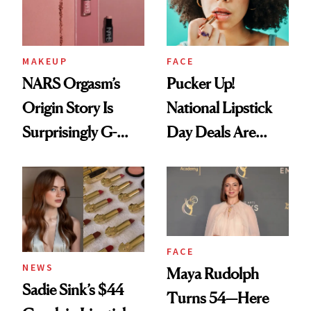
MAKEUP
FACE
NARS Orgasm’s
Pucker Up!
Origin Story Is
National Lipstick
Surprisingly G-
Day Deals Are
Rated
Here
FACE
NEWS
Maya Rudolph
Sadie Sink’s $44
Turns 54—Here