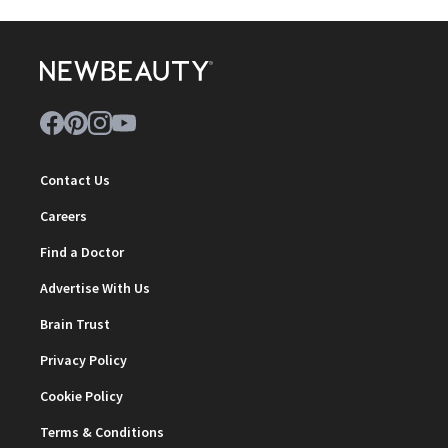
Contact Us
Careers
Find a Doctor
Advertise With Us
Brain Trust
Privacy Policy
Cookie Policy
Terms & Conditions