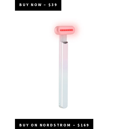
BUY NOW – $39
BUY ON NORDSTROM – $169