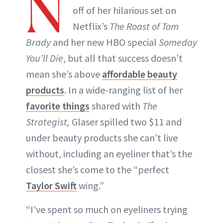
N
off of her hilarious set on
Netflix’s
The Roast of Tom
Brady
and her new HBO special
Someday
You’ll Die
, but all that success doesn’t
mean she’s above
affordable beauty
products
. In a wide-ranging list of her
favorite things
shared with
The
Strategist,
Glaser spilled two $11 and
under beauty products she can’t live
without, including an eyeliner that’s the
closest she’s come to the “perfect
Taylor Swift
wing.”
“I’ve spent so much on eyeliners trying