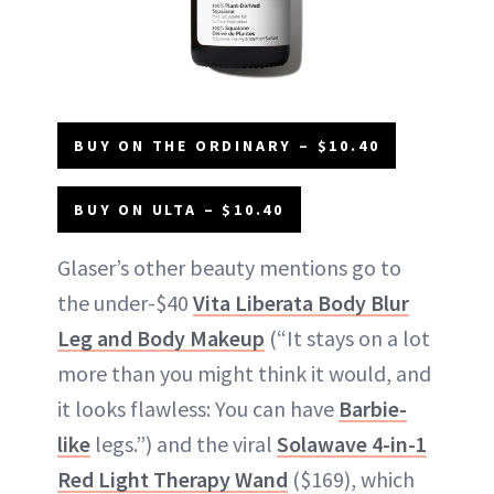
BUY ON THE ORDINARY – $10.40
BUY ON ULTA – $10.40
Glaser’s other beauty mentions go to
the under-$40
Vita Liberata Body Blur
Leg and Body Makeup
(“It stays on a lot
more than you might think it would, and
it looks flawless: You can have
Barbie-
like
legs.”) and the viral
Solawave 4-in-1
Red Light Therapy Wand
($169), which