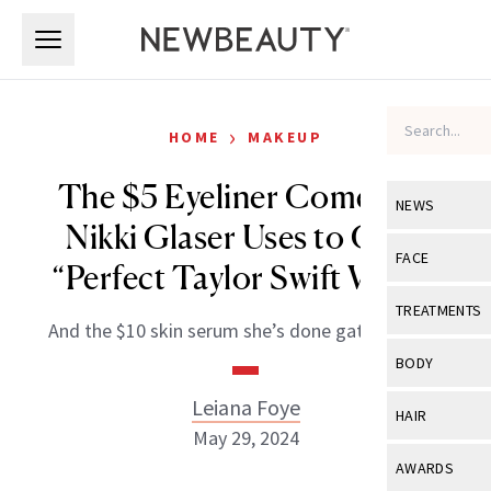
Skip to main content
Skip to main content
›
HOME
MAKEUP
The $5 Eyeliner Comedian
NEWS
Nikki Glaser Uses to Get a
View All
Ne
FACE
“Perfect Taylor Swift Wing”
Celebrity
View All
Fac
TREATMENTS
And the $10 skin serum she’s done gatekeeping.
New Launch
Acne
View All
Tre
BODY
Treatment 
Anti-Aging
Neurotoxin
Leiana Foye
View All
Bo
HAIR
Industry & 
Celebrity
May 29, 2024
Fillers
Skin Care
View All
Hair
AWARDS
Eye Care
Lasers & En