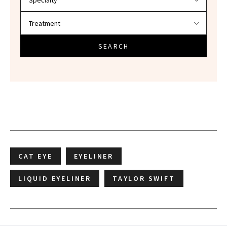
SEARCH
CAT EYE
EYELINER
LIQUID EYELINER
TAYLOR SWIFT