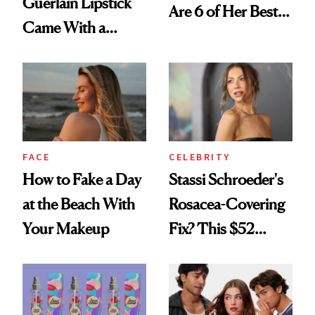
Guerlain Lipstick
Are 6 of Her Best
Came With a
Looks Worth
Seriously Chic
Celebrating
Twist
FACE
CELEBRITY
How to Fake a Day
Stassi Schroeder's
at the Beach With
Rosacea-Covering
Your Makeup
Fix? This $52
Foundation