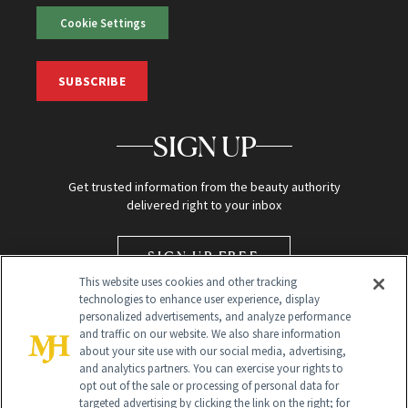
Cookie Settings
SUBSCRIBE
SIGN UP
Get trusted information from the beauty authority
delivered right to your inbox
SIGN UP FREE
This website uses cookies and other tracking
technologies to enhance user experience, display
personalized advertisements, and analyze performance
and traffic on our website. We also share information
about your site use with our social media, advertising,
and analytics partners. You can exercise your rights to
opt out of the sale or processing of personal data for
targeted advertising by clicking the link on the right; for
Global Headquarters