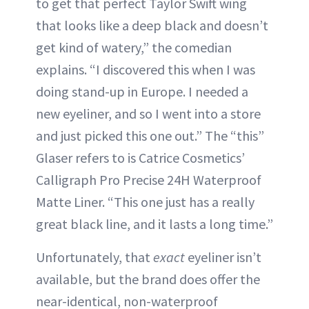
to get that perfect Taylor Swift wing
that looks like a deep black and doesn’t
get kind of watery,” the comedian
explains. “I discovered this when I was
doing stand-up in Europe. I needed a
new eyeliner, and so I went into a store
and just picked this one out.” The “this”
Glaser refers to is Catrice Cosmetics’
Calligraph Pro Precise 24H Waterproof
Matte Liner. “This one just has a really
great black line, and it lasts a long time.”
Unfortunately, that
exact
eyeliner isn’t
available, but the brand does offer the
near-identical, non-waterproof