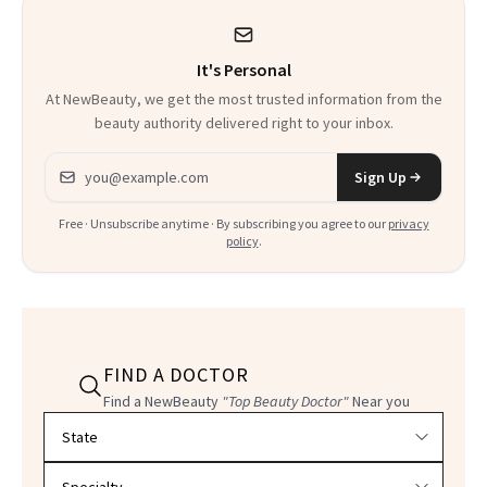
It's Personal
At NewBeauty, we get the most trusted information from the
beauty authority delivered right to your inbox.
Email address
Sign Up
Free · Unsubscribe anytime · By subscribing you agree to our
privacy
policy
.
FIND A DOCTOR
Find a NewBeauty
"Top Beauty Doctor"
Near you
Filter doctors by location and specialty