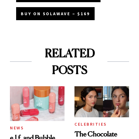
BUY ON SOLAWAVE – $169
RELATED
POSTS
CELEBRITIES
NEWS
The Chocolate
e.l.f. and Bubble