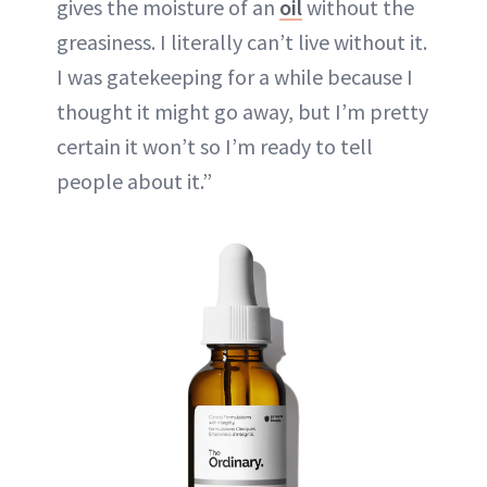
gives the moisture of an
oil
without the
greasiness. I literally can’t live without it.
I was gatekeeping for a while because I
thought it might go away, but I’m pretty
certain it won’t so I’m ready to tell
people about it.”