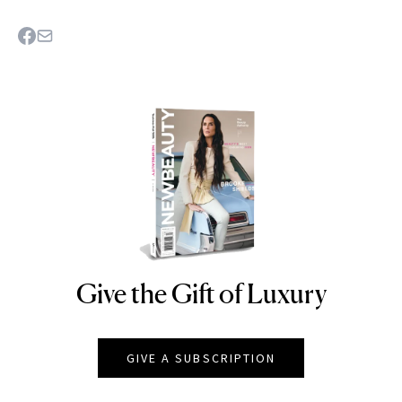
Give the Gift of Luxury
NEWBEAUTY
GIVE A SUBSCRIPTION