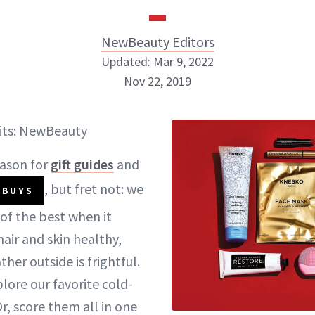
NewBeauty Editors
Updated: Mar 9, 2022
Nov 22, 2019
NewBeauty Editors
its: NewBeauty
ABOUT NEWBEAUTY
eason for
gift guides
and
, but fret not: we
 BUYS
of the best when it
air and skin healthy,
er outside is frightful.
lore our favorite cold-
r, score them all in one