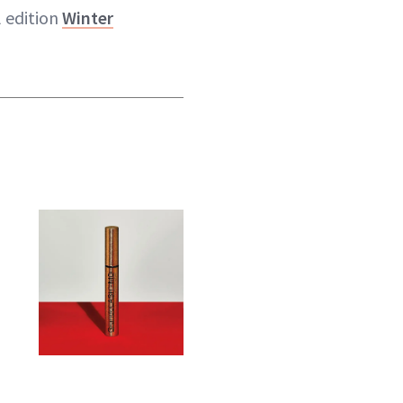
l edition
Winter