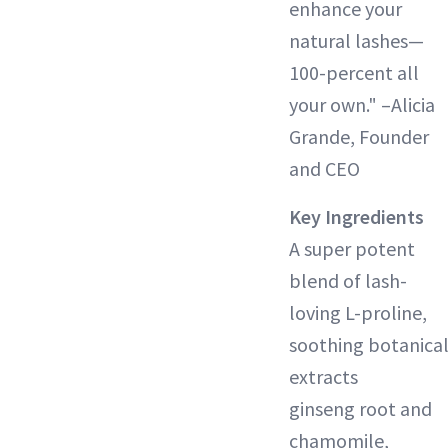
enhance your
natural lashes—
100-percent all
your own." –Alicia
Grande, Founder
and CEO
Key Ingredients
A super potent
blend of lash-
loving L-proline,
soothing botanica
extracts
ginseng root and
chamomile,