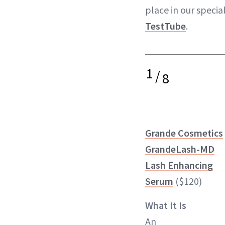
place in our specia
TestTube
.
1
/
8
Grande Cosmetics
GrandeLash-MD
Lash Enhancing
Serum
($120)
What It Is
An