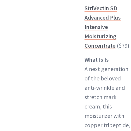
StriVectin SD
Advanced Plus
Intensive
Moisturizing
Concentrate
($79)
What Is Is
A next generation
of the beloved
anti-wrinkle and
stretch mark
cream, this
moisturizer with
copper tripeptide,