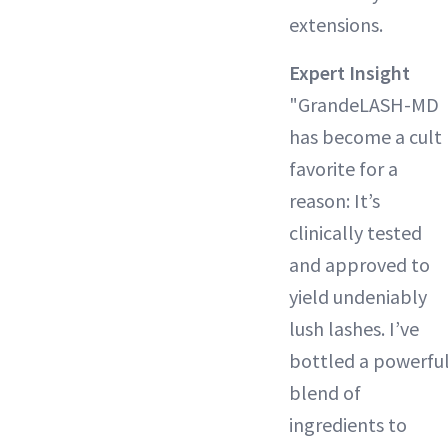
extensions.
Expert Insight
"GrandeLASH-MD
has become a cult
favorite for a
reason: It’s
clinically tested
and approved to
yield undeniably
lush lashes. I’ve
bottled a powerfu
blend of
ingredients to