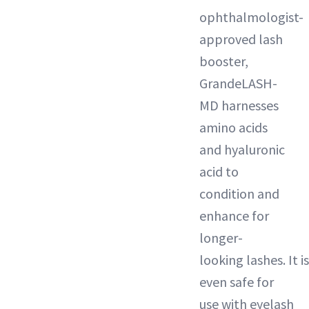
ophthalmologist-
approved lash
booster,
GrandeLASH-
MD harnesses
amino acids
and hyaluronic
acid to
condition and
enhance for
longer-
looking lashes. It is
even safe for
use with eyelash