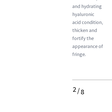
and hydrating
hyaluronic
acid condition,
thicken and
fortify the
appearance of
fringe.
2
/
8