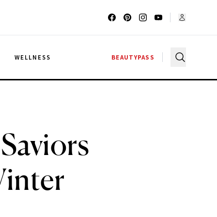
G
WELLNESS
BEAUTYPASS
 Saviors
inter