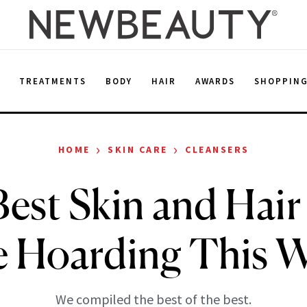
E
TREATMENTS
BODY
HAIR
AWARDS
SHOPPIN
›
›
HOME
SKIN CARE
CLEANSERS
est Skin and Hair
e Hoarding This W
We compiled the best of the best.