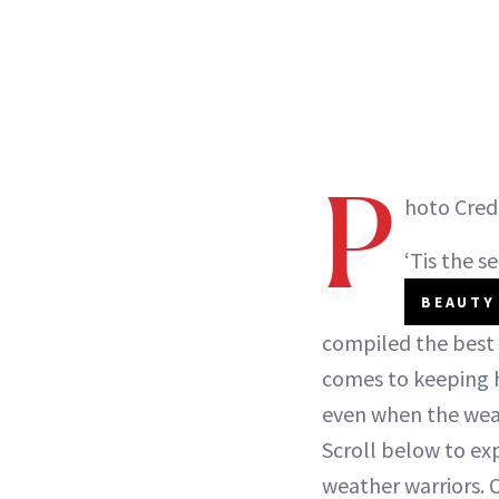
P
hoto Cred
‘Tis the s
BEAUTY
compiled the best 
comes to keeping h
even when the weath
Scroll below to exp
weather warriors. O