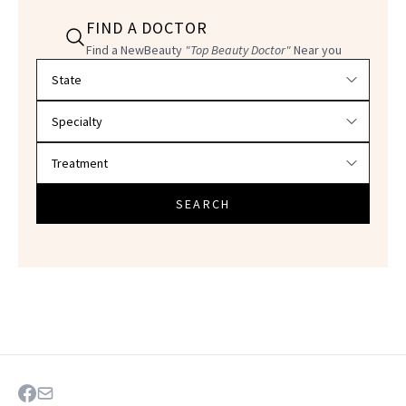
FIND A DOCTOR
Find a NewBeauty
"Top Beauty Doctor"
Near you
Filter doctors by location and specialty
SEARCH