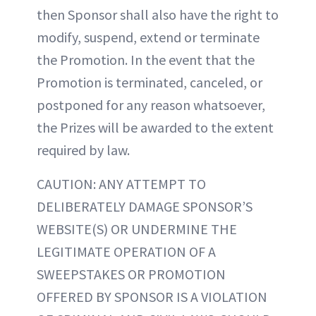
then Sponsor shall also have the right to
modify, suspend, extend or terminate
the Promotion. In the event that the
Promotion is terminated, canceled, or
postponed for any reason whatsoever,
the Prizes will be awarded to the extent
required by law.
CAUTION: ANY ATTEMPT TO
DELIBERATELY DAMAGE SPONSOR’S
WEBSITE(S) OR UNDERMINE THE
LEGITIMATE OPERATION OF A
SWEEPSTAKES OR PROMOTION
OFFERED BY SPONSOR IS A VIOLATION