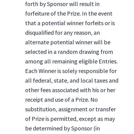
forth by Sponsor will result in
forfeiture of the Prize. In the event
that a potential winner forfeits or is
disqualified for any reason, an
alternate potential winner will be
selected in a random drawing from
among all remaining eligible Entries.
Each Winner is solely responsible for
all federal, state, and local taxes and
other fees associated with his or her
receipt and use of a Prize. No
substitution, assignment or transfer
of Prize is permitted, except as may
be determined by Sponsor (in