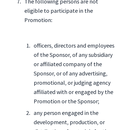
The following persons are not
eligible to participate in the
Promotion:
officers, directors and employees
of the Sponsor, of any subsidiary
or affiliated company of the
Sponsor, or of any advertising,
promotional, or judging agency
affiliated with or engaged by the
Promotion or the Sponsor;
any person engaged in the
development, production, or