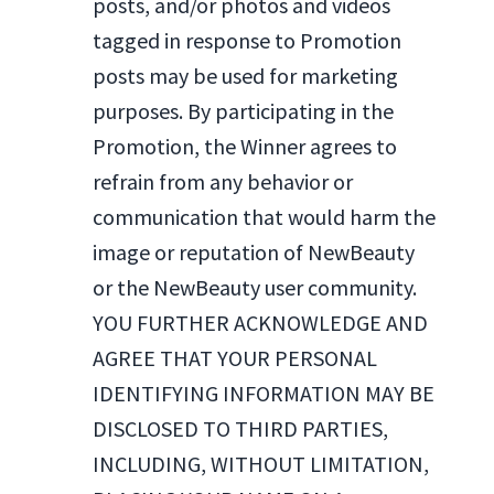
posts, and/or photos and videos
tagged in response to Promotion
posts may be used for marketing
purposes. By participating in the
Promotion, the Winner agrees to
refrain from any behavior or
communication that would harm the
image or reputation of NewBeauty
or the NewBeauty user community.
YOU FURTHER ACKNOWLEDGE AND
AGREE THAT YOUR PERSONAL
IDENTIFYING INFORMATION MAY BE
DISCLOSED TO THIRD PARTIES,
INCLUDING, WITHOUT LIMITATION,