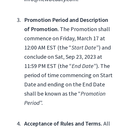
Promotion Period and Description
of Promotion
. The Promotion shall
commence on Friday, March 17 at
12:00 AM EST (the “
Start Date
”) and
conclude on Sat, Sep 23, 2023 at
11:59 PM EST (the “
End Date
”). The
period of time commencing on Start
Date and ending on the End Date
shall be known as the “
Promotion
Period
”.
Acceptance of Rules and Terms.
All