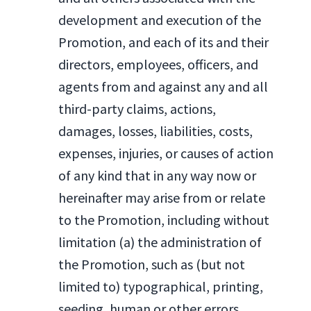
development and execution of the
Promotion, and each of its and their
directors, employees, officers, and
agents from and against any and all
third-party claims, actions,
damages, losses, liabilities, costs,
expenses, injuries, or causes of action
of any kind that in any way now or
hereinafter may arise from or relate
to the Promotion, including without
limitation (a) the administration of
the Promotion, such as (but not
limited to) typographical, printing,
seeding, human or other errors