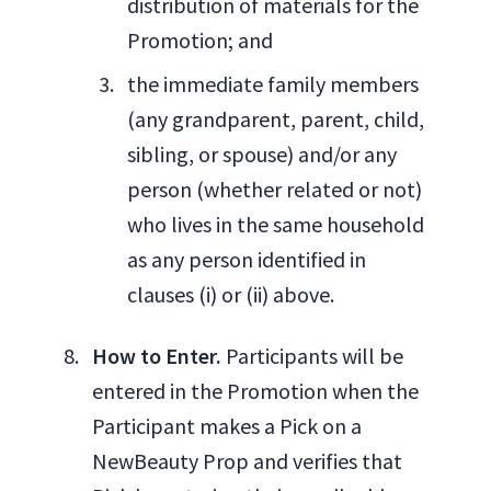
distribution of materials for the
Promotion; and
the immediate family members
(any grandparent, parent, child,
sibling, or spouse) and/or any
person (whether related or not)
who lives in the same household
as any person identified in
clauses (i) or (ii) above.
How to Enter.
Participants will be
entered in the Promotion when the
Participant makes a Pick on a
NewBeauty Prop and verifies that