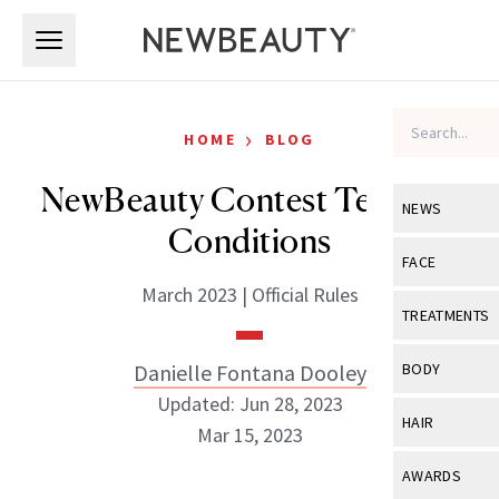
Skip to main content
Skip to main content
›
HOME
BLOG
NewBeauty Contest Terms &
NEWS
Conditions
View All
Ne
FACE
March 2023 | Official Rules
Celebrity
View All
Fac
TREATMENTS
New Launch
Acne
View All
Tre
Danielle Fontana Dooley
BODY
Treatment 
Anti-Aging
Updated: Jun 28, 2023
Neurotoxin
View All
Bo
HAIR
Industry & 
Mar 15, 2023
Celebrity
Fillers
Skin Care
View All
Hair
AWARDS
Eye Care
Lasers & En