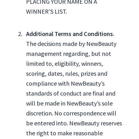
PLACING YOUR NAME ON A
WINNER’S LIST.
Additional Terms and Conditions.
The decisions made by NewBeauty
management regarding, but not
limited to, eligibility, winners,
scoring, dates, rules, prizes and
compliance with NewBeauty’s
standards of conduct are final and
will be made in NewBeauty’s sole
discretion. No correspondence will
be entered into. NewBeauty reserves
the right to make reasonable