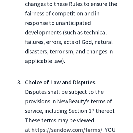
changes to these Rules to ensure the
fairness of competition and in
response to unanticipated
developments (such as technical
failures, errors, acts of God, natural
disasters, terrorism, and changes in
applicable law).
Choice of Law and Disputes.
Disputes shall be subject to the
provisions in NewBeauty’s terms of
service, including Section 17 thereof.
These terms may be viewed
at
https://sandow.com/terms/
. YOU