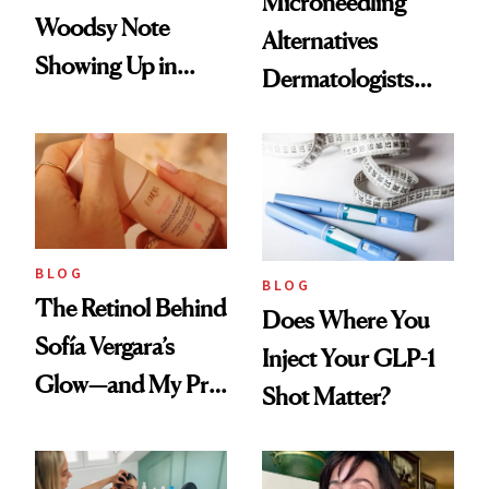
Microneedling
Woodsy Note
Alternatives
Showing Up in
Dermatologists
Every Cool-Girl
Love
Scent
BLOG
BLOG
The Retinol Behind
Does Where You
Sofía Vergara’s
Inject Your GLP-1
Glow—and My Pre-
Shot Matter?
menopausal Skin
Reset