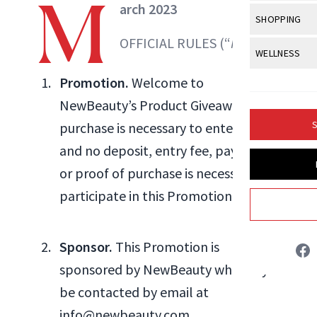
M
Body Sculpt
arch 2023
Bond Repai
View All
Awa
SHOPPING
Hyperpigme
Microneedl
Breasts
Celebrity Ha
OFFICIAL RULES (“
Rules
”)
NB100 Awar
Makeup
View All
Sho
WELLNESS
Post-Proce
Butts
Dry Hair
16th Annual
Sensitive S
BeautyRepo
Promotion.
Welcome to
Regenerati
View All
Wel
Cellulite
Frizzy Hair
2025 NewBe
NewBeauty’s Product Giveaway. No
Skin Care
Gift Guides
Skin Lifting
Fitness
Fragrance
Gray Hair
S
purchase is necessary to enter or win,
Skin Condit
NewBeauty 
GLP-1s
Danielle Fontana Dooley
Hands + Nai
and no deposit, entry fee, payment,
Hair Color
Smile
Product Re
Health
or proof of purchase is necessary to
Legs
INSTAGRAM
Hair Growth
Sun Care
participate in this Promotion.
Menopause
Pregnancy
Hair Repair
ABOUT NEWBEAUTY
Scalp Healt
Sponsor.
This Promotion is
Tips + Tutor
sponsored by NewBeauty who may
be contacted by email at
info@newbeauty.com.