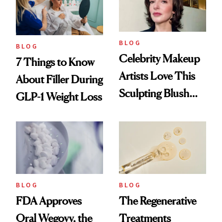
BLOG
BLOG
Celebrity Makeup
7 Things to Know
Artists Love This
About Filler During
Sculpting Blush
GLP-1 Weight Loss
Technique
BLOG
BLOG
FDA Approves
The Regenerative
Oral Wegovy, the
Treatments