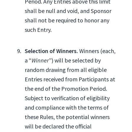
Period. Any Entries above this limit
shall be null and void, and Sponsor
shall not be required to honor any
such Entry.
Selection of Winners.
Winners (each,
a “
Winner
”) will be selected by
random drawing from all eligible
Entries received from Participants at
the end of the Promotion Period.
Subject to verification of eligibility
and compliance with the terms of
these Rules, the potential winners
will be declared the official