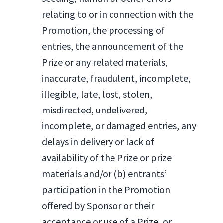
relating to or in connection with the
Promotion, the processing of
entries, the announcement of the
Prize or any related materials,
inaccurate, fraudulent, incomplete,
illegible, late, lost, stolen,
misdirected, undelivered,
incomplete, or damaged entries, any
delays in delivery or lack of
availability of the Prize or prize
materials and/or (b) entrants’
participation in the Promotion
offered by Sponsor or their
acceptance or use of a Prize, or