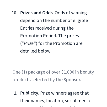
Prizes and Odds
. Odds of winning
depend on the number of eligible
Entries received during the
Promotion Period. The prizes
(“
Prize
”) for the Promotion are
detailed below:
One (1) package of over $1,000 in beauty
products selected by the Sponsor.
Publicity
. Prize winners agree that
their names, location, social media