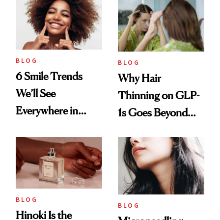
BLOG
BLOG
6 Smile Trends
Why Hair
We’ll See
Thinning on GLP-
Everywhere in
1s Goes Beyond
2026
Weight Loss
BLOG
BLOG
Hinoki Is the