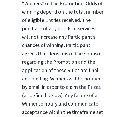
“Winners” of the Promotion. Odds of
winning depend on the total number
of eligible Entries received. The
purchase of any goods or services
will not increase any Participant’s
chances of winning. Participant
agrees that decisions of the Sponsor
regarding the Promotion and the
application of these Rules are final
and binding. Winners will be notified
by email in order to claim the Prizes
(as defined below). Any failure of a
Winner to notify and communicate
acceptance within the timeframe set