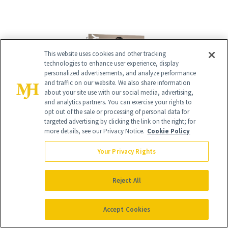
This website uses cookies and other tracking
technologies to enhance user experience, display
personalized advertisements, and analyze performance
and traffic on our website. We also share information
about your site use with our social media, advertising,
and analytics partners. You can exercise your rights to
opt out of the sale or processing of personal data for
targeted advertising by clicking the link on the right; for
more details, see our Privacy Notice.
Cookie Policy
Give the Gift of Luxury
NEWBEAUTY
Your Privacy Rights
GIVE A SUBSCRIPTION
Reject All
Accept Cookies