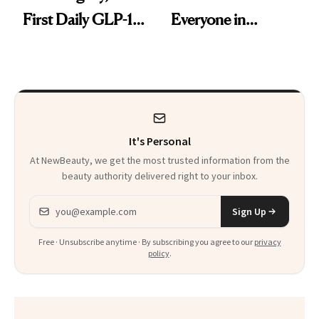
First Daily GLP-1
Everyone in
Pill
Aesthetics Is
Talking About
It's Personal
At NewBeauty, we get the most trusted information from the
beauty authority delivered right to your inbox.
Email address
Sign Up
Free · Unsubscribe anytime · By subscribing you agree to our
privacy
policy
.