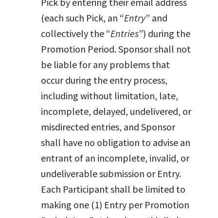
Pick by entering their email address
(each such Pick, an “
Entry
” and
collectively the “
Entries
”) during the
Promotion Period. Sponsor shall not
be liable for any problems that
occur during the entry process,
including without limitation, late,
incomplete, delayed, undelivered, or
misdirected entries, and Sponsor
shall have no obligation to advise an
entrant of an incomplete, invalid, or
undeliverable submission or Entry.
Each Participant shall be limited to
making one (1) Entry per Promotion