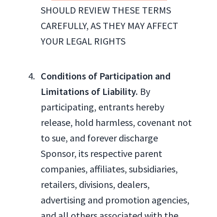
SHOULD REVIEW THESE TERMS
CAREFULLY, AS THEY MAY AFFECT
YOUR LEGAL RIGHTS
Conditions of Participation and
Limitations of Liability.
By
participating, entrants hereby
release, hold harmless, covenant not
to sue, and forever discharge
Sponsor, its respective parent
companies, affiliates, subsidiaries,
retailers, divisions, dealers,
advertising and promotion agencies,
and all others associated with the