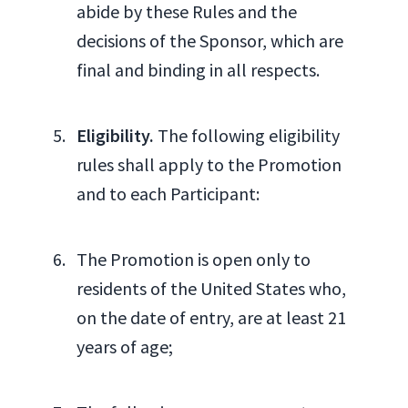
abide by these Rules and the
decisions of the Sponsor, which are
final and binding in all respects.
Eligibility.
The following eligibility
rules shall apply to the Promotion
and to each Participant:
The Promotion is open only to
residents of the United States who,
on the date of entry, are at least 21
years of age;