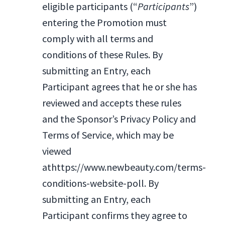
eligible participants (“
Participants
”)
entering the Promotion must
comply with all terms and
conditions of these Rules. By
submitting an Entry, each
Participant agrees that he or she has
reviewed and accepts these rules
and the Sponsor’s Privacy Policy and
Terms of Service, which may be
viewed
athttps://www.newbeauty.com/terms-
conditions-website-poll. By
submitting an Entry, each
Participant confirms they agree to