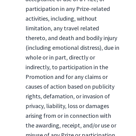
participation in any Prize-related
activities, including, without
limitation, any travel related
thereto, and death and bodily injury
(including emotional distress), due in
whole or in part, directly or
indirectly, to participation in the
Promotion and for any claims or
causes of action based on publicity
rights, defamation, or invasion of
privacy, liability, loss or damages
arising from or in connection with
the awarding, receipt, and/or use or
misuse of any Prize or participation