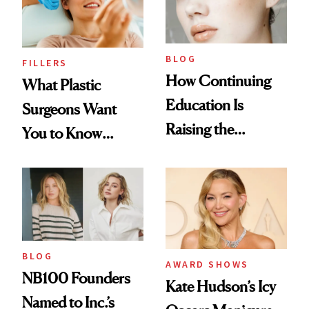
BLOG
FILLERS
How Continuing
What Plastic
Education Is
Surgeons Want
Raising the
You to Know
Industry Standard
About Choosing a
in Aesthetics
Medspa
BLOG
AWARD SHOWS
NB100 Founders
Kate Hudson’s Icy
Named to Inc.’s