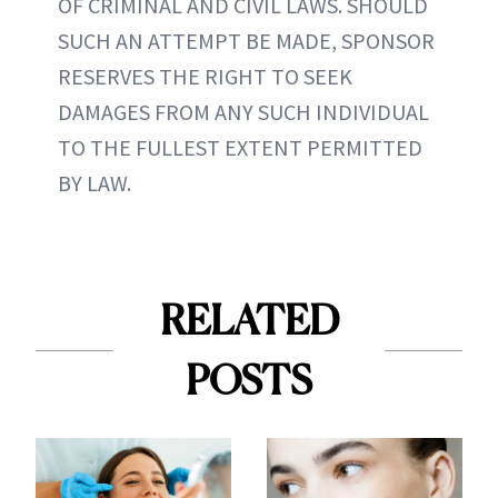
OF CRIMINAL AND CIVIL LAWS. SHOULD
SUCH AN ATTEMPT BE MADE, SPONSOR
RESERVES THE RIGHT TO SEEK
DAMAGES FROM ANY SUCH INDIVIDUAL
TO THE FULLEST EXTENT PERMITTED
BY LAW.
RELATED
POSTS