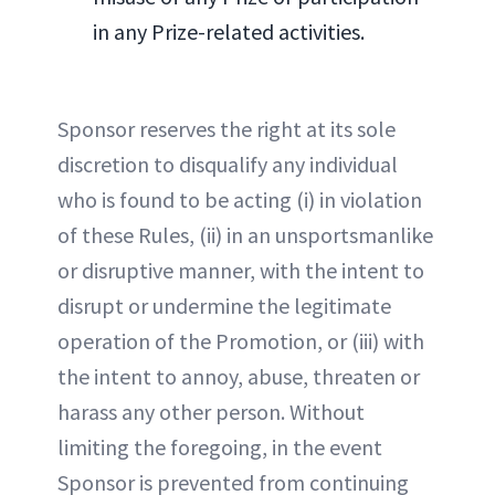
in any Prize-related activities.
Sponsor reserves the right at its sole
discretion to disqualify any individual
who is found to be acting (i) in violation
of these Rules, (ii) in an unsportsmanlike
or disruptive manner, with the intent to
disrupt or undermine the legitimate
operation of the Promotion, or (iii) with
the intent to annoy, abuse, threaten or
harass any other person. Without
limiting the foregoing, in the event
Sponsor is prevented from continuing