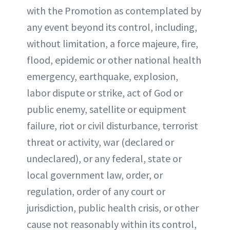
with the Promotion as contemplated by
any event beyond its control, including,
without limitation, a force majeure, fire,
flood, epidemic or other national health
emergency, earthquake, explosion,
labor dispute or strike, act of God or
public enemy, satellite or equipment
failure, riot or civil disturbance, terrorist
threat or activity, war (declared or
undeclared), or any federal, state or
local government law, order, or
regulation, order of any court or
jurisdiction, public health crisis, or other
cause not reasonably within its control,