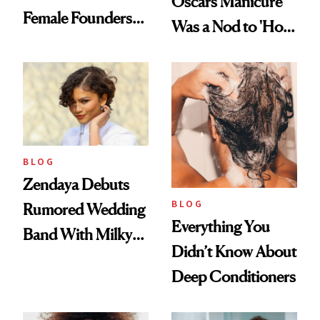
Oscars Manicure
Female Founders
Was a Nod to 'How
500
to Lose a Guy in 10
Days'
BLOG
Zendaya Debuts
BLOG
Rumored Wedding
Everything You
Band With Milky
Didn’t Know About
Manicure and
Deep Conditioners
Vintage Curly Bob