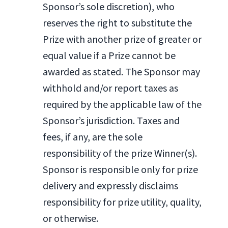
Sponsor’s sole discretion), who
reserves the right to substitute the
Prize with another prize of greater or
equal value if a Prize cannot be
awarded as stated. The Sponsor may
withhold and/or report taxes as
required by the applicable law of the
Sponsor’s jurisdiction. Taxes and
fees, if any, are the sole
responsibility of the prize Winner(s).
Sponsor is responsible only for prize
delivery and expressly disclaims
responsibility for prize utility, quality,
or otherwise.