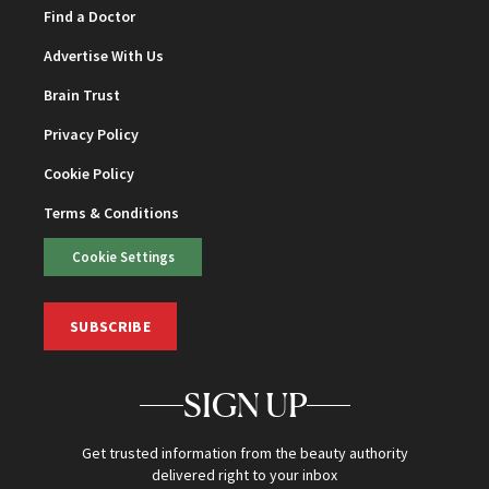
Find a Doctor
Advertise With Us
Brain Trust
Privacy Policy
Cookie Policy
Terms & Conditions
Cookie Settings
SUBSCRIBE
SIGN UP
Get trusted information from the beauty authority
delivered right to your inbox