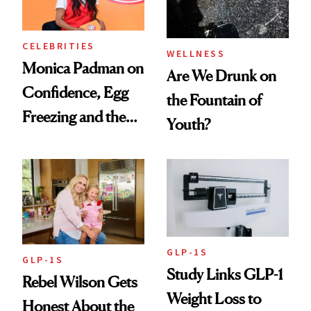
CELEBRITIES
WELLNESS
Monica Padman on
Are We Drunk on
Confidence, Egg
the Fountain of
Freezing and the
Youth?
Products She
Always Goes Back
To
GLP-1S
GLP-1S
Study Links GLP-1
Rebel Wilson Gets
Weight Loss to
Honest About the