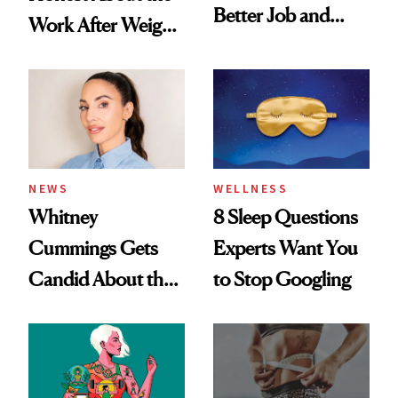
Better Job and
Work After Weight
Dating Prospects
Loss
NEWS
WELLNESS
Whitney
8 Sleep Questions
Cummings Gets
Experts Want You
Candid About the
to Stop Googling
Rituals That Keep
Her Centered