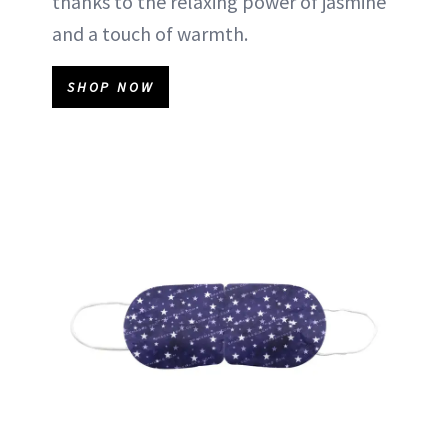
thanks to the relaxing power of jasmine
and a touch of warmth.
SHOP NOW