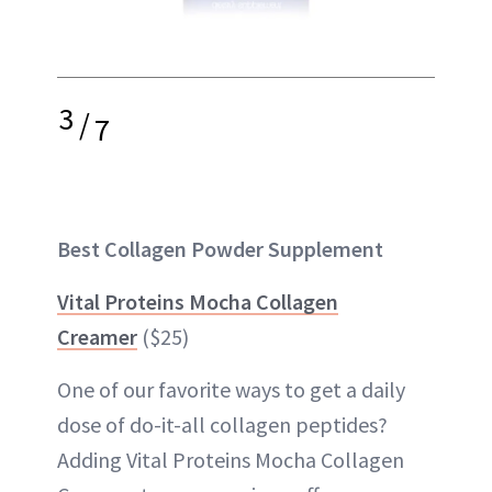
3
/
7
Best Collagen Powder Supplement
Vital Proteins Mocha Collagen
Creamer
($25)
One of our favorite ways to get a daily
dose of do-it-all collagen peptides?
Adding Vital Proteins Mocha Collagen