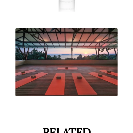
RELATED