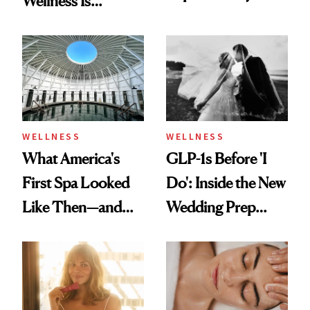
Wellness Is
Feel Wired, Tired
Refreshingly
and Off
Practical
WELLNESS
WELLNESS
What America's
GLP-1s Before 'I
First Spa Looked
Do': Inside the New
Like Then—and
Wedding Prep
Why It's Worth
Trend
Visiting Today