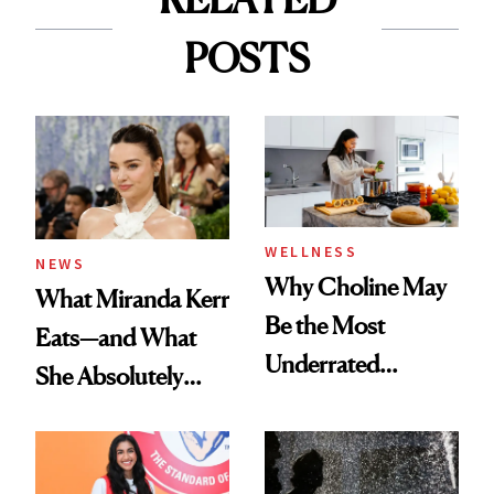
POSTS
WELLNESS
NEWS
Why Choline May
What Miranda Kerr
Be the Most
Eats—and What
Underrated
She Absolutely
Nutrient in
Doesn’t
Women's Health