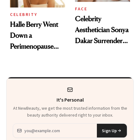
FACE
CELEBRITY
Celebrity
Halle Berry Went
Aesthetician Sonya
Down a
Dakar Surrenders
Perimenopause
License After Viral
Rabbit Hole. Now,
Client Complaint
She’s Launching a
Product That
Could Change
It's Personal
Everything
At NewBeauty, we get the most trusted information from the
beauty authority delivered right to your inbox.
Email address
Sign Up