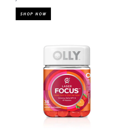
SHOP NOW