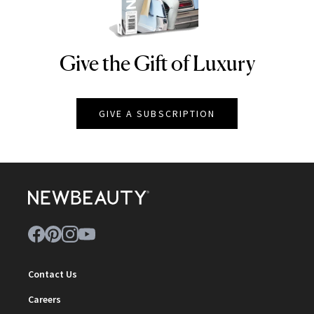
Give the Gift of Luxury
NEWBEAUTY
GIVE A SUBSCRIPTION
Contact Us
Careers