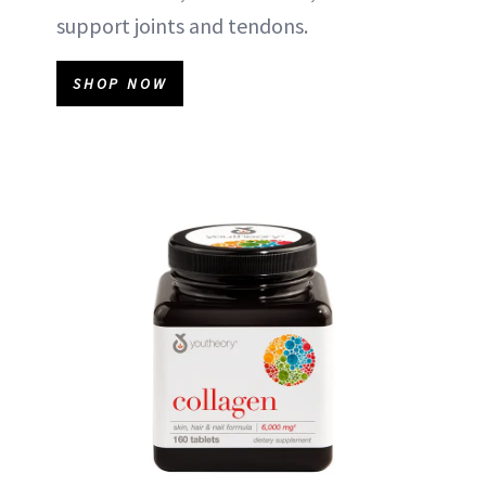
support joints and tendons.
SHOP NOW