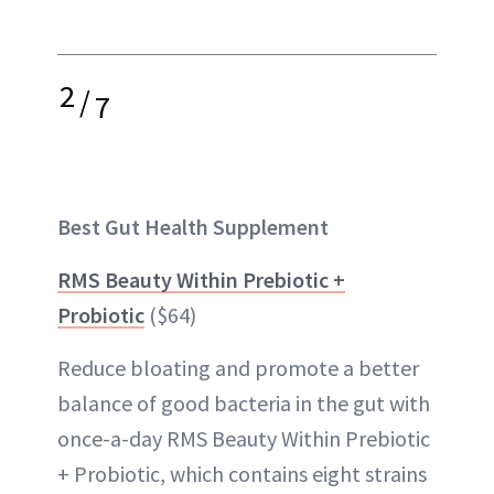
2
/
7
Best Gut Health Supplement
RMS Beauty Within Prebiotic +
Probiotic
($64)
Reduce bloating and promote a better
balance of good bacteria in the gut with
once-a-day RMS Beauty Within Prebiotic
+ Probiotic, which contains eight strains