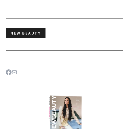
NEW BEAUTY