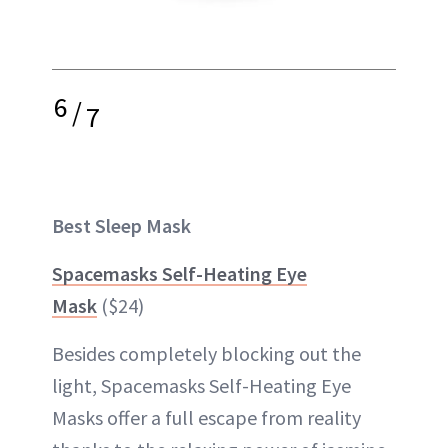
6
/
7
Best Sleep Mask
Spacemasks Self-Heating Eye
Mask
($24)
Besides completely blocking out the
light, Spacemasks Self-Heating Eye
Masks offer a full escape from reality