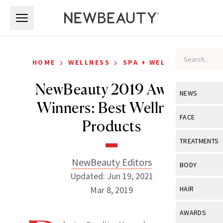
Skip to main content
Skip to main content
›
›
HOME
WELLNESS
SPA + WELLNESS
NewBeauty 2019 Award
NEWS
Winners: Best Wellness
View All
Ne
FACE
Products
Celebrity
View All
Fac
TREATMENTS
New Launch
Acne
NewBeauty Editors
View All
Tre
BODY
Treatment 
Updated: Jun 19, 2021
Anti-Aging
Neurotoxin
View All
Bo
Mar 8, 2019
HAIR
Industry & 
Celebrity
Fillers
Skin Care
View All
Hair
AWARDS
Eye Care
Lasers & En