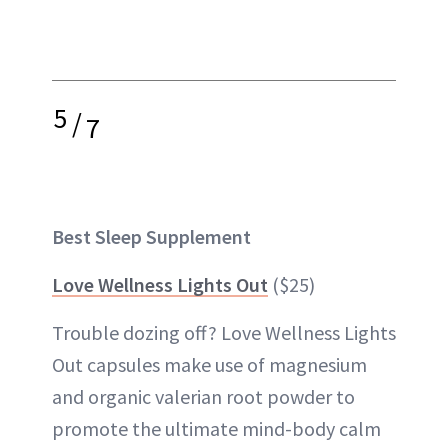
5
/
7
Best Sleep Supplement
Love Wellness Lights Out
($25)
Trouble dozing off? Love Wellness Lights
Out capsules make use of magnesium
and organic valerian root powder to
promote the ultimate mind-body calm