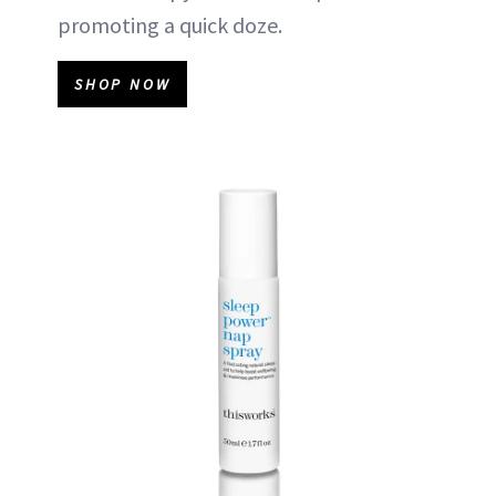
promoting a quick doze.
SHOP NOW