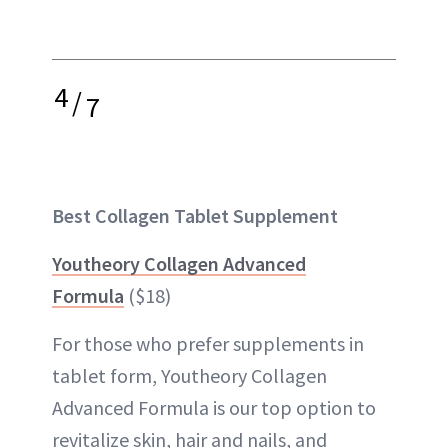
4
/
7
Best Collagen Tablet Supplement
Youtheory Collagen Advanced
Formula
($18)
For those who prefer supplements in
tablet form, Youtheory Collagen
Advanced Formula is our top option to
revitalize skin, hair and nails, and