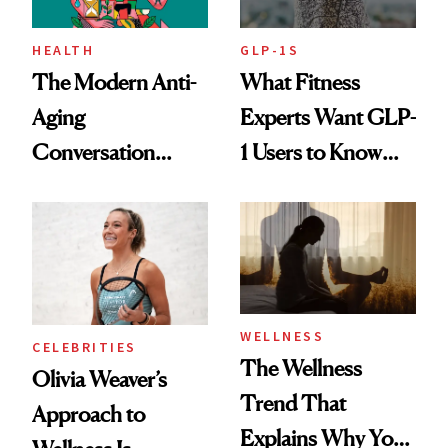
HEALTH
GLP-1S
The Modern Anti-
What Fitness
Aging
Experts Want GLP-
Conversation
1 Users to Know
Starts With
About Exercise
Longevity
WELLNESS
CELEBRITIES
The Wellness
Olivia Weaver’s
Trend That
Approach to
Explains Why You