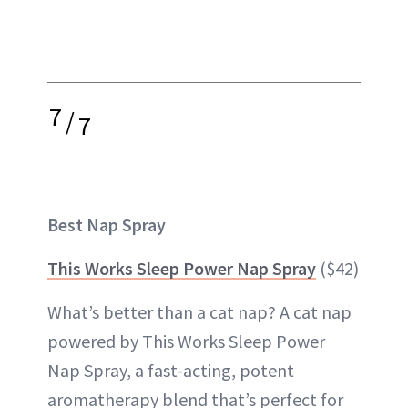
7
/
7
Best Nap Spray
This Works Sleep Power Nap Spray
($42)
What’s better than a cat nap? A cat nap
powered by This Works Sleep Power
Nap Spray, a fast-acting, potent
aromatherapy blend that’s perfect for