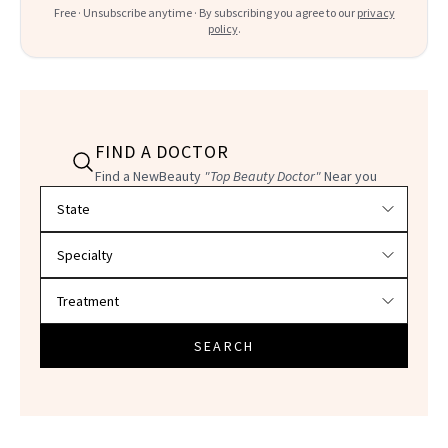
Free · Unsubscribe anytime · By subscribing you agree to our
privacy
policy
.
FIND A DOCTOR
Find a NewBeauty
"Top Beauty Doctor"
Near you
Filter doctors by location and specialty
SEARCH