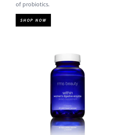
of probiotics.
SHOP NOW