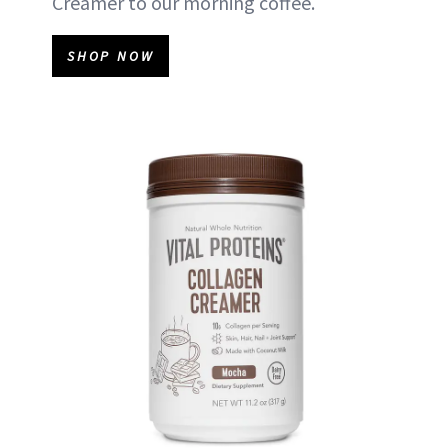
Creamer to our morning coffee.
SHOP NOW