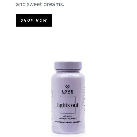
and sweet dreams.
SHOP NOW