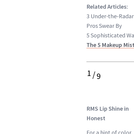
Related Articles:
3 Under-the-Radar
Pros Swear By
5 Sophisticated W
The 5 Makeup Mist
1
/
9
RMS Lip Shine in
Honest
For a hint of color