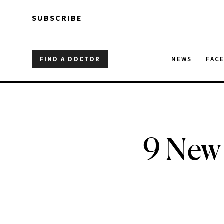
Skip to main content
Skip to main content
SUBSCRIBE
FIND A DOCTOR
NEWS
FAC
9 New 