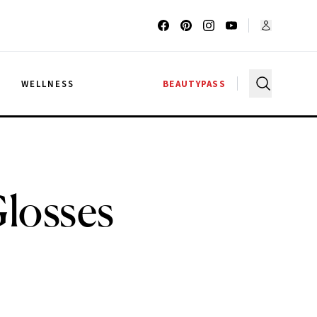
G
WELLNESS
BEAUTYPASS
Glosses