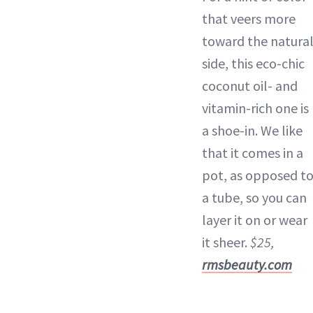
that veers more
toward the natura
side, this eco-chic
coconut oil- and
vitamin-rich one is
a shoe-in. We like
that it comes in a
pot, as opposed t
a tube, so you can
layer it on or wear
it sheer.
$25,
rmsbeauty.com