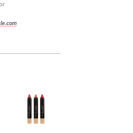
or
ale.com