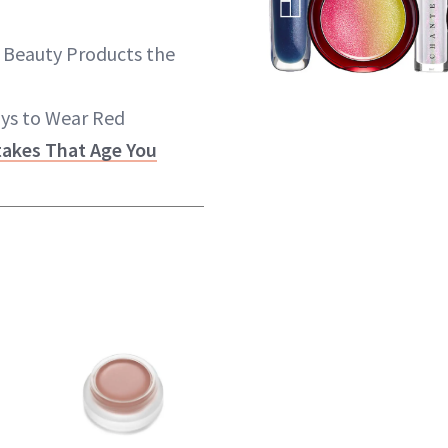
 Beauty Products the
ays to Wear Red
akes That Age You