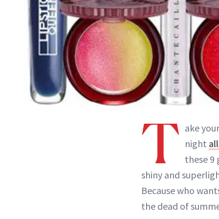
T
ake you
night
al
these 9 
shiny and superlig
Because who wants 
the dead of summ