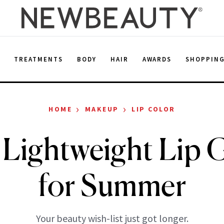
E
TREATMENTS
BODY
HAIR
AWARDS
SHOPPIN
›
›
HOME
MAKEUP
LIP COLOR
Lightweight Lip 
for Summer
Your beauty wish-list just got longer.