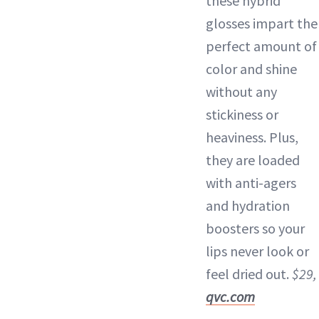
these hybrid
glosses impart the
perfect amount of
color and shine
without any
stickiness or
heaviness. Plus,
they are loaded
with anti-agers
and hydration
boosters so your
lips never look or
feel dried out.
$29,
qvc.com