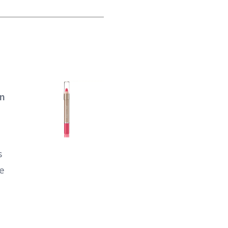
On
s
se