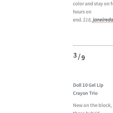
color and stay on f
hours on
end.
$18,
janeired
3
/
9
Doll 10 Gel Lip
Crayon Trio
New on the block,