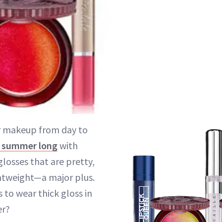
r makeup from day to
l summer long
with
glosses that are pretty,
htweight—a major plus.
to wear thick gloss in
er?