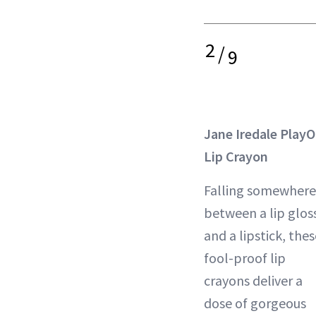
2
/
9
Jane Iredale Play
Lip Crayon
Falling somewhere
between a lip glos
and a lipstick, the
fool-proof lip
crayons deliver a
dose of gorgeous