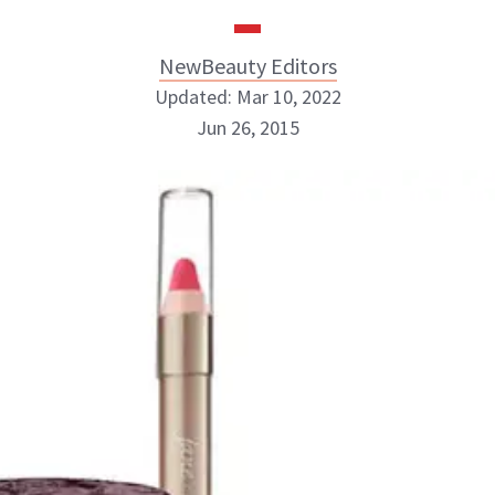
NewBeauty Editors
Updated: Mar 10, 2022
Jun 26, 2015
NewBeauty Editors
ABOUT NEWBEAUTY