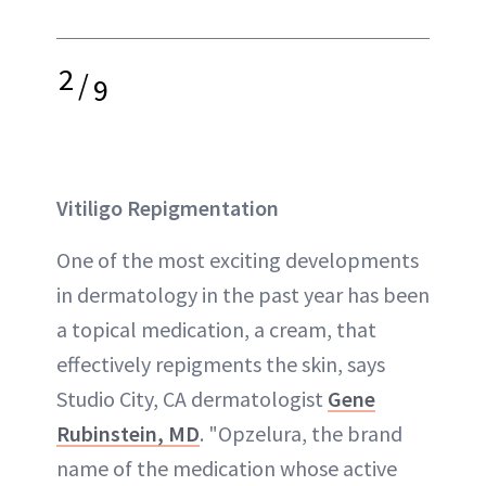
2
/
9
Vitiligo Repigmentation
One of the most exciting developments
in dermatology in the past year has been
a topical medication, a cream, that
effectively repigments the skin, says
Studio City, CA dermatologist
Gene
Rubinstein, MD
. "Opzelura, the brand
name of the medication whose active