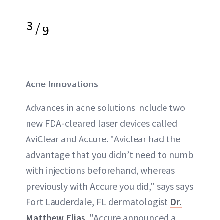
3
/
9
Acne Innovations
Advances in acne solutions include two
new FDA-cleared laser devices called
AviClear and Accure. "Aviclear had the
advantage that you didn’t need to numb
with injections beforehand, whereas
previously with Accure you did," says says
Fort Lauderdale, FL dermatologist
Dr.
Matthew Elias
. "Accure announced a