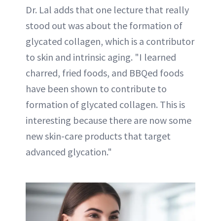
Dr. Lal adds that one lecture that really
stood out was about the formation of
glycated collagen, which is a contributor
to skin and intrinsic aging. "I learned
charred, fried foods, and BBQed foods
have been shown to contribute to
formation of glycated collagen. This is
interesting because there are now some
new skin-care products that target
advanced glycation."