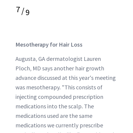
7
/
9
Mesotherapy for Hair Loss
Augusta, GA dermatologist Lauren
Ploch, MD says another hair growth
advance discussed at this year's meeting
was mesotherapy. "This consists of
injecting compounded prescription
medications into the scalp. The
medications used are the same
medications we currently prescribe