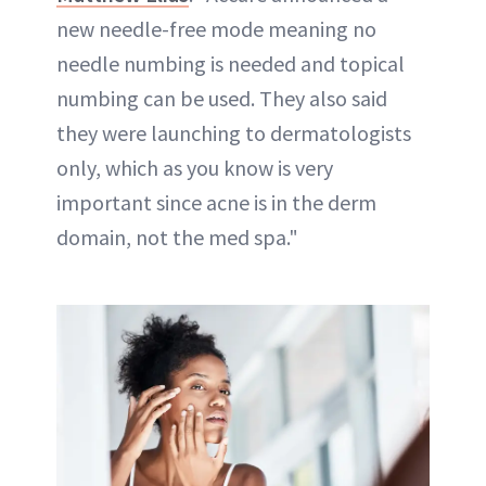
new needle-free mode meaning no
needle numbing is needed and topical
numbing can be used. They also said
they were launching to dermatologists
only, which as you know is very
important since acne is in the derm
domain, not the med spa."