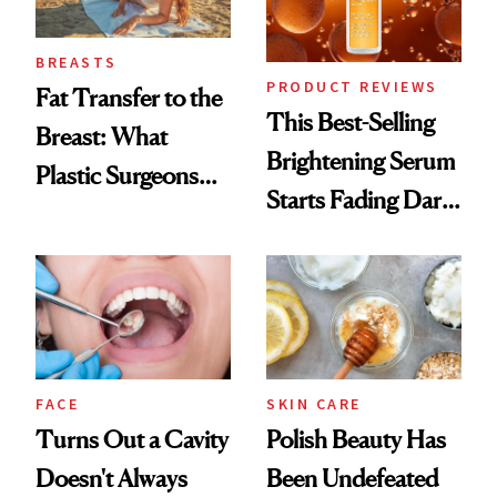
BREASTS
PRODUCT REVIEWS
Fat Transfer to the
This Best-Selling
Breast: What
Brightening Serum
Plastic Surgeons
Starts Fading Dark
Want You to Know
Spots in 7 Days
FACE
SKIN CARE
Turns Out a Cavity
Polish Beauty Has
Doesn't Always
Been Undefeated