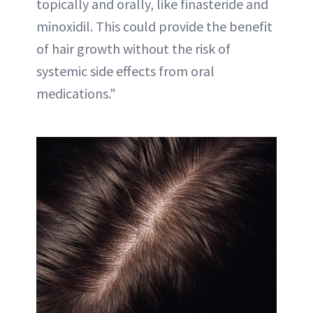
topically and orally, like finasteride and
minoxidil. This could provide the benefit
of hair growth without the risk of
systemic side effects from oral
medications."