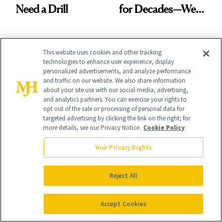
Need a Drill
for Decades—We
Just Weren’t
Paying Attention
This website uses cookies and other tracking
technologies to enhance user experience, display
personalized advertisements, and analyze performance
and traffic on our website. We also share information
about your site use with our social media, advertising,
It's Personal
and analytics partners. You can exercise your rights to
At NewBeauty, we get the most trusted information from the
opt out of the sale or processing of personal data for
beauty authority delivered right to your inbox.
targeted advertising by clicking the link on the right; for
more details, see our Privacy Notice.
Cookie Policy
Email address
Sign Up
Your Privacy Rights
Free · Unsubscribe anytime · By subscribing you agree to our
privacy
policy
.
Reject All
Accept Cookies