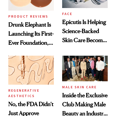
FACE
PRODUCT REVIEWS
Epicutis Is Helping
Drunk Elephant Is
Science-Backed
Launching Its First-
Skin Care Become
Ever Foundation,
the New Luxury
and It's Really
Spa Standard
Good
MALE SKIN CARE
REGENERATIVE
Inside the Exclusive
AESTHETICS
No, the FDA Didn’t
Club Making Male
Just Approve
Beauty an Industry