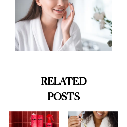
RELATED
POSTS