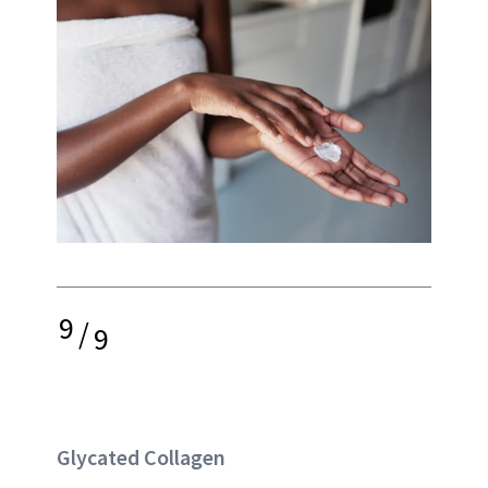
9
/
9
Glycated Collagen