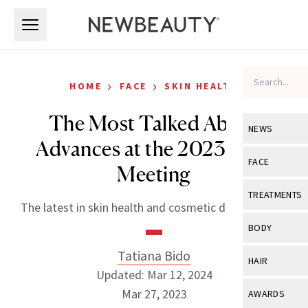
Skip to main content
Skip to main content
›
›
HOME
FACE
SKIN HEALTH
The Most Talked About
NEWS
Advances at the 2023 AAD
View All
Ne
FACE
Meeting
Celebrity
View All
Fac
TREATMENTS
The latest in skin health and cosmetic dermatology.
New Launch
Acne
View All
Tre
BODY
Treatment 
Anti-Aging
Neurotoxin
Tatiana Bido
View All
Bo
HAIR
Industry & 
Celebrity
Updated: Mar 12, 2024
Fillers
Skin Care
View All
Hair
Mar 27, 2023
AWARDS
Eye Care
Lasers & En