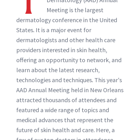
T
ABOUT NEWBEAUTY
Meeting is the largest
dermatology conference in the United
States. It is a major event for
dermatologists and other health care
providers interested in skin health,
offering an opportunity to network, and
learn about the latest research,
technologies and techniques. This year's
AAD Annual Meeting held in New Orleans
attracted thousands of attendees and
featured a wide range of topics and
medical advances that represent the
future of skin health and care. Here, a
few of our top doctors in attendance