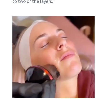
to two of the layers.”