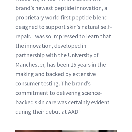
brand’s newest peptide innovation, a
proprietary world first peptide blend
designed to support skin’s natural self-
repair. I was so impressed to learn that
the innovation, developed in
partnership with the University of
Manchester, has been 15 years in the
making and backed by extensive
consumer testing. The brand’s
commitment to delivering science-
backed skin care was certainly evident
during their debut at AAD.”