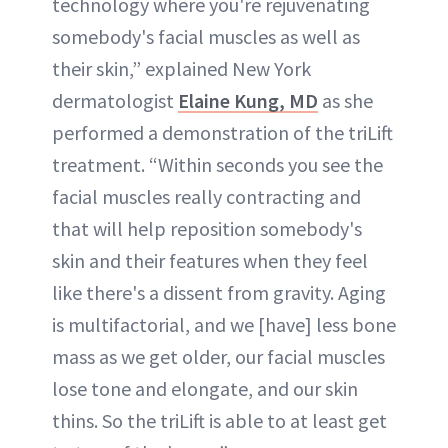
technology where you're rejuvenating
somebody's facial muscles as well as
their skin,” explained New York
dermatologist
Elaine Kung, MD
as she
performed a demonstration of the triLift
treatment. “Within seconds you see the
facial muscles really contracting and
that will help reposition somebody's
skin and their features when they feel
like there's a dissent from gravity. Aging
is multifactorial, and we [have] less bone
mass as we get older, our facial muscles
lose tone and elongate, and our skin
thins. So the triLift is able to at least get