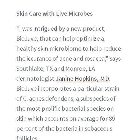
Skin Care with Live Microbes
"I was intrigued by a new product,
BioJuve, that can help optimize a
healthy skin microbiome to help reduce
the iccurance of acne and rosacea," says
Southlake, TX and Monroe, LA
dermatologist
Janine Hopkins, MD
.
BioJuve incorporates a particular strain
of C. acnes defendens, a subspecies of
the most prolific bacterial species on
skin which accounts on average for 89
percent of the bacteria in sebaceous
follicles.