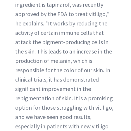
ingredient is tapinarof, was recently
approved by the FDA to treat vitiligo,"
he explains. "It works by reducing the
activity of certain immune cells that
attack the pigment-producing cells in
the skin. This leads to an increase in the
production of melanin, which is
responsible for the color of our skin. In
clinical trials, it has demonstrated
significant improvement in the
repigmentation of skin. It is a promising
option for those struggling with vitiligo,
and we have seen good results,
especially in patients with new vitiligo