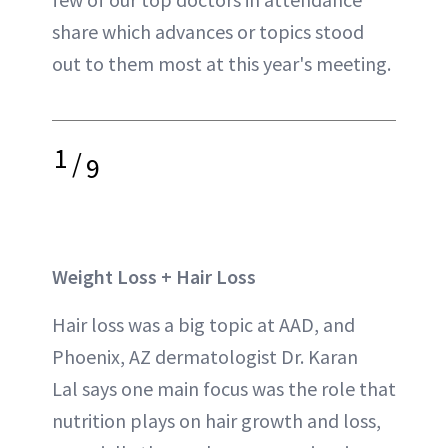
share which advances or topics stood
out to them most at this year's meeting.
1
/
9
Weight Loss + Hair Loss
Hair loss was a big topic at AAD, and
Phoenix, AZ dermatologist Dr. Karan
Lal says one main focus was the role that
nutrition plays on hair growth and loss,