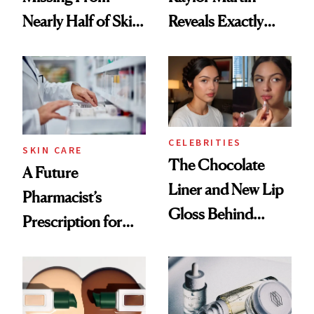
Nearly Half of Skin-
Reveals Exactly
Care Shelves
Which Injectables
She's Tried
CELEBRITIES
SKIN CARE
The Chocolate
A Future
Liner and New Lip
Pharmacist’s
Gloss Behind
Prescription for
Olivia Rodrigo's
Better Skin
Ethereal
Lollapalooza Look