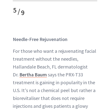
5
/
9
Needle-Free Rejuvenation
For those who want a rejuvenating facial
treatment without the needles,
Hallandale Beach, FL dermatologist
Dr.
Bertha Baum
says the PRX-T33
treatment is gaining in popularity in the
U.S. It's not a chemical peel but rather a
biorevitaliser that does not require
injections and gives patients a glowy