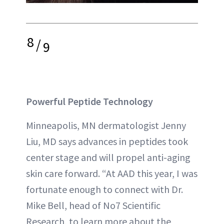
8
/
9
Powerful Peptide Technology
Minneapolis, MN dermatologist Jenny
Liu, MD says advances in peptides took
center stage and will propel anti-aging
skin care forward. “At AAD this year, I was
fortunate enough to connect with Dr.
Mike Bell, head of No7 Scientific
Research, to learn more about the