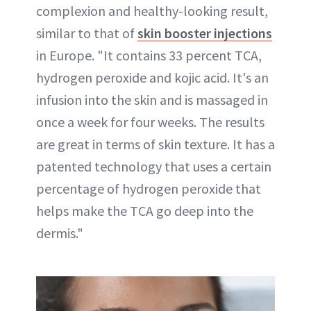
complexion and healthy-looking result,
similar to that of
skin booster injections
in Europe. "It contains 33 percent TCA,
hydrogen peroxide and kojic acid. It's an
infusion into the skin and is massaged in
once a week for four weeks. The results
are great in terms of skin texture. It has a
patented technology that uses a certain
percentage of hydrogen peroxide that
helps make the TCA go deep into the
dermis."