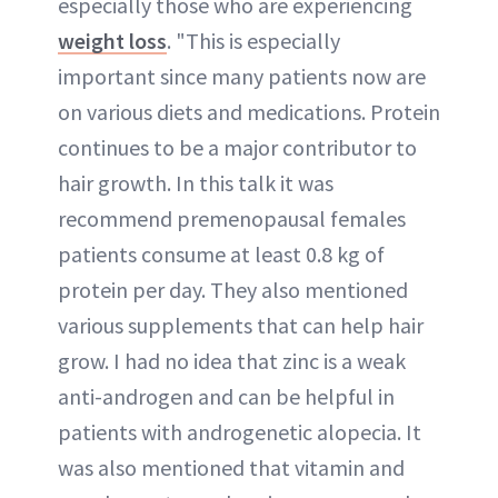
especially those who are experiencing
weight loss
. "This is especially
important since many patients now are
on various diets and medications. Protein
continues to be a major contributor to
hair growth. In this talk it was
recommend premenopausal females
patients consume at least 0.8 kg of
protein per day. They also mentioned
various supplements that can help hair
grow. I had no idea that zinc is a weak
anti-androgen and can be helpful in
patients with androgenetic alopecia. It
was also mentioned that vitamin and