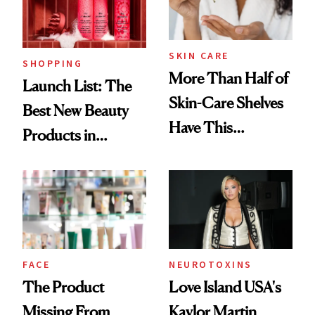
SKIN CARE
SHOPPING
More Than Half of
Launch List: The
Skin-Care Shelves
Best New Beauty
Have This
Products in
Ingredient in
August, From
Common
Urban Decay's
Ghosting Spray to
amika's Protector
Treatment
FACE
NEUROTOXINS
The Product
Love Island USA's
Missing From
Kaylor Martin