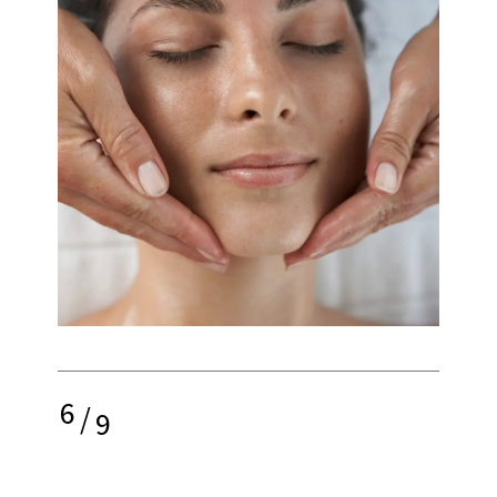
6
/
9