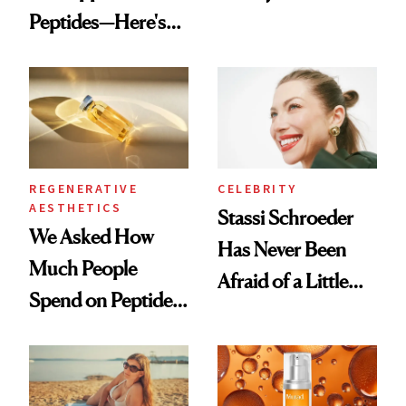
Peptides—Here's
Conversation
What Happened
REGENERATIVE
CELEBRITY
AESTHETICS
Stassi Schroeder
We Asked How
Has Never Been
Much People
Afraid of a Little
Spend on Peptides
Chaos
—and the Answer
Surprised Us