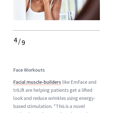
4
/
9
Face Workouts
Facial muscle-builders
like EmFace and
triLift are helping patients get a lifted
look and reduce wrinkles using energy-
based stimulation. "This is a novel