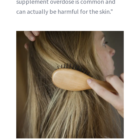
supplement overdose is common and
can actually be harmful for the skin."