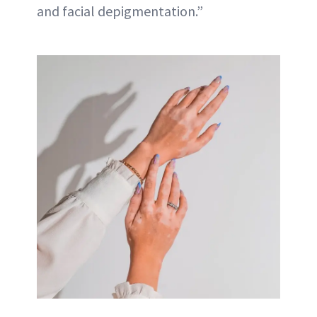
and facial depigmentation.”