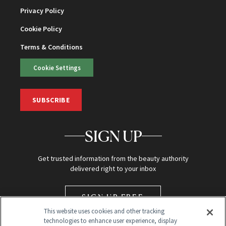
Privacy Policy
Cookie Policy
Terms & Conditions
Cookie Settings
SUBSCRIBE
SIGN UP
Get trusted information from the beauty authority
delivered right to your inbox
SIGN UP FREE
This website uses cookies and other tracking
technologies to enhance user experience, display