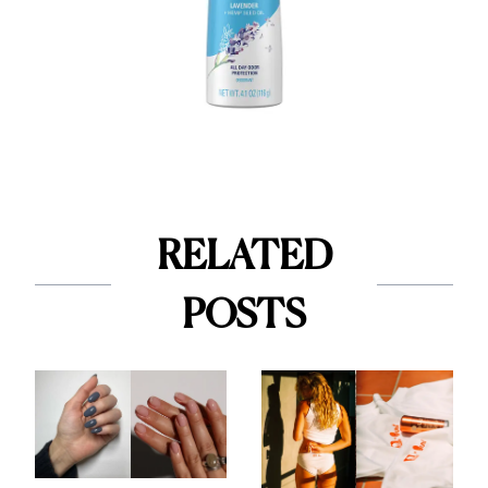
RELATED
POSTS