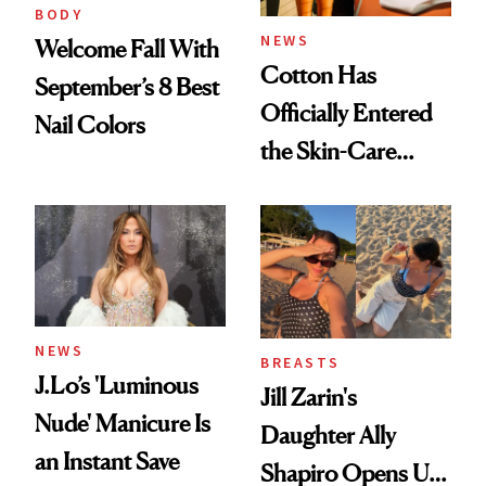
BODY
NEWS
Welcome Fall With
Cotton Has
September’s 8 Best
Officially Entered
Nail Colors
the Skin-Care
Conversation
NEWS
BREASTS
J.Lo’s 'Luminous
Jill Zarin's
Nude' Manicure Is
Daughter Ally
an Instant Save
Shapiro Opens Up