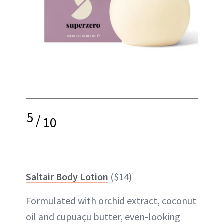
5
/
10
Saltair Body Lotion
($14)
Formulated with orchid extract, coconut
oil and cupuaçu butter, even-looking