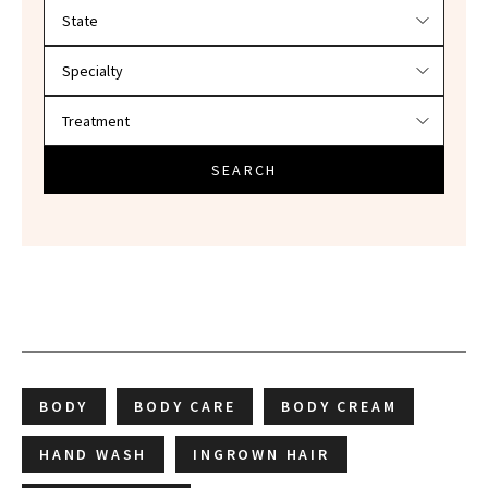
Filter doctors by location and specialty
SEARCH
BODY
BODY CARE
BODY CREAM
HAND WASH
INGROWN HAIR