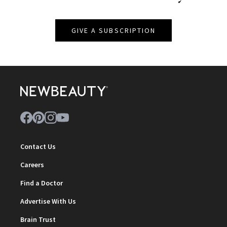
GIVE A SUBSCRIPTION
Contact Us
Careers
Find a Doctor
Advertise With Us
Brain Trust