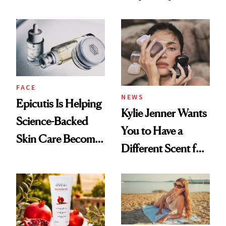
About Her 'Breast
Restoration' After
GLP-1 Weight Loss
FACE
NEWS
Epicutis Is Helping
Kylie Jenner Wants
Science-Backed
You to Have a
Skin Care Become
Different Scent for
the New Luxury
Every Mood
Spa Standard