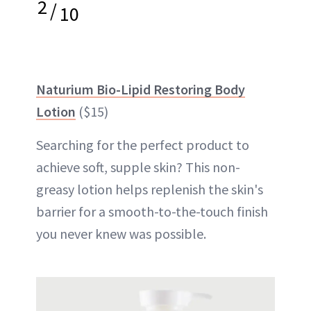
2
/
10
Naturium Bio-Lipid Restoring Body
Lotion
($15)
Searching for the perfect product to
achieve soft, supple skin? This non-
greasy lotion helps replenish the skin's
barrier for a smooth-to-the-touch finish
you never knew was possible.