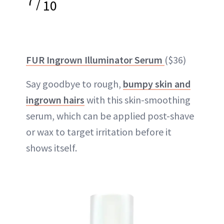
7
/
10
FUR Ingrown Illuminator Serum
($36)
Say goodbye to rough,
bumpy skin and
ingrown hairs
with this skin-smoothing
serum, which can be applied post-shave
or wax to target irritation before it
shows itself.