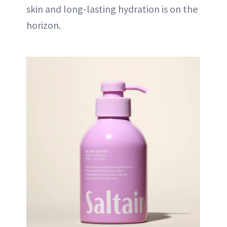
skin and long-lasting hydration is on the
horizon.