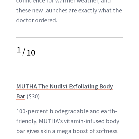
confidence for warmer weather, and
these new launches are exactly what the
doctor ordered.
1
/
10
MUTHA The Nudist Exfoliating Body
Bar
($30)
100-percent biodegradable and earth-
friendly, MUTHA's vitamin-infused body
bar gives skin a mega boost of softness.