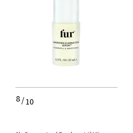
8
/
10