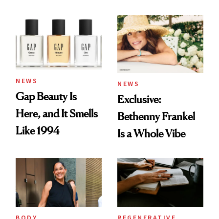
August Color
Skin Care
NEWS
NEWS
Gap Beauty Is
Exclusive:
Here, and It Smells
Bethenny Frankel
Like 1994
Is a Whole Vibe
BODY
REGENERATIVE