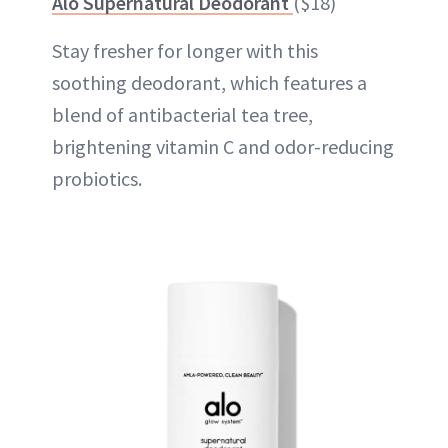
Alo Supernatural Deodorant
($18)
Stay fresher for longer with this
soothing deodorant, which features a
blend of antibacterial tea tree,
brightening vitamin C and odor-reducing
probiotics.