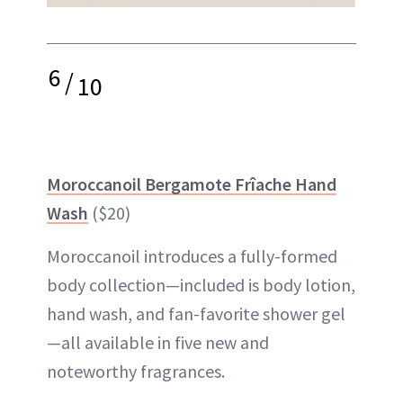
6
/
10
Moroccanoil Bergamote Frîache Hand
Wash
($20)
Moroccanoil introduces a fully-formed
body collection—included is body lotion,
hand wash, and fan-favorite shower gel
—all available in five new and
noteworthy fragrances.