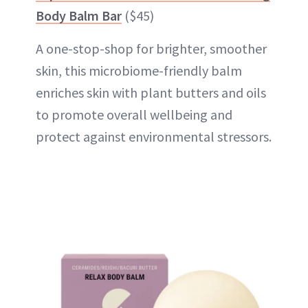
Body Balm Bar
($45)
A one-stop-shop for brighter, smoother
skin, this microbiome-friendly balm
enriches skin with plant butters and oils
to promote overall wellbeing and
protect against environmental stressors.