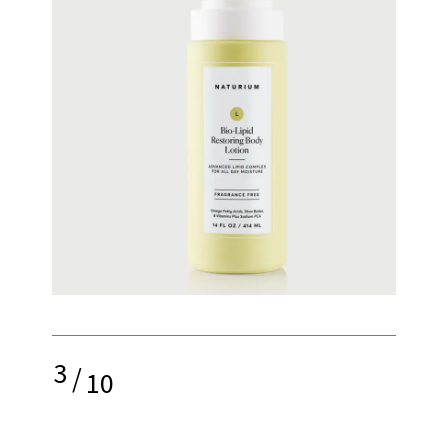
3
/
10