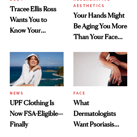
AESTHETICS
Tracee Ellis Ross
Your Hands Might
Wants You to
Be Aging You More
Know Your
Than Your Face—
Armpits Deserve
Here's the
Diamonds and
Injectable Solution
Pearls
NEWS
FACE
UPF Clothing Is
What
Now FSA-Eligible—
Dermatologists
Finally
Want Psoriasis
Patients on GLP-1s