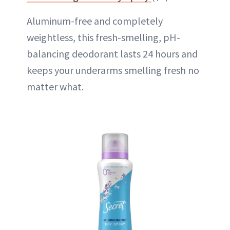
Aluminum-free and completely
weightless, this fresh-smelling, pH-
balancing deodorant lasts 24 hours and
keeps your underarms smelling fresh no
matter what.