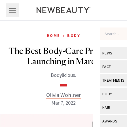
Skip to main content
Skip to main content
›
HOME
BODY
The Best Body-Care Products
NEWS
Launching in March
View All
Ne
FACE
Bodylicious.
Celebrity
View All
Fac
TREATMENTS
New Launch
Acne
View All
Tre
Olivia Wohlner
BODY
Treatment 
Anti-Aging
Mar 7, 2022
Neurotoxin
View All
Bo
HAIR
Industry & 
Celebrity
Fillers
Skin Care
View All
Hair
AWARDS
Eye Care
Lasers & En