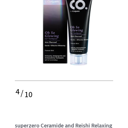
4
/
10
superzero Ceramide and Reishi Relaxing