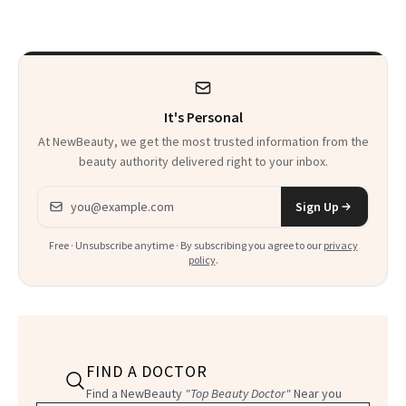
to Know
It's Personal
At NewBeauty, we get the most trusted information from the
beauty authority delivered right to your inbox.
Email address
Sign Up
Free · Unsubscribe anytime · By subscribing you agree to our
privacy
policy
.
FIND A DOCTOR
Find a NewBeauty
"Top Beauty Doctor"
Near you