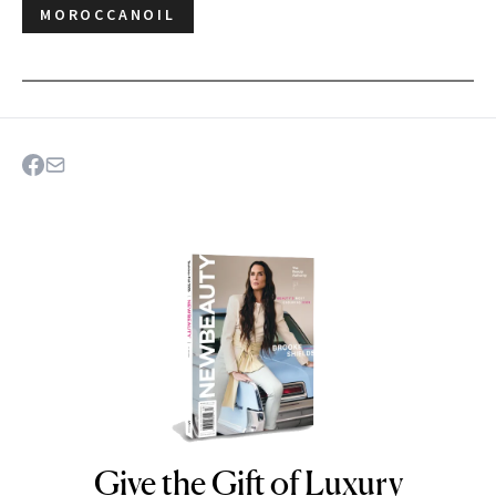
MOROCCANOIL
Give the Gift of Luxury
NEWBEAUTY