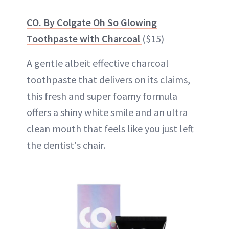
CO. By Colgate Oh So Glowing
Toothpaste with Charcoal
($15)
A gentle albeit effective charcoal
toothpaste that delivers on its claims,
this fresh and super foamy formula
offers a shiny white smile and an ultra
clean mouth that feels like you just left
the dentist's chair.