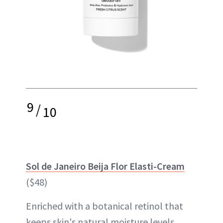
9
/
10
Sol de Janeiro Beija Flor Elasti-Cream
($48)
Enriched with a botanical retinol that
keeps skin's natural moisture levels