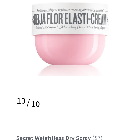
10
/
10
Secret Weightless Dry Spray
($7)