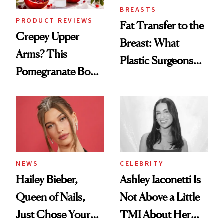
BREASTS
PRODUCT REVIEWS
Fat Transfer to the
Crepey Upper
Breast: What
Arms? This
Plastic Surgeons
Pomegranate Body
Want You to Know
Cream Can Help
NEWS
CELEBRITY
Hailey Bieber,
Ashley Iaconetti Is
Queen of Nails,
Not Above a Little
Just Chose Your
TMI About Her