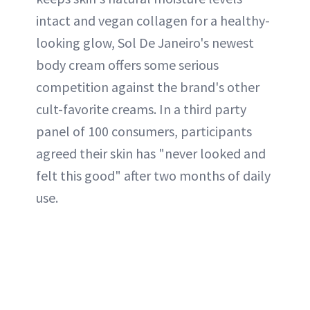
intact and vegan collagen for a healthy-
looking glow, Sol De Janeiro's newest
body cream offers some serious
competition against the brand's other
cult-favorite creams. In a third party
panel of 100 consumers, participants
agreed their skin has "never looked and
felt this good" after two months of daily
use.