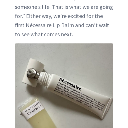
someone’s life. That is what we are going
for.” Either way, we’re excited for the
first Nécessaire Lip Balm and can’t wait
to see what comes next.