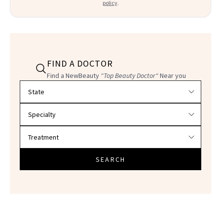
policy
.
FIND A DOCTOR
Find a NewBeauty
"Top Beauty Doctor"
Near you
Filter doctors by location and specialty
SEARCH