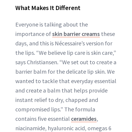
What Makes It Different
Everyone is talking about the
importance of
skin barrier creams
these
days, and this is Nécessaire’s version for
the lips. “We believe lip care is skin care,”
says Christiansen. “We set out to create a
barrier balm for the delicate lip skin. We
wanted to tackle that everyday essential
and create a balm that helps provide
instant relief to dry, chapped and
compromised lips.” The formula
contains five essential
ceramides
,
niacinamide, hyaluronic acid, omegas 6