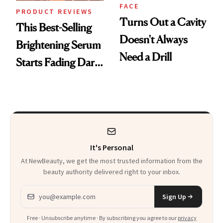
FACE
PRODUCT REVIEWS
Turns Out a Cavity
This Best-Selling
Doesn't Always
Brightening Serum
Need a Drill
Starts Fading Dark
Spots in 7 Days
It's Personal
At NewBeauty, we get the most trusted information from the
beauty authority delivered right to your inbox.
Email address
Sign Up
Free · Unsubscribe anytime · By subscribing you agree to our
privacy