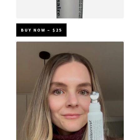
BUY NOW – $25