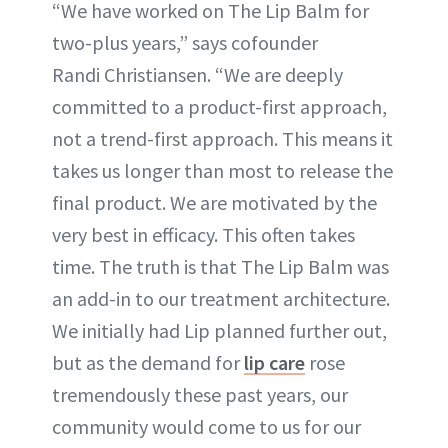
“We have worked on The Lip Balm for
two-plus years,” says cofounder
Randi Christiansen. “We are deeply
committed to a product-first approach,
not a trend-first approach. This means it
takes us longer than most to release the
final product. We are motivated by the
very best in efficacy. This often takes
time. The truth is that The Lip Balm was
an add-in to our treatment architecture.
We initially had Lip planned further out,
but as the demand for
lip care
rose
tremendously these past years, our
community would come to us for our