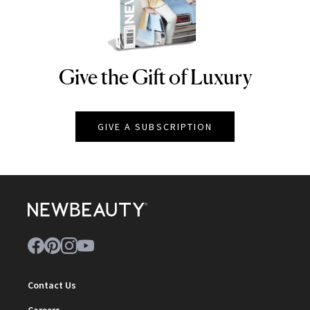
Give the Gift of Luxury
NEWBEAUTY
GIVE A SUBSCRIPTION
Contact Us