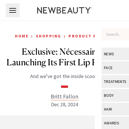
Skip to main content
Skip to main content
›
›
HOME
SHOPPING
PRODUCT REVIEWS
Exclusive: Nécessaire Is
NEWS
Launching Its First Lip Product
View All
Ne
FACE
And we’ve got the inside scoop.
Celebrity
View All
Fac
TREATMENTS
New Launch
Acne
View All
Tre
Britt Fallon
BODY
Treatment 
Anti-Aging
Dec 28, 2024
Neurotoxin
View All
Bo
HAIR
Industry & 
Celebrity
Fillers
Skin Care
View All
Hair
AWARDS
Eye Care
Lasers & En