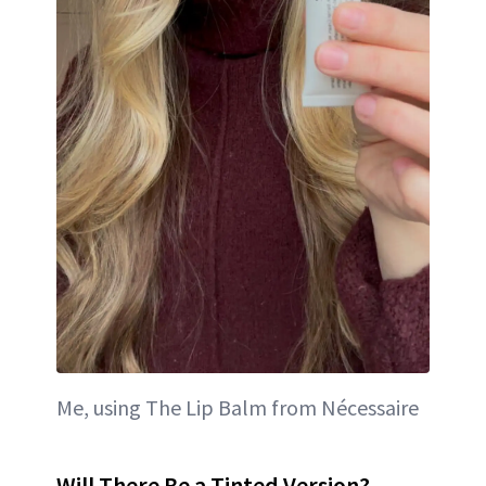
Me, using The Lip Balm from Nécessaire
Will There Be a Tinted Version?