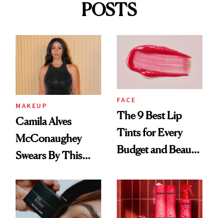
POSTS
FACE
MAKEUP
The 9 Best Lip
Camila Alves
Tints for Every
McConaughey
Budget and Beauty
Swears By This
Routine
Brazilian Beauty
Ritual That's
Trending Big Right