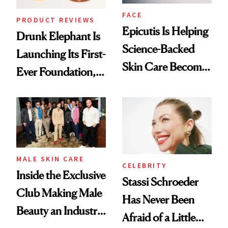
FACE
PRODUCT REVIEWS
Epicutis Is Helping
Drunk Elephant Is
Science-Backed
Launching Its First-
Skin Care Become
Ever Foundation,
the New Luxury
and It's Really
Spa Standard
Good
MALE SKIN CARE
CELEBRITY
Inside the Exclusive
Stassi Schroeder
Club Making Male
Has Never Been
Beauty an Industry
Afraid of a Little