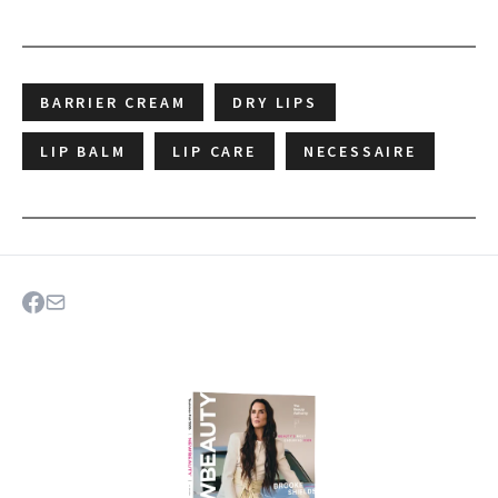
BARRIER CREAM
DRY LIPS
LIP BALM
LIP CARE
NECESSAIRE