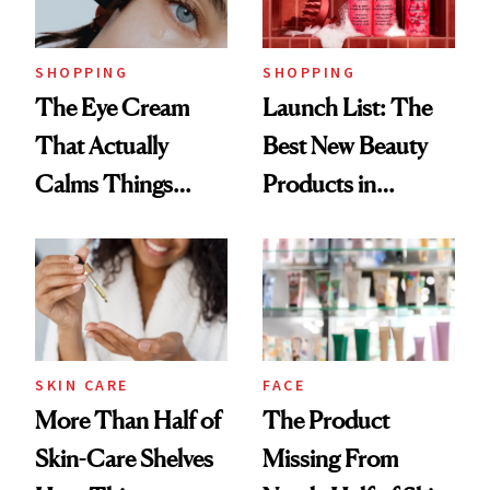
Now
SHOPPING
SHOPPING
The Eye Cream
Launch List: The
That Actually
Best New Beauty
Calms Things
Products in
Down
August, From
Urban Decay's
Ghosting Spray to
amika's Protector
Treatment
SKIN CARE
FACE
More Than Half of
The Product
Skin-Care Shelves
Missing From