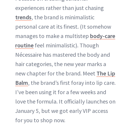
experiences rather than just chasing
trends
, the brand is minimalistic
personal care at its finest. (It somehow
manages to make a multistep
body-care
routine
feel minimalistic). Though
Nécessaire has mastered the body and
hair categories, the new year marks a
new chapter for the brand. Meet
The Lip
Balm
, the brand’s first foray into lip care.
I’ve been using it for a few weeks and
love the formula. It officially launches on
January 5, but we got early VIP access
for you to shop now.