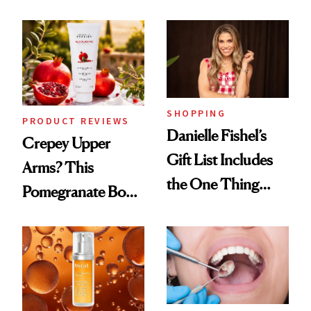
Conversation
Chaos
SHOPPING
PRODUCT REVIEWS
Danielle Fishel’s
Crepey Upper
Gift List Includes
Arms? This
the One Thing
Pomegranate Body
Nobody Asks for
Cream Can Help
But Everybody
Uses