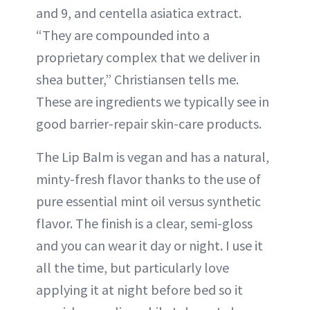
and 9, and centella asiatica extract.
“They are compounded into a
proprietary complex that we deliver in
shea butter,” Christiansen tells me.
These are ingredients we typically see in
good barrier-repair skin-care products.
The Lip Balm is vegan and has a natural,
minty-fresh flavor thanks to the use of
pure essential mint oil versus synthetic
flavor. The finish is a clear, semi-gloss
and you can wear it day or night. I use it
all the time, but particularly love
applying it at night before bed so it