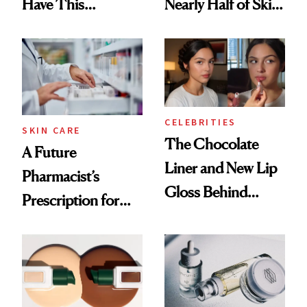
Have This
Nearly Half of Skin-
Ingredient in
Care Shelves
Common
CELEBRITIES
SKIN CARE
The Chocolate
A Future
Liner and New Lip
Pharmacist’s
Gloss Behind
Prescription for
Olivia Rodrigo's
Better Skin
Ethereal
Lollapalooza Look