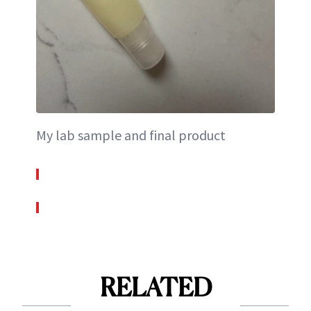
My lab sample and final product
RELATED