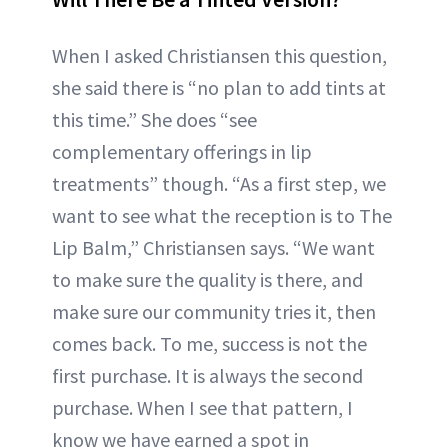
When I asked Christiansen this question,
she said there is “no plan to add tints at
this time.” She does “see
complementary offerings in lip
treatments” though. “As a first step, we
want to see what the reception is to The
Lip Balm,” Christiansen says. “We want
to make sure the quality is there, and
make sure our community tries it, then
comes back. To me, success is not the
first purchase. It is always the second
purchase. When I see that pattern, I
know we have earned a spot in