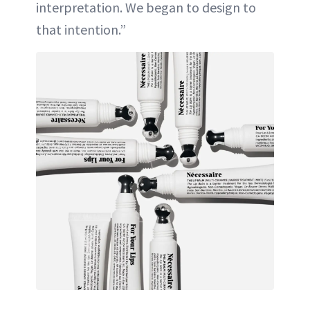
interpretation. We began to design to
that intention.”