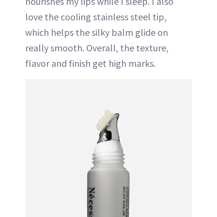
nourishes my lips while I sleep. I also
love the cooling stainless steel tip,
which helps the silky balm glide on
really smooth. Overall, the texture,
flavor and finish get high marks.