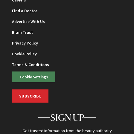
Careers
Find a Doctor
Advertise With Us
Brain Trust
Privacy Policy
Cookie Policy
Terms & Conditions
Cookie Settings
SUBSCRIBE
SIGN UP
Get trusted information from the beauty authority