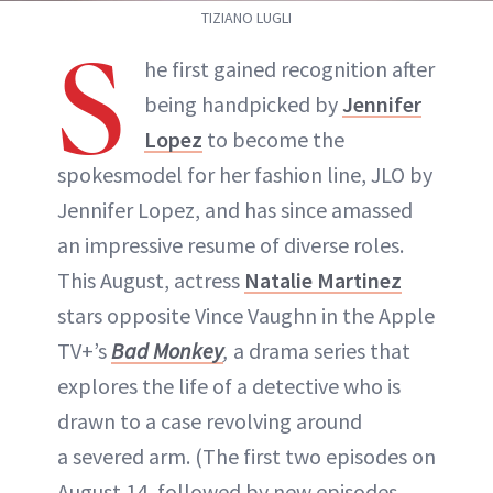
TIZIANO LUGLI
S
he first gained recognition after
being handpicked by
Jennifer
Lopez
to become the
spokesmodel for her fashion line, JLO by
Jennifer Lopez, and has since amassed
an impressive resume of diverse roles.
This August, actress
Natalie Martinez
stars opposite Vince Vaughn in the Apple
TV+’s
Bad Monkey
,
a drama series that
explores the life of a detective who is
drawn to a case revolving around
a severed arm. (The first two episodes on
August 14, followed by new episodes