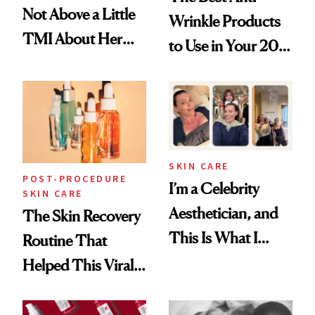
Not Above a Little
Wrinkle Products
TMI About Her
to Use in Your 20s,
Skin Care
30s, 40s, 50s and
Beyond
SKIN CARE
POST-PROCEDURE
I’m a Celebrity
SKIN CARE
Aesthetician, and
The Skin Recovery
This Is What I
Routine That
Brought Back
Helped This Viral
From Seoul
Patient Heal