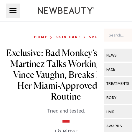
Skip to main content
Skip to main content
›
›
HOME
SKIN CARE
SPF
Exclusive: Bad Monkey’s Natalie
NEWS
Martinez Talks Working With
View All
Ne
FACE
Vince Vaughn, Breaks Down
Celebrity
View All
Fac
Her Miami-Approved SPF
TREATMENTS
New Launch
Acne
Routine
View All
Tre
BODY
Treatment 
Anti-Aging
Neurotoxin
View All
Bo
Tried and tested.
HAIR
Industry & 
Celebrity
Fillers
Skin Care
View All
Hair
AWARDS
Eye Care
Liz Ritter
Lasers & En