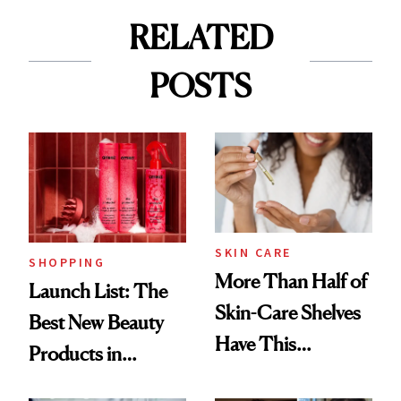
RELATED
POSTS
SKIN CARE
SHOPPING
More Than Half of
Launch List: The
Skin-Care Shelves
Best New Beauty
Have This
Products in
Ingredient in
August, From