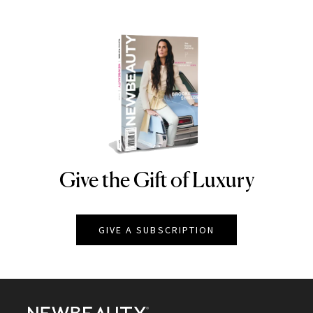
Give the Gift of Luxury
NEWBEAUTY
GIVE A SUBSCRIPTION