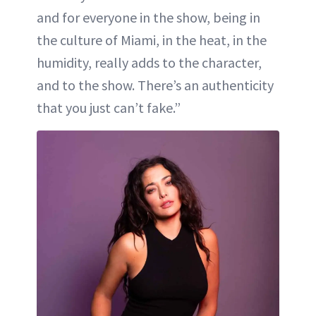
and for everyone in the show, being in
the culture of Miami, in the heat, in the
humidity, really adds to the character,
and to the show. There’s an authenticity
that you just can’t fake.”