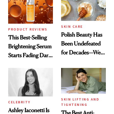
To
SKIN CARE
PRODUCT REVIEWS
Polish Beauty Has
This Best-Selling
Been Undefeated
Brightening Serum
for Decades—We
Starts Fading Dark
Just Weren’t
Spots in 7 Days
Paying Attention
SKIN LIFTING AND
CELEBRITY
TIGHTENING
Ashley Iaconetti Is
The Best Anti-