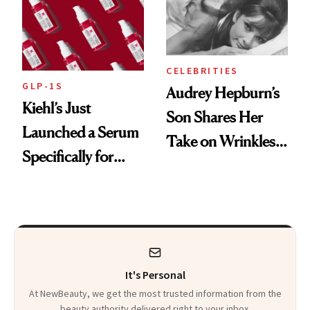
CELEBRITIES
GLP-1S
Audrey Hepburn’s
Kiehl’s Just
Son Shares Her
Launched a Serum
Take on Wrinkles
Specifically for
and Plastic Surgery
GLP-1 Skin
Changes
It's Personal
At NewBeauty, we get the most trusted information from the
beauty authority delivered right to your inbox.