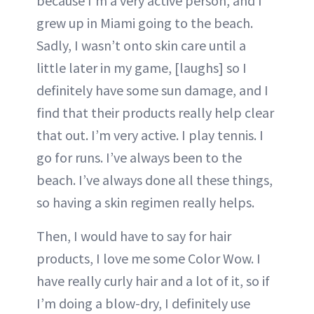
because I’m a very active person, and I
grew up in Miami going to the beach.
Sadly, I wasn’t onto skin care until a
little later in my game, [laughs] so I
definitely have some sun damage, and I
find that their products really help clear
that out. I’m very active. I play tennis. I
go for runs. I’ve always been to the
beach. I’ve always done all these things,
so having a skin regimen really helps.
Then, I would have to say for hair
products, I love me some Color Wow. I
have really curly hair and a lot of it, so if
I’m doing a blow-dry, I definitely use