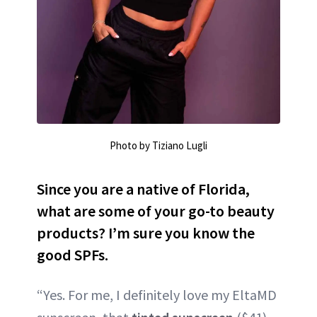
Photo by Tiziano Lugli
Since you are a native of Florida,
what are some of your go-to beauty
products? I’m sure you know the
good SPFs.
“Yes. For me, I definitely love my EltaMD