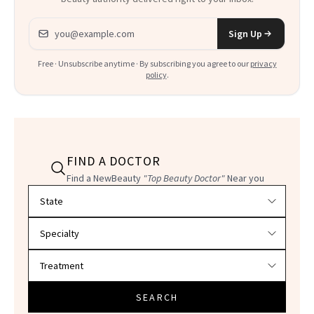
Email address
Sign Up
Free · Unsubscribe anytime · By subscribing you agree to our
privacy
policy
.
FIND A DOCTOR
Find a NewBeauty
"Top Beauty Doctor"
Near you
Filter doctors by location and specialty
SEARCH