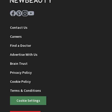
Contact Us
Careers
Find a Doctor
Advertise With Us
Brain Trust
Privacy Policy
Cookie Policy
Terms & Conditions
Cookie Settings