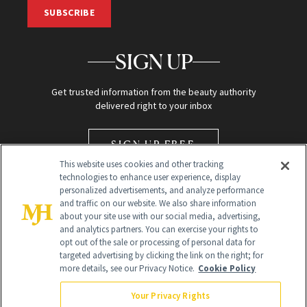
SUBSCRIBE
SIGN UP
Get trusted information from the beauty authority
delivered right to your inbox
SIGN UP FREE
This website uses cookies and other tracking
technologies to enhance user experience, display
personalized advertisements, and analyze performance
and traffic on our website. We also share information
about your site use with our social media, advertising,
and analytics partners. You can exercise your rights to
opt out of the sale or processing of personal data for
Global Headquarters
targeted advertising by clicking the link on the right; for
more details, see our Privacy Notice.
Cookie Policy
259 Prospect Plains Rd Building H
Monroe Township, NJ 08831 info@newbeauty.com
Your Privacy Rights
info@newbeauty.com