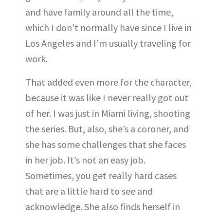
and have family around all the time,
which I don’t normally have since I live in
Los Angeles and I’m usually traveling for
work.
That added even more for the character,
because it was like I never really got out
of her. I was just in Miami living, shooting
the series. But, also, she’s a coroner, and
she has some challenges that she faces
in her job. It’s not an easy job.
Sometimes, you get really hard cases
that are a little hard to see and
acknowledge. She also finds herself in