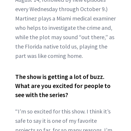
every Wednesday through October 9.)
Martinez plays a Miami medical examiner
who helps to investigate the crime and,
while the plot may sound “out there,” as
the Florida native told us, playing the
part was like coming home.
The show is getting a lot of buzz.
What are you excited for people to
see with the series?
“I’m so excited for this show. I think it’s
safe to say it is one of my favorite
projects so far, for so many reasons. I’m