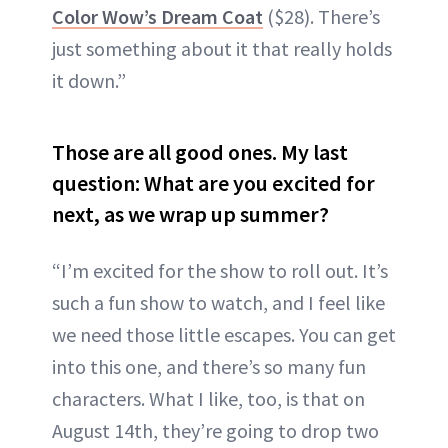
Color Wow’s Dream Coat
($28). There’s
just something about it that really holds
it down.”
Those are all good ones. My last
question: What are you excited for
next, as we wrap up summer?
“I’m excited for the show to roll out. It’s
such a fun show to watch, and I feel like
we need those little escapes. You can get
into this one, and there’s so many fun
characters. What I like, too, is that on
August 14th, they’re going to drop two