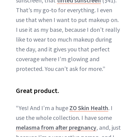
sunscreen, that
tinted sunscreen
($41).
That’s my go-to for everything. I even
use that when I want to put makeup on.
I use it as my base, because I don’t really
like to wear too much makeup during
the day, and it gives you that perfect
coverage where I’m glowing and
protected. You can’t ask for more.”
Great product.
“Yes! And I’m a huge
ZO Skin Health
. I
use the whole collection. I have some
melasma from after pregnancy
, and, just