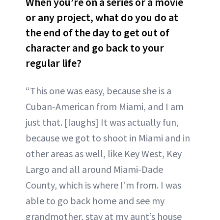
When you’re on a series or a movie
or any project, what do you do at
the end of the day to get out of
character and go back to your
regular life?
“This one was easy, because she is a
Cuban-American from Miami, and I am
just that. [laughs] It was actually fun,
because we got to shoot in Miami and in
other areas as well, like Key West, Key
Largo and all around Miami-Dade
County, which is where I’m from. I was
able to go back home and see my
grandmother, stay at my aunt’s house