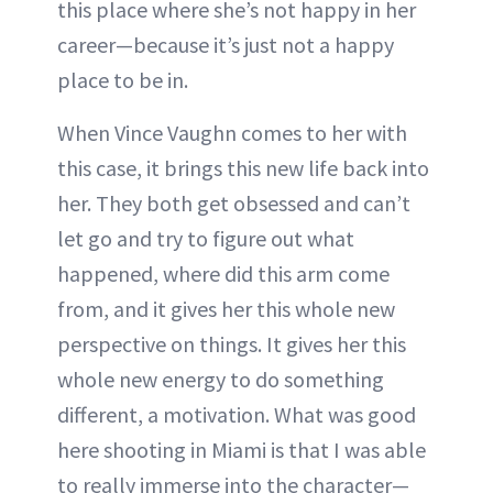
this place where she’s not happy in her
career—because it’s just not a happy
place to be in.
When Vince Vaughn comes to her with
this case, it brings this new life back into
her. They both get obsessed and can’t
let go and try to figure out what
happened, where did this arm come
from, and it gives her this whole new
perspective on things. It gives her this
whole new energy to do something
different, a motivation. What was good
here shooting in Miami is that I was able
to really immerse into the character—