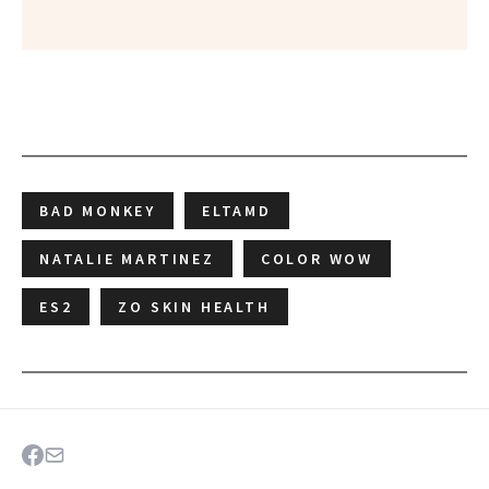
BAD MONKEY
ELTAMD
NATALIE MARTINEZ
COLOR WOW
ES2
ZO SKIN HEALTH