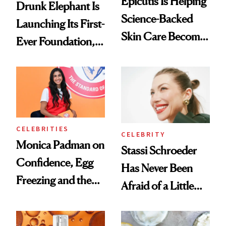
Epicutis Is Helping
Drunk Elephant Is
Science-Backed
Launching Its First-
Skin Care Become
Ever Foundation,
the New Luxury
and It's Really
Spa Standard
Good
CELEBRITIES
CELEBRITY
Monica Padman on
Stassi Schroeder
Confidence, Egg
Has Never Been
Freezing and the
Afraid of a Little
Products She
Chaos
Always Goes Back