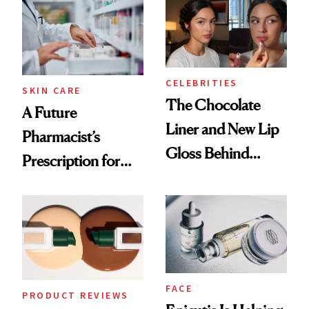
Common
Urban Decay's
Ghosting Spray to
amika's Protector
Treatment
CELEBRITIES
SKIN CARE
The Chocolate
A Future
Liner and New Lip
Pharmacist’s
Gloss Behind
Prescription for
Olivia Rodrigo's
Better Skin
Ethereal
Lollapalooza Look
FACE
PRODUCT REVIEWS