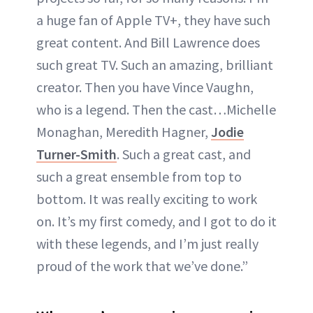
a huge fan of Apple TV+, they have such
great content. And Bill Lawrence does
such great TV. Such an amazing, brilliant
creator. Then you have Vince Vaughn,
who is a legend. Then the cast…Michelle
Monaghan, Meredith Hagner,
Jodie
Turner-Smith
. Such a great cast, and
such a great ensemble from top to
bottom. It was really exciting to work
on. It’s my first comedy, and I got to do it
with these legends, and I’m just really
proud of the work that we’ve done.”