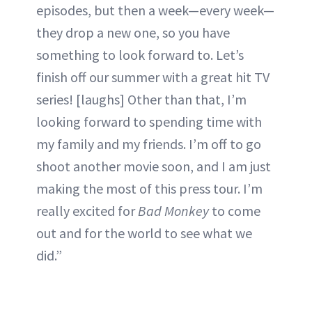
episodes, but then a week—every week—
they drop a new one, so you have
something to look forward to. Let’s
finish off our summer with a great hit TV
series! [laughs] Other than that, I’m
looking forward to spending time with
my family and my friends. I’m off to go
shoot another movie soon, and I am just
making the most of this press tour. I’m
really excited for
Bad Monkey
to come
out and for the world to see what we
did.”