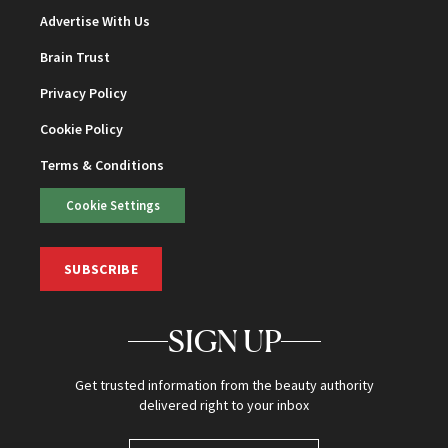
Advertise With Us
Brain Trust
Privacy Policy
Cookie Policy
Terms & Conditions
Cookie Settings
SUBSCRIBE
SIGN UP
Get trusted information from the beauty authority
delivered right to your inbox