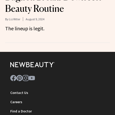
Beauty Routine
By
Liz Ritter
August 9, 2024
The lineup is legit.
Contact Us
Careers
Find a Doctor