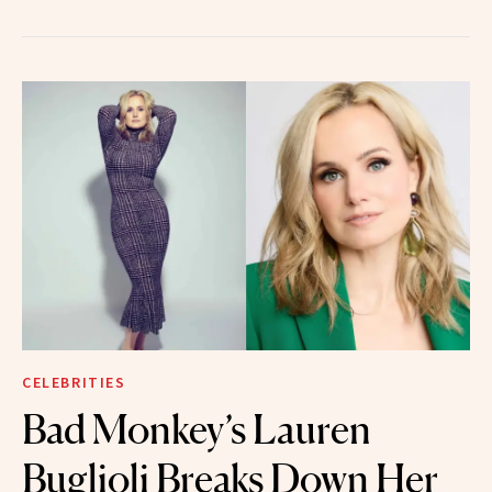
CELEBRITIES
Bad Monkey’s Lauren
Buglioli Breaks Down Her