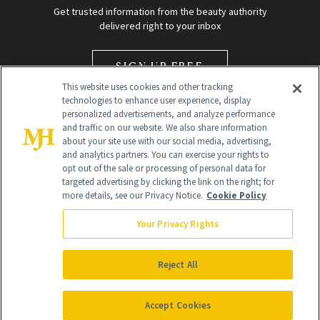
Get trusted information from the beauty authority
delivered right to your inbox
SIGN UP FREE
This website uses cookies and other tracking
technologies to enhance user experience, display
personalized advertisements, and analyze performance
and traffic on our website. We also share information
about your site use with our social media, advertising,
and analytics partners. You can exercise your rights to
opt out of the sale or processing of personal data for
Global Headquarters
targeted advertising by clicking the link on the right; for
more details, see our Privacy Notice.
Cookie Policy
259 Prospect Plains Rd Building H
Monroe Township, NJ 08831 info@newbeauty.com
Your Privacy Rights
info@newbeauty.com
NewBeauty may earn a portion of sales from products that are
purchased through our site as part of our affiliate partnerships with
Reject All
retailers.
©
2026
All Rights Reserved
Accept Cookies