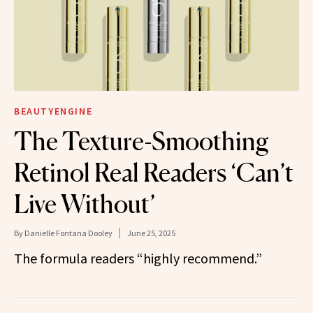
BEAUTYENGINE
The Texture-Smoothing
Retinol Real Readers ‘Can’t
Live Without’
By
Danielle Fontana Dooley
June 25, 2025
The formula readers “highly recommend.”