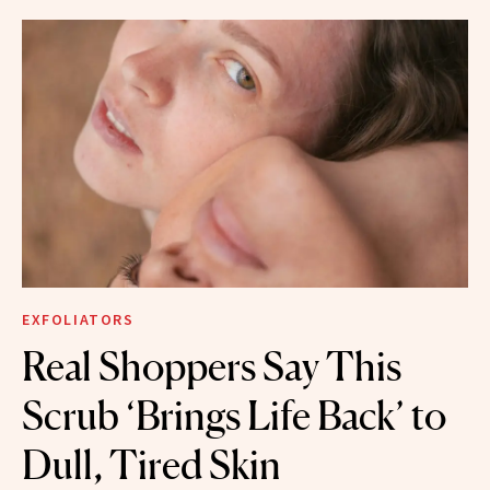
EXFOLIATORS
Real Shoppers Say This
Scrub ‘Brings Life Back’ to
Dull, Tired Skin