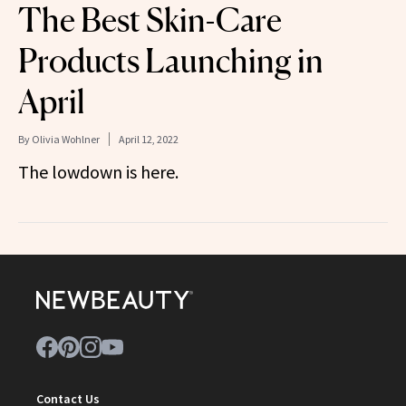
The Best Skin-Care
Products Launching in
April
By
Olivia Wohlner
April 12, 2022
The lowdown is here.
Contact Us