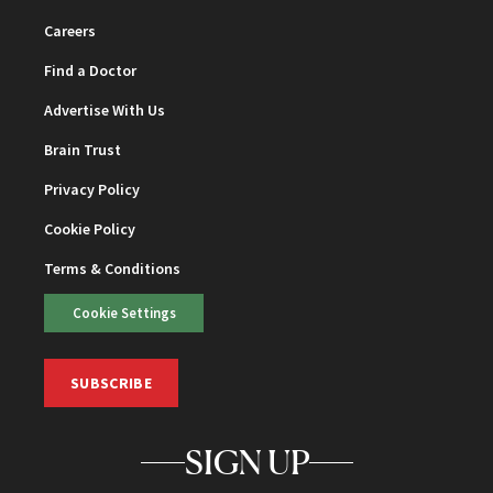
Careers
Find a Doctor
Advertise With Us
Brain Trust
Privacy Policy
Cookie Policy
Terms & Conditions
Cookie Settings
SUBSCRIBE
SIGN UP