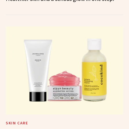
SKIN CARE