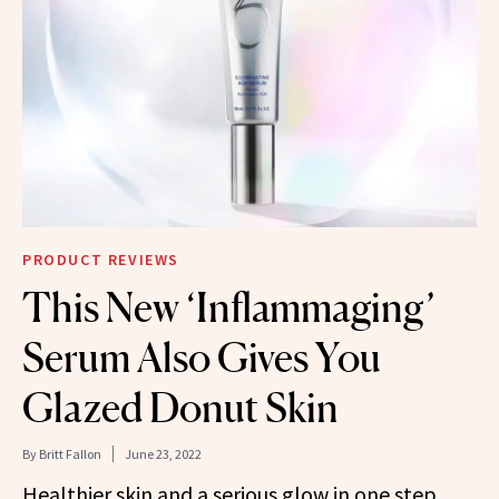
PRODUCT REVIEWS
This New ‘Inflammaging’
Serum Also Gives You
Glazed Donut Skin
By
Britt Fallon
June 23, 2022
Healthier skin and a serious glow in one step.