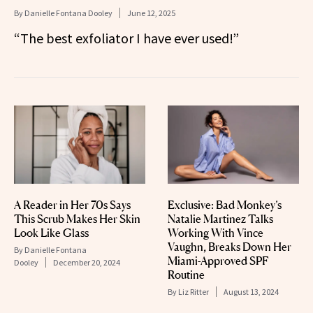
By
Danielle Fontana Dooley
June 12, 2025
“The best exfoliator I have ever used!”
A Reader in Her 70s Says
Exclusive: Bad Monkey’s
This Scrub Makes Her Skin
Natalie Martinez Talks
Look Like Glass
Working With Vince
Vaughn, Breaks Down Her
By
Danielle Fontana
Miami-Approved SPF
Dooley
December 20, 2024
Routine
By
Liz Ritter
August 13, 2024