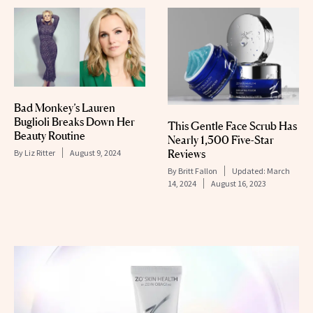
Bad Monkey’s Lauren
Buglioli Breaks Down Her
This Gentle Face Scrub Has
Beauty Routine
Nearly 1,500 Five-Star
Reviews
By
Liz Ritter
August 9, 2024
By
Britt Fallon
Updated:
March
14, 2024
August 16, 2023