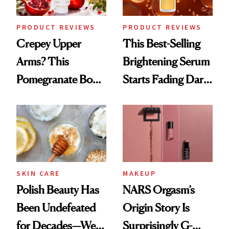
PRODUCT REVIEWS
PRODUCT REVIEWS
Crepey Upper
This Best-Selling
Arms? This
Brightening Serum
Pomegranate Body
Starts Fading Dark
Cream Can Help
Spots in 7 Days
SKIN CARE
MAKEUP
Polish Beauty Has
NARS Orgasm’s
Been Undefeated
Origin Story Is
for Decades—We
Surprisingly G-