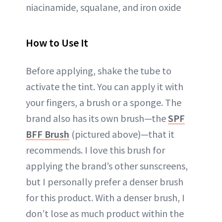
niacinamide, squalane, and iron oxide
How to Use It
Before applying, shake the tube to
activate the tint. You can apply it with
your fingers, a brush or a sponge. The
brand also has its own brush—the
SPF
BFF Brush
(pictured above)—that it
recommends. I love this brush for
applying the brand’s other sunscreens,
but I personally prefer a denser brush
for this product. With a denser brush, I
don’t lose as much product within the