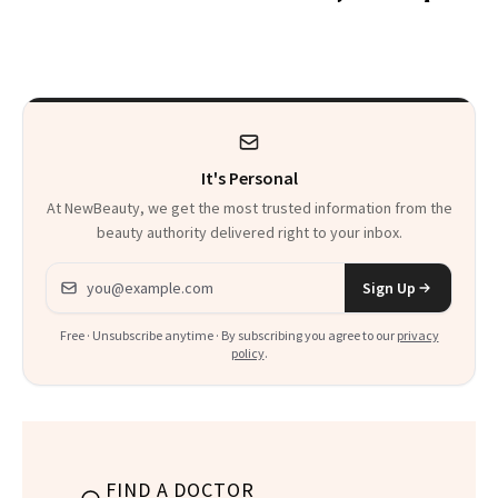
the Hype
Glow Up
It's Personal
At NewBeauty, we get the most trusted information from the
beauty authority delivered right to your inbox.
Email address
Sign Up
Free · Unsubscribe anytime · By subscribing you agree to our
privacy
policy
.
FIND A DOCTOR