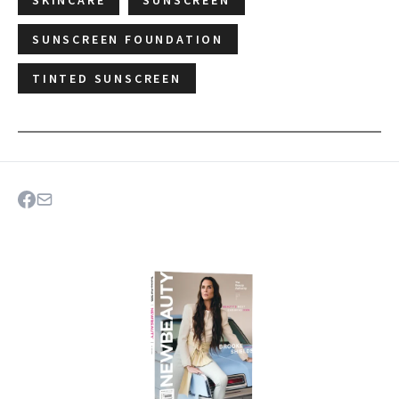
SUNSCREEN FOUNDATION
TINTED SUNSCREEN