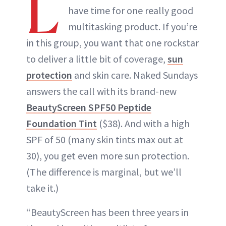
L
have time for one really good
multitasking product. If you’re
in this group, you want that one rockstar
to deliver a little bit of coverage,
sun
protection
and skin care. Naked Sundays
answers the call with its brand-new
BeautyScreen SPF50 Peptide
Foundation Tint
($38). And with a high
SPF of 50 (many skin tints max out at
30), you get even more sun protection.
(The difference is marginal, but we’ll
take it.)
“BeautyScreen has been three years in