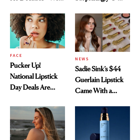
Just Weren’t
Rated
Paying Attention
FACE
NEWS
Pucker Up!
Sadie Sink’s $44
National Lipstick
Guerlain Lipstick
Day Deals Are
Came With a
Here
Seriously Chic
Twist