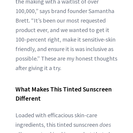
the making with a waitlist of over
100,000,” says brand founder Samantha
Brett. “It’s been our most requested
product ever, and we wanted to get it
100-percent right, make it sensitive-skin
friendly, and ensure it is was inclusive as
possible.” These are my honest thoughts
after giving it a try.
What Makes This Tinted Sunscreen
Different
Loaded with efficacious skin-care
ingredients, this tinted sunscreen
does