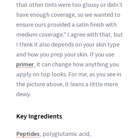
that other tints were too glossy or didn’t
have enough coverage, so we wanted to
ensure ours provided a satin finish with
medium coverage.” I agree with that, but
I think it also depends on your skin type
and how you prep your skin. If you use
primer
, it can change how anything you
apply on top looks. For me, as you see in
the picture above, it leans a little more
dewy.
Key Ingredients
Peptides
, polyglutamic acid,