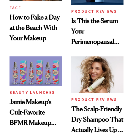
FACE
PRODUCT REVIEWS
How to Fake a Day
Is This the Serum
at the Beach With
Your
Your Makeup
Perimenopausal
Skin Has Been
Waiting For?
BEAUTY LAUNCHES
PRODUCT REVIEWS
Jamie Makeup’s
The Scalp-Friendly
Cult-Favorite
Dry Shampoo That
BFMR Makeup
Actually Lives Up to
Remover Just Got a