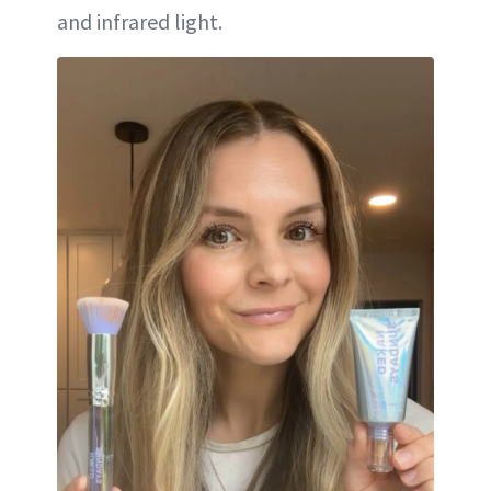
and infrared light.