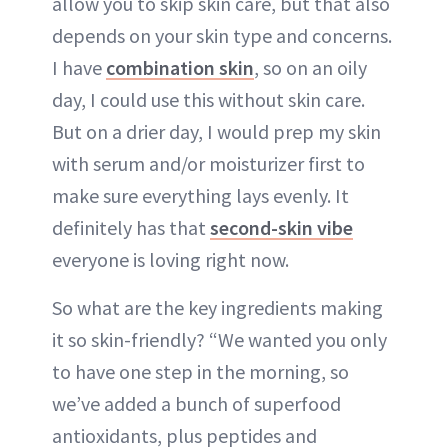
allow you to skip skin care, but that also
depends on your skin type and concerns.
I have
combination skin
, so on an oily
day, I could use this without skin care.
But on a drier day, I would prep my skin
with serum and/or moisturizer first to
make sure everything lays evenly. It
definitely has that
second-skin vibe
everyone is loving right now.
So what are the key ingredients making
it so skin-friendly? “We wanted you only
to have one step in the morning, so
we’ve added a bunch of superfood
antioxidants, plus peptides and