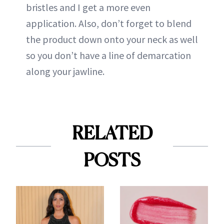
bristles and I get a more even
application. Also, don’t forget to blend
the product down onto your neck as well
so you don’t have a line of demarcation
along your jawline.
RELATED
POSTS