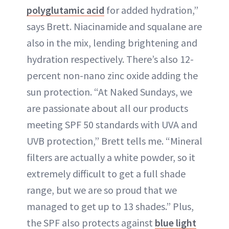
polyglutamic acid
for added hydration,”
says Brett. Niacinamide and squalane are
also in the mix, lending brightening and
hydration respectively. There’s also 12-
percent non-nano zinc oxide adding the
sun protection. “At Naked Sundays, we
are passionate about all our products
meeting SPF 50 standards with UVA and
UVB protection,” Brett tells me. “Mineral
filters are actually a white powder, so it
extremely difficult to get a full shade
range, but we are so proud that we
managed to get up to 13 shades.” Plus,
the SPF also protects against
blue light