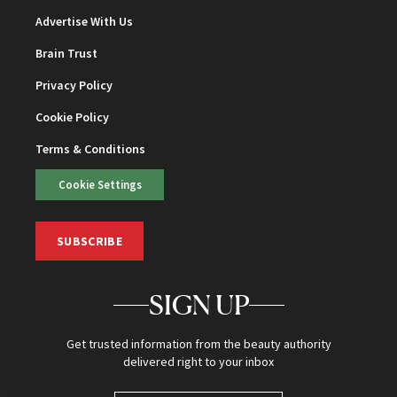
Advertise With Us
Brain Trust
Privacy Policy
Cookie Policy
Terms & Conditions
Cookie Settings
SUBSCRIBE
SIGN UP
Get trusted information from the beauty authority
delivered right to your inbox