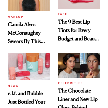
FACE
MAKEUP
The 9 Best Lip
Camila Alves
Tints for Every
McConaughey
Budget and Beauty
Swears By This
Routine
Brazilian Beauty
Ritual That's
Trending Big Right
Now
CELEBRITIES
NEWS
The Chocolate
e.l.f. and Bubble
Liner and New Lip
Just Bottled Your
Gloss Behind