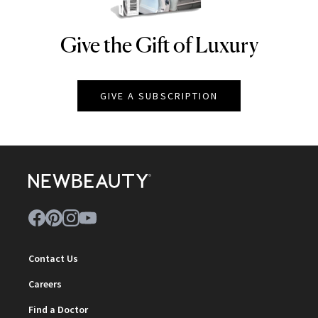
Give the Gift of Luxury
NEWBEAUTY
GIVE A SUBSCRIPTION
Contact Us
Careers
Find a Doctor