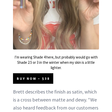
I’m wearing Shade 4 here, but probably would go with
Shade 2.5 or 3 in the winter when my skin is a little
lighter.
BUY NOW – $38
Brett describes the finish as satin, which
is a cross between matte and dewy. “We
also heard feedback from our customers