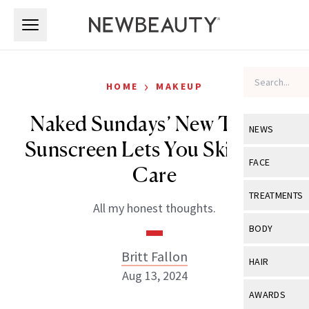
Skip to main content
Skip to main content
›
HOME
MAKEUP
Naked Sundays’ New Tinted
NEWS
Sunscreen Lets You Skip Skin
View All
Ne
FACE
Care
Celebrity
View All
Fac
TREATMENTS
All my honest thoughts.
New Launch
Acne
View All
Tre
BODY
Treatment 
Anti-Aging
Neurotoxin
Britt Fallon
View All
Bo
HAIR
Industry & 
Celebrity
Aug 13, 2024
Fillers
Skin Care
View All
Hair
AWARDS
Eye Care
Lasers & En