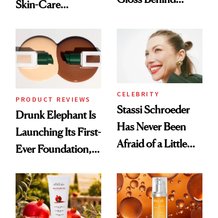
Skin-Care
Olivia Rodrigo's
Cocktailing
Ethereal
Routine
Lollapalooza Look
CELEBRITY
PRODUCT REVIEWS
Stassi Schroeder
Drunk Elephant Is
Has Never Been
Launching Its First-
Afraid of a Little
Ever Foundation,
Chaos
and It's Really
Good