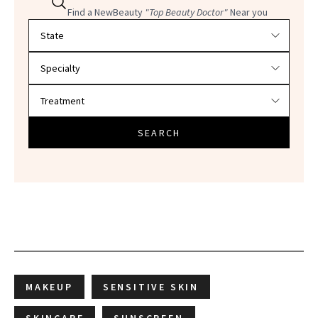
Find a NewBeauty
"Top Beauty Doctor"
Near you
Filter doctors by location and specialty
SEARCH
MAKEUP
SENSITIVE SKIN
SKINCARE
SUNSCREEN