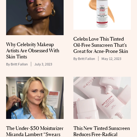
Celebs Love This Tinted
Why Celebrity Makeup
Oil-Free Sunscreen That’s
Artists Are Obsessed With
Great for Acne-Prone Skin
Skin Tints
By
Britt Fallon
May 12, 2023
By
Britt Fallon
July 3, 2023
The Under-$50 Moisturizer
This New Tinted Sunscreen
Miranda Lambert “Swears
Reduces Free-Radical