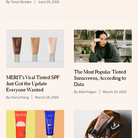
By
Taryn Brooke
June 26, 2026
The Most Popular Tinted
MERIT’s Viral Tinted SPF
Sunscreens, According to
Just Got the Update
Data
Everyone Wanted
By
Allie Hogan
March 20, 2026
By
Hana Hong
March 24, 2026