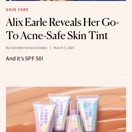
SKIN CARE
Alix Earle Reveals Her Go-
To Acne-Safe Skin Tint
By
Danielle Fontana Dooley
March 3, 2025
And it’s SPF 50!