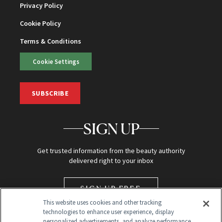
Privacy Policy
Cookie Policy
Terms & Conditions
Cookie Settings
SUBSCRIBE
SIGN UP
Get trusted information from the beauty authority
delivered right to your inbox
SIGN UP FREE
This website uses cookies and other tracking
technologies to enhance user experience, display
personalized advertisements, and analyze performance