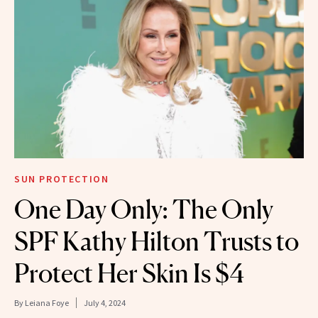
SUN PROTECTION
One Day Only: The Only
SPF Kathy Hilton Trusts to
Protect Her Skin Is $4
By
Leiana Foye
July 4, 2024