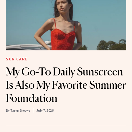
SUN CARE
My Go-To Daily Sunscreen
Is Also My Favorite Summer
Foundation
By
Taryn Brooke
July 7, 2026