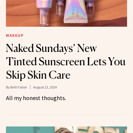
MAKEUP
Naked Sundays’ New
Tinted Sunscreen Lets You
Skip Skin Care
By
Britt Fallon
August 13, 2024
All my honest thoughts.