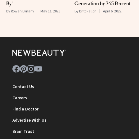
By”
Generation by 245 Percent
By
Rowan Lynam
May 11, 2023
By
Britt Fallon
April 6, 2022
Contact Us
Careers
Find a Doctor
Advertise With Us
Brain Trust