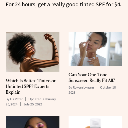
For 24 hours, get a really good tinted SPF for $4.
Can Your One Tone
Sunscreen Really Fit All?
Which Is Better: Tinted or
Untinted SPF? Experts
By
Rowan Lynam
October 18,
Explain
2023
By
Liz Ritter
Updated:
February
20, 2024
July 25, 2022