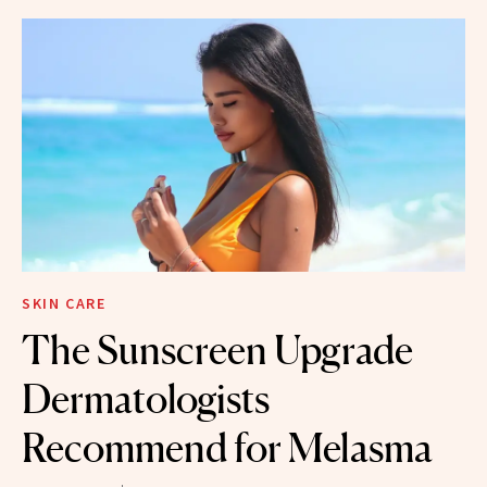
SKIN CARE
The Sunscreen Upgrade
Dermatologists
Recommend for Melasma