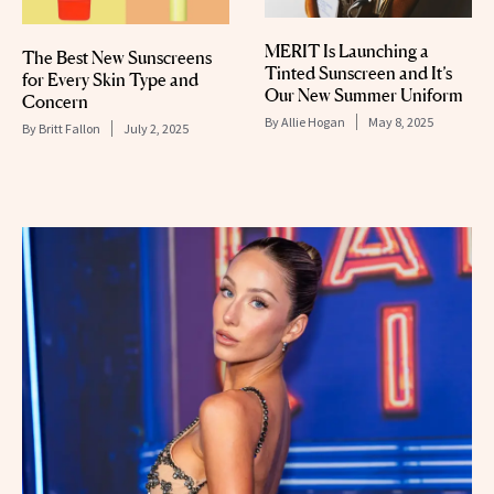
MERIT Is Launching a
The Best New Sunscreens
Tinted Sunscreen and It’s
for Every Skin Type and
Our New Summer Uniform
Concern
By
Allie Hogan
May 8, 2025
By
Britt Fallon
July 2, 2025