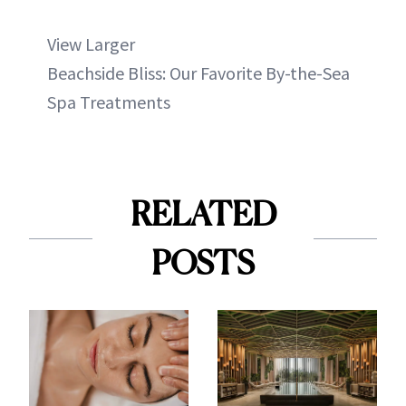
View Larger
Beachside Bliss: Our Favorite By-the-Sea
Spa Treatments
RELATED
POSTS