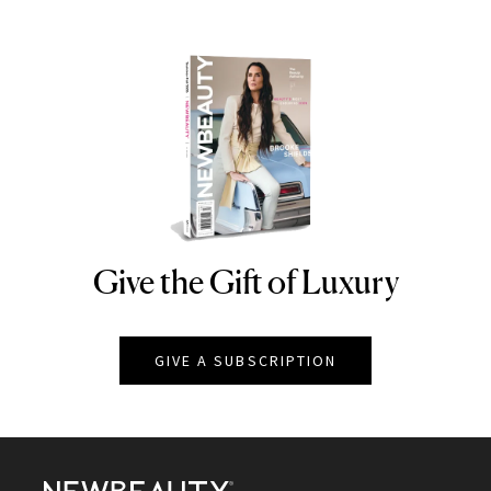
Give the Gift of Luxury
NEWBEAUTY
GIVE A SUBSCRIPTION