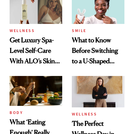
WELLNESS
SMILE
Get Luxury Spa-
What to Know
Level Self-Care
Before Switching
With ALO’s Skin
to a U-Shaped
Care and Wellness
Toothbrush
Routines
BODY
WELLNESS
What ‘Eating
The Perfect
Enough’ Really