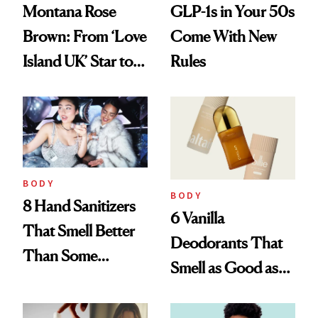
Montana Rose
GLP-1s in Your 50s
Brown: From ‘Love
Come With New
Island UK’ Star to
Rules
Wellness Retreat
Entrepreneur
BODY
BODY
8 Hand Sanitizers
6 Vanilla
That Smell Better
Deodorants That
Than Some
Smell as Good as
Perfumes
Perfume