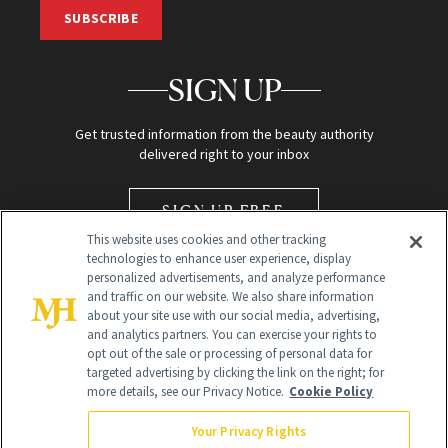
SUBSCRIBE
SIGN UP
Get trusted information from the beauty authority
delivered right to your inbox
SIGN UP FREE
This website uses cookies and other tracking
technologies to enhance user experience, display
personalized advertisements, and analyze performance
and traffic on our website. We also share information
about your site use with our social media, advertising,
and analytics partners. You can exercise your rights to
opt out of the sale or processing of personal data for
Global Headquarters
targeted advertising by clicking the link on the right; for
more details, see our Privacy Notice.
Cookie Policy
259 Prospect Plains Rd Building H
Monroe Township, NJ 08831 info@newbeauty.com
Your Privacy Rights
info@newbeauty.com