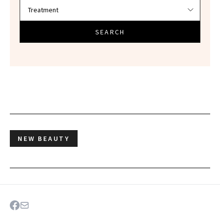
SEARCH
NEW BEAUTY