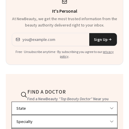
It's Personal
At NewBeauty, we get the most trusted information from the
beauty authority delivered right to your inbox.
Email address
Sign Up
Free · Unsubscribe anytime · By subscribing you agree to our
privacy
policy
.
FIND A DOCTOR
Find a NewBeauty
"Top Beauty Doctor"
Near you
Filter doctors by location and specialty