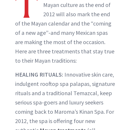
T
Mayan culture as the end of
2012 will also mark the end
of the Mayan calendar and the “coming
of a new age”-and many Mexican spas
are making the most of the occasion.
Here are three treatments that stay true
to their Mayan traditions:
HEALING RITUALS:
Innovative skin care,
indulgent rooftop spa palapas, signature
rituals and a traditional Temazcal, keep
serious spa-goers and luxury seekers
coming back to Maroma’s Kinan Spa. For
2012, the spa is offering four new