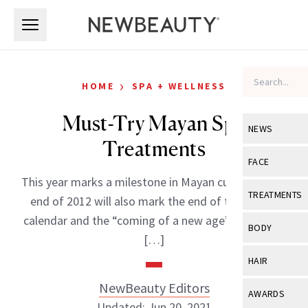
Skip to main content
Skip to main content
›
HOME
SPA + WELLNESS
Must-Try Mayan Spa
NEWS
Treatments
View All
Ne
FACE
This year marks a milestone in Mayan culture as the
Celebrity
View All
Fac
TREATMENTS
end of 2012 will also mark the end of the Mayan
New Launch
Acne
calendar and the “coming of a new age”-and many
View All
Tre
BODY
[…]
Treatment 
Anti-Aging
Neurotoxin
View All
Bo
HAIR
Industry & 
Celebrity
Fillers
Skin Care
NewBeauty Editors
View All
Hair
AWARDS
Eye Care
Lasers & En
Updated: Jun 20, 2021