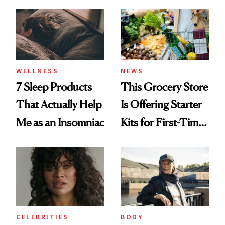
Maybe You Should
Too
WELLNESS
NEWS
7 Sleep Products
This Grocery Store
That Actually Help
Is Offering Starter
Me as an Insomniac
Kits for First-Time
GLP-1 Users
CELEBRITIES
BODY