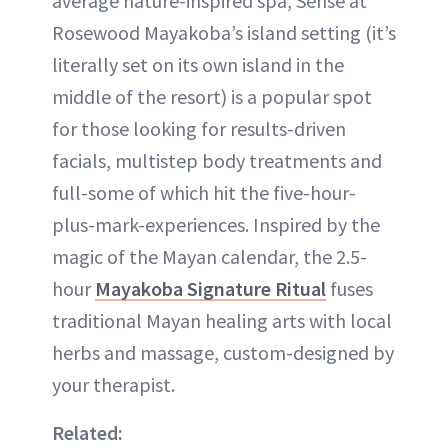
average nature-inspired spa, Sense at
Rosewood Mayakoba’s island setting (it’s
literally set on its own island in the
middle of the resort) is a popular spot
for those looking for results-driven
facials, multistep body treatments and
full-some of which hit the five-hour-
plus-mark-experiences. Inspired by the
magic of the Mayan calendar, the 2.5-
hour
Mayakoba Signature Ritual
fuses
traditional Mayan healing arts with local
herbs and massage, custom-designed by
your therapist.
Related: