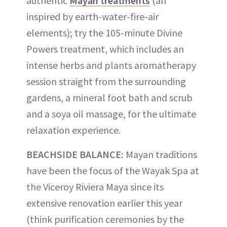
authentic
Mayan treatments
(all
inspired by earth-water-fire-air
elements); try the 105-minute Divine
Powers treatment, which includes an
intense herbs and plants aromatherapy
session straight from the surrounding
gardens, a mineral foot bath and scrub
and a soya oil massage, for the ultimate
relaxation experience.
BEACHSIDE BALANCE:
Mayan traditions
have been the focus of the Wayak Spa at
the Viceroy Riviera Maya since its
extensive renovation earlier this year
(think purification ceremonies by the