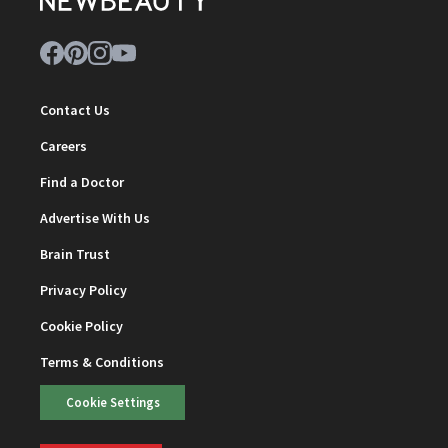
Contact Us
Careers
Find a Doctor
Advertise With Us
Brain Trust
Privacy Policy
Cookie Policy
Terms & Conditions
Cookie Settings