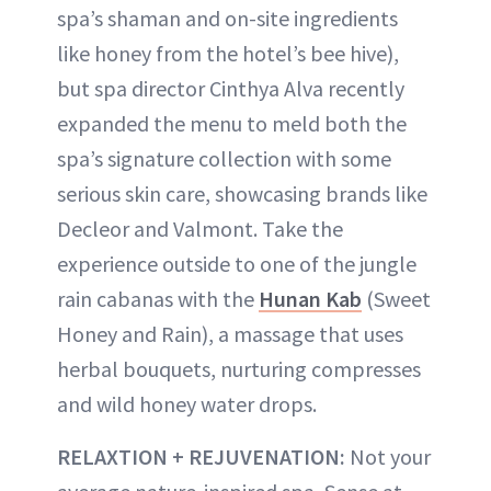
spa’s shaman and on-site ingredients
like honey from the hotel’s bee hive),
but spa director Cinthya Alva recently
expanded the menu to meld both the
spa’s signature collection with some
serious skin care, showcasing brands like
Decleor and Valmont. Take the
experience outside to one of the jungle
rain cabanas with the
Hunan Kab
(Sweet
Honey and Rain), a massage that uses
herbal bouquets, nurturing compresses
and wild honey water drops.
RELAXTION + REJUVENATION:
Not your