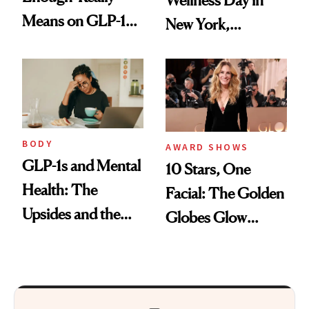
Wellness Day in
Means on GLP-1
New York,
Medications
According to
Kristina Romanova
BODY
AWARD SHOWS
GLP-1s and Mental
10 Stars, One
Health: The
Facial: The Golden
Upsides and the
Globes Glow
Trade-Offs
Everyone’s Talking
About