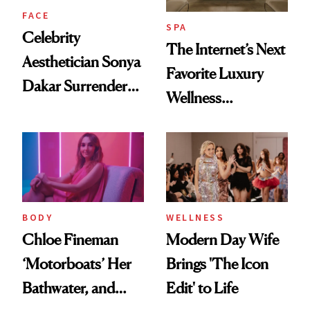
FACE
SPA
Celebrity
The Internet’s Next
Aesthetician Sonya
Favorite Luxury
Dakar Surrenders
Wellness
License After Viral
Destination Just
Client Complaint
Opened in the
Cayman Islands
BODY
WELLNESS
Chloe Fineman
Modern Day Wife
‘Motorboats’ Her
Brings 'The Icon
Bathwater, and
Edit' to Life