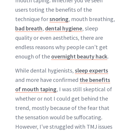
mouth taping. Whether you’ve seen
users toting the benefits of the
technique for
snoring
, mouth breathing,
bad breath
,
dental hygiene
, sleep
quality or even aesthetics, there are
endless reasons why people can’t get
enough of the
overnight beauty hack
.
While dental hygienists,
sleep experts
and more have confirmed
the benefits
of mouth taping
, I was still skeptical of
whether or not I could get behind the
trend, mostly because of the fear that
the sensation would be suffocating.
However, I’ve struggled with TMJ issues