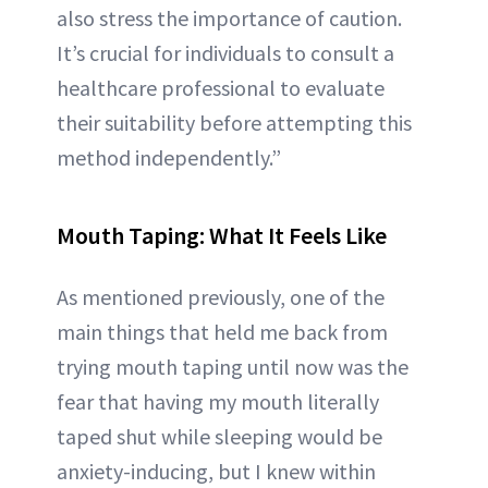
also stress the importance of caution.
It’s crucial for individuals to consult a
healthcare professional to evaluate
their suitability before attempting this
method independently.”
Mouth Taping: What It Feels Like
As mentioned previously, one of the
main things that held me back from
trying mouth taping until now was the
fear that having my mouth literally
taped shut while sleeping would be
anxiety-inducing, but I knew within