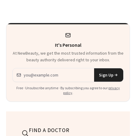
Clubs
Where ‘Gentle
Detox’ Meets
Luxurious
Wellness
It's Personal
At NewBeauty, we get the most trusted information from the
beauty authority delivered right to your inbox.
Email address
Sign Up
Free · Unsubscribe anytime · By subscribing you agree to our
privacy
policy
.
FIND A DOCTOR