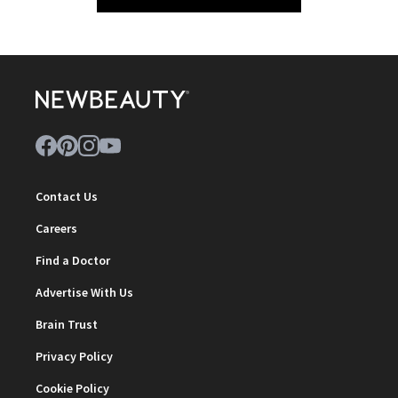
Contact Us
Careers
Find a Doctor
Advertise With Us
Brain Trust
Privacy Policy
Cookie Policy