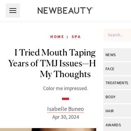
Skip to main content
Skip to main content
›
HOME
SPA
I Tried Mouth Taping After
NEWS
Years of TMJ Issues—Here Are
View All
Ne
FACE
My Thoughts
Celebrity
View All
Fac
TREATMENTS
Color me impressed.
New Launch
Acne
View All
Tre
BODY
Treatment 
Anti-Aging
Neurotoxin
Isabelle Buneo
View All
Bo
HAIR
Industry & 
Celebrity
Apr 30, 2024
Fillers
Skin Care
View All
Hair
AWARDS
Eye Care
Lasers & En