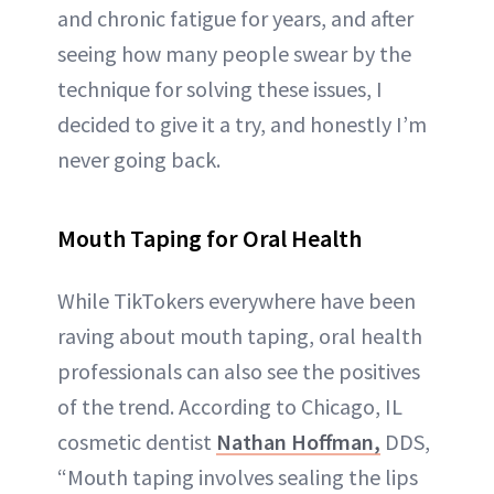
and chronic fatigue for years, and after
seeing how many people swear by the
technique for solving these issues, I
decided to give it a try, and honestly I’m
never going back.
Mouth Taping for Oral Health
While TikTokers everywhere have been
raving about mouth taping, oral health
professionals can also see the positives
of the trend. According to Chicago, IL
cosmetic dentist
Nathan Hoffman,
DDS,
“Mouth taping involves sealing the lips