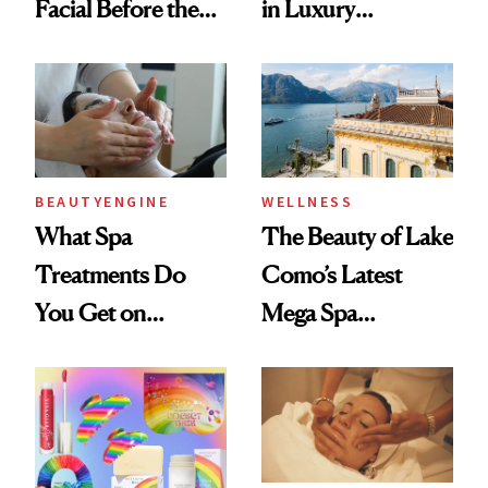
Facial Before the
in Luxury
Emmy Awards—
Getaways, Data
And We Know
Shows
Every Product
Used
BEAUTYENGINE
WELLNESS
What Spa
The Beauty of Lake
Treatments Do
Como’s Latest
You Get on
Mega Spa
Vacation? We
Makeover
Asked, You
Answered