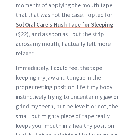
moments of applying the mouth tape
that that was not the case. I opted for
Sol Oral Care’s Hush Tape for Sleeping
($22), and as soon as I put the strip
across my mouth, I actually felt more
relaxed.
Immediately, I could feel the tape
keeping my jaw and tongue in the
proper resting position. I felt my body
instinctively trying to uncenter my jaw or
grind my teeth, but believe it or not, the
small but mighty piece of tape really
keeps your mouth in a healthy position.