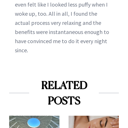
even felt like I looked less puffy when I
woke up, too. All in all, I found the
actual process very relaxing and the
benefits were instantaneous enough to
have convinced me to do it every night
since.
RELATED
POSTS