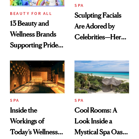
SPA
BEAUTY FOR ALL
Sculpting Facials
13 Beauty and
Are Adored by
Wellness Brands
Celebrities—Here’s
Supporting Pride
Why
Month
SPA
SPA
Inside the
Cool Rooms: A
Workings of
Look Inside a
Today’s Wellness
Mystical Spa Oasis