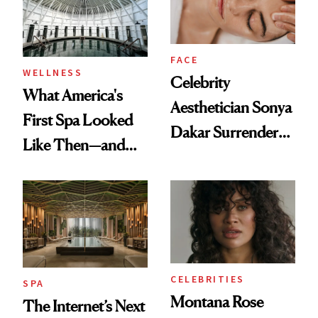
FACE
WELLNESS
Celebrity
What America's
Aesthetician Sonya
First Spa Looked
Dakar Surrenders
Like Then—and
License After Viral
Why It's Worth
Client Complaint
Visiting Today
CELEBRITIES
SPA
Montana Rose
The Internet’s Next