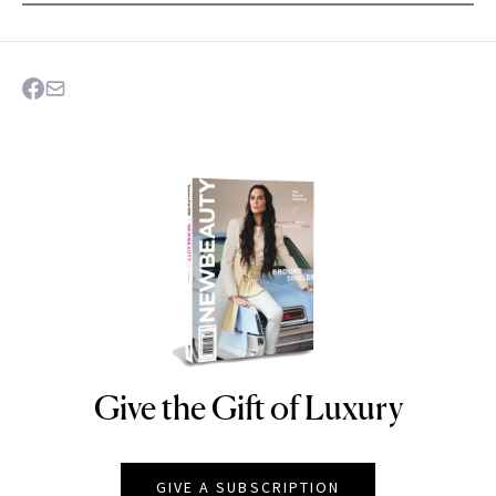
Give the Gift of Luxury
NEWBEAUTY
GIVE A SUBSCRIPTION