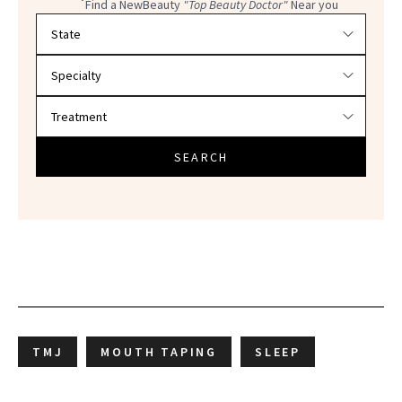
Find a NewBeauty
"Top Beauty Doctor"
Near you
Filter doctors by location and specialty
SEARCH
TMJ
MOUTH TAPING
SLEEP