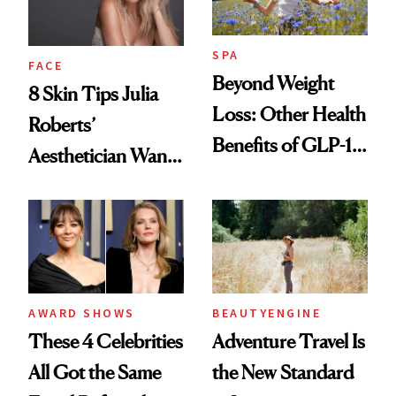
SPA
FACE
Beyond Weight
8 Skin Tips Julia
Loss: Other Health
Roberts’
Benefits of GLP-1
Aesthetician Wants
Medications
You to Know
AWARD SHOWS
BEAUTYENGINE
These 4 Celebrities
Adventure Travel Is
All Got the Same
the New Standard