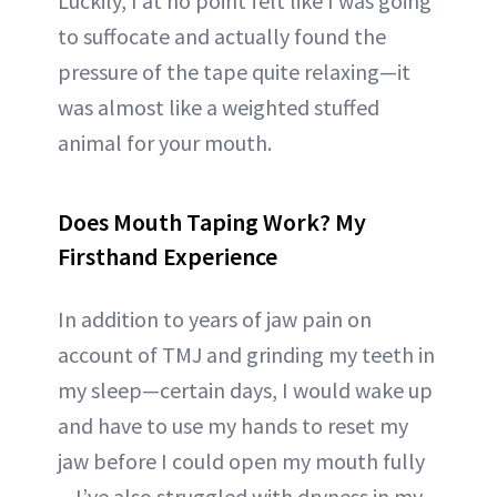
Luckily, I at no point felt like I was going
to suffocate and actually found the
pressure of the tape quite relaxing—it
was almost like a weighted stuffed
animal for your mouth.
Does Mouth Taping Work? My
Firsthand Experience
In addition to years of jaw pain on
account of TMJ and grinding my teeth in
my sleep—certain days, I would wake up
and have to use my hands to reset my
jaw before I could open my mouth fully
—I’ve also struggled with dryness in my