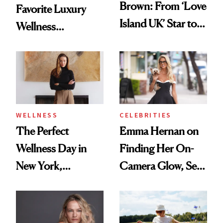
Brown: From ‘Love
Favorite Luxury
Island UK’ Star to
Wellness
Wellness Retreat
Destination Just
Entrepreneur
Opened in the
Cayman Islands
WELLNESS
CELEBRITIES
The Perfect
Emma Hernan on
Wellness Day in
Finding Her On-
New York,
Camera Glow, Self-
According to
Care Essentials
Kristina Romanova
and Why ‘Health Is
Beauty’