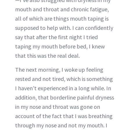
mouth and throat and chronic fatigue,
all of which are things mouth taping is
supposed to help with. I can confidently
say that after the first night I tried
taping my mouth before bed, I knew
that this was the real deal.
The next morning, I woke up feeling
rested and not tired, which is something
I haven’t experienced in a long while. In
addition, that borderline painful dryness
in my nose and throat was gone on
account of the fact that I was breathing
through my nose and not my mouth. I