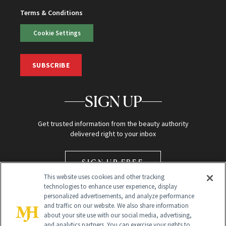
Terms & Conditions
Cookie Settings
SUBSCRIBE
SIGN UP
Get trusted information from the beauty authority
delivered right to your inbox
SIGN UP FREE
This website uses cookies and other tracking
technologies to enhance user experience, display
personalized advertisements, and analyze performance
and traffic on our website. We also share information
about your site use with our social media, advertising,
and analytics partners. You can exercise your rights to