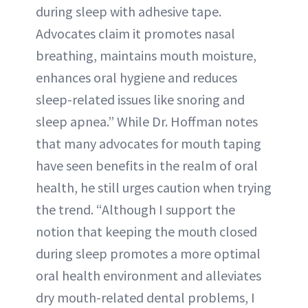
during sleep with adhesive tape.
Advocates claim it promotes nasal
breathing, maintains mouth moisture,
enhances oral hygiene and reduces
sleep-related issues like snoring and
sleep apnea.” While Dr. Hoffman notes
that many advocates for mouth taping
have seen benefits in the realm of oral
health, he still urges caution when trying
the trend. “Although I support the
notion that keeping the mouth closed
during sleep promotes a more optimal
oral health environment and alleviates
dry mouth-related dental problems, I