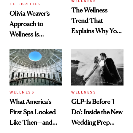
WELLNESS
CELEBRITIES
The Wellness
Olivia Weaver’s
Trend That
Approach to
Explains Why You
Wellness Is
Feel Wired, Tired
Refreshingly
and Off
Practical
WELLNESS
WELLNESS
What America's
GLP-1s Before 'I
First Spa Looked
Do': Inside the New
Like Then—and
Wedding Prep
Why It's Worth
Trend