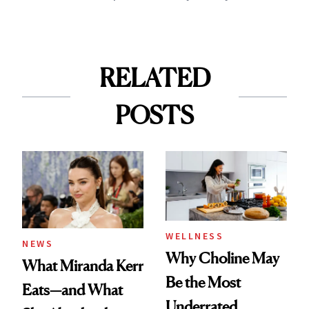
RELATED
POSTS
WELLNESS
NEWS
Why Choline May
What Miranda Kerr
Be the Most
Eats—and What
Underrated