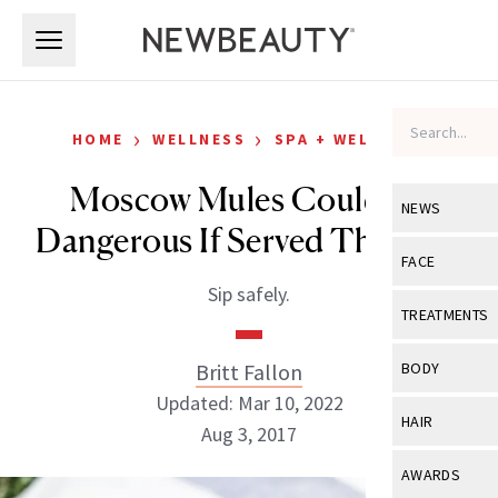
Skip to main content
Skip to main content
›
›
HOME
WELLNESS
SPA + WELLNESS
Moscow Mules Could Be
NEWS
Dangerous If Served This Way
View All
Ne
FACE
Sip safely.
Celebrity
View All
Fac
TREATMENTS
New Launch
Acne
View All
Tre
Britt Fallon
BODY
Treatment 
Anti-Aging
Updated: Mar 10, 2022
Neurotoxin
View All
Bo
HAIR
Industry & 
Aug 3, 2017
Celebrity
Fillers
Skin Care
View All
Hair
AWARDS
Eye Care
Lasers & En