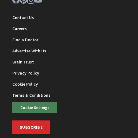
Contact Us
Careers
Find a Doctor
Advertise With Us
Brain Trust
Privacy Policy
Cookie Policy
Terms & Conditions
Cookie Settings
SUBSCRIBE