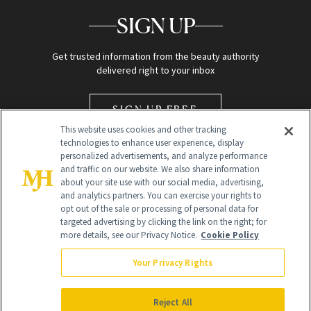
SIGN UP
Get trusted information from the beauty authority
delivered right to your inbox
SIGN UP FREE
This website uses cookies and other tracking
technologies to enhance user experience, display
personalized advertisements, and analyze performance
and traffic on our website. We also share information
about your site use with our social media, advertising,
and analytics partners. You can exercise your rights to
opt out of the sale or processing of personal data for
Global Headquarters
targeted advertising by clicking the link on the right; for
more details, see our Privacy Notice.
Cookie Policy
259 Prospect Plains Rd Building H
Monroe Township, NJ 08831 info@newbeauty.com
Your Privacy Rights
info@newbeauty.com
NewBeauty may earn a portion of sales from products that are
purchased through our site as part of our affiliate partnerships with
Reject All
retailers.