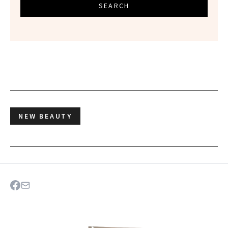
SEARCH
NEW BEAUTY