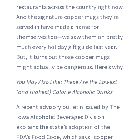
restaurants across the country right now.
And the signature copper mugs they’re
served in have made a name for
themselves too—we saw them on pretty
much every holiday gift guide last year.
But, it turns out those copper mugs
might actually be dangerous. Here’s why.
You May Also Like: These Are the Lowest
(and Highest) Calorie Alcoholic Drinks
A recent advisory bulletin issued by The
Iowa Alcoholic Beverages Division
explains the state’s adoption of the
FDA’s Food Code, which says “copper