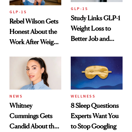
GLP-1S
GLP-1S
Study Links GLP-1
Rebel Wilson Gets
Weight Loss to
Honest About the
Better Job and
Work After Weight
Dating Prospects
Loss
NEWS
WELLNESS
Whitney
8 Sleep Questions
Cummings Gets
Experts Want You
Candid About the
to Stop Googling