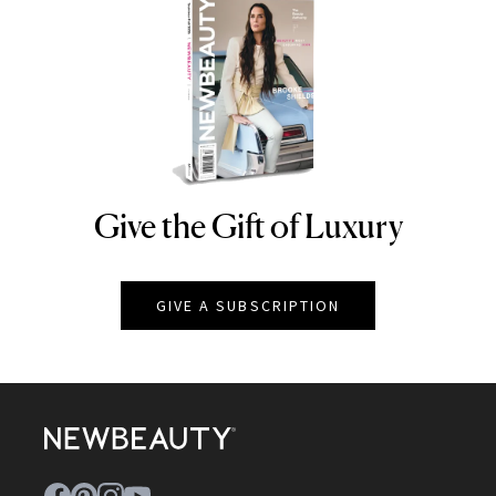
Give the Gift of Luxury
NEWBEAUTY
GIVE A SUBSCRIPTION