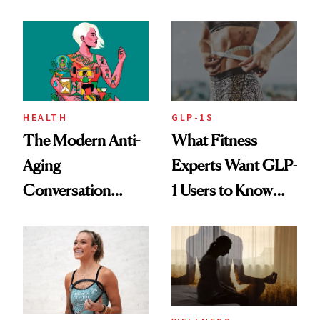
Rituals That Keep
Her Centered
HEALTH
GLP-1S
The Modern Anti-
What Fitness
Aging
Experts Want GLP-
Conversation
1 Users to Know
Starts With
About Exercise
Longevity