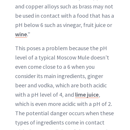
and copper alloys such as brass may not
be used in contact with a food that has a
pH below 6 such as vinegar, fruit juice or
wine
.”
This poses a problem because the pH
level of a typical Moscow Mule doesn’t
even come close to a 6 when you
consider its main ingredients, ginger
beer and vodka, which are both acidic
with a pH level of 4, and
lime juice
,
which is even more acidic with a pH of 2.
The potential danger occurs when these
types of ingredients come in contact