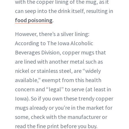
with the copper lining of the mug, as it
can seep into the drink itself, resulting in
food poisoning
.
However, there’s a silver lining:
According to The Iowa Alcoholic
Beverages Division, copper mugs that
are lined with another metal such as
nickel or stainless steel, are “widely
available,” exempt from this health
concern and “legal” to serve (at least in
Iowa). So if you own these trendy copper
mugs already or you’re in the market for
some, check with the manufacturer or
read the fine print before you buy.