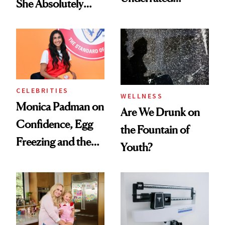
She Absolutely
Nutrient in
Doesn’t
Women's Health
CELEBRITIES
WELLNESS
Monica Padman on
Are We Drunk on
Confidence, Egg
the Fountain of
Freezing and the
Youth?
Products She
Always Goes Back
To