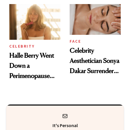
Visiting Today
FACE
CELEBRITY
Celebrity
Halle Berry Went
Aesthetician Sonya
Down a
Dakar Surrenders
Perimenopause
License After Viral
Rabbit Hole. Now,
Client Complaint
She’s Launching a
Product That
Could Change
It's Personal
Everything