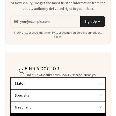
At NewBeauty, we get the most trusted information from the
beauty authority delivered right to your inbox.
Email address
Sign Up
Free · Unsubscribe anytime · By subscribing you agree to our
privacy
policy
.
FIND A DOCTOR
Find a NewBeauty
"Top Beauty Doctor"
Near you
Filter doctors by location and specialty