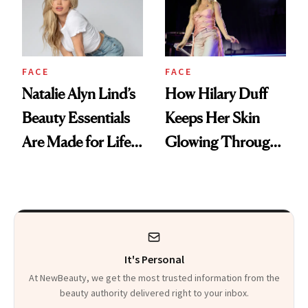
FACE
FACE
Natalie Alyn Lind’s
How Hilary Duff
Beauty Essentials
Keeps Her Skin
Are Made for Life
Glowing Through
on Set
a World Tour
It's Personal
At NewBeauty, we get the most trusted information from the
beauty authority delivered right to your inbox.