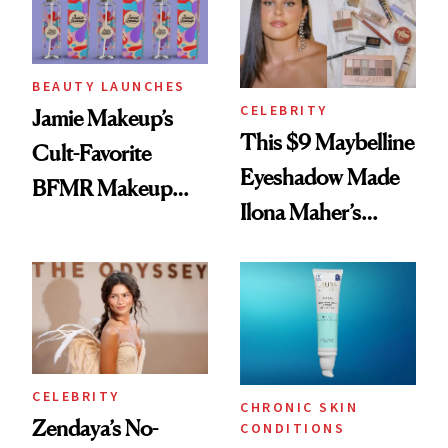
BEAUTY LAUNCHES
CELEBRITY
Jamie Makeup’s
This $9 Maybelline
Cult-Favorite
Eyeshadow Made
BFMR Makeup
Ilona Maher’s
Remover Just Got a
ESPYS Look
Glow Up
CELEBRITY
CHRONIC SKIN
Zendaya’s No-
CONDITIONS