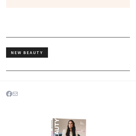
NEW BEAUTY