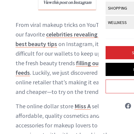
Body Sculpt
View this post on Instagram
Bond Repai
NewBeauty Editors
View All
Awa
SHOPPING
Hyperpigme
Microneedl
Breasts
Celebrity Ha
NB100 Awar
Makeup
View All
Sho
WELLNESS
Post-Proce
From viral makeup tricks on YouTube to
ABOUT NEWBEAUTY
Butts
Dry Hair
16th Annual
Sensitive S
BeautyRepo
our favorite
celebrities revealing their
Regenerati
View All
Wel
Cellulite
Frizzy Hair
2025 NewBe
best beauty tips
on Instagram, it can be
Skin Care
Gift Guides
Skin Lifting
Fitness
Fragrance
Gray Hair
difficult for our wallets to keep up with
S
Skin Condit
NewBeauty 
GLP-1s
Hands + Nai
the fresh beauty trends
filling our news
Hair Color
Smile
Product Re
Health
feeds
. Luckily, we just discovered an
Legs
Hair Growth
Sun Care
online retailer that’s making it easier—
Menopause
Pregnancy
Hair Repair
and cheaper—to try on the trends.
Scalp Healt
The online dollar store
Miss A
sells
Tips + Tutor
affordable, quality cosmetics and
accessories for makeup lovers to