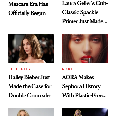
Laura Geller's Cult-
Mascara Era Has
Classic Spackle
Officially Begun
Primer Just Made
Beauty History
CELEBRITY
MAKEUP
Hailey Bieber Just
AORA Makes
Made the Case for
Sephora History
Double Concealer
With Plastic-Free
Makeup