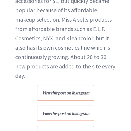
accessories for $1, but quickly became
popular because of its affordable
makeup selection. Miss A sells products
from affordable brands such as E.L.F.
Cosmetics, NYX, and Kleancolor, but it
also has its own cosmetics line which is
continuously growing. About 20 to 30
new products are added to the site every
day.
View this post on Instagram
View this post on Instagram