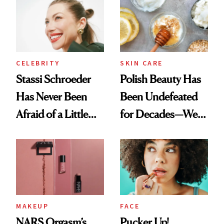
Ethereal
Routine
Lollapalooza Look
CELEBRITY
SKIN CARE
Stassi Schroeder
Polish Beauty Has
Has Never Been
Been Undefeated
Afraid of a Little
for Decades—We
Chaos
Just Weren’t
Paying Attention
MAKEUP
FACE
NARS Orgasm’s
Pucker Up!