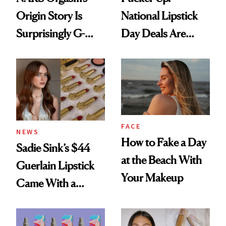
Origin Story Is
National Lipstick
Surprisingly G-
Day Deals Are
Rated
Here
FACE
NEWS
How to Fake a Day
Sadie Sink’s $44
at the Beach With
Guerlain Lipstick
Your Makeup
Came With a
Seriously Chic
Twist