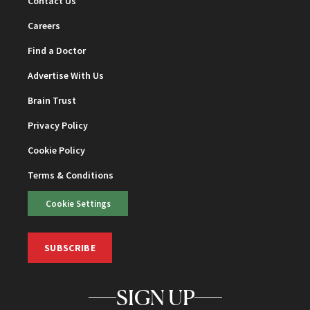
Contact Us
Careers
Find a Doctor
Advertise With Us
Brain Trust
Privacy Policy
Cookie Policy
Terms & Conditions
Cookie Settings
SUBSCRIBE
SIGN UP