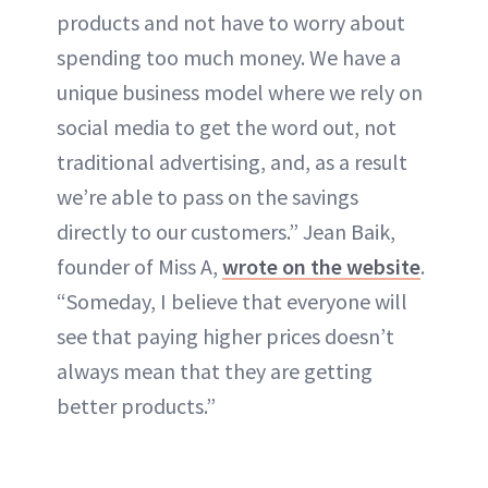
products and not have to worry about
spending too much money. We have a
unique business model where we rely on
social media to get the word out, not
traditional advertising, and, as a result
we’re able to pass on the savings
directly to our customers.” Jean Baik,
founder of Miss A,
wrote on the website
.
“Someday, I believe that everyone will
see that paying higher prices doesn’t
always mean that they are getting
better products.”