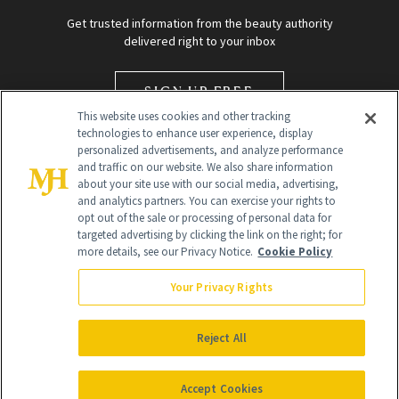
Get trusted information from the beauty authority
delivered right to your inbox
SIGN UP FREE
This website uses cookies and other tracking
technologies to enhance user experience, display
personalized advertisements, and analyze performance
and traffic on our website. We also share information
about your site use with our social media, advertising,
and analytics partners. You can exercise your rights to
opt out of the sale or processing of personal data for
targeted advertising by clicking the link on the right; for
Global Headquarters
more details, see our Privacy Notice.
Cookie Policy
259 Prospect Plains Rd Building H
Monroe Township, NJ 08831 info@newbeauty.com
Your Privacy Rights
info@newbeauty.com
NewBeauty may earn a portion of sales from products that are
purchased through our site as part of our affiliate partnerships with
Reject All
retailers.
©
2026
All Rights Reserved
Accept Cookies