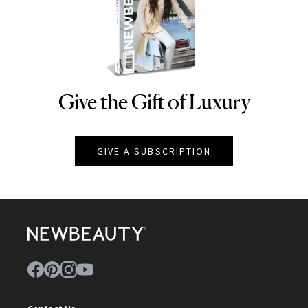
Give the Gift of Luxury
NEWBEAUTY
GIVE A SUBSCRIPTION