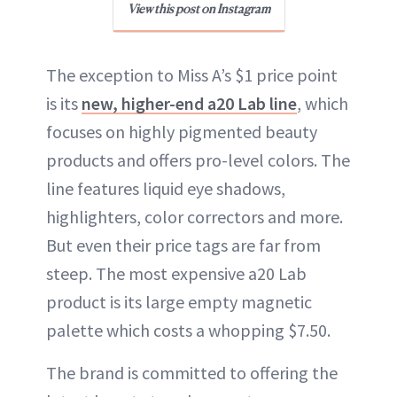
View this post on Instagram
The exception to Miss A’s $1 price point
is its
new, higher-end a20 Lab line
, which
focuses on highly pigmented beauty
products and offers pro-level colors. The
line features liquid eye shadows,
highlighters, color correctors and more.
But even their price tags are far from
steep. The most expensive a20 Lab
product is its large empty magnetic
palette which costs a whopping $7.50.
The brand is committed to offering the