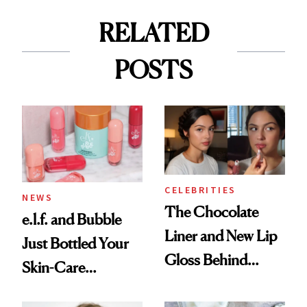
RELATED
POSTS
CELEBRITIES
NEWS
The Chocolate
e.l.f. and Bubble
Liner and New Lip
Just Bottled Your
Gloss Behind
Skin-Care
Olivia Rodrigo's
Cocktailing