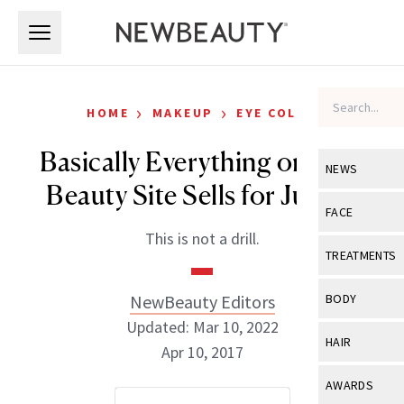
Skip to main content
Skip to main content
›
›
HOME
MAKEUP
EYE COLOR
Basically Everything on This
NEWS
Beauty Site Sells for Just $1
View All
Ne
FACE
This is not a drill.
Celebrity
View All
Fac
TREATMENTS
New Launch
Acne
View All
Tre
NewBeauty Editors
BODY
Treatment 
Anti-Aging
Updated: Mar 10, 2022
Neurotoxin
View All
Bo
HAIR
Industry & 
Apr 10, 2017
Celebrity
Fillers
Skin Care
View All
Hair
AWARDS
Eye Care
Lasers & En