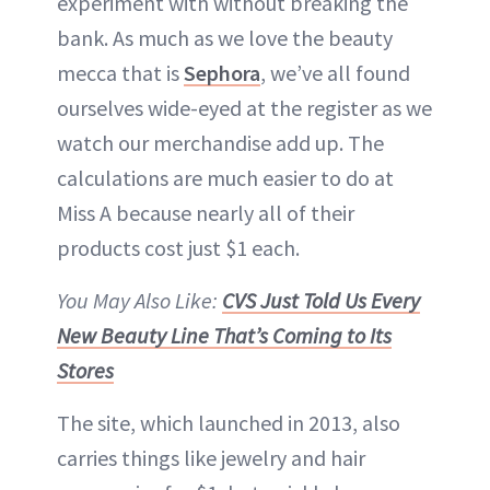
experiment with without breaking the
bank. As much as we love the beauty
mecca that is
Sephora
, we’ve all found
ourselves wide-eyed at the register as we
watch our merchandise add up. The
calculations are much easier to do at
Miss A because nearly all of their
products cost just $1 each.
You May Also Like:
CVS Just Told Us Every
New Beauty Line That’s Coming to Its
Stores
The site, which launched in 2013, also
carries things like jewelry and hair