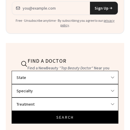
Email address
Sign Up
Free · Unsubscribe anytime · By subscribing you agree to our
privacy
policy
.
FIND A DOCTOR
Find a NewBeauty
"Top Beauty Doctor"
Near you
Filter doctors by location and specialty
SEARCH