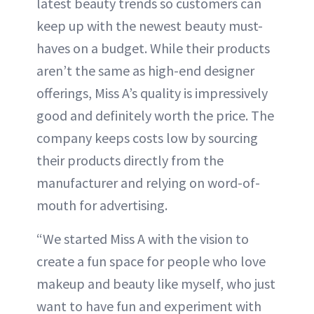
latest beauty trends so customers can
keep up with the newest beauty must-
haves on a budget. While their products
aren’t the same as high-end designer
offerings, Miss A’s quality is impressively
good and definitely worth the price. The
company keeps costs low by sourcing
their products directly from the
manufacturer and relying on word-of-
mouth for advertising.
“We started Miss A with the vision to
create a fun space for people who love
makeup and beauty like myself, who just
want to have fun and experiment with