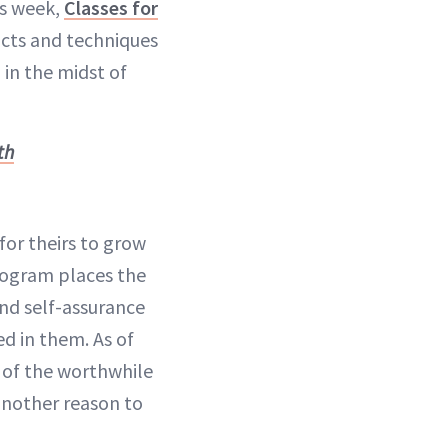
is week,
Classes for
cts and techniques
in the midst of
th
or theirs to grow
rogram places the
and self-assurance
ed in them. As of
 of the worthwhile
another reason to