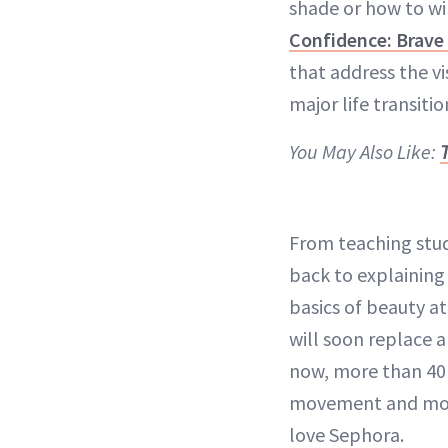
shade or how to win
Confidence: Brave 
that address the v
major life transitio
You May Also Like:
From teaching stud
back to explaining 
basics of beauty a
will soon replace a
now, more than 40 
movement and more 
love Sephora.