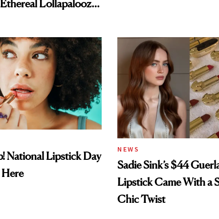
NEWS
! National Lipstick Day
Sadie Sink’s $44 Guerl
 Here
Lipstick Came With a S
Chic Twist