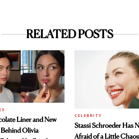
RELATED POSTS
ES
CELEBRITY
olate Liner and New
Stassi Schroeder Has 
 Behind Olivia
Afraid of a Little Chaos
 Ethereal Lollapalooza