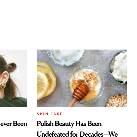
SKIN CARE
Never Been
Polish Beauty Has Been
Undefeated for Decades—We
Just Weren’t Paying Attention