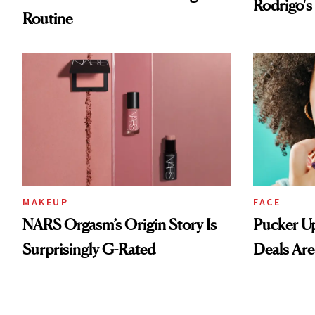
MAKEUP
FACE
NARS Orgasm’s Origin Story Is
Pucker Up
Surprisingly G-Rated
Deals Are