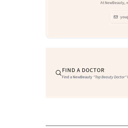
Email ad
FIND A DOCTOR
Find a NewBeauty
"Top Beauty Doctor"
SEPHORA
NEW BEAUTY