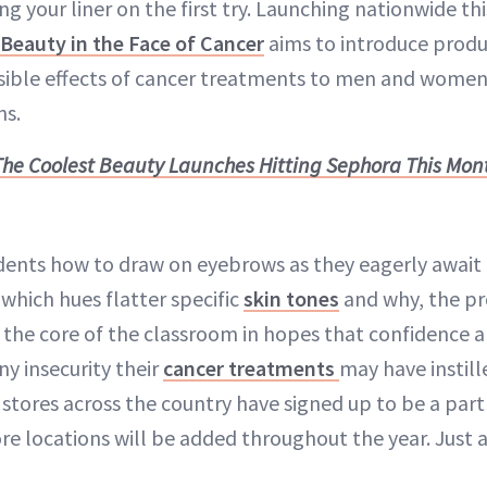
g your liner on the first try. Launching nationwide th
Beauty in the Face of Cancer
aims to introduce produ
isible effects of cancer treatments to men and women 
ns.
The Coolest Beauty Launches Hitting Sephora This Mon
ents how to draw on eyebrows as they eagerly await f
which hues flatter specific
skin tones
and why, the p
t the core of the classroom in hopes that confidence 
ny insecurity their
cancer treatments
may have instill
stores across the country have signed up to be a part
locations will be added throughout the year. Just 