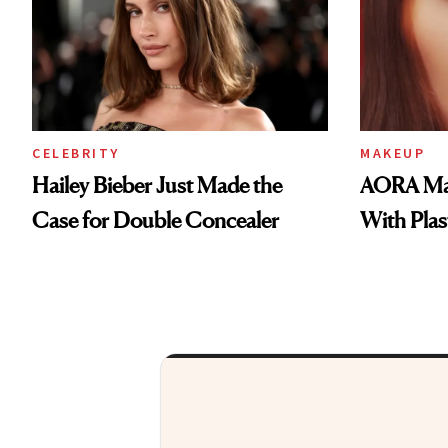
CELEBRITY
MAKEUP
Hailey Bieber Just Made the
AORA Mak
Case for Double Concealer
With Plas
At NewBeauty, we