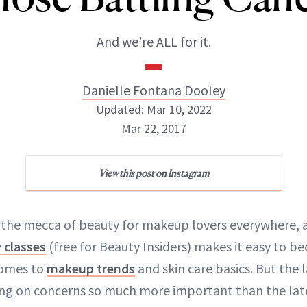
And we’re ALL for it.
Danielle Fontana Dooley
Updated: Mar 10, 2022
Mar 22, 2017
Danielle Fontana Dooley
View this post on Instagram
INSTAGRAM
 the mecca of beauty for makeup lovers everywhere, a
 classes
(free for Beauty Insiders) makes it easy to 
ABOUT NEWBEAUTY
comes to
makeup trends
and skin care basics. But the la
ing on concerns so much more important than the lat