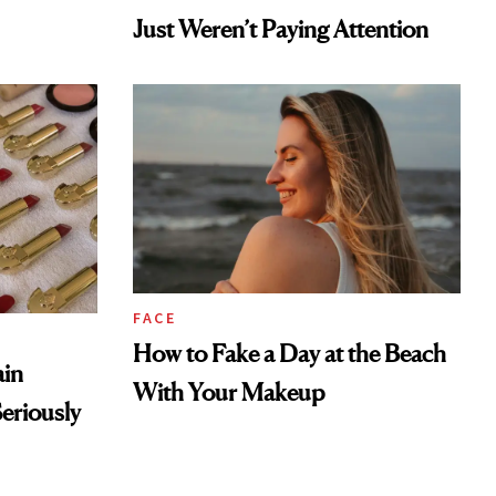
FACE
How to Fake a Day at the Beach
ain
With Your Makeup
eriously