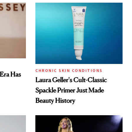
CHRONIC SKIN CONDITIONS
 Era Has
Laura Geller's Cult-Classic
Spackle Primer Just Made
Beauty History