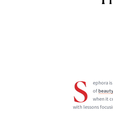
S
ephora is
of
beauty
when it 
with lessons focus