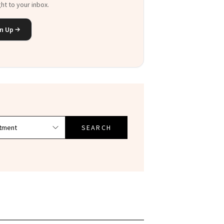
n Up
SEARCH