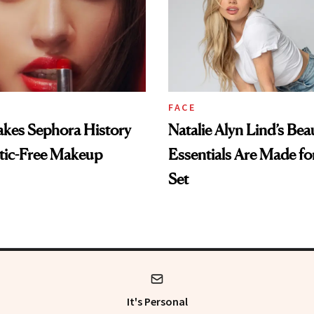
FACE
es Sephora History
Natalie Alyn Lind’s Bea
tic-Free Makeup
Essentials Are Made for
Set
It's Personal
 get the most trusted information from the beauty authority delivered rig