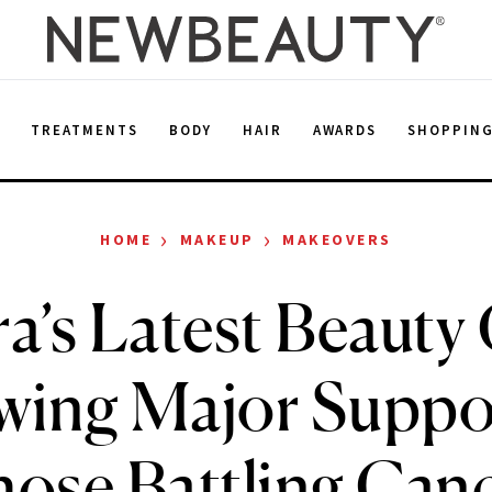
E
TREATMENTS
BODY
HAIR
AWARDS
SHOPPIN
›
›
HOME
MAKEUP
MAKEOVERS
’s Latest Beauty 
wing Major Suppor
ose Battling Can