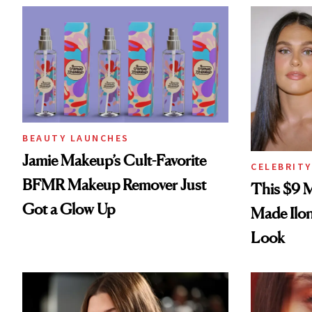
BEAUTY LAUNCHES
Jamie Makeup’s Cult-Favorite
CELEBRITY
BFMR Makeup Remover Just
This $9 
Got a Glow Up
Made Ilo
Look