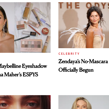
CELEBRITY
Zendaya’s No-Mascara
Maybelline Eyeshadow
Officially Begun
na Maher’s ESPYS