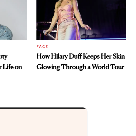
FACE
uty
How Hilary Duff Keeps Her Skin
 Life on
Glowing Through a World Tour
ht to your inbox.