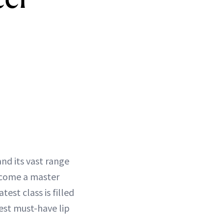
nd its vast range
become a master
test class is filled
est must-have lip