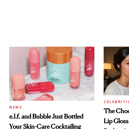
CELEBRITI
NEWS
The Choc
e.l.f. and Bubble Just Bottled
Lip Gloss
Your Skin-Care Cocktailing
Rodrigo's
Routine
Look