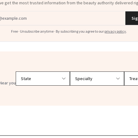
dress
Sig
Free · Unsubscribe anytime · By subscribing you agree to our
privacy policy
.
Filter doctors by location and specialty
Near you