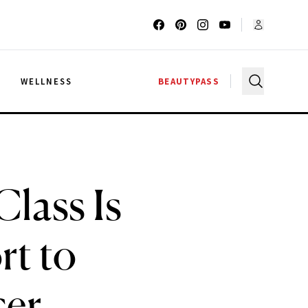
G
WELLNESS
BEAUTYPASS
Class Is
t to
cer