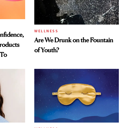
WELLNESS
nfidence,
Are We Drunk on the Fountain
Products
of Youth?
 To