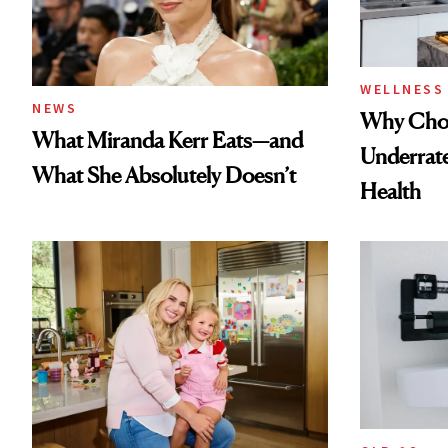
WELLNESS
NEWS
Why Chol
What Miranda Kerr Eats—and
Underrate
What She Absolutely Doesn’t
Health