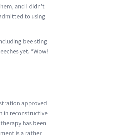
hem, and I didn’t
admitted to using
ncluding bee sting
leeches yet. “Wow!
istration approved
n in reconstructive
h therapy has been
tment is a rather