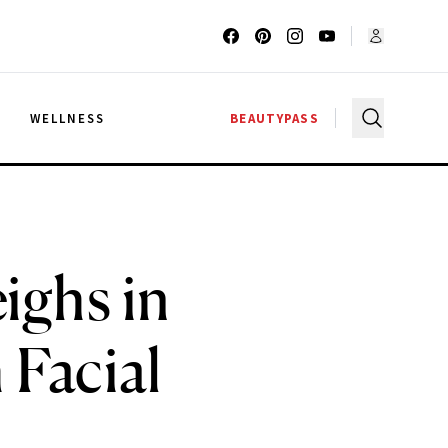
G
WELLNESS
BEAUTYPASS
ighs in
 Facial