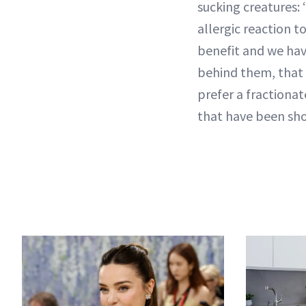
sucking creatures:
allergic reaction t
benefit and we hav
behind them, that t
prefer a fractionat
that have been show