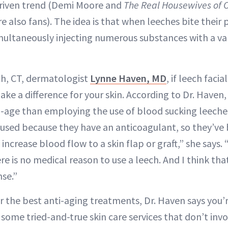
driven trend (Demi Moore and
The Real Housewives of 
also fans). The idea is that when leeches bite their 
multaneously injecting numerous substances with a var
h, CT, dermatologist
Lynne Haven, MD
, if leech facia
make a difference for your skin. According to Dr. Haven,
i-age than employing the use of blood sucking leeches.
used because they have an anticoagulant, so they’ve 
increase blood flow to a skin flap or graft,” she says. 
e is no medical reason to use a leech. And I think that
se.”
or the best anti-aging treatments, Dr. Haven says you’r
 some tried-and-true skin care services that don’t inv