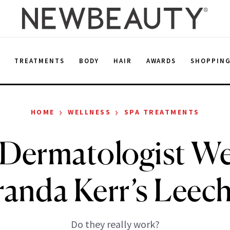
E
TREATMENTS
BODY
HAIR
AWARDS
SHOPPIN
›
›
HOME
WELLNESS
SPA TREATMENTS
Dermatologist We
anda Kerr’s Leech
Do they really work?