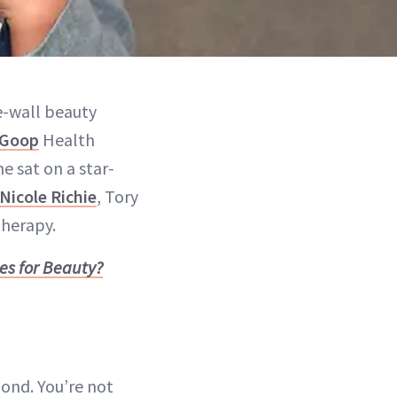
he-wall beauty
Goop
Health
e sat on a star-
Nicole Richie
, Tory
therapy.
es for Beauty?
 pond. You’re not