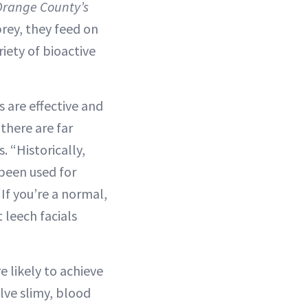
Orange County’s
prey, they feed on
iety of bioactive
ls are effective and
 there are far
 “Historically,
been used for
“If you’re a normal,
 leech facials
e likely to achieve
olve slimy, blood