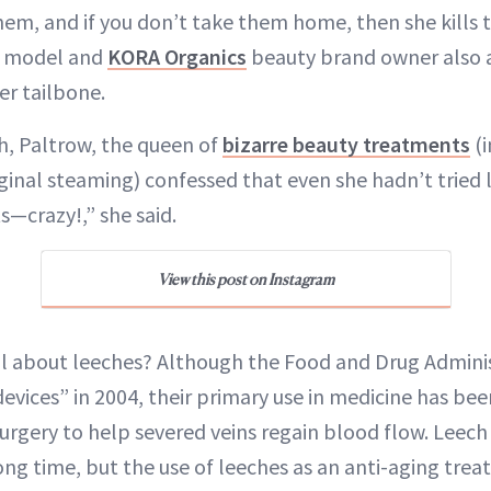
hem, and if you don’t take them home, then she kills t
he model and
KORA Organics
beauty brand owner also 
er tailbone.
h, Paltrow, the queen of
bizarre beauty treatments
(i
inal steaming) confessed that even she hadn’t tried 
s—crazy!,” she said.
View this post on Instagram
al about leeches? Although the Food and Drug Admin
vices” in 2004, their primary use in medicine has bee
urgery to help severed veins regain blood flow. Leec
ong time, but the use of leeches as an anti-aging trea