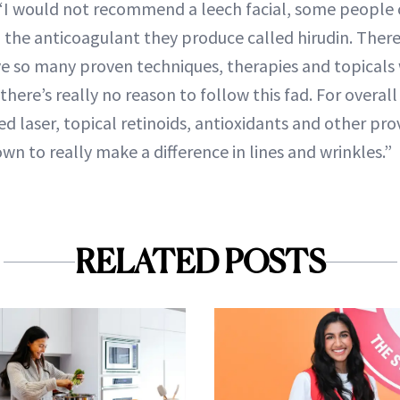
 “I would not recommend a leech facial, some people
o the anticoagulant they produce called hirudin. There
e so many proven techniques, therapies and topicals 
here’s really no reason to follow this fad. For overall
ed laser, topical retinoids, antioxidants and other p
n to really make a difference in lines and wrinkles.”
RELATED POSTS