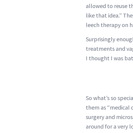
allowed to reuse t
like that idea.” T
leech therapy on h
Surprisingly enoug
treatments and vag
I thought I was bat
So what’s so speci
them as “medical de
surgery and micros
around for a very l