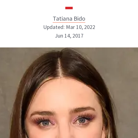
Tatiana Bido
Updated: Mar 10, 2022
Jun 14, 2017
Tatiana Bido
INSTAGRAM
ABOUT NEWBEAUTY