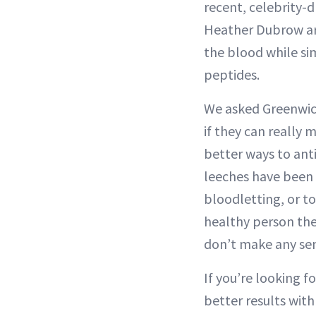
recent, celebrity-
Heather Dubrow are 
the blood while si
peptides.
We asked Greenwic
if they can really 
better ways to ant
leeches have been 
bloodletting, or to 
healthy person ther
don’t make any sen
If you’re looking f
better results with