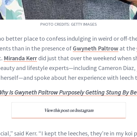
PHOTO CREDITS: GETTY IMAGES
no better place to confess indulging in weird or off-t
nts than in the presence of
Gwyneth Paltrow
at the
t.
Miranda Kerr
did just that over the weekend when sh
eauty and lifestyle experts—including Cameron Diaz,
herself—and spoke about her experience with leech 
Why Is Gwyneth Paltrow Purposely Getting Stung By Be
View this post on Instagram
cial,” said Kerr. “I kept the leeches, they’re in my koi