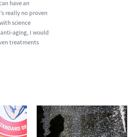
 can have an
’s really no proven
with science
 anti-aging, I would
roven treatments