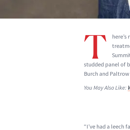
T
here’s 
treatme
Summi
studded panel of b
Burch and Paltrow 
You May Also Like:
“I’ve had a leech fa