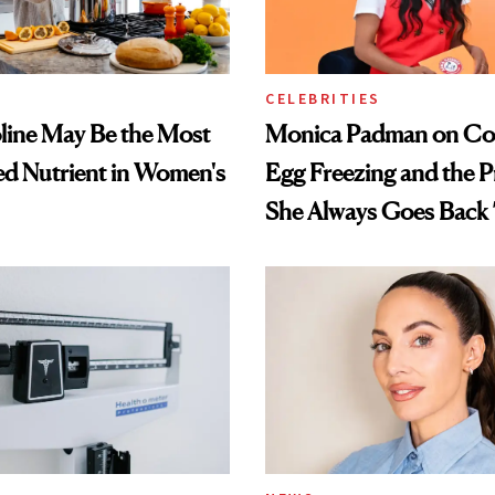
CELEBRITIES
ine May Be the Most
Monica Padman on Co
d Nutrient in Women's
Egg Freezing and the 
She Always Goes Back