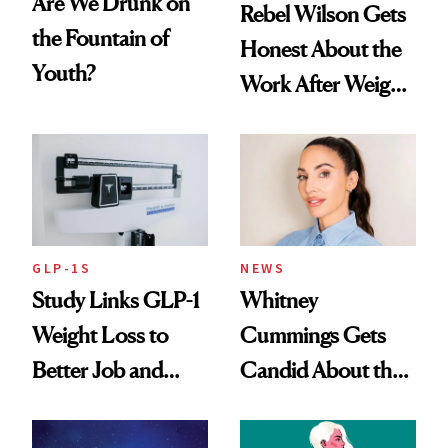
Are We Drunk on
Rebel Wilson Gets
the Fountain of
Honest About the
Youth?
Work After Weight
Loss
GLP-1S
NEWS
Study Links GLP-1
Whitney
Weight Loss to
Cummings Gets
Better Job and
Candid About the
Dating Prospects
Rituals That Keep
Her Centered