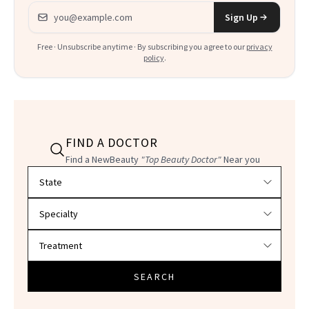
Email address
Sign Up
Free · Unsubscribe anytime · By subscribing you agree to our
privacy
policy
.
FIND A DOCTOR
Find a NewBeauty
"Top Beauty Doctor"
Near you
Filter doctors by location and specialty
SEARCH