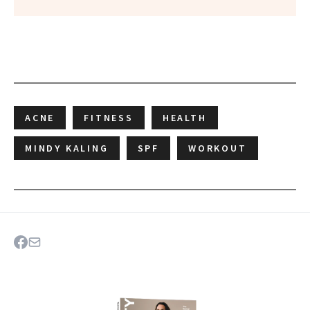
ACNE
FITNESS
HEALTH
MINDY KALING
SPF
WORKOUT