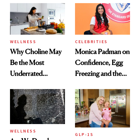
Experts Want You
to Know
WELLNESS
CELEBRITIES
Why Choline May
Monica Padman on
Be the Most
Confidence, Egg
Underrated
Freezing and the
Nutrient in
Products She
Women's Health
Always Goes Back
To
WELLNESS
GLP-1S