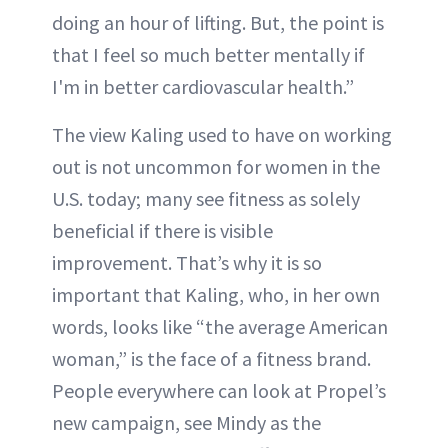
doing an hour of lifting. But, the point is
that I feel so much better mentally if
I'm in better cardiovascular health.”
The view Kaling used to have on working
out is not uncommon for women in the
U.S. today; many see fitness as solely
beneficial if there is visible
improvement. That’s why it is so
important that Kaling, who, in her own
words, looks like “the average American
woman,” is the face of a fitness brand.
People everywhere can look at Propel’s
new campaign, see Mindy as the