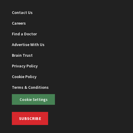
Contact Us
Careers
Find a Doctor
Advertise With Us
Brain Trust
Privacy Policy
Cookie Policy
Terms & Conditions
Cookie Settings
SUBSCRIBE