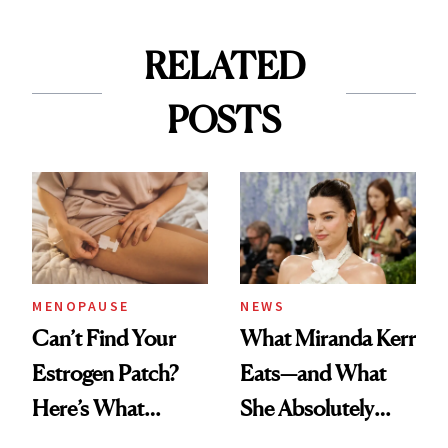
RELATED
POSTS
MENOPAUSE
NEWS
Can’t Find Your
What Miranda Kerr
Estrogen Patch?
Eats—and What
Here’s What
She Absolutely
Menopause
Doesn’t