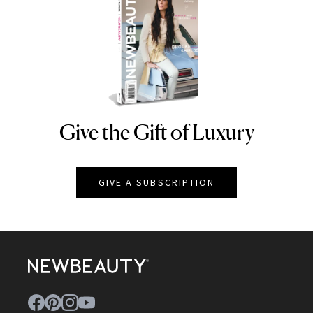
Give the Gift of Luxury
NEWBEAUTY
GIVE A SUBSCRIPTION