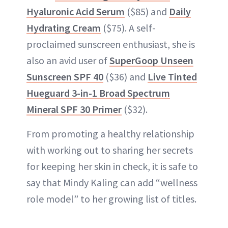
Hyaluronic Acid Serum
($85) and
Daily
Hydrating Cream
($75). A self-
proclaimed sunscreen enthusiast, she is
also an avid user of
SuperGoop Unseen
Sunscreen SPF 40
($36) and
Live Tinted
Hueguard 3-in-1 Broad Spectrum
Mineral SPF 30 Primer
($32).
From promoting a healthy relationship
with working out to sharing her secrets
for keeping her skin in check, it is safe to
say that Mindy Kaling can add “wellness
role model” to her growing list of titles.