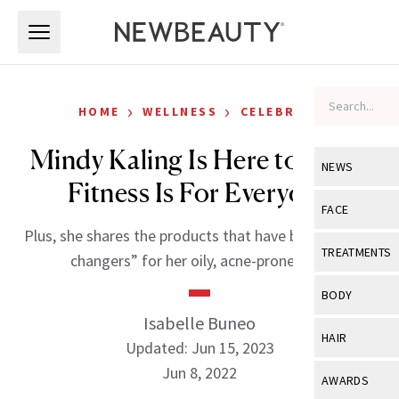
Skip to main content
Skip to main content
›
›
HOME
WELLNESS
CELEBRITY
Mindy Kaling Is Here to Prove
NEWS
Fitness Is For Everyone
View All
Ne
FACE
Plus, she shares the products that have been “game-
Celebrity
View All
Fac
TREATMENTS
changers” for her oily, acne-prone skin.
New Launch
Acne
View All
Tre
BODY
Treatment 
Anti-Aging
Isabelle Buneo
Neurotoxin
View All
Bo
HAIR
Industry & 
Updated: Jun 15, 2023
Celebrity
Fillers
Skin Care
Jun 8, 2022
View All
Hair
AWARDS
Eye Care
Lasers & En