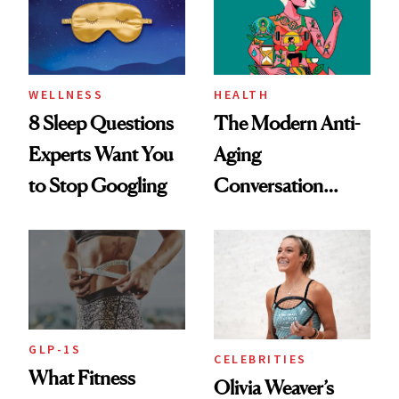
WELLNESS
HEALTH
8 Sleep Questions
The Modern Anti-
Experts Want You
Aging
to Stop Googling
Conversation
Starts With
Longevity
GLP-1S
CELEBRITIES
What Fitness
Olivia Weaver’s