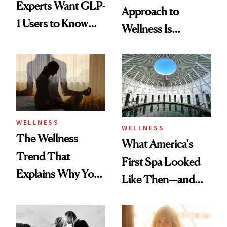
Experts Want GLP-
Approach to
1 Users to Know
Wellness Is
About Exercise
Refreshingly
Practical
WELLNESS
WELLNESS
The Wellness
What America's
Trend That
First Spa Looked
Explains Why You
Like Then—and
Feel Wired, Tired
Why It's Worth
and Off
Visiting Today