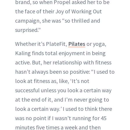
brand, so when Propel asked her to be
the face of their Joy of Working Out
campaign, she was “so thrilled and
surprised.”
Whether it's PlateFit,
Pilates
or yoga,
Kaling finds total enjoyment in being
active. But, her relationship with fitness
hasn’t always been so positive: “​​I used to
look at fitness as, like, ‘It's not
successful unless you look a certain way
at the end of it, and I'm never going to
look a certain way
.’
I used to think there
was no point if I wasn't running for 45
minutes five times a week and then