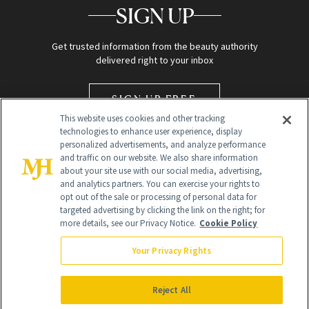
SIGN UP
Get trusted information from the beauty authority
delivered right to your inbox
SIGN UP FREE
This website uses cookies and other tracking
technologies to enhance user experience, display
personalized advertisements, and analyze performance
and traffic on our website. We also share information
about your site use with our social media, advertising,
and analytics partners. You can exercise your rights to
opt out of the sale or processing of personal data for
targeted advertising by clicking the link on the right; for
Global Headquarters
more details, see our Privacy Notice.
Cookie Policy
259 Prospect Plains Rd Building H
Monroe Township, NJ 08831 info@newbeauty.com
Your Privacy Rights
info@newbeauty.com
NewBeauty may earn a portion of sales from products that are
purchased through our site as part of our affiliate partnerships with
Reject All
retailers.
©
2026
All Rights Reserved