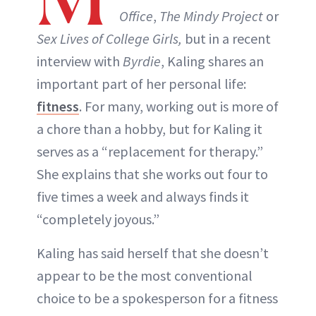
Office
,
The Mindy Project
or
Sex Lives of College Girls,
but in a recent
interview with
Byrdie
, Kaling shares an
important part of her personal life:
fitness
. For many, working out is more of
a chore than a hobby, but for Kaling it
serves as a “replacement for therapy.”
She explains that she works out four to
five times a week and always finds it
“completely joyous.”
Kaling has said herself that she doesn’t
appear to be the most conventional
choice to be a spokesperson for a fitness