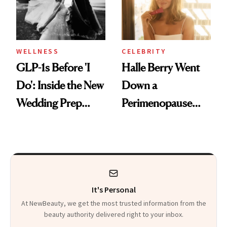
WELLNESS
CELEBRITY
GLP-1s Before 'I
Halle Berry Went
Do': Inside the New
Down a
Wedding Prep
Perimenopause
Trend
Rabbit Hole. Now,
She’s Launching a
Product That
Could Change
It's Personal
Everything
At NewBeauty, we get the most trusted information from the
beauty authority delivered right to your inbox.