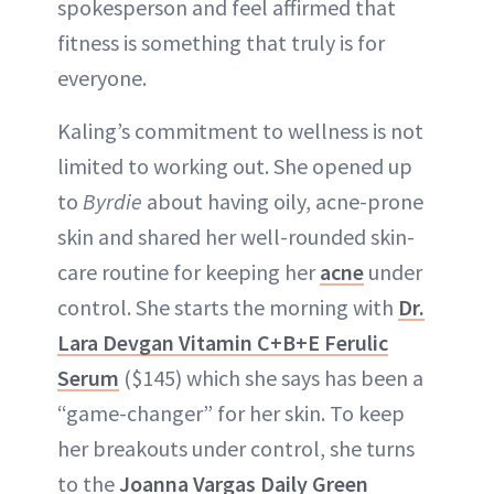
spokesperson and feel affirmed that
fitness is something that truly is for
everyone.
Kaling’s commitment to wellness is not
limited to working out. She opened up
to
Byrdie
about having oily, acne-prone
skin and shared her well-rounded skin-
care routine for keeping her
acne
under
control. She starts the morning with
Dr.
Lara Devgan Vitamin C+B+E Ferulic
Serum
($145) which she says has been a
“game-changer” for her skin. To keep
her breakouts under control, she turns
to the
Joanna Vargas Daily Green