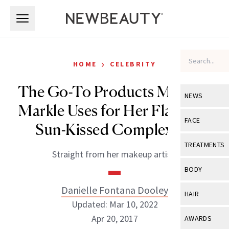
Skip to main content
Skip to main content
›
HOME
CELEBRITY
The Go-To Products Meghan
NEWS
Markle Uses for Her Flawless,
View All
Ne
FACE
Sun-Kissed Complexion
Celebrity
View All
Fac
TREATMENTS
Straight from her makeup artist.
New Launch
Acne
View All
Tre
BODY
Treatment 
Anti-Aging
Neurotoxin
Danielle Fontana Dooley
View All
Bo
HAIR
Industry & 
Celebrity
Updated: Mar 10, 2022
Fillers
Skin Care
View All
Hair
Apr 20, 2017
AWARDS
Eye Care
Lasers & En