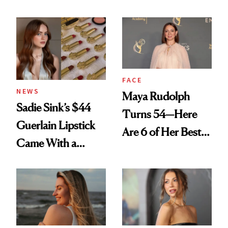
Rated
Here
FACE
NEWS
Maya Rudolph
Sadie Sink’s $44
Turns 54—Here
Guerlain Lipstick
Are 6 of Her Best
Came With a
Looks Worth
Seriously Chic
Celebrating
Twist