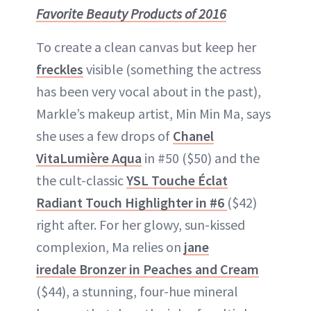
Favorite Beauty Products of 2016
To create a clean canvas but keep her
freckles
visible (something the actress
has been very vocal about in the past),
Markle’s makeup artist, Min Min Ma, says
she uses a few drops of
Chanel
VitaLumière Aqua
in #50 ($50) and the
the cult-classic
YSL Touche Éclat
Radiant Touch Highlighter in #6
($42)
right after. For her glowy, sun-kissed
complexion, Ma relies on
jane
iredale Bronzer in Peaches and Cream
($44), a stunning, four-hue mineral