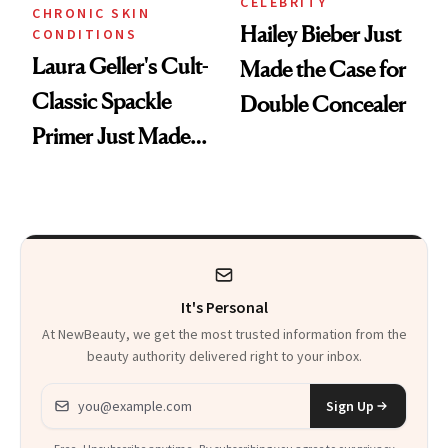
CELEBRITY
CHRONIC SKIN
Hailey Bieber Just
CONDITIONS
Laura Geller's Cult-
Made the Case for
Classic Spackle
Double Concealer
Primer Just Made
Beauty History
It's Personal
At NewBeauty, we get the most trusted information from the
beauty authority delivered right to your inbox.
Email address
Sign Up