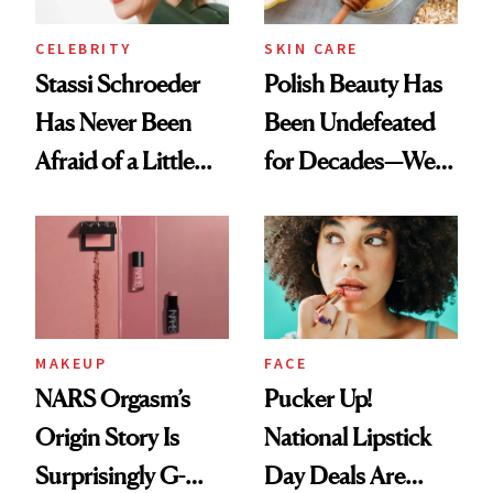
CELEBRITY
SKIN CARE
Stassi Schroeder
Polish Beauty Has
Has Never Been
Been Undefeated
Afraid of a Little
for Decades—We
Chaos
Just Weren’t
Paying Attention
MAKEUP
FACE
NARS Orgasm’s
Pucker Up!
Origin Story Is
National Lipstick
Surprisingly G-
Day Deals Are