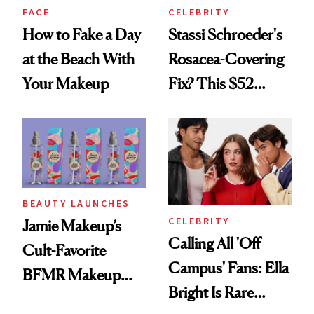
FACE
CELEBRITY
How to Fake a Day
Stassi Schroeder's
at the Beach With
Rosacea-Covering
Your Makeup
Fix? This $52
Foundation
BEAUTY LAUNCHES
CELEBRITY
Jamie Makeup’s
Calling All 'Off
Cult-Favorite
Campus' Fans: Ella
BFMR Makeup
Bright Is Rare
Remover Just Got a