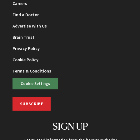
Careers
Find a Doctor
Advertise With Us
Brain Trust
Privacy Policy
Cookie Policy
Terms & Conditions
Cookie Settings
SUBSCRIBE
SIGN UP
Get trusted information from the beauty authority