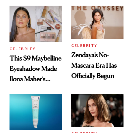
Beauty's First
Glow Up
Celeb Ambassador
CELEBRITY
CELEBRITY
Zendaya’s No-
This $9 Maybelline
Mascara Era Has
Eyeshadow Made
Officially Begun
Ilona Maher’s
ESPYS Look