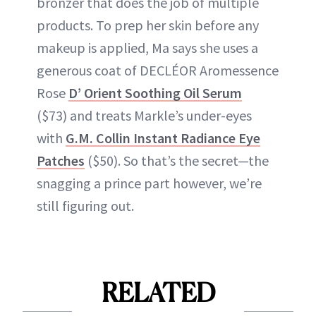
bronzer that does the job of multiple
products. To prep her skin before any
makeup is applied, Ma says she uses a
generous coat of DECLÉOR Aromessence
Rose
D’ Orient Soothing Oil Serum
($73) and treats Markle’s under-eyes
with
G.M. Collin Instant Radiance Eye
Patches
($50). So that’s the secret—the
snagging a prince part however, we’re
still figuring out.
RELATED