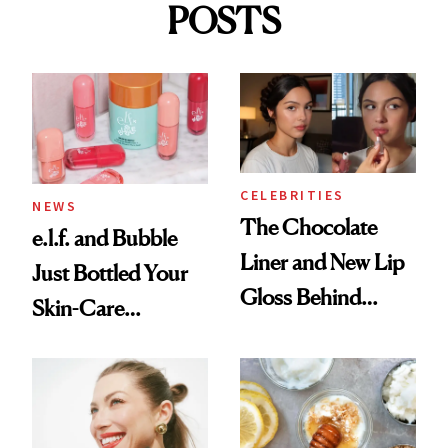
POSTS
CELEBRITIES
NEWS
The Chocolate
e.l.f. and Bubble
Liner and New Lip
Just Bottled Your
Gloss Behind
Skin-Care
Olivia Rodrigo's
Cocktailing
Ethereal
Routine
Lollapalooza Look