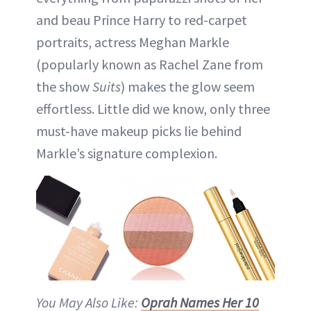
and beau Prince Harry to red-carpet
portraits, actress Meghan Markle
(popularly known as Rachel Zane from
the show
Suits
) makes the glow seem
effortless. Little did we know, only three
must-have makeup picks lie behind
Markle’s signature complexion.
You May Also Like:
Oprah Names Her 10