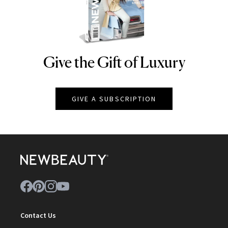
Give the Gift of Luxury
NEWBEAUTY
GIVE A SUBSCRIPTION
Contact Us