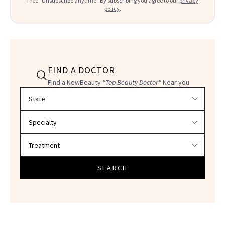
Free · Unsubscribe anytime · By subscribing you agree to our
privacy
policy
.
FIND A DOCTOR
Find a NewBeauty
"Top Beauty Doctor"
Near you
Filter doctors by location and specialty
SEARCH