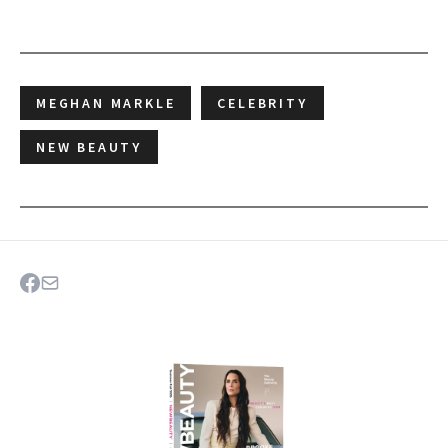
MEGHAN MARKLE
CELEBRITY
NEW BEAUTY