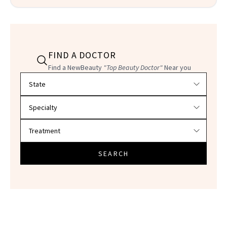
FIND A DOCTOR
Find a NewBeauty
"Top Beauty Doctor"
Near you
Filter doctors by location and specialty
SEARCH