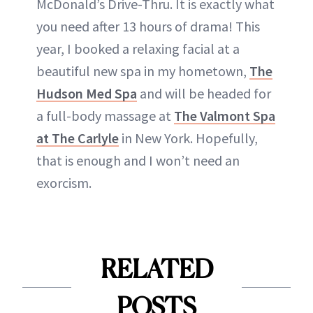
McDonald’s Drive-Thru. It is exactly what
you need after 13 hours of drama! This
year, I booked a relaxing facial at a
beautiful new spa in my hometown,
The
Hudson Med Spa
and will be headed for
a full-body massage at
The Valmont Spa
at The Carlyle
in New York. Hopefully,
that is enough and I won’t need an
exorcism.
RELATED
POSTS