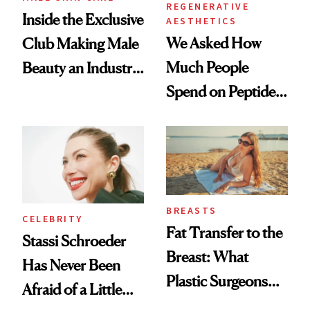
REGENERATIVE
Inside the Exclusive
AESTHETICS
We Asked How
Club Making Male
Much People
Beauty an Industry
Spend on Peptides
Conversation
—and the Answer
Surprised Us
BREASTS
CELEBRITY
Fat Transfer to the
Stassi Schroeder
Breast: What
Has Never Been
Plastic Surgeons
Afraid of a Little
Want You to Know