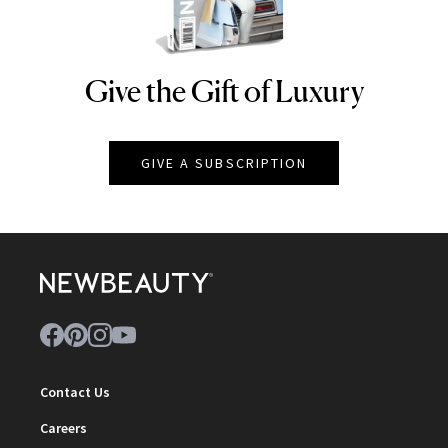
Give the Gift of Luxury
NEWBEAUTY
GIVE A SUBSCRIPTION
Contact Us
Careers