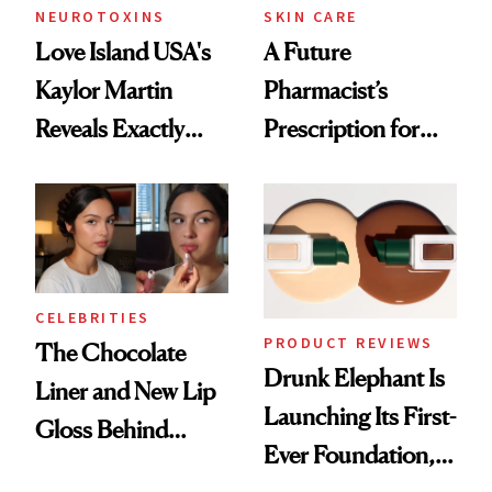
NEUROTOXINS
SKIN CARE
Love Island USA's
A Future
Kaylor Martin
Pharmacist’s
Reveals Exactly
Prescription for
Which Injectables
Better Skin
She's Tried
CELEBRITIES
PRODUCT REVIEWS
The Chocolate
Drunk Elephant Is
Liner and New Lip
Launching Its First-
Gloss Behind
Ever Foundation,
Olivia Rodrigo's