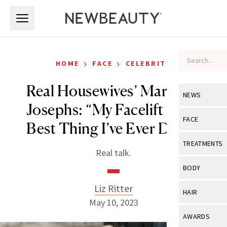
Skip to main content
Skip to main content
›
›
HOME
FACE
CELEBRITY
Real Housewives’ Margaret
NEWS
Josephs: “My Facelift Is the
View All
Ne
FACE
Best Thing I’ve Ever Done”
Celebrity
View All
Fac
TREATMENTS
Real talk.
New Launch
Acne
View All
Tre
BODY
Treatment 
Anti-Aging
Neurotoxin
Liz Ritter
View All
Bo
HAIR
Industry & 
Celebrity
May 10, 2023
Fillers
Skin Care
View All
Hair
AWARDS
Eye Care
Lasers & En