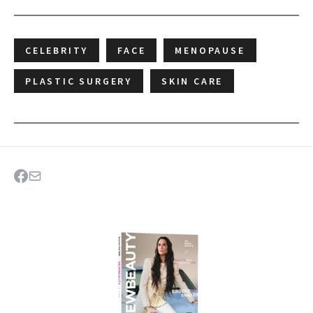
CELEBRITY
FACE
MENOPAUSE
PLASTIC SURGERY
SKIN CARE