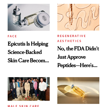
and It's Really
Ethereal
Good
Lollapalooza Look
REGENERATIVE
FACE
AESTHETICS
Epicutis Is Helping
No, the FDA Didn’t
Science-Backed
Just Approve
Skin Care Become
Peptides—Here's
the New Luxury
What Happened
Spa Standard
MALE SKIN CARE