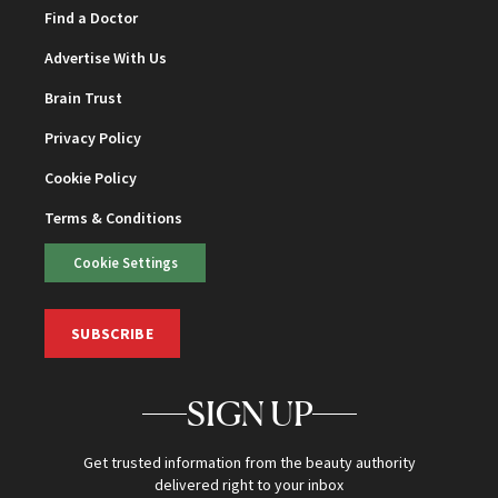
Find a Doctor
Advertise With Us
Brain Trust
Privacy Policy
Cookie Policy
Terms & Conditions
Cookie Settings
SUBSCRIBE
SIGN UP
Get trusted information from the beauty authority
delivered right to your inbox