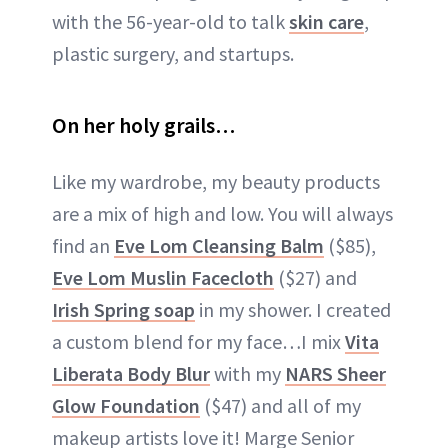
with the 56-year-old to talk
skin care
,
plastic surgery, and startups.
On her holy grails…
Like my wardrobe, my beauty products
are a mix of high and low. You will always
find an
Eve Lom Cleansing Balm
($85),
Eve Lom Muslin Facecloth
($27) and
Irish Spring soap
in my shower. I created
a custom blend for my face…I mix
Vita
Liberata Body Blur
with my
NARS Sheer
Glow Foundation
($47) and all of my
makeup artists love it! Marge Senior