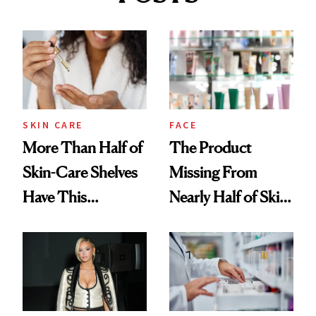
SKIN CARE
FACE
More Than Half of
The Product
Skin-Care Shelves
Missing From
Have This
Nearly Half of Skin-
Ingredient in
Care Shelves
Common