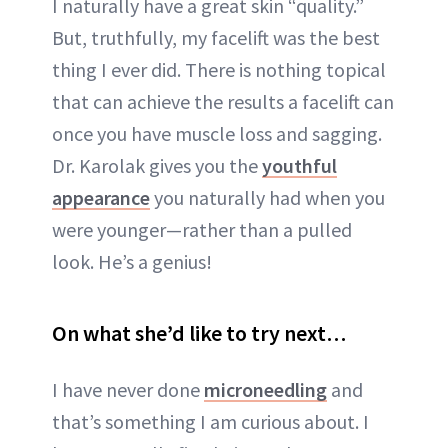
I naturally have a great skin “quality.”
But, truthfully, my facelift was the best
thing I ever did. There is nothing topical
that can achieve the results a facelift can
once you have muscle loss and sagging.
Dr. Karolak gives you the
youthful
appearance
you naturally had when you
were younger—rather than a pulled
look. He’s a genius!
On what she’d like to try next…
I have never done
microneedling
and
that’s something I am curious about. I