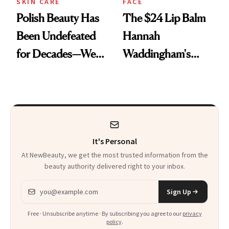
SKIN CARE
FACE
Polish Beauty Has
The $24 Lip Balm
Been Undefeated
Hannah
for Decades—We
Waddingham's
Just Weren’t
Makeup Artist
Paying Attention
Calls 'a Slice of
Heaven in a Tube'
It's Personal
At NewBeauty, we get the most trusted information from the
beauty authority delivered right to your inbox.
Email address
Sign Up
Free · Unsubscribe anytime · By subscribing you agree to our
privacy
policy
.