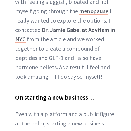
with feeling sluggish, bloated and not
myself going through the
menopause
I
really wanted to explore the options; I
contacted
Dr. Jamie Gabel at Advitam in
NYC
from the article and we worked
together to create a compound of
peptides and GLP-1 and I also have
hormone pellets. As a result, I feel and
look amazing—if I do say so myself!
On starting a new business…
Even with a platform and a public figure
at the helm, starting a new business