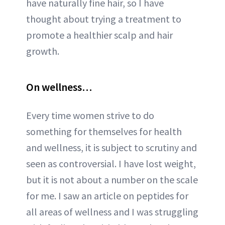
have naturally fine hair, so I have
thought about trying a treatment to
promote a healthier scalp and hair
growth.
On wellness…
Every time women strive to do
something for themselves for health
and wellness, it is subject to scrutiny and
seen as controversial. I have lost weight,
but it is not about a number on the scale
for me. I saw an article on peptides for
all areas of wellness and I was struggling