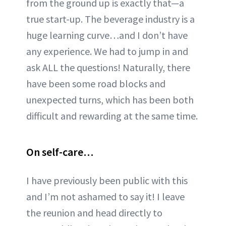
from the ground up is exactly that—a
true start-up. The beverage industry is a
huge learning curve…and I don’t have
any experience. We had to jump in and
ask ALL the questions! Naturally, there
have been some road blocks and
unexpected turns, which has been both
difficult and rewarding at the same time.
On self-care…
I have previously been public with this
and I’m not ashamed to say it! I leave
the reunion and head directly to