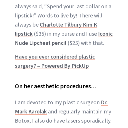
always said, “Spend your last dollar on a
lipstick!” Words to live by! There will
always be
Charlotte Tilbury Kim K
lipstick
($35) in my purse and I use
Iconic
Nude Lipcheat pencil
($25) with that.
Have you ever considered plastic
surgery? – Powered By PickUp
On her aesthetic procedures…
I am devoted to my plastic surgeon
Dr.
Mark Karolak
and regularly maintain my
Botox; I also do have lasers sporadically.