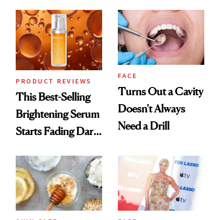
Chaos
FACE
PRODUCT REVIEWS
Turns Out a Cavity
This Best-Selling
Doesn't Always
Brightening Serum
Need a Drill
Starts Fading Dark
Spots in 7 Days