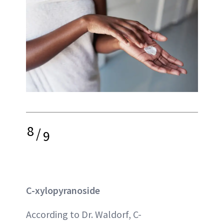
8
/
9
C-xylopyranoside
According to Dr. Waldorf, C-