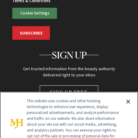
Terms & Conditions
Cookie Settings
SUBSCRIBE
SIGN UP
Get trusted information from the beauty authority
delivered right to your inbox
SIGN UP FREE
This website uses cookies and other tracking
technologies to enhance user experience, display
personalized advertisements, and analyze performance
and traffic on our website. We also share information
about your site use with our social media, advertising,
and analytics partners. You can exercise your rights to
opt out of the sale or processing of personal data for