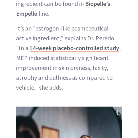
ingredient can be found in
Biopelle’s
Empelle
line.
It’s an "estrogen-like cosmeceutical
active ingredient," explains Dr. Peredo.
"In a
14-week placebo-controlled study
,
MEP induced statistically significant
improvement in skin dryness, laxity,
atrophy and dullness as compared to
vehicle," she adds.