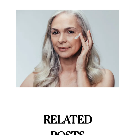
RELATED