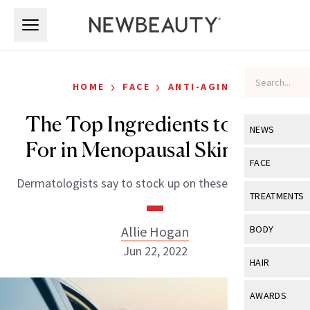
Skip to main content
Skip to main content
›
›
HOME
FACE
ANTI-AGING
The Top Ingredients to Look
NEWS
For in Menopausal Skin-Care
View All
Ne
FACE
Dermatologists say to stock up on these skin saviors.
Celebrity
View All
Fac
TREATMENTS
New Launch
Acne
View All
Tre
Allie Hogan
BODY
Treatment 
Anti-Aging
Jun 22, 2022
Neurotoxin
View All
Bo
HAIR
Industry & 
Celebrity
Fillers
Skin Care
View All
Hair
AWARDS
Eye Care
Lasers & En