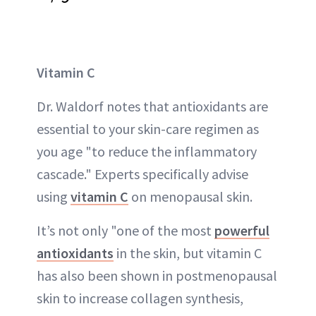
Vitamin C
Dr. Waldorf notes that antioxidants are
essential to your skin-care regimen as
you age "to reduce the inflammatory
cascade." Experts specifically advise
using
vitamin C
on menopausal skin.
It’s not only "one of the most
powerful
antioxidants
in the skin, but vitamin C
has also been shown in postmenopausal
skin to increase collagen synthesis,