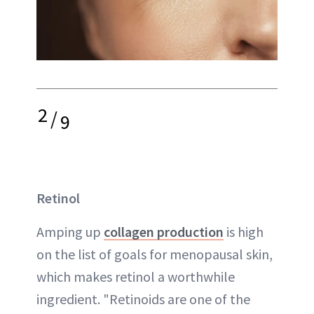
2
/
9
Retinol
Amping up
collagen production
is high
on the list of goals for menopausal skin,
which makes retinol a worthwhile
ingredient. "Retinoids are one of the