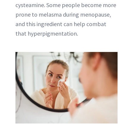
cysteamine. Some people become more
prone to melasma during menopause,
and this ingredient can help combat
that hyperpigmentation.