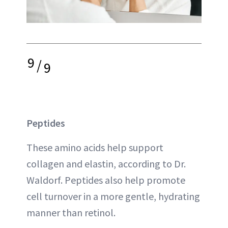
9
/
9
Peptides
These amino acids help support
collagen and elastin, according to Dr.
Waldorf. Peptides also help promote
cell turnover in a more gentle, hydrating
manner than retinol.