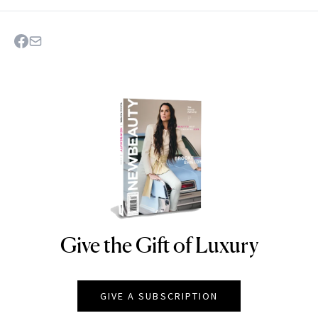
Give the Gift of Luxury
NEWBEAUTY
GIVE A SUBSCRIPTION