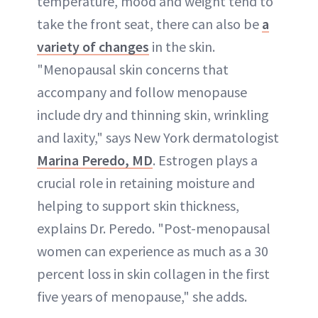
temperature, mood and weight tend to
take the front seat, there can also be
a
variety of changes
in the skin.
"Menopausal skin concerns that
accompany and follow menopause
include dry and thinning skin, wrinkling
and laxity," says New York dermatologist
Marina Peredo, MD
. Estrogen plays a
crucial role in retaining moisture and
helping to support skin thickness,
explains Dr. Peredo. "Post-menopausal
women can experience as much as a 30
percent loss in skin collagen in the first
five years of menopause," she adds.