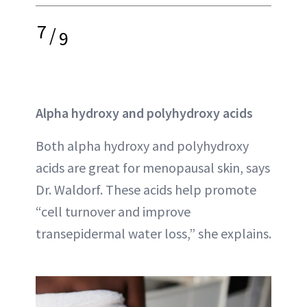
7
/
9
Alpha hydroxy and polyhydroxy acids
Both alpha hydroxy and polyhydroxy
acids are great for menopausal skin, says
Dr. Waldorf. These acids help promote
“cell turnover and improve
transepidermal water loss,” she explains.