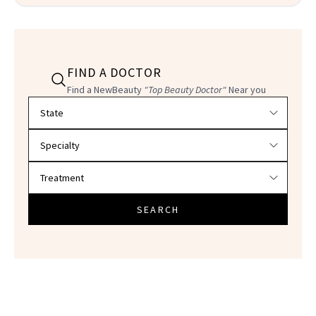
FIND A DOCTOR
Find a NewBeauty
"Top Beauty Doctor"
Near you
Filter doctors by location and specialty
SEARCH