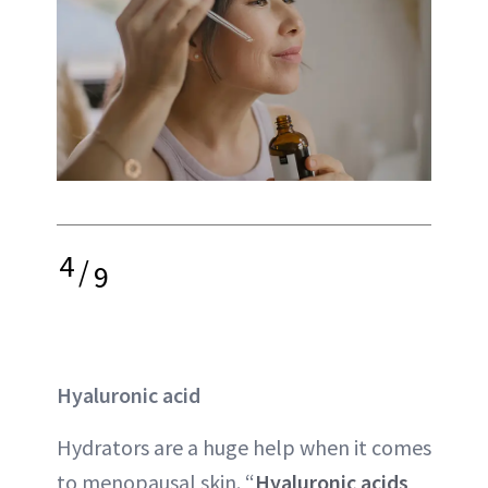
4
/
9
Hyaluronic acid
Hydrators are a huge help when it comes
to menopausal skin. “
Hyaluronic acids