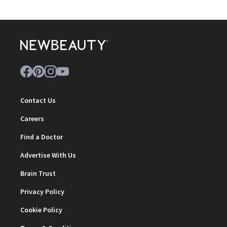
Contact Us
Careers
Find a Doctor
Advertise With Us
Brain Trust
Privacy Policy
Cookie Policy