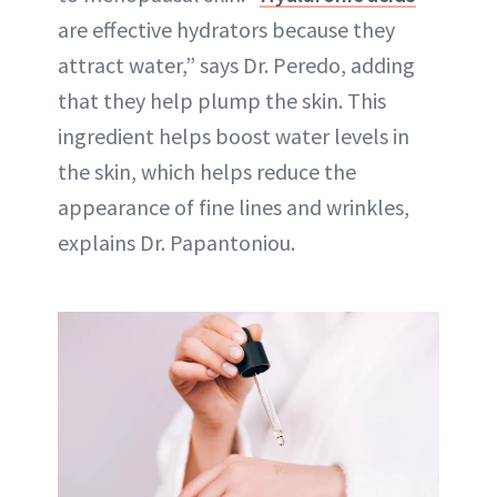
are effective hydrators because they
attract water,” says Dr. Peredo, adding
that they help plump the skin. This
ingredient helps boost water levels in
the skin, which helps reduce the
appearance of fine lines and wrinkles,
explains Dr. Papantoniou.