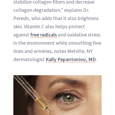
stabilize collagen fibers and decrease
collagen degradation," explains Dr.
Peredo, who adds that it also brightens
skin. Vitamin C also helps protect
against
free radicals
and oxidative stress
in the environment while smoothing fine
lines and wrinkles, notes Melville, NY
dermatologist
Kally Papantoniou, MD
.