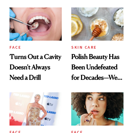
Spots in 7 Days
FACE
SKIN CARE
Turns Out a Cavity
Polish Beauty Has
Doesn't Always
Been Undefeated
Need a Drill
for Decades—We
Just Weren’t
Paying Attention
FACE
FACE