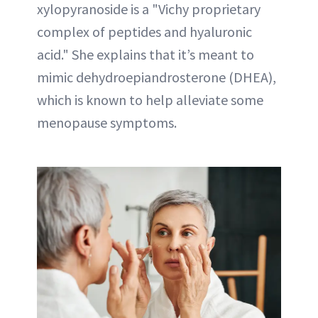
xylopyranoside is a "Vichy proprietary
complex of peptides and hyaluronic
acid." She explains that it’s meant to
mimic dehydroepiandrosterone (DHEA),
which is known to help alleviate some
menopause symptoms.