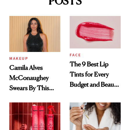
POSTS
FACE
MAKEUP
The 9 Best Lip
Camila Alves
Tints for Every
McConaughey
Budget and Beauty
Swears By This
Routine
Brazilian Beauty
Ritual That's
Trending Big Right
Now