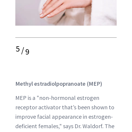
5
/
9
Methyl estradiolpopranoate (MEP)
MEP is a "non-hormonal estrogen
receptor activator that’s been shown to
improve facial appearance in estrogen-
deficient females," says Dr. Waldorf. The