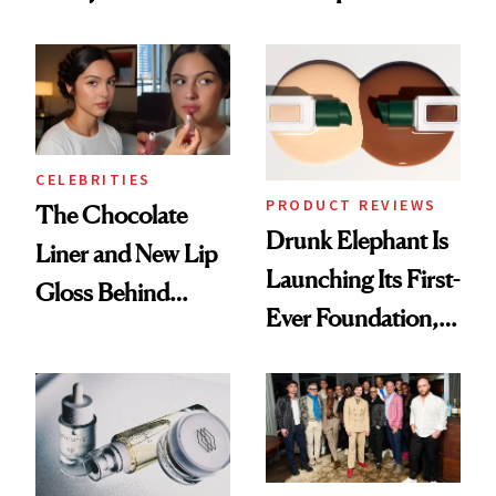
Care Shelves
Better Skin
CELEBRITIES
PRODUCT REVIEWS
The Chocolate
Drunk Elephant Is
Liner and New Lip
Launching Its First-
Gloss Behind
Ever Foundation,
Olivia Rodrigo's
and It's Really
Ethereal
Good
Lollapalooza Look