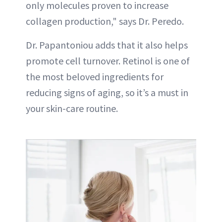
only molecules proven to increase
collagen production," says Dr. Peredo.
Dr. Papantoniou adds that it also helps
promote cell turnover. Retinol is one of
the most beloved ingredients for
reducing signs of aging, so it’s a must in
your skin-care routine.