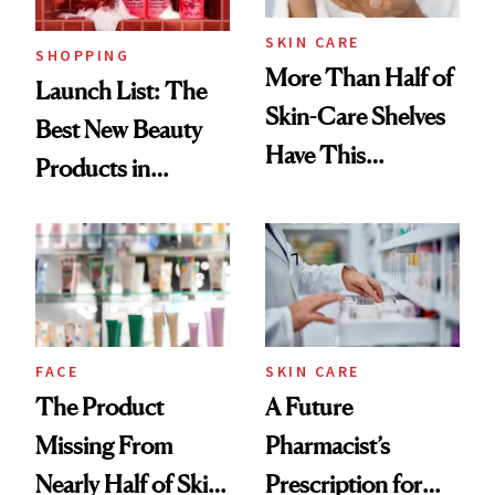
SKIN CARE
SHOPPING
More Than Half of
Launch List: The
Skin-Care Shelves
Best New Beauty
Have This
Products in
Ingredient in
August, From
Common
Urban Decay's
Ghosting Spray to
amika's Protector
Treatment
FACE
SKIN CARE
The Product
A Future
Missing From
Pharmacist’s
Nearly Half of Skin-
Prescription for