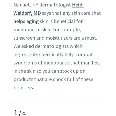
Nanuet, NY dermatologist
Heidi
Waldorf, MD
says that any skin care that
helps aging
skin is beneficial for
menopausal skin. For example,
sunscreen and moisturizers are a must.
We asked dermatologists which
ingredients specifically help combat
symptoms of menopause that manifest
in the skin so you can stock up on
products that are chock full of these
boosters.
1
/
9