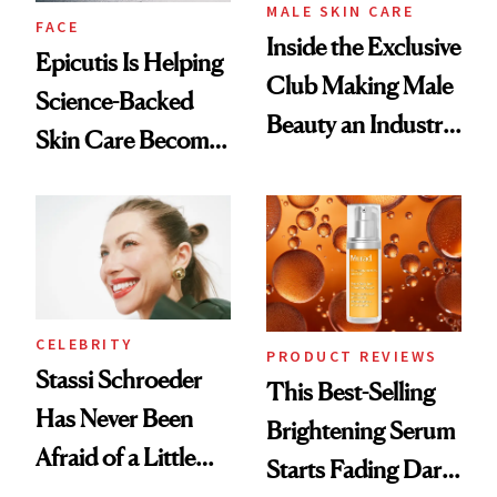
MALE SKIN CARE
FACE
Inside the Exclusive
Epicutis Is Helping
Club Making Male
Science-Backed
Beauty an Industry
Skin Care Become
Conversation
the New Luxury
Spa Standard
CELEBRITY
PRODUCT REVIEWS
Stassi Schroeder
This Best-Selling
Has Never Been
Brightening Serum
Afraid of a Little
Starts Fading Dark
Chaos