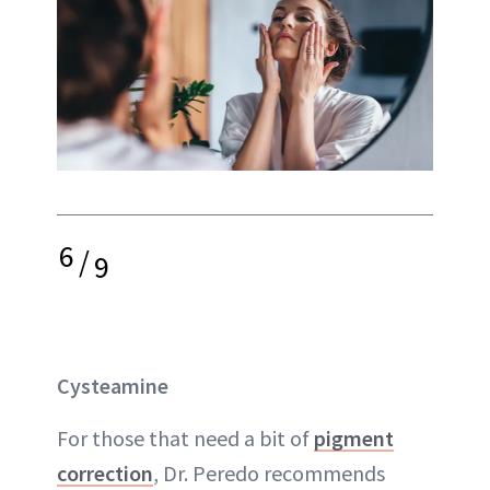
6
/
9
Cysteamine
For those that need a bit of
pigment
correction
, Dr. Peredo recommends