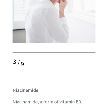
3
/
9
Niacinamide
Niacinamide, a form of vitamin B3,