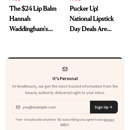
The $24 Lip Balm
Pucker Up!
Hannah
National Lipstick
Waddingham's
Day Deals Are
Makeup Artist
Here
Calls 'a Slice of
Heaven in a Tube'
It's Personal
At NewBeauty, we get the most trusted information from the
beauty authority delivered right to your inbox.
Email address
Sign Up
Free · Unsubscribe anytime · By subscribing you agree to our
privacy
policy
.