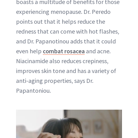
boasts a multitude of benefits for those
experiencing menopause. Dr. Peredo
points out that it helps reduce the
redness that can come with hot flashes,
and Dr. Papanotinou adds that it could
even help
combat rosacea
and acne.
Niacinamide also reduces crepiness,
improves skin tone and has a variety of
anti-aging properties, says Dr.
Papantoniou.