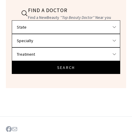
FIND A DOCTOR
Find a NewBeauty
"Top Beauty Doctor"
Near you
Filter doctors by location and specialty
SEARCH