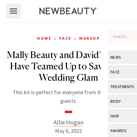
Skip to main content
Skip to main content
›
›
HOME
FACE
MAKEUP
Mally Beauty and David’s Bridal
NEWS
Have Teamed Up to Save Your
View All
Ne
FACE
Wedding Glam
Celebrity
View All
Fac
TREATMENTS
This kit is perfect for everyone from the bride to
New Launch
Acne
View All
Tre
guests.
BODY
Treatment 
Anti-Aging
Neurotoxin
View All
Bo
HAIR
Industry & 
Celebrity
Allie Hogan
Fillers
Skin Care
View All
Hair
May 6, 2022
AWARDS
Eye Care
Lasers & En