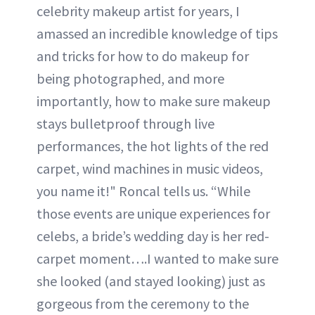
celebrity makeup artist for years, I
amassed an incredible knowledge of tips
and tricks for how to do makeup for
being photographed, and more
importantly, how to make sure makeup
stays bulletproof through live
performances, the hot lights of the red
carpet, wind machines in music videos,
you name it!" Roncal tells us. “While
those events are unique experiences for
celebs, a bride’s wedding day is her red-
carpet moment….I wanted to make sure
she looked (and stayed looking) just as
gorgeous from the ceremony to the