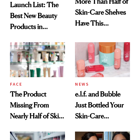
More Than Half of
Launch List: The
Skin-Care Shelves
Best New Beauty
Have This
Products in
Ingredient in
August, From
Common
Urban Decay's
Ghosting Spray to
amika's Protector
Treatment
FACE
NEWS
The Product
e.l.f. and Bubble
Missing From
Just Bottled Your
Nearly Half of Skin-
Skin-Care
Care Shelves
Cocktailing
Routine