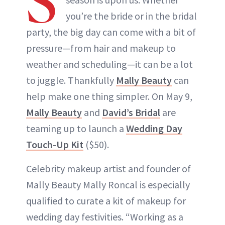
S
you’re the bride or in the bridal
party, the big day can come with a bit of
pressure—from hair and makeup to
weather and scheduling—it can be a lot
to juggle. Thankfully
Mally Beauty
can
help make one thing simpler. On May 9,
Mally Beauty
and
David’s Bridal
are
teaming up to launch a
Wedding Day
Touch-Up Kit
($50).
Celebrity makeup artist and founder of
Mally Beauty Mally Roncal is especially
qualified to curate a kit of makeup for
wedding day festivities. “Working as a