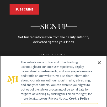
SUBSCRIBE
SIGN UP
Get trusted information from the beauty authority
delivered right to your inbox
SIGN UP FREE
This website uses cookies and other tracking
technologies to enhance user experience, display
personalized advertisements, and analyze performance
and traffic on our website. We also share information
about your site use with our social media, advertising,
and analytics partners. You can exercise your rights to
opt out of the sale or processing of personal data for
Global Headquarters
targeted advertising by clicking the link on the right; for
more details, see our Privacy Notice.
Cookie Policy
259 Prospect Plains Rd Building H
Monroe Township, NJ 08831 info@newbeauty.com