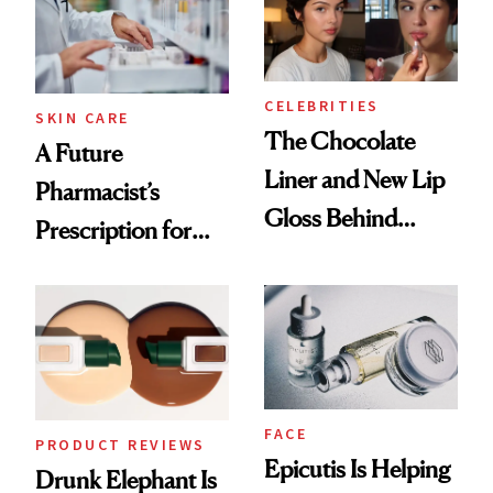
CELEBRITIES
SKIN CARE
The Chocolate
A Future
Liner and New Lip
Pharmacist’s
Gloss Behind
Prescription for
Olivia Rodrigo's
Better Skin
Ethereal
Lollapalooza Look
FACE
PRODUCT REVIEWS
Epicutis Is Helping
Drunk Elephant Is