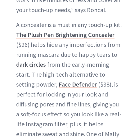
your touch-up needs,” says Roncal.
A concealer is a must in any touch-up kit.
The Plush Pen Brightening Concealer
($26) helps hide any imperfections from
running mascara due to happy tears to
dark circles
from the early-morning
start. The high-tech alternative to
setting powder,
Face Defender
($38), is
perfect for locking in your look and
diffusing pores and fine lines, giving you
a soft-focus effect so you look like a real-
life Instagram filter, plus, it helps
eliminate sweat and shine. One of Mally