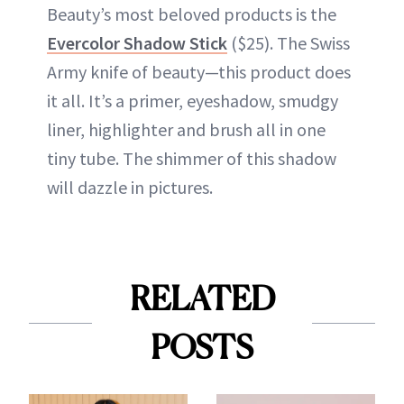
Beauty’s most beloved products is the
Evercolor Shadow Stick
($25). The Swiss
Army knife of beauty—this product does
it all. It’s a primer, eyeshadow, smudgy
liner, highlighter and brush all in one
tiny tube. The shimmer of this shadow
will dazzle in pictures.
RELATED
POSTS