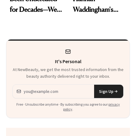
for Decades—We
Waddingham's
Just Weren’t
Makeup Artist
Paying Attention
Calls 'a Slice of
Heaven in a Tube'
It's Personal
At NewBeauty, we get the most trusted information from the
beauty authority delivered right to your inbox.
Email address
Sign Up
Free · Unsubscribe anytime · By subscribing you agree to our
privacy
policy
.