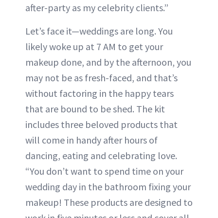
after-party as my celebrity clients.”
Let’s face it—weddings are long. You
likely woke up at 7 AM to get your
makeup done, and by the afternoon, you
may not be as fresh-faced, and that’s
without factoring in the happy tears
that are bound to be shed. The kit
includes three beloved products that
will come in handy after hours of
dancing, eating and celebrating love.
“You don’t want to spend time on your
wedding day in the bathroom fixing your
makeup! These products are designed to
work in five minutes or less and cover all