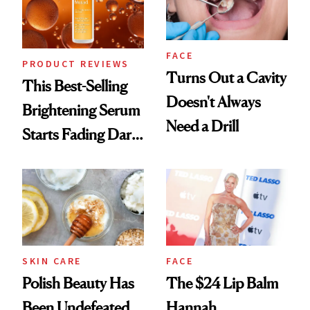
FACE
PRODUCT REVIEWS
Turns Out a Cavity
This Best-Selling
Doesn't Always
Brightening Serum
Need a Drill
Starts Fading Dark
Spots in 7 Days
SKIN CARE
FACE
Polish Beauty Has
The $24 Lip Balm
Been Undefeated
Hannah