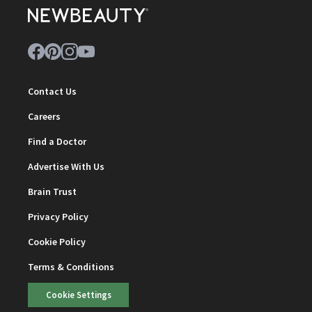
Contact Us
Careers
Find a Doctor
Advertise With Us
Brain Trust
Privacy Policy
Cookie Policy
Terms & Conditions
Cookie Settings