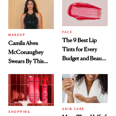
FACE
MAKEUP
The 9 Best Lip
Camila Alves
Tints for Every
McConaughey
Budget and Beauty
Swears By This
Routine
Brazilian Beauty
Ritual That's
Trending Big Right
Now
SKIN CARE
SHOPPING