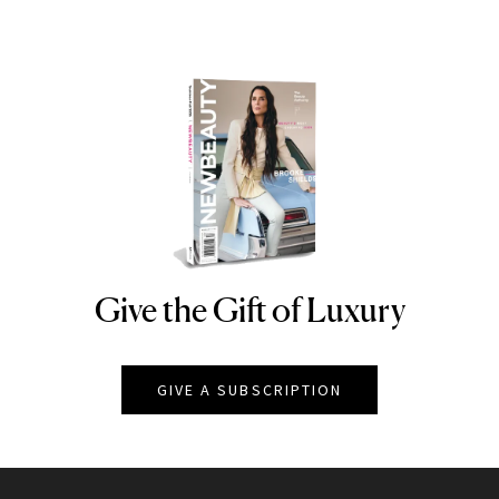
Give the Gift of Luxury
NEWBEAUTY
GIVE A SUBSCRIPTION