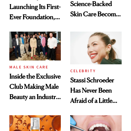
Science-Backed
Launching Its First-
Skin Care Become
Ever Foundation,
the New Luxury
and It's Really
Spa Standard
Good
MALE SKIN CARE
CELEBRITY
Inside the Exclusive
Stassi Schroeder
Club Making Male
Has Never Been
Beauty an Industry
Afraid of a Little
Conversation
Chaos