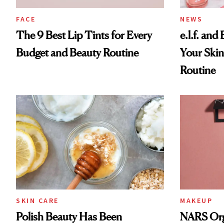
FACE
NEWS
The 9 Best Lip Tints for Every
e.l.f. and
Budget and Beauty Routine
Your Skin
Routine
SKIN CARE
MAKEUP
Polish Beauty Has Been
NARS Orga