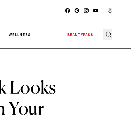
G
WELLNESS
BEAUTYPASS
k Looks
on Your