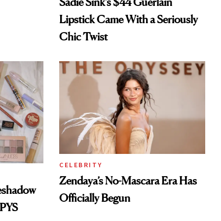
Sadie Sink’s $44 Guerlain
Lipstick Came With a Seriously
Chic Twist
CELEBRITY
Zendaya’s No-Mascara Era Has
yeshadow
Officially Begun
SPYS