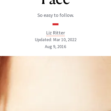
So easy to follow.
Liz Ritter
Updated: Mar 10, 2022
Aug 9, 2016
Liz Ritter
INSTAGRAM
ABOUT NEWBEAUTY