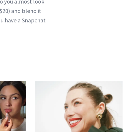
so you almost look
$20) and blend it
you have a Snapchat