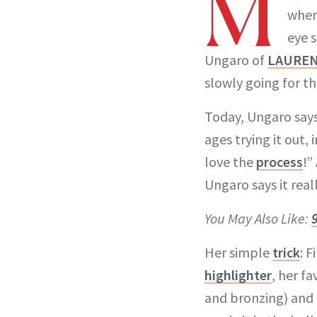
M
where
eye s
Ungaro of
LAURE
slowly going for t
Today, Ungaro says,
ages trying it out,
love the
process
!”
Ungaro says it real
You May Also Like:
Her simple
trick
: F
highlighter
, her fa
and bronzing) and 