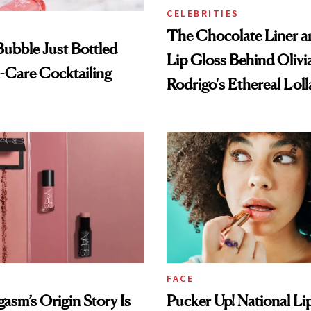
CELEBRITIES
The Chocolate Liner 
 Bubble Just Bottled
Lip Gloss Behind Olivi
-Care Cocktailing
Rodrigo's Ethereal Lol
Look
FACE
sm’s Origin Story Is
Pucker Up! National Li