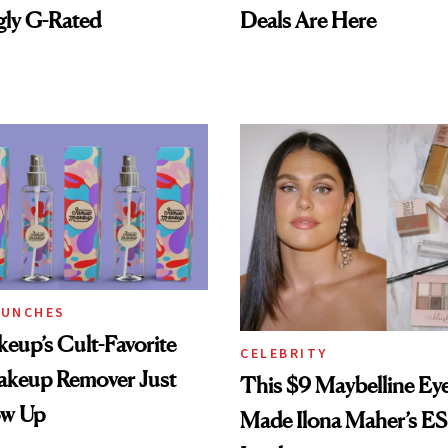
gly G-Rated
Deals Are Here
AUNCHES
eup’s Cult-Favorite
CELEBRITY
eup Remover Just
This $9 Maybelline E
ow Up
Made Ilona Maher’s E