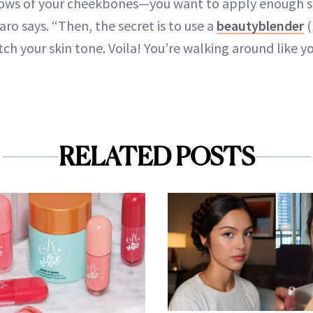
llows of your cheekbones—you want to apply enough 
aro says. “Then, the secret is to use a
beautyblender
(
tch your skin tone. Voila! You’re walking around like 
”
RELATED POSTS