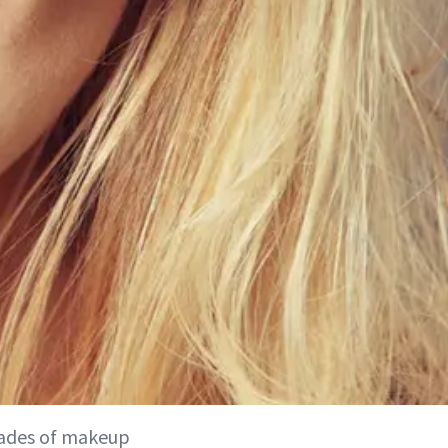
cades of makeup