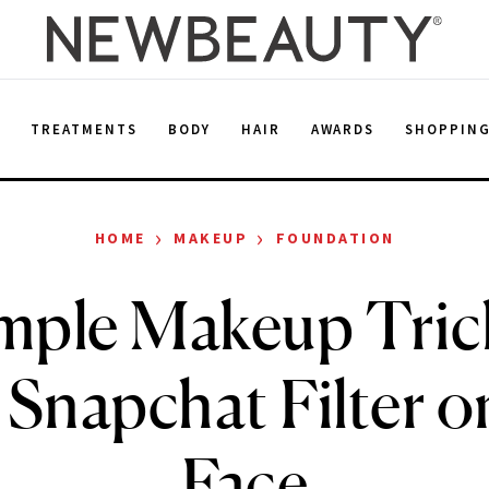
E
TREATMENTS
BODY
HAIR
AWARDS
SHOPPIN
›
›
HOME
MAKEUP
FOUNDATION
imple Makeup Tric
 Snapchat Filter 
Face