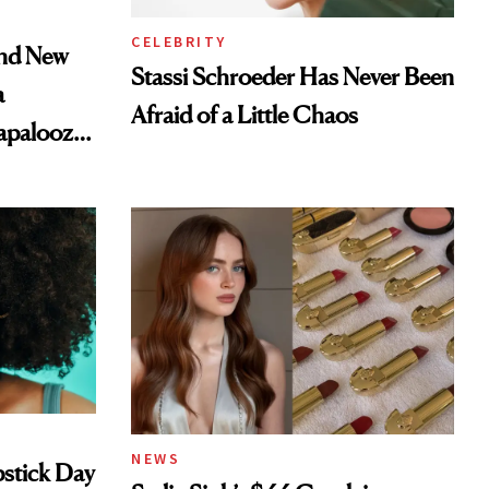
CELEBRITY
and New
Stassi Schroeder Has Never Been
a
Afraid of a Little Chaos
lapalooza
NEWS
pstick Day