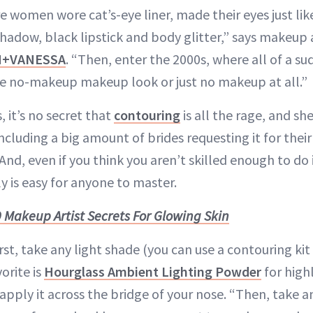
 women wore cat’s-eye liner, made their eyes just lik
hadow, black lipstick and body glitter,” says makeup 
N+VANESSA
. “Then, enter the 2000s, where all of a
he no-makeup makeup look or just no makeup at all.”
 it’s no secret that
contouring
is all the rage, and she
 including a big amount of brides requesting it for thei
 And, even if you think you aren’t skilled enough to do i
ly is easy for anyone to master.
9 Makeup Artist Secrets For Glowing Skin
irst, take any light shade (you can use a contouring kit
vorite is
Hourglass Ambient Lighting Powder
for highl
apply it across the bridge of your nose. “Then, take a