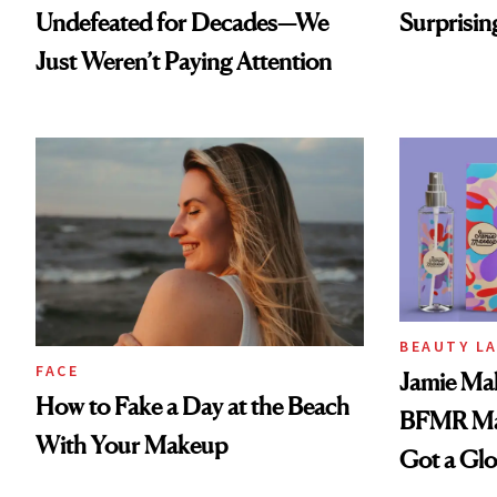
Undefeated for Decades—We
Surprisin
Just Weren’t Paying Attention
BEAUTY L
FACE
Jamie Mak
How to Fake a Day at the Beach
BFMR Mak
With Your Makeup
Got a Gl