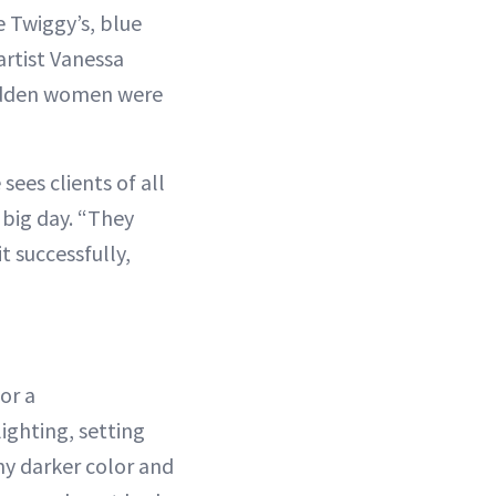
e Twiggy’s, blue
artist Vanessa
 sudden women were
 sees clients of all
r big day. “They
t successfully,
 or a
ighting, setting
ny darker color and