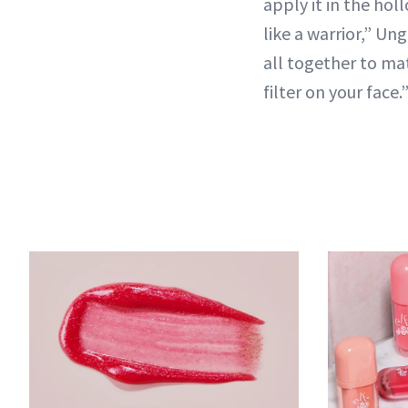
apply it in the ho
like a warrior,” Ung
all together to ma
filter on your face.