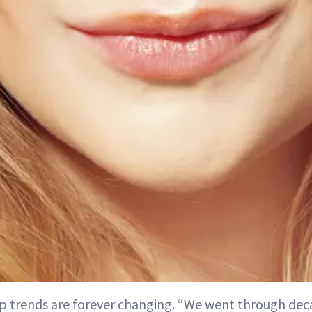
p trends are forever changing. “We went through de