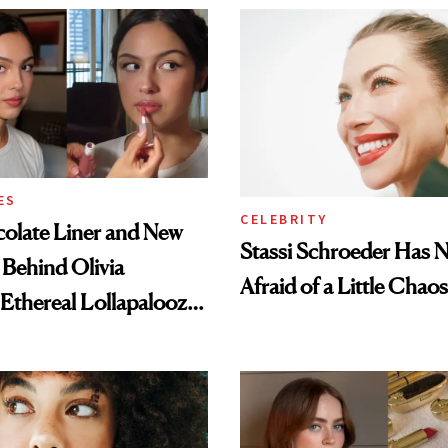
ES
CELEBRITY
olate Liner and New
Stassi Schroeder Has 
 Behind Olivia
Afraid of a Little Chaos
 Ethereal Lollapalooza