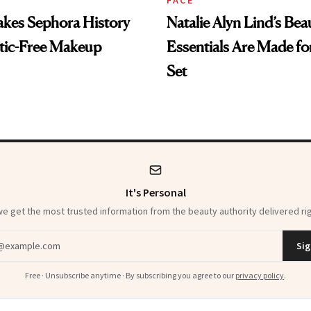
es Sephora History
Natalie Alyn Lind’s Bea
tic-Free Makeup
Essentials Are Made for
Set
It's Personal
 get the most trusted information from the beauty authority delivered rig
dress
Sig
Free · Unsubscribe anytime · By subscribing you agree to our
privacy policy
.