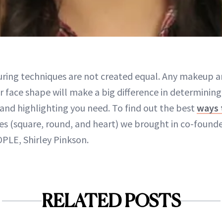
uring techniques are not created equal. Any makeup art
r face shape will make a big difference in determinin
and highlighting you need. To find out the best
ways 
pes (square, round, and heart) we brought in co-foun
OPLE, Shirley Pinkson.
RELATED POSTS