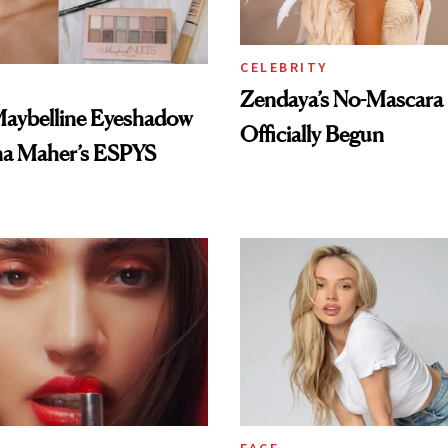
CELEBRITY
Zendaya’s No-Mascara
Maybelline Eyeshadow
Officially Begun
na Maher’s ESPYS
FACE