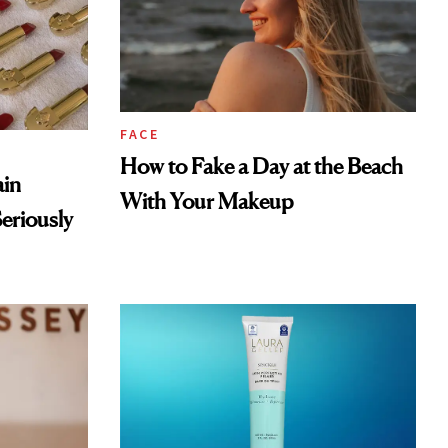
FACE
How to Fake a Day at the Beach
ain
With Your Makeup
eriously