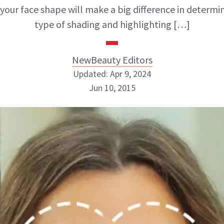
 your face shape will make a big difference in determi
type of shading and highlighting […]
NewBeauty Editors
Updated: Apr 9, 2024
Jun 10, 2015
NewBeauty Editors
ABOUT NEWBEAUTY