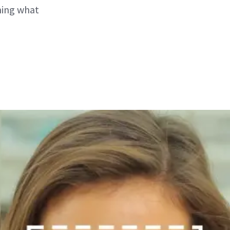
ning what