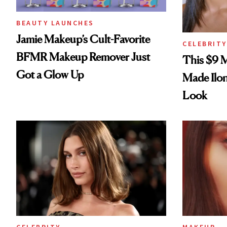
BEAUTY LAUNCHES
Jamie Makeup’s Cult-Favorite
CELEBRITY
BFMR Makeup Remover Just
This $9 
Got a Glow Up
Made Ilo
Look
CELEBRITY
MAKEUP