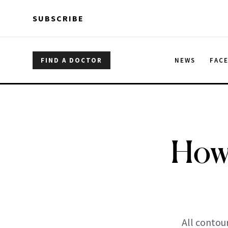
Skip to main content
Skip to main content
SUBSCRIBE
FIND A DOCTOR
NEWS
FAC
How 
All contou