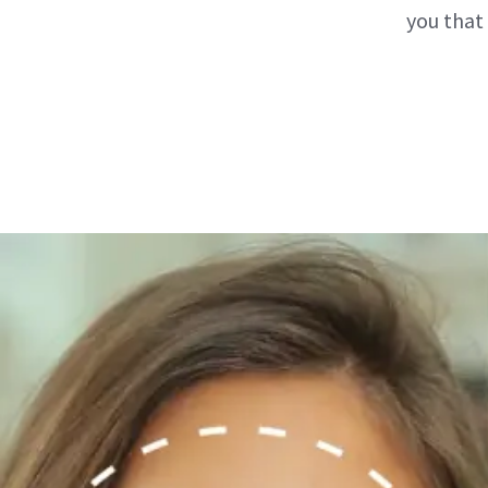
you that