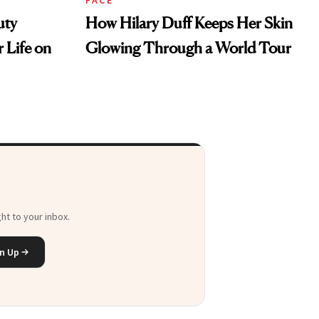
uty
How Hilary Duff Keeps Her Skin
 Life on
Glowing Through a World Tour
ht to your inbox.
n Up