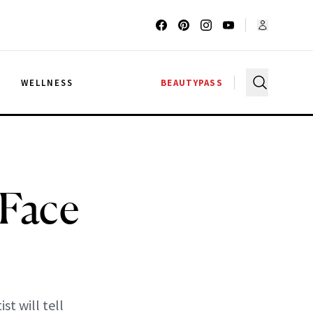
G
WELLNESS
BEAUTYPASS
 Face
t will tell