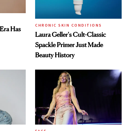
CHRONIC SKIN CONDITIONS
 Era Has
Laura Geller's Cult-Classic
Spackle Primer Just Made
Beauty History
FACE