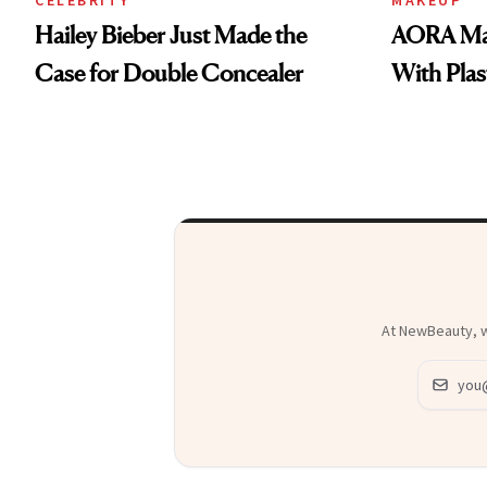
Hailey Bieber Just Made the
AORA Mak
Case for Double Concealer
With Plas
At NewBeauty, we
Email ad