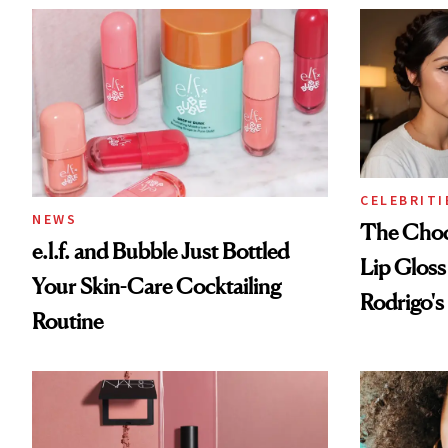
CELEBRITI
NEWS
The Choc
e.l.f. and Bubble Just Bottled
Lip Gloss
Your Skin-Care Cocktailing
Rodrigo's
Routine
Look