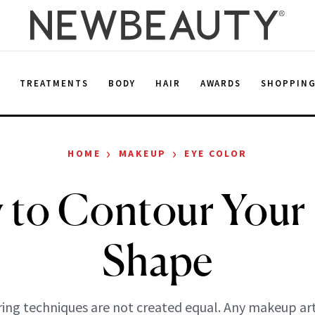
E
TREATMENTS
BODY
HAIR
AWARDS
SHOPPIN
›
›
HOME
MAKEUP
EYE COLOR
to Contour Your
Shape
ring techniques are not created equal. Any makeup artis