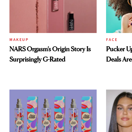
MAKEUP
FACE
NARS Orgasm’s Origin Story Is
Pucker Up
Surprisingly G-Rated
Deals Are