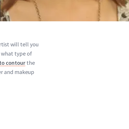
ist will tell you
g what type of
to contour
the
der and makeup