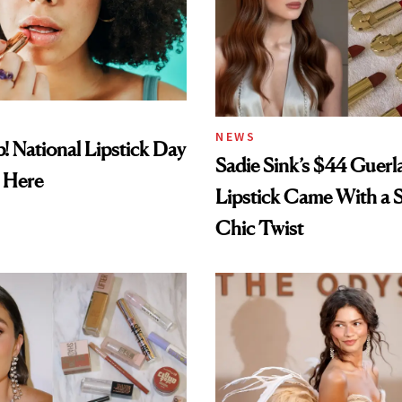
NEWS
! National Lipstick Day
Sadie Sink’s $44 Guerl
 Here
Lipstick Came With a S
Chic Twist