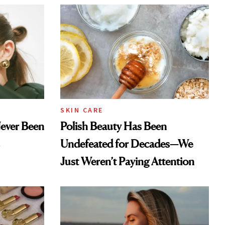
SKIN CARE
Never Been
Polish Beauty Has Been
Undefeated for Decades—We
Just Weren’t Paying Attention