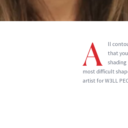
A
ll conto
that you
shading 
most difficult sha
artist for W3LL PE