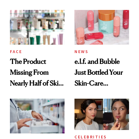
Ingredient in
August, From
Common
Urban Decay's
Ghosting Spray to
amika's Protector
Treatment
FACE
NEWS
The Product
e.l.f. and Bubble
Missing From
Just Bottled Your
Nearly Half of Skin-
Skin-Care
Care Shelves
Cocktailing
Routine
CELEBRITIES