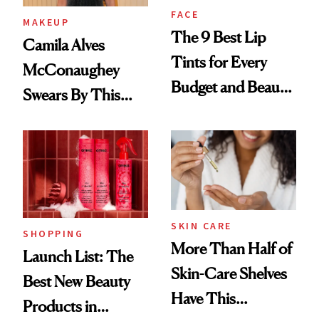
FACE
MAKEUP
The 9 Best Lip
Camila Alves
Tints for Every
McConaughey
Budget and Beauty
Swears By This
Routine
Brazilian Beauty
Ritual That's
Trending Big Right
Now
SKIN CARE
SHOPPING
More Than Half of
Launch List: The
Skin-Care Shelves
Best New Beauty
Have This
Products in