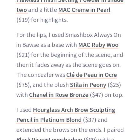
two
and a little
MAC Creme in Pearl
($19) for highlights.
For the lips, I used Smashbox Always On
in Bawse as a base with
MAC Ruby Woo
($21) for the beginning of the scene, and
then it fades away as the scene goes on.
The concealer was
Clé de Peau in Ocre
($75), and the blush
Stila in Peony
($25)
with
Chanel in Rose Bronze
($47) on top.
I used
Hourglass Arch Brow Sculpting
Pencil in Platinum Blond
($37) and
extended the brows on the ends. I paired
Black Viseart eyeshadow
($80) with a