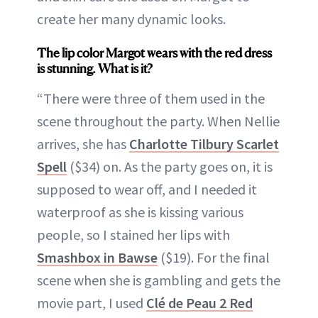
create her many dynamic looks.
The lip color Margot wears with the red dress
is stunning. What is it?
“There were three of them used in the
scene throughout the party. When Nellie
arrives, she has
Charlotte Tilbury Scarlet
Spell
($34) on. As the party goes on, it is
supposed to wear off, and I needed it
waterproof as she is kissing various
people, so I stained her lips with
Smashbox in Bawse
($19). For the final
scene when she is gambling and gets the
movie part, I used
Clé de Peau 2 Red