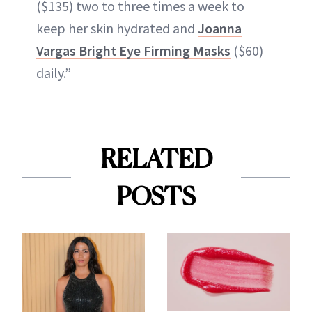
($135) two to three times a week to
keep her skin hydrated and
Joanna
Vargas Bright Eye Firming Masks
($60)
daily.”
RELATED
POSTS