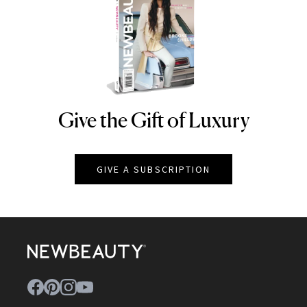
Give the Gift of Luxury
NEWBEAUTY
GIVE A SUBSCRIPTION