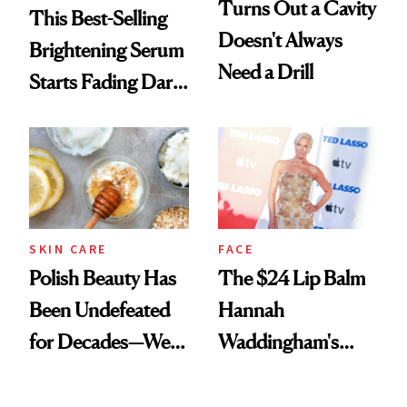
Turns Out a Cavity
This Best-Selling
Doesn't Always
Brightening Serum
Need a Drill
Starts Fading Dark
Spots in 7 Days
SKIN CARE
FACE
Polish Beauty Has
The $24 Lip Balm
Been Undefeated
Hannah
for Decades—We
Waddingham's
Just Weren’t
Makeup Artist
Paying Attention
Calls 'a Slice of