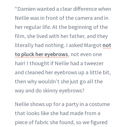
“Damien wanted a clear difference when
Nellie was in front of the camera and in
her regular life. At the beginning of the
film, she lived with her father, and they
literally had nothing. I asked Margot
not
to pluck her eyebrows
, not even one
hair! I thought if Nellie had a tweezer
and cleaned her eyebrows up a little bit,
then why wouldn’t she just go all the
way and do skinny eyebrows?
Nellie shows up for a party in a costume
that looks like she had made from a
piece of fabric she found, so we figured