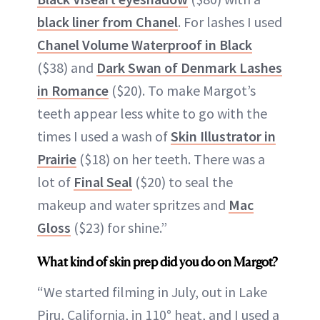
black liner from Chanel
. For lashes I used
Chanel Volume Waterproof in Black
($38) and
Dark Swan of Denmark Lashes
in Romance
($20). To make Margot’s
teeth appear less white to go with the
times I used a wash of
Skin Illustrator in
Prairie
($18) on her teeth. There was a
lot of
Final Seal
($20) to seal the
makeup and water spritzes and
Mac
Gloss
($23) for shine.”
What kind of skin prep did you do on Margot?
“We started filming in July, out in Lake
Piru, California, in 110° heat, and I used a