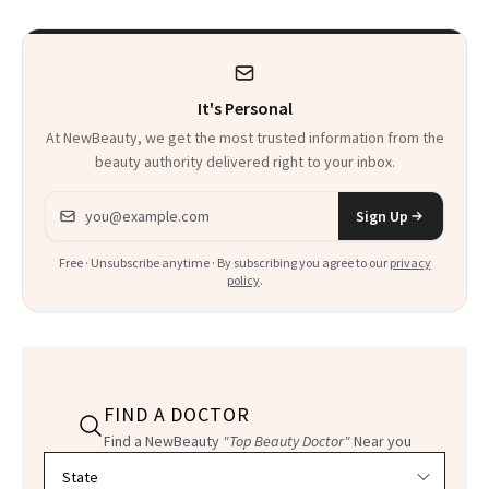
Heaven in a Tube'
It's Personal
At NewBeauty, we get the most trusted information from the
beauty authority delivered right to your inbox.
Email address
Sign Up
Free · Unsubscribe anytime · By subscribing you agree to our
privacy
policy
.
FIND A DOCTOR
Find a NewBeauty
"Top Beauty Doctor"
Near you
Filter doctors by location and specialty