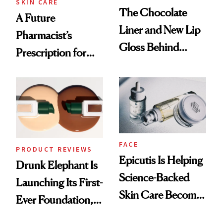
SKIN CARE
The Chocolate
A Future
Liner and New Lip
Pharmacist’s
Gloss Behind
Prescription for
Olivia Rodrigo's
Better Skin
Ethereal
Lollapalooza Look
FACE
PRODUCT REVIEWS
Epicutis Is Helping
Drunk Elephant Is
Science-Backed
Launching Its First-
Skin Care Become
Ever Foundation,
the New Luxury
and It's Really