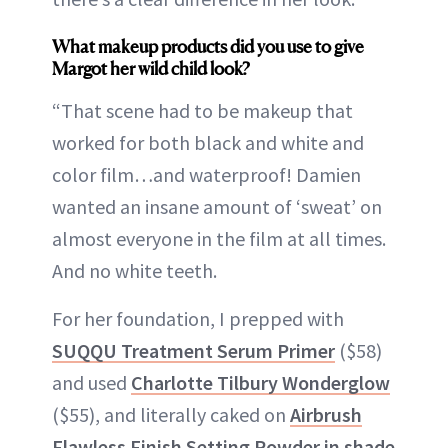
What makeup products did you use to give
Margot her wild child look?
“That scene had to be makeup that
worked for both black and white and
color film…and waterproof! Damien
wanted an insane amount of ‘sweat’ on
almost everyone in the film at all times.
And no white teeth.
For her foundation, I prepped with
SUQQU Treatment Serum Primer
($58)
and used
Charlotte Tilbury Wonderglow
($55), and literally caked on
Airbrush
Flawless Finish Setting Powder in shade