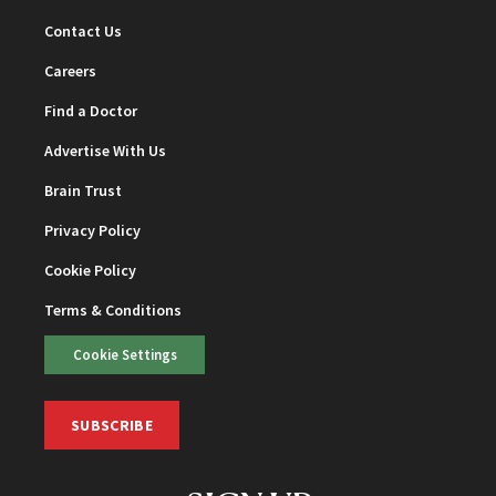
Contact Us
Careers
Find a Doctor
Advertise With Us
Brain Trust
Privacy Policy
Cookie Policy
Terms & Conditions
Cookie Settings
SUBSCRIBE