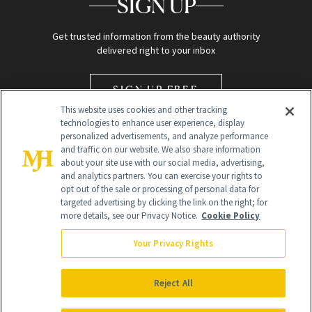
SIGN UP
Get trusted information from the beauty authority
delivered right to your inbox
SIGN UP FREE
This website uses cookies and other tracking
technologies to enhance user experience, display
personalized advertisements, and analyze performance
and traffic on our website. We also share information
about your site use with our social media, advertising,
and analytics partners. You can exercise your rights to
opt out of the sale or processing of personal data for
Global Headquarters
targeted advertising by clicking the link on the right; for
more details, see our Privacy Notice.
Cookie Policy
259 Prospect Plains Rd Building H
Monroe Township, NJ 08831 info@newbeauty.com
Your Privacy Rights
info@newbeauty.com
NewBeauty may earn a portion of sales from products that are
purchased through our site as part of our affiliate partnerships with
Reject All
retailers.
©
2026
All Rights Reserved