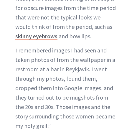
for obscure images from the time period
that were not the typical looks we
would think of from the period, such as
skinny eyebrows
and bow lips.
I remembered images I had seen and
taken photos of from the wallpaper in a
restroom at a bar in Reykjavík. I went
through my photos, found them,
dropped them into Google images, and
they turned out to be mugshots from
the 20s and 30s. Those images and the
story surrounding those women became
my holy grail.”