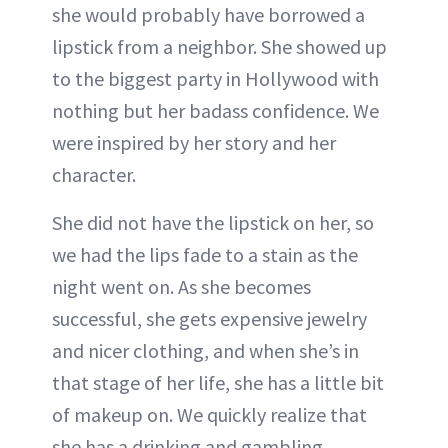
she would probably have borrowed a
lipstick from a neighbor. She showed up
to the biggest party in Hollywood with
nothing but her badass confidence. We
were inspired by her story and her
character.
She did not have the lipstick on her, so
we had the lips fade to a stain as the
night went on. As she becomes
successful, she gets expensive jewelry
and nicer clothing, and when she’s in
that stage of her life, she has a little bit
of makeup on. We quickly realize that
she has a drinking and gambling