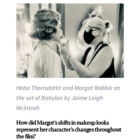
Heba Thorisdottir and Margot Robbie on
the set of Babylon by Jaime Leigh
McIntosh
How did Margot’s shifts in makeup looks
represent her character’s changes throughout
the film?