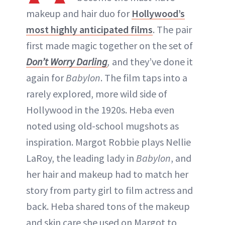
makeup and hair duo for
Hollywood’s
most highly anticipated films
. The pair
first made magic together on the set of
Don’t Worry Darling
,
and they’ve done it
again for
Babylon
. The film taps into a
rarely explored, more wild side of
Hollywood in the 1920s. Heba even
noted using old-school mugshots as
inspiration. Margot Robbie plays Nellie
LaRoy, the leading lady in
Babylon
, and
her hair and makeup had to match her
story from party girl to film actress and
back. Heba shared tons of the makeup
and skin care she used on Margot to