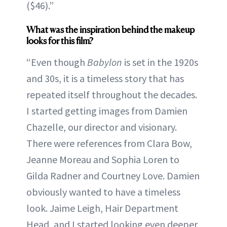
($46).”
What was the inspiration behind the makeup
looks for this film?
“Even though
Babylon
is set in the 1920s
and 30s, it is a timeless story that has
repeated itself throughout the decades.
I started getting images from Damien
Chazelle, our director and visionary.
There were references from Clara Bow,
Jeanne Moreau and Sophia Loren to
Gilda Radner and Courtney Love. Damien
obviously wanted to have a timeless
look. Jaime Leigh, Hair Department
Head, and I started looking even deeper