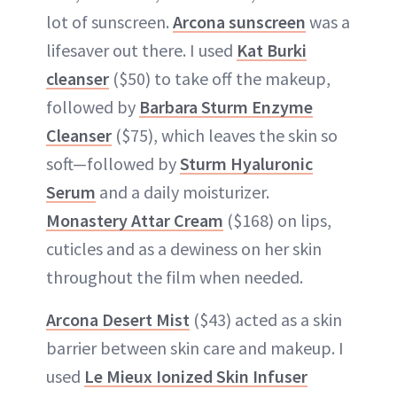
lot of sunscreen.
Arcona sunscreen
was a
lifesaver out there. I used
Kat Burki
cleanser
($50) to take off the makeup,
followed by
Barbara Sturm Enzyme
Cleanser
($75), which leaves the skin so
soft—followed by
Sturm Hyaluronic
Serum
and a daily moisturizer.
Monastery Attar Cream
($168) on lips,
cuticles and as a dewiness on her skin
throughout the film when needed.
Arcona Desert Mist
($43) acted as a skin
barrier between skin care and makeup. I
used
Le Mieux Ionized Skin Infuser