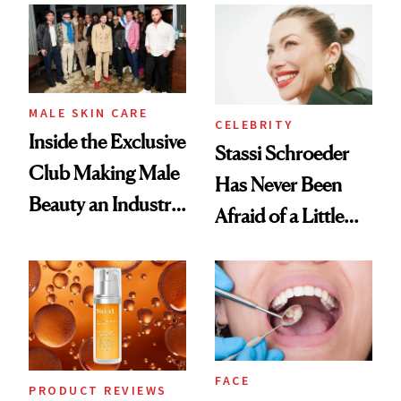
Spa Standard
Good
MALE SKIN CARE
CELEBRITY
Inside the Exclusive
Stassi Schroeder
Club Making Male
Has Never Been
Beauty an Industry
Afraid of a Little
Conversation
Chaos
FACE
PRODUCT REVIEWS