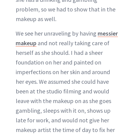
problem, so we had to show that in the
makeup as well.
We see her unraveling by having
messier
makeup
and not really taking care of
herself as she should. I had a sheer
foundation on her and painted on
imperfections on her skin and around
her eyes. We assumed she could have
been at the studio filming and would
leave with the makeup on as she goes
gambling, sleeps with it on, shows up
late for work, and would not give her
makeup artist the time of day to fix her