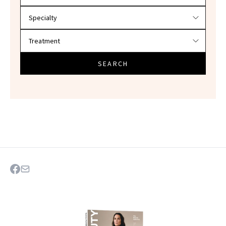
SEARCH