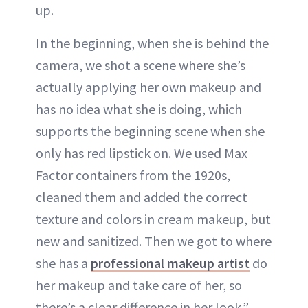
up.
In the beginning, when she is behind the
camera, we shot a scene where she’s
actually applying her own makeup and
has no idea what she is doing, which
supports the beginning scene when she
only has red lipstick on. We used Max
Factor containers from the 1920s,
cleaned them and added the correct
texture and colors in cream makeup, but
new and sanitized. Then we got to where
she has a
professional makeup artist
do
her makeup and take care of her, so
there’s a clear difference in her look.”