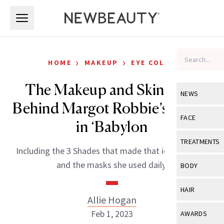
Skip to main content
Skip to main content
›
›
HOME
MAKEUP
EYE COLOR
The Makeup and Skin Care
NEWS
Behind Margot Robbie’s Looks
View All
Ne
FACE
in ‘Babylon
Celebrity
View All
Fac
TREATMENTS
Including the 3 Shades that made that iconic red lip
New Launch
Acne
View All
Tre
and the masks she used daily.
BODY
Treatment 
Anti-Aging
Neurotoxin
View All
Bo
HAIR
Industry & 
Celebrity
Allie Hogan
Fillers
Skin Care
View All
Hair
Feb 1, 2023
AWARDS
Eye Care
Lasers & En