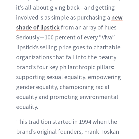
it’s all about giving back—and getting
involved is as simple as purchasing a
new
shade of lipstick
from an array of hues.
Seriously—100 percent of every “Viva”
lipstick’s selling price goes to charitable
organizations that fall into the beauty
brand’s four key philanthropic pillars:
supporting sexual equality, empowering
gender equality, championing racial
equality and promoting environmental
equality.
This tradition started in 1994 when the
brand’s original founders, Frank Toskan