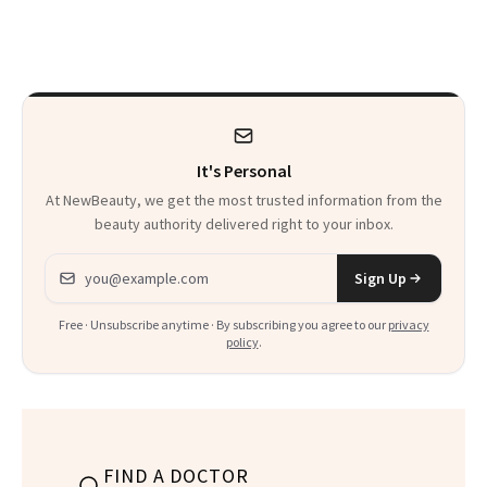
Frozen Yogurt This
Glow Up
Summer
It's Personal
At NewBeauty, we get the most trusted information from the
beauty authority delivered right to your inbox.
Email address
Sign Up
Free · Unsubscribe anytime · By subscribing you agree to our
privacy
policy
.
FIND A DOCTOR