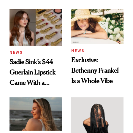
Rated
Here
NEWS
NEWS
Exclusive:
Sadie Sink’s $44
Bethenny Frankel
Guerlain Lipstick
Is a Whole Vibe
Came With a
Seriously Chic
Twist