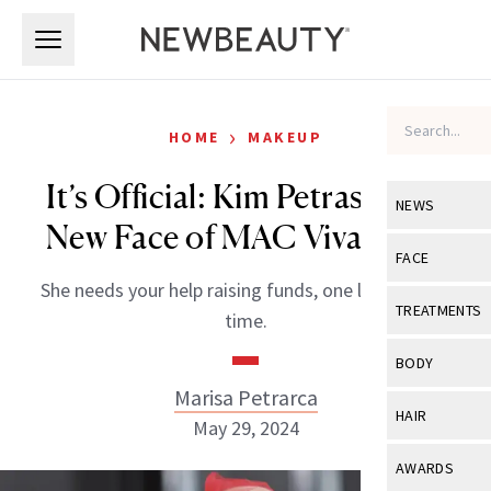
Skip to main content
Skip to main content
›
HOME
MAKEUP
It’s Official: Kim Petras Is the
NEWS
New Face of MAC Viva Glam
View All
Ne
FACE
She needs your help raising funds, one lipstick at a
Celebrity
View All
Fac
TREATMENTS
time.
New Launch
Acne
View All
Tre
BODY
Treatment 
Anti-Aging
Marisa Petrarca
Neurotoxin
View All
Bo
HAIR
Industry & 
May 29, 2024
Celebrity
Fillers
Skin Care
View All
Hair
AWARDS
Eye Care
Lasers & En