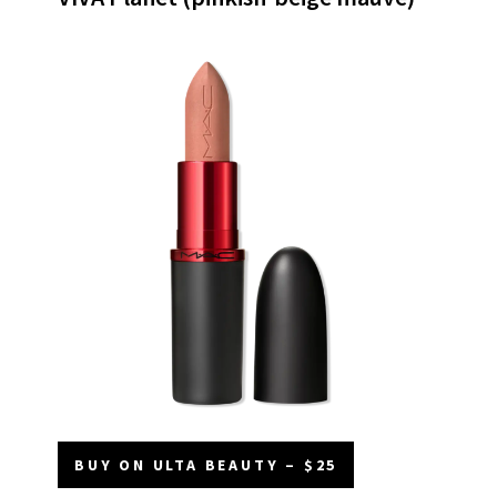
BUY ON ULTA BEAUTY – $25