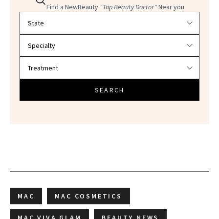
Find a NewBeauty
"Top Beauty Doctor"
Near you
Filter doctors by location and specialty
SEARCH
MAC
MAC COSMETICS
MAC VIVA GLAM
BEAUTY NEWS