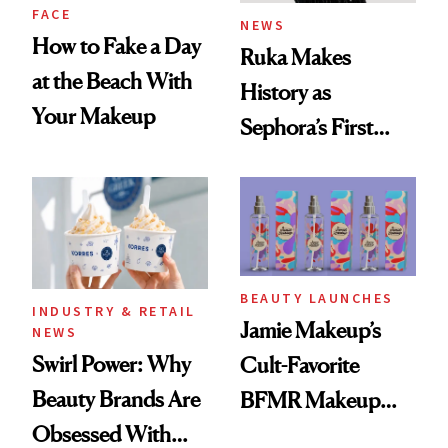
FACE
NEWS
How to Fake a Day
Ruka Makes
at the Beach With
History as
Your Makeup
Sephora’s First
Black-Owned Hair-
Extensions Brand
BEAUTY LAUNCHES
INDUSTRY & RETAIL
Jamie Makeup’s
NEWS
Swirl Power: Why
Cult-Favorite
Beauty Brands Are
BFMR Makeup
Obsessed With
Remover Just Got a