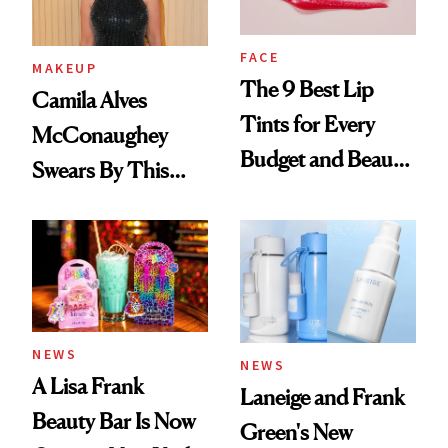
FACE
MAKEUP
The 9 Best Lip
Camila Alves
Tints for Every
McConaughey
Budget and Beauty
Swears By This
Routine
Brazilian Beauty
Ritual That's
Trending Big Right
Now
NEWS
NEWS
A Lisa Frank
Laneige and Frank
Beauty Bar Is Now
Green's New