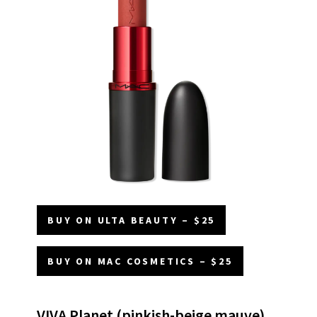
BUY ON ULTA BEAUTY – $25
BUY ON MAC COSMETICS – $25
VIVA Planet (pinkish-beige mauve)