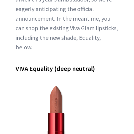
eagerly anticipating the official
announcement. In the meantime, you
can shop the existing Viva Glam lipsticks,
including the new shade, Equality,
below.
VIVA Equality (deep neutral)