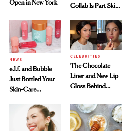
Open in New York
Collab Is Part Skin
Care, Part
Accessory
CELEBRITIES
NEWS
The Chocolate
e.l.f. and Bubble
Liner and New Lip
Just Bottled Your
Gloss Behind
Skin-Care
Olivia Rodrigo's
Cocktailing
Ethereal
Routine
Lollapalooza Look