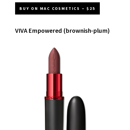
BUY ON MAC COSMETICS – $25
VIVA Empowered (brownish-plum)