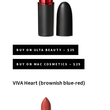
BUY ON ULTA BEAUTY – $25
BUY ON MAC COSMETICS – $25
VIVA Heart (brownish blue-red)