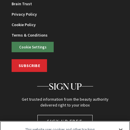
Brain Trust
Privacy Policy
Cookie Policy
Terms & Conditions
Cookie Settings
SUBSCRIBE
SIGN UP
Get trusted information from the beauty authority
delivered right to your inbox
SIGN UP FREE
This website uses cookies and other tracking