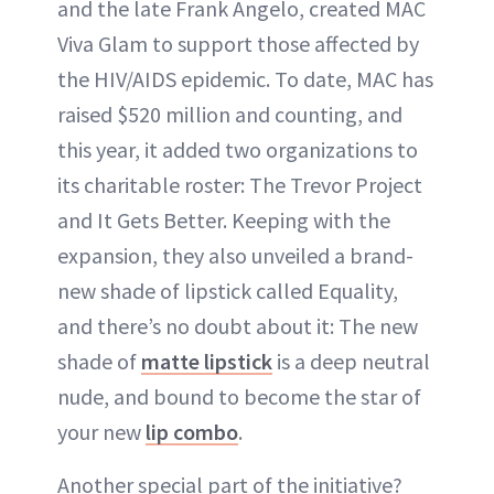
and the late Frank Angelo, created MAC
Viva Glam to support those affected by
the HIV/AIDS epidemic. To date, MAC has
raised $520 million and counting, and
this year, it added two organizations to
its charitable roster: The Trevor Project
and It Gets Better. Keeping with the
expansion, they also unveiled a brand-
new shade of lipstick called Equality,
and there’s no doubt about it: The new
shade of
matte lipstick
is a deep neutral
nude, and bound to become the star of
your new
lip combo
.
Another special part of the initiative?