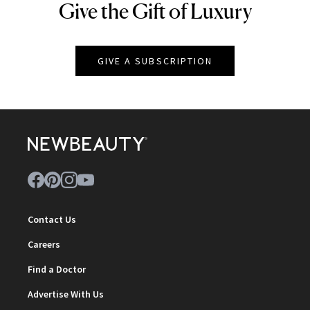
Give the Gift of Luxury
NEWBEAUTY
GIVE A SUBSCRIPTION
Contact Us
Careers
Find a Doctor
Advertise With Us