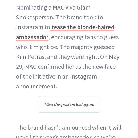
Nominating a MAC Viva Glam
Spokesperson. The brand took to
Instagram to
tease the blonde-haired
ambassador
, encouraging fans to guess
who it might be. The majority guessed
Kim Petras, and they were right. On May
29, MAC confirmed her as the new face
of the initiative in an Instagram
announcement.
View this post on Instagram
The brand hasn’t announced when it will
unveil this year’s ambassador, so we’re