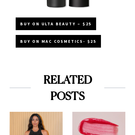
BUY ON ULTA BEAUTY – $25
BUY ON MAC COSMETICS- $25
RELATED
POSTS