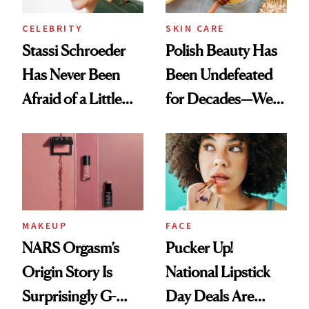
CELEBRITY
SKIN CARE
Stassi Schroeder
Polish Beauty Has
Has Never Been
Been Undefeated
Afraid of a Little
for Decades—We
Chaos
Just Weren’t
Paying Attention
MAKEUP
FACE
NARS Orgasm’s
Pucker Up!
Origin Story Is
National Lipstick
Surprisingly G-
Day Deals Are