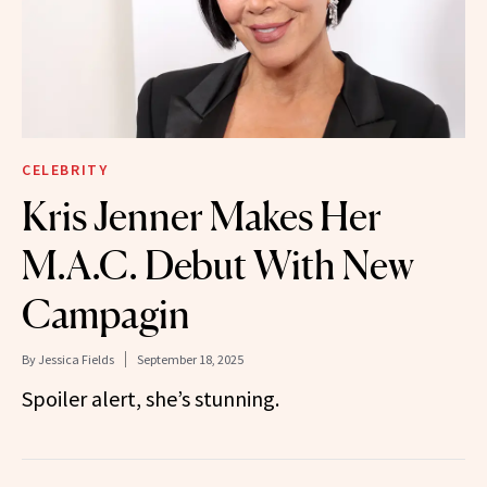
CELEBRITY
Kris Jenner Makes Her
M.A.C. Debut With New
Campagin
By
Jessica Fields
September 18, 2025
Spoiler alert, she’s stunning.