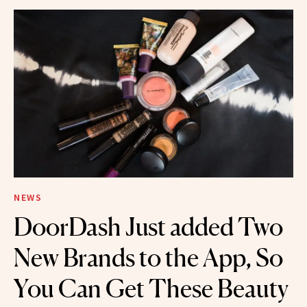
NEWS
DoorDash Just added Two
New Brands to the App, So
You Can Get These Beauty