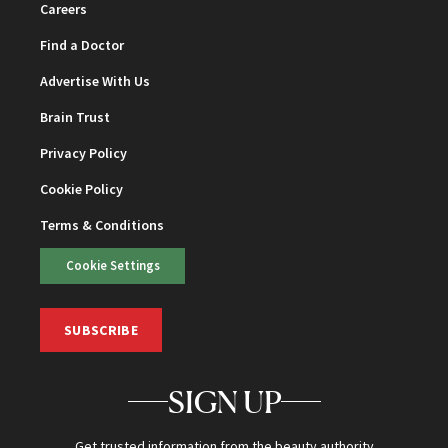
Careers
Find a Doctor
Advertise With Us
Brain Trust
Privacy Policy
Cookie Policy
Terms & Conditions
Cookie Settings
SUBSCRIBE
SIGN UP
Get trusted information from the beauty authority