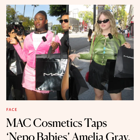
FACE
MAC Cosmetics Taps
‘Nepo Babies’ Amelia Gray,