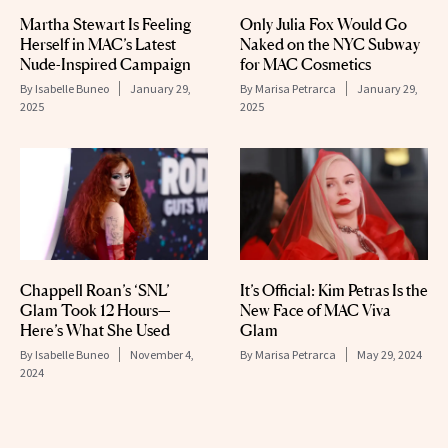
Martha Stewart Is Feeling
Only Julia Fox Would Go
Herself in MAC’s Latest
Naked on the NYC Subway
Nude-Inspired Campaign
for MAC Cosmetics
By
Isabelle Buneo
January 29,
By
Marisa Petrarca
January 29,
2025
2025
Chappell Roan’s ‘SNL’
It’s Official: Kim Petras Is the
Glam Took 12 Hours—
New Face of MAC Viva
Here’s What She Used
Glam
By
Isabelle Buneo
November 4,
By
Marisa Petrarca
May 29, 2024
2024