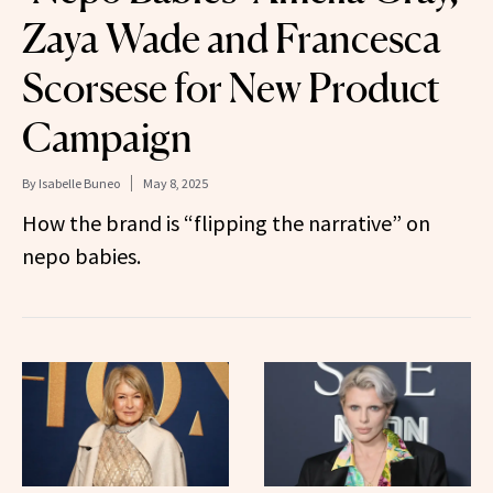
Zaya Wade and Francesca
Scorsese for New Product
Campaign
By
Isabelle Buneo
May 8, 2025
How the brand is “flipping the narrative” on
nepo babies.