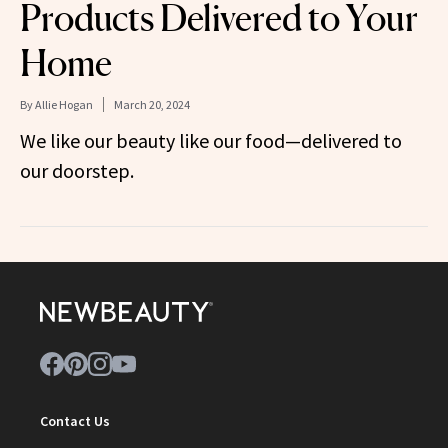
Products Delivered to Your
Home
By
Allie Hogan
March 20, 2024
We like our beauty like our food—delivered to
our doorstep.
Contact Us