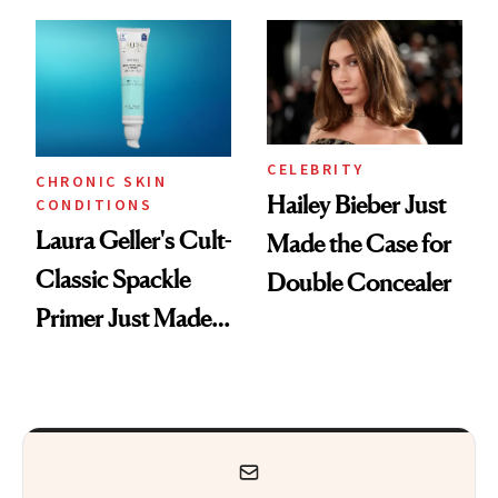
ESPYS Look
CELEBRITY
CHRONIC SKIN
Hailey Bieber Just
CONDITIONS
Laura Geller's Cult-
Made the Case for
Classic Spackle
Double Concealer
Primer Just Made
Beauty History