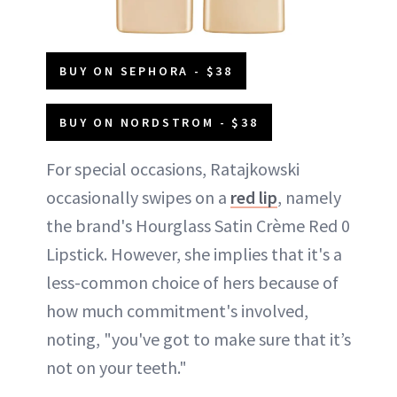
BUY ON SEPHORA - $38
BUY ON NORDSTROM - $38
For special occasions, Ratajkowski
occasionally swipes on a
red lip
, namely
the brand's Hourglass Satin Crème Red 0
Lipstick. However, she implies that it's a
less-common choice of hers because of
how much commitment's involved,
noting, "you've got to make sure that it’s
not on your teeth."