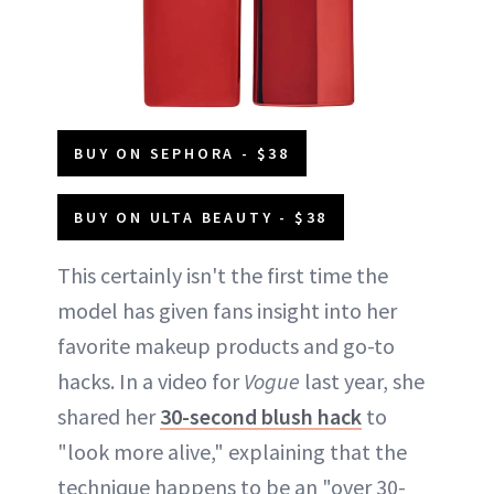
BUY ON SEPHORA - $38
BUY ON ULTA BEAUTY - $38
This certainly isn't the first time the
model has given fans insight into her
favorite makeup products and go-to
hacks. In a video for
Vogue
last year, she
shared her
30-second blush hack
to
"look more alive," explaining that the
technique happens to be an "over 30-