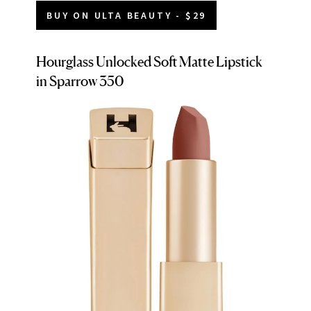
BUY ON ULTA BEAUTY - $29
Hourglass Unlocked Soft Matte Lipstick
in Sparrow 350