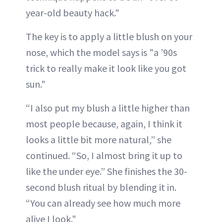
year-old beauty hack."
The key is to apply a little blush on your
nose, which the model says is "a ’90s
trick to really make it look like you got
sun."
“I also put my blush a little higher than
most people because, again, I think it
looks a little bit more natural,” she
continued. “So, I almost bring it up to
like the under eye.” She finishes the 30-
second blush ritual by blending it in.
“You can already see how much more
alive I look."