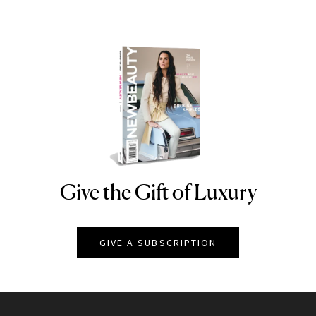
Give the Gift of Luxury
NEWBEAUTY
GIVE A SUBSCRIPTION