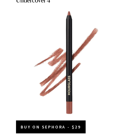
Undercover 4
BUY ON SEPHORA - $29