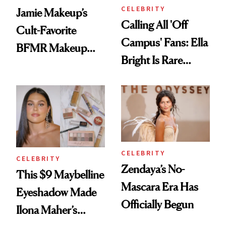
CELEBRITY
Jamie Makeup’s
Calling All 'Off
Cult-Favorite
Campus' Fans: Ella
BFMR Makeup
Bright Is Rare
Remover Just Got a
Beauty's First
Glow Up
Celeb Ambassador
CELEBRITY
CELEBRITY
Zendaya’s No-
This $9 Maybelline
Mascara Era Has
Eyeshadow Made
Officially Begun
Ilona Maher’s