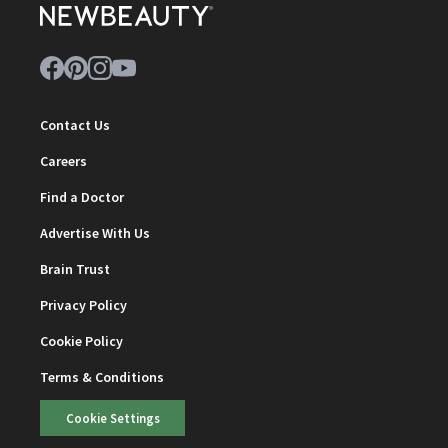
Contact Us
Careers
Find a Doctor
Advertise With Us
Brain Trust
Privacy Policy
Cookie Policy
Terms & Conditions
Cookie Settings