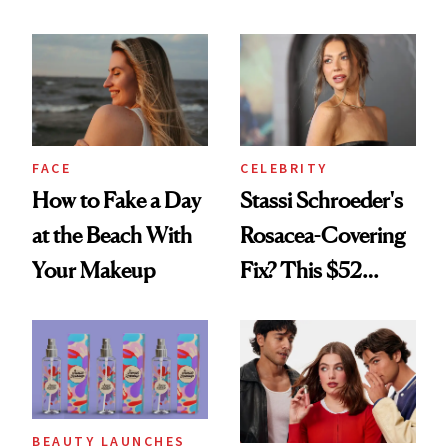
Seriously Chic
Celebrating
Twist
FACE
CELEBRITY
How to Fake a Day
Stassi Schroeder's
at the Beach With
Rosacea-Covering
Your Makeup
Fix? This $52
Foundation
BEAUTY LAUNCHES