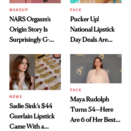
MAKEUP
FACE
NARS Orgasm’s
Pucker Up!
Origin Story Is
National Lipstick
Surprisingly G-
Day Deals Are
Rated
Here
FACE
NEWS
Maya Rudolph
Sadie Sink’s $44
Turns 54—Here
Guerlain Lipstick
Are 6 of Her Best
Came With a
Looks Worth