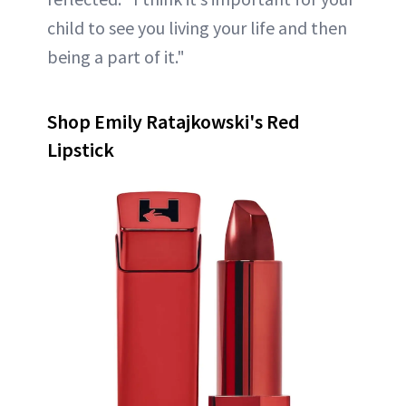
child to see you living your life and then
being a part of it."
Shop Emily Ratajkowski's Red
Lipstick