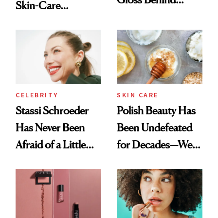
Skin-Care
Olivia Rodrigo's
Cocktailing
Ethereal
Routine
Lollapalooza Look
CELEBRITY
SKIN CARE
Stassi Schroeder
Polish Beauty Has
Has Never Been
Been Undefeated
Afraid of a Little
for Decades—We
Chaos
Just Weren’t
Paying Attention