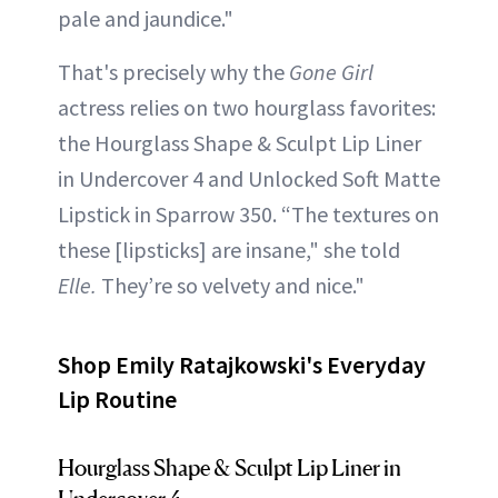
pale and jaundice."
That's precisely why the
Gone Girl
actress relies on two hourglass favorites:
the Hourglass Shape & Sculpt Lip Liner
in Undercover 4 and Unlocked Soft Matte
Lipstick in Sparrow 350. “The textures on
these [lipsticks] are insane," she told
Elle.
They’re so velvety and nice."
Shop Emily Ratajkowski's Everyday
Lip Routine
Hourglass Shape & Sculpt Lip Liner in