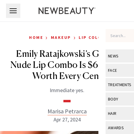
Skip to main content
Skip to main content
›
›
HOME
MAKEUP
LIP COLOR
Emily Ratajkowski’s Go-To
NEWS
Nude Lip Combo Is $67—and
View All
Ne
FACE
Worth Every Cent
Celebrity
View All
Fac
TREATMENTS
Immediate yes.
New Launch
Acne
View All
Tre
BODY
Treatment 
Anti-Aging
Neurotoxin
Marisa Petrarca
View All
Bo
HAIR
Industry & 
Celebrity
Apr 27, 2024
Fillers
Skin Care
View All
Hair
AWARDS
Eye Care
Lasers & En