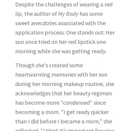
Despite the challenges of wearing a red
lip, the author of
My Body
has some
sweet anecdotes associated with the
application process. One stands out: Her
son once tried on her red lipstick one
morning while she was getting ready.
Though she's created some
heartwarming memories with her son
during her morning makeup routine, she
acknowledges that her beauty regimen
has become more "condensed" since
becoming a mom. "I get ready quicker
than I did before I became a mom," she
reflected. "I think it’s important for your