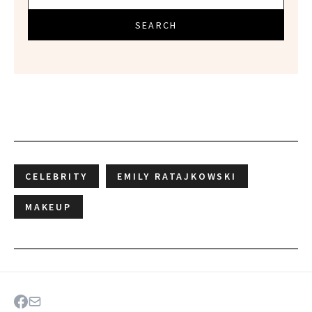
SEARCH
CELEBRITY
EMILY RATAJKOWSKI
MAKEUP