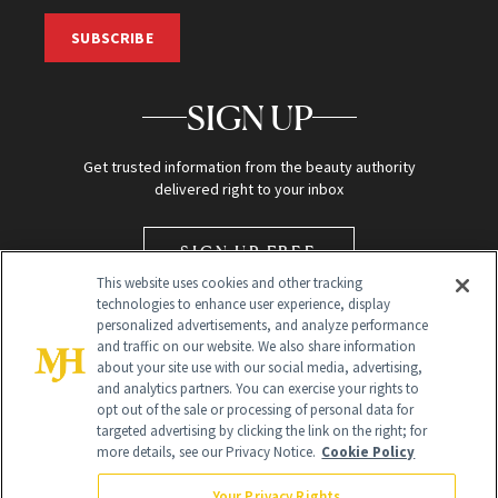
SUBSCRIBE
SIGN UP
Get trusted information from the beauty authority
delivered right to your inbox
SIGN UP FREE
This website uses cookies and other tracking
technologies to enhance user experience, display
personalized advertisements, and analyze performance
and traffic on our website. We also share information
about your site use with our social media, advertising,
and analytics partners. You can exercise your rights to
opt out of the sale or processing of personal data for
targeted advertising by clicking the link on the right; for
Global Headquarters
more details, see our Privacy Notice.
Cookie Policy
259 Prospect Plains Rd Building H
Monroe Township, NJ 08831 info@newbeauty.com
Your Privacy Rights