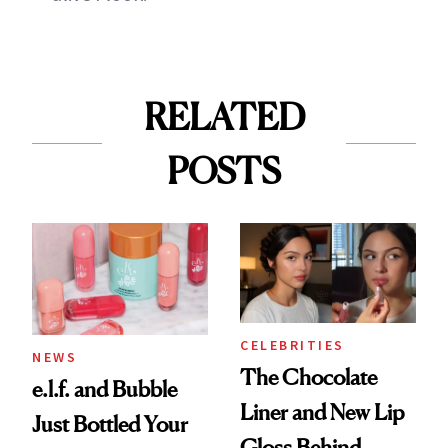
RELATED
POSTS
CELEBRITIES
NEWS
The Chocolate
e.l.f. and Bubble
Liner and New Lip
Just Bottled Your
Gloss Behind