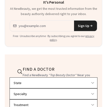
It's Personal
At NewBeauty, we get the most trusted information from the
beauty authority delivered right to your inbox.
Email address
Sign Up
Free · Unsubscribe anytime · By subscribing you agree to our
privacy
policy
.
FIND A DOCTOR
Find a NewBeauty
"Top Beauty Doctor"
Near you
Filter doctors by location and specialty