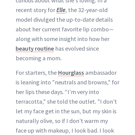
curious about what she's loving. In a
recent story for
Elle
, the 32-year-old
model divulged the up-to-date details
about her current favorite lip combo—
along with some insight into how her
beauty routine
has evolved since
becoming a mom.
For starters, the
Hourglass
ambassador
is leaning into "neutrals and browns," for
her lips these days. “I’m very into
terracotta," she told the outlet. "I don’t
let my face get in the sun, but my skin is
naturally olive, so if I don’t warm my
face up with makeup, I look bad. I look