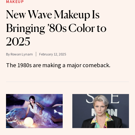
MAKEUP
New Wave Makeup Is
Bringing ’80s Color to
2025
By
Rowan Lynam
February 12, 2025
The 1980s are making a major comeback.