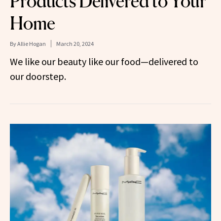
Products Delivered to Your
Home
By
Allie Hogan
March 20, 2024
We like our beauty like our food—delivered to
our doorstep.