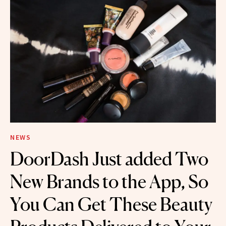
NEWS
DoorDash Just added Two
New Brands to the App, So
You Can Get These Beauty