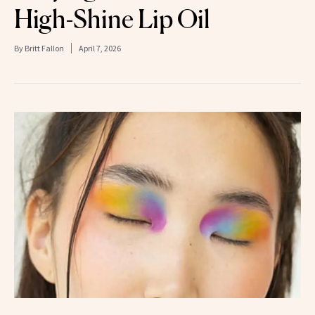
High-Shine Lip Oil
By
Britt Fallon
April 7, 2026