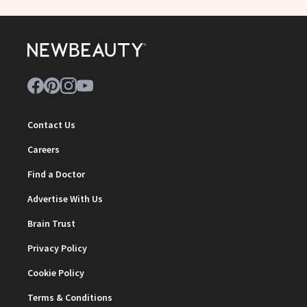
Contact Us
Careers
Find a Doctor
Advertise With Us
Brain Trust
Privacy Policy
Cookie Policy
Terms & Conditions