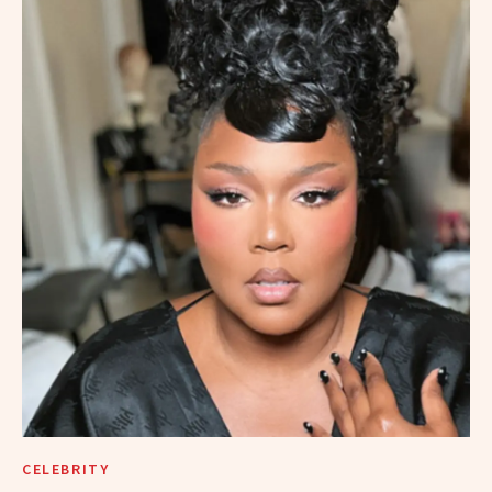
CELEBRITY