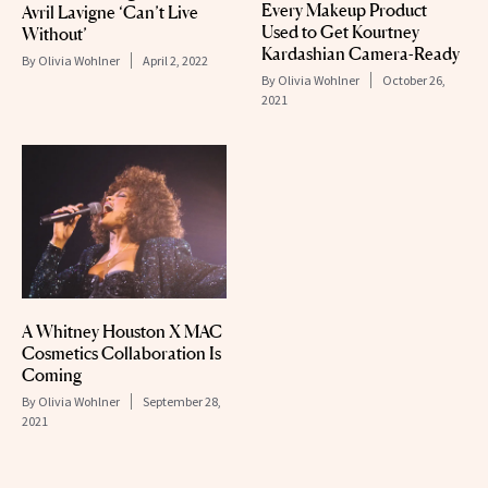
Every Makeup Product
Avril Lavigne ‘Can’t Live
Used to Get Kourtney
Without’
Kardashian Camera-Ready
By
Olivia Wohlner
April 2, 2022
By
Olivia Wohlner
October 26,
2021
A Whitney Houston X MAC
Cosmetics Collaboration Is
Coming
By
Olivia Wohlner
September 28,
2021