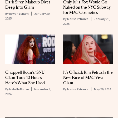
Dark Siren Makeup Dives
Only Julia Fox Would Go
Deep Into Glam
Naked on the NYC Subway
for MAC Cosmetics
By
Rowan Lynam
January 30,
2025
By
Marisa Petrarca
January 29,
2025
Chappell Roan’s ‘SNL’
It’s Official: Kim Petras Is the
Glam Took 12 Hours—
New Face of MAC Viva
Here’s What She Used
Glam
By
Isabelle Buneo
November 4,
By
Marisa Petrarca
May 29, 2024
2024