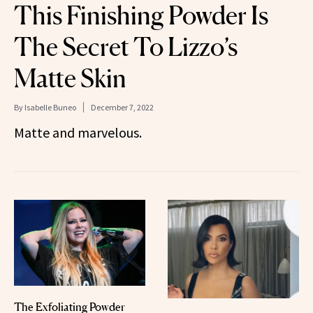
This Finishing Powder Is
The Secret To Lizzo’s
Matte Skin
By
Isabelle Buneo
December 7, 2022
Matte and marvelous.
The Exfoliating Powder