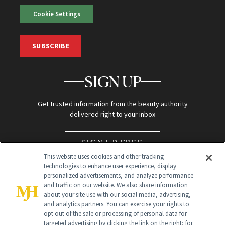
Cookie Settings
SUBSCRIBE
SIGN UP
Get trusted information from the beauty authority
delivered right to your inbox
SIGN UP FREE
This website uses cookies and other tracking
technologies to enhance user experience, display
personalized advertisements, and analyze performance
and traffic on our website. We also share information
about your site use with our social media, advertising,
and analytics partners. You can exercise your rights to
opt out of the sale or processing of personal data for
targeted advertising by clicking the link on the right; for
Global Headquarters