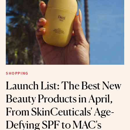
SHOPPING
Launch List: The Best New
Beauty Products in April,
From SkinCeuticals' Age-
Defying SPF to MAC's