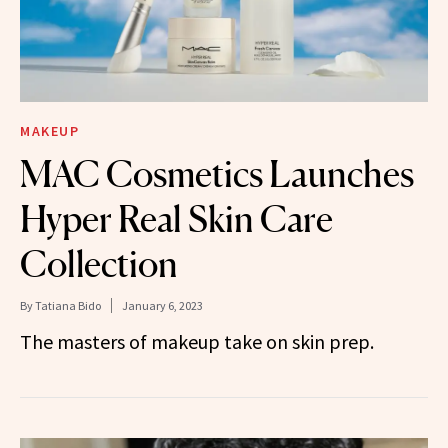
MAKEUP
MAC Cosmetics Launches
Hyper Real Skin Care
Collection
By
Tatiana Bido
January 6, 2023
The masters of makeup take on skin prep.