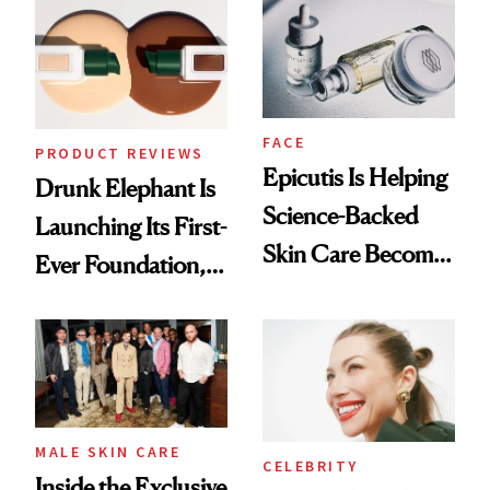
Ethereal
Lollapalooza Look
FACE
PRODUCT REVIEWS
Epicutis Is Helping
Drunk Elephant Is
Science-Backed
Launching Its First-
Skin Care Become
Ever Foundation,
the New Luxury
and It's Really
Spa Standard
Good
MALE SKIN CARE
CELEBRITY
Inside the Exclusive