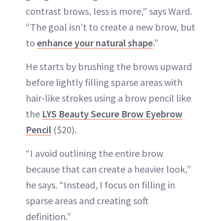
contrast brows, less is more,” says Ward.
“The goal isn’t to create a new brow, but
to
enhance your natural shape
.”
He starts by brushing the brows upward
before lightly filling sparse areas with
hair-like strokes using a brow pencil like
the
LYS Beauty Secure Brow Eyebrow
Pencil
($20).
“I avoid outlining the entire brow
because that can create a heavier look,”
he says. “Instead, I focus on filling in
sparse areas and creating soft
definition.”