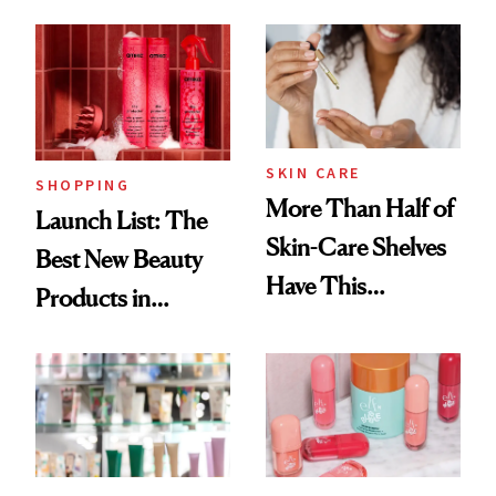
Brazilian Beauty
Ritual That's
Trending Big Right
Now
SKIN CARE
SHOPPING
More Than Half of
Launch List: The
Skin-Care Shelves
Best New Beauty
Have This
Products in
Ingredient in
August, From
Common
Urban Decay's
Ghosting Spray to
amika's Protector
Treatment