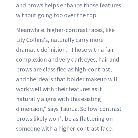
and brows helps enhance those features
without going too over the top.
Meanwhile, higher-contrast faces, like
Lily Collins's, naturally carry more
dramatic definition. "Those with a fair
complexion and very dark eyes, hair and
brows are classified as high-contrast,
and the idea is that bolder makeup will
work well with their features as it
naturally aligns with this existing
dimension," says Taurua. So low-contrast
brows likely won't be as flattering on
someone with a higher-contrast face.