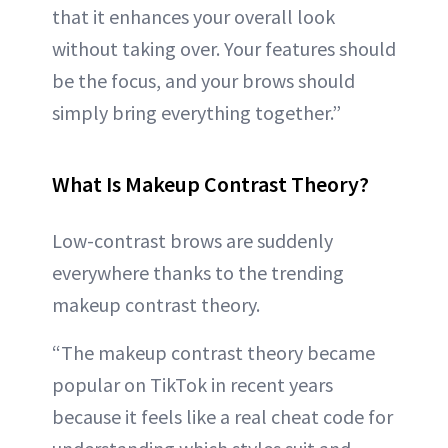
that it enhances your overall look
without taking over. Your features should
be the focus, and your brows should
simply bring everything together.”
What Is Makeup Contrast Theory?
Low-contrast brows are suddenly
everywhere thanks to the trending
makeup contrast theory.
“The makeup contrast theory became
popular on TikTok in recent years
because it feels like a real cheat code for