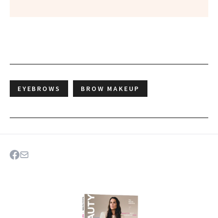
EYEBROWS
BROW MAKEUP