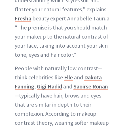
understanding which styles suit and
flatter your natural features,” explains
Fresha
beauty expert Annabelle Taurua.
“The premise is that you should match
your makeup to the natural contrast of
your face, taking into account your skin
tone, eyes and hair color.”
People with naturally low contrast—
think celebrities like
Elle
and
Dakota
Fanning
,
Gigi Hadid
and
Saoirse Ronan
—typically have hair, brows and eyes
that are similar in depth to their
complexion. According to makeup
contrast theory, wearing softer makeup