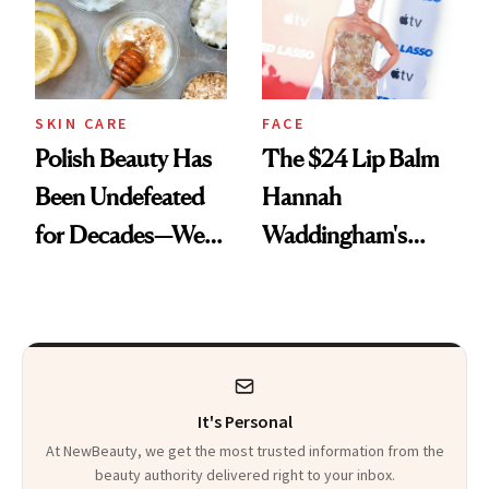
SKIN CARE
FACE
Polish Beauty Has
The $24 Lip Balm
Been Undefeated
Hannah
for Decades—We
Waddingham's
Just Weren’t
Makeup Artist
Paying Attention
Calls 'a Slice of
Heaven in a Tube'
It's Personal
At NewBeauty, we get the most trusted information from the
beauty authority delivered right to your inbox.