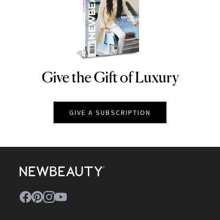
Give the Gift of Luxury
NEWBEAUTY
GIVE A SUBSCRIPTION