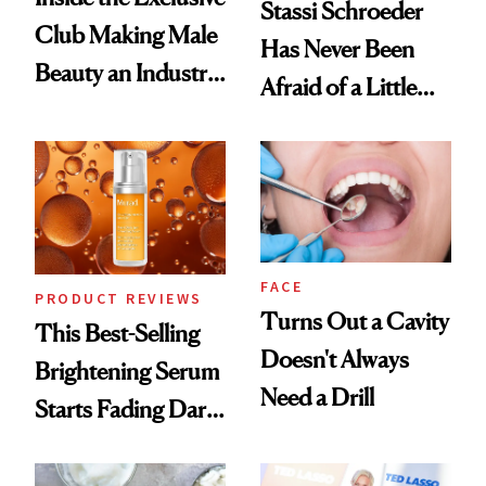
Stassi Schroeder
Club Making Male
Has Never Been
Beauty an Industry
Afraid of a Little
Conversation
Chaos
FACE
PRODUCT REVIEWS
Turns Out a Cavity
This Best-Selling
Doesn't Always
Brightening Serum
Need a Drill
Starts Fading Dark
Spots in 7 Days