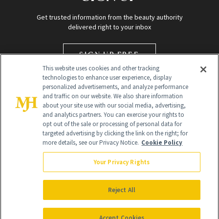
Get trusted information from the beauty authority
delivered right to your inbox
SIGN UP FREE
This website uses cookies and other tracking
technologies to enhance user experience, display
personalized advertisements, and analyze performance
and traffic on our website. We also share information
about your site use with our social media, advertising,
and analytics partners. You can exercise your rights to
opt out of the sale or processing of personal data for
Global Headquarters
targeted advertising by clicking the link on the right; for
more details, see our Privacy Notice.
Cookie Policy
259 Prospect Plains Rd Building H
Monroe Township, NJ 08831 info@newbeauty.com
Your Privacy Rights
info@newbeauty.com
NewBeauty may earn a portion of sales from products that are
purchased through our site as part of our affiliate partnerships with
Reject All
retailers.
©
2026
All Rights Reserved
Accept Cookies