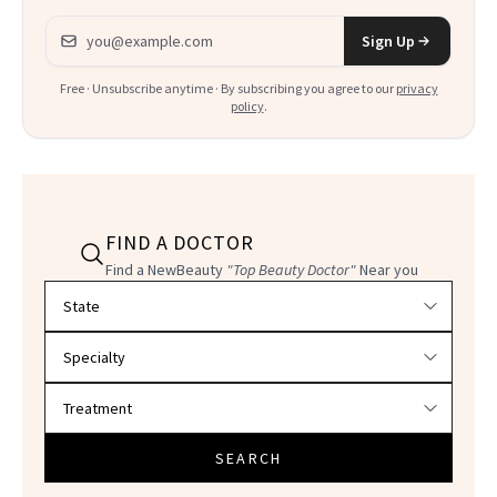
Email address
Sign Up
Free · Unsubscribe anytime · By subscribing you agree to our
privacy
policy
.
FIND A DOCTOR
Find a NewBeauty
"Top Beauty Doctor"
Near you
Filter doctors by location and specialty
SEARCH