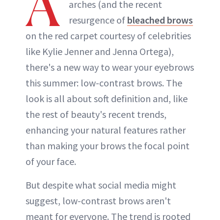
A
arches (and the recent
resurgence of
bleached brows
on the red carpet courtesy of celebrities
like Kylie Jenner and Jenna Ortega),
there's a new way to wear your eyebrows
this summer: low-contrast brows. The
look is all about soft definition and, like
the rest of beauty's recent trends,
enhancing your natural features rather
than making your brows the focal point
of your face.
But despite what social media might
suggest, low-contrast brows aren't
meant for everyone. The trend is rooted