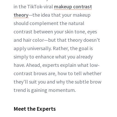
in the TikTok-viral
makeup contrast
theory
—the idea that your makeup
should complement the natural
contrast between your skin tone, eyes
and hair color—but that theory doesn't
apply universally. Rather, the goal is
simply to enhance what you already
have. Ahead, experts explain what low-
contrast brows are, how to tell whether
they'll suit you and why the subtle brow
trend is gaining momentum.
Meet the Experts