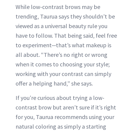
While low-contrast brows may be
trending, Taurua says they shouldn’t be
viewed as a universal beauty rule you
have to follow. That being said, feel free
to experiment—that’s what makeup is
all about. “There’s no right or wrong
when it comes to choosing your style;
working with your contrast can simply
offer a helping hand,” she says.
If you’re curious about trying a low-
contrast brow but aren’t sure if it’s right
for you, Taurua recommends using your
natural coloring as simply a starting