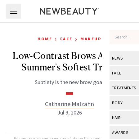
Skip to main content
Skip to main content
›
›
HOME
FACE
MAKEUP
Low-Contrast Brows Are the
NEWS
Summer's Softest Trend
View All
Ne
FACE
Subtlety is the new brow goal.
Celebrity
View All
Fac
TREATMENTS
New Launch
Acne
View All
Tre
Catharine Malzahn
BODY
Treatment 
Anti-Aging
Jul 9, 2026
Neurotoxin
View All
Bo
HAIR
Industry & 
Celebrity
Fillers
Skin Care
View All
Hair
AWARDS
Eye Care
Lasers & En
We may earn commission from links on this page. Each product