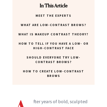
In This Article
MEET THE EXPERTS
WHAT ARE LOW-CONTRAST BROWS?
WHAT IS MAKEUP CONTRAST THEORY?
HOW TO TELL IF YOU HAVE A LOW- OR
HIGH-CONTRAST FACE
SHOULD EVERYONE TRY LOW-
CONTRAST BROWS?
HOW TO CREATE LOW-CONTRAST
BROWS
fter years of bold, sculpted