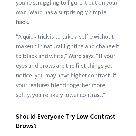
you’re struggling to figure it out on your
own, Ward has a surprisingly simple
hack.
“A quick trick is to take a selfie without
makeup in natural lighting and change it
to black and white,” Ward says. “If your
eyes and brows are the first things you
notice, you may have higher contrast. If
your features blend together more
softly, you're likely lower contrast.”
Should Everyone Try Low-Contrast
Brows?