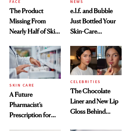
FACE
NEWS
The Product
e.l.f. and Bubble
Missing From
Just Bottled Your
Nearly Half of Skin-
Skin-Care
Care Shelves
Cocktailing
Routine
CELEBRITIES
SKIN CARE
The Chocolate
A Future
Liner and New Lip
Pharmacist’s
Gloss Behind
Prescription for
Olivia Rodrigo's
Better Skin