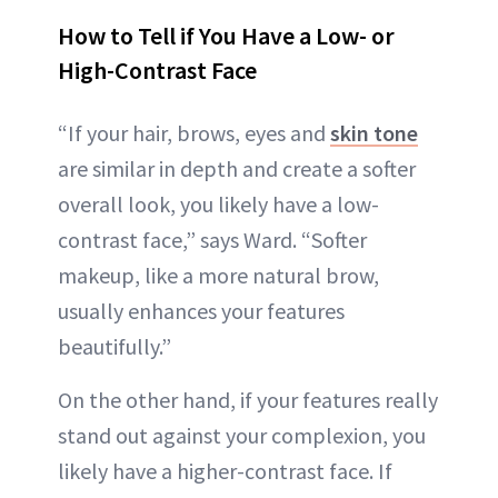
How to Tell if You Have a Low- or
High-Contrast Face
“If your hair, brows, eyes and
skin tone
are similar in depth and create a softer
overall look, you likely have a low-
contrast face,” says Ward. “Softer
makeup, like a more natural brow,
usually enhances your features
beautifully.”
On the other hand, if your features really
stand out against your complexion, you
likely have a higher-contrast face. If