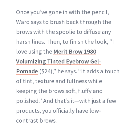
Once you’ve gone in with the pencil,
Ward says to brush back through the
brows with the spoolie to diffuse any
harsh lines. Then, to finish the look, “I
love using the
Merit Brow 1980
Volumizing Tinted Eyebrow Gel-
Pomade
($24),” he says. “It adds a touch
of tint, texture and fullness while
keeping the brows soft, fluffy and
polished.” And that’s it—with just a few
products, you officially have low-
contrast brows.