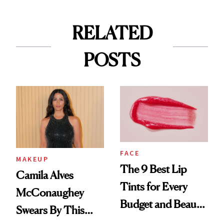
RELATED
POSTS
FACE
MAKEUP
The 9 Best Lip
Camila Alves
Tints for Every
McConaughey
Budget and Beauty
Swears By This
Routine