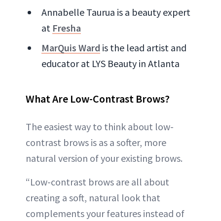
Annabelle Taurua is a beauty expert
at
Fresha
MarQuis Ward
is the lead artist and
educator at LYS Beauty in Atlanta
What Are Low-Contrast Brows?
The easiest way to think about low-
contrast brows is as a softer, more
natural version of your existing brows.
“Low-contrast brows are all about
creating a soft, natural look that
complements your features instead of