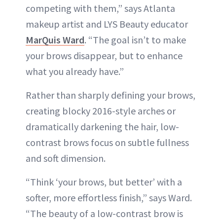
competing with them,” says Atlanta
makeup artist and LYS Beauty educator
MarQuis Ward
. “The goal isn’t to make
your brows disappear, but to enhance
what you already have.”
Rather than sharply defining your brows,
creating blocky 2016-style arches or
dramatically darkening the hair, low-
contrast brows focus on subtle fullness
and soft dimension.
“Think ‘your brows, but better’ with a
softer, more effortless finish,” says Ward.
“The beauty of a low-contrast brow is