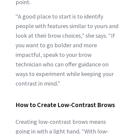
point.
“A good place to start is to identify
people with features similar to yours and
look at their brow choices,” she says. “If
you want to go bolder and more
impactful, speak to your brow
technician who can offer guidance on
ways to experiment while keeping your
contrast in mind.”
How to Create Low-Contrast Brows
Creating low-contrast brows means
going in with a light hand. “With low-