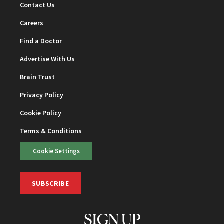
Contact Us
Careers
Find a Doctor
Advertise With Us
Brain Trust
Privacy Policy
Cookie Policy
Terms & Conditions
Cookie Settings
SUBSCRIBE
SIGN UP