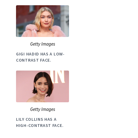
Getty Images
GIGI HADID HAS A LOW-
CONTRAST FACE.
Getty Images
LILY COLLINS HAS A
HIGH-CONTRAST FACE.