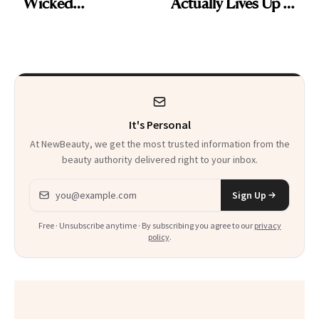
Wicked
Actually Lives Up to
Wonderland’ Premiere
the Hype
Look: Curls,
Roberto Cavalli
and Rhode
It's Personal
At NewBeauty, we get the most trusted information from the
beauty authority delivered right to your inbox.
Email address
Sign Up
Free · Unsubscribe anytime · By subscribing you agree to our
privacy
policy
.