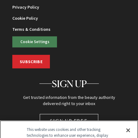
Privacy Policy
Cookie Policy
Terms & Conditions
Cookie Settings
SUBSCRIBE
SIGN UP
Get trusted information from the beauty authority
delivered right to your inbox
SIGN UP FREE
This website uses cookies and other tracking
technologies to enhance user experience, display