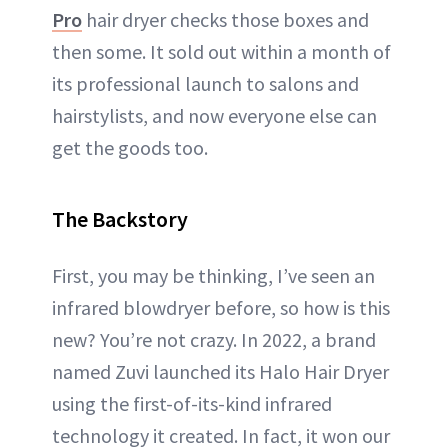
Pro
hair dryer checks those boxes and
then some. It sold out within a month of
its professional launch to salons and
hairstylists, and now everyone else can
get the goods too.
The Backstory
First, you may be thinking, I’ve seen an
infrared blowdryer before, so how is this
new? You’re not crazy. In 2022, a brand
named Zuvi launched its Halo Hair Dryer
using the first-of-its-kind infrared
technology it created. In fact, it won our