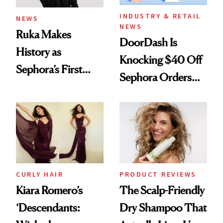
INDUSTRY & RETAIL
NEWS
NEWS
Ruka Makes
DoorDash Is
History as
Knocking $40 Off
Sephora’s First
Sephora Orders—
Black-Owned Hair-
Today Only
Extensions Brand
CURLY HAIR
PRODUCT REVIEWS
Kiara Romero’s
The Scalp-Friendly
‘Descendants:
Dry Shampoo That