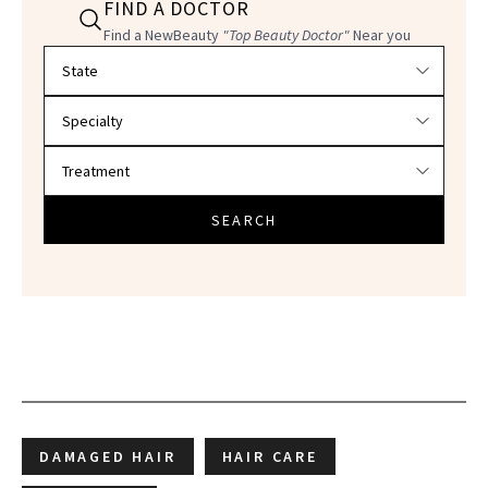
FIND A DOCTOR
Find a NewBeauty
"Top Beauty Doctor"
Near you
Filter doctors by location and specialty
SEARCH
DAMAGED HAIR
HAIR CARE