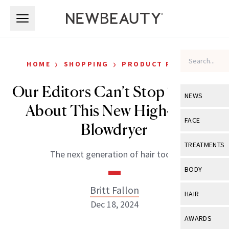
Skip to main content
Skip to main content
›
›
HOME
SHOPPING
PRODUCT REVIEWS
Our Editors Can’t Stop Talking
NEWS
About This New High-Tech
View All
Ne
FACE
Blowdryer
Celebrity
View All
Fac
TREATMENTS
The next generation of hair tools.
New Launch
Acne
View All
Tre
BODY
Treatment 
Anti-Aging
Neurotoxin
Britt Fallon
View All
Bo
HAIR
Industry & 
Celebrity
Dec 18, 2024
Fillers
Skin Care
View All
Hair
AWARDS
Eye Care
Lasers & En