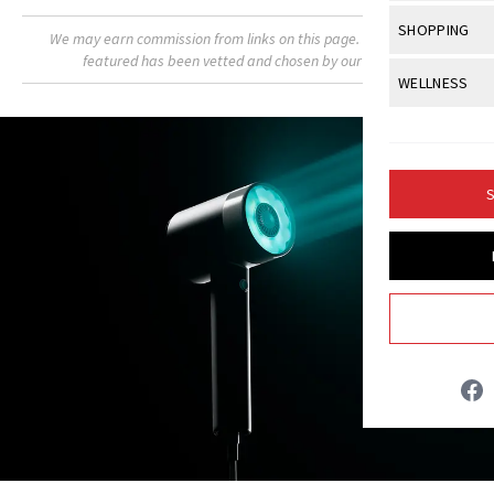
Body Sculpt
Bond Repai
View All
Awa
SHOPPING
Hyperpigme
We may earn commission from links on this page. Each product
Microneedl
Breasts
Celebrity Ha
featured has been vetted and chosen by our editors.
NB100 Awar
Makeup
View All
Sho
WELLNESS
Post-Proce
Butts
Dry Hair
16th Annual
Sensitive S
BeautyRepo
Regenerati
View All
Wel
Cellulite
Frizzy Hair
2025 NewBe
Skin Care
Gift Guides
Skin Lifting
Fitness
Fragrance
Gray Hair
S
Skin Condit
NewBeauty 
GLP-1s
Hands + Nai
Hair Color
Smile
Product Re
Britt Fallon
Health
Legs
Hair Growth
Sun Care
Menopause
Pregnancy
INSTAGRAM
Hair Repair
Scalp Healt
ABOUT NEWBEAUTY
Tips + Tutor