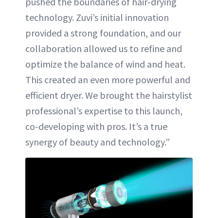
pushed the boundaries of hair-drying
technology. Zuvi’s initial innovation
provided a strong foundation, and our
collaboration allowed us to refine and
optimize the balance of wind and heat.
This created an even more powerful and
efficient dryer. We brought the hairstylist
professional’s expertise to this launch,
co-developing with pros. It’s a true
synergy of beauty and technology.”