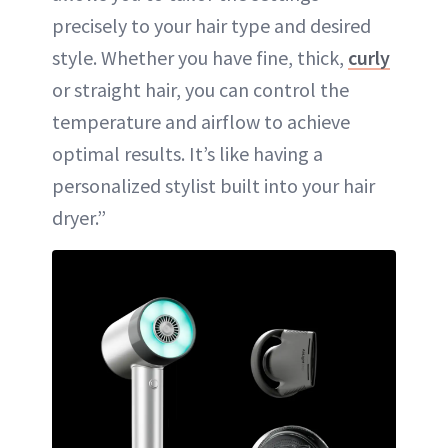
precisely to your hair type and desired
style. Whether you have fine, thick,
curly
or straight hair, you can control the
temperature and airflow to achieve
optimal results. It’s like having a
personalized stylist built into your hair
dryer.”