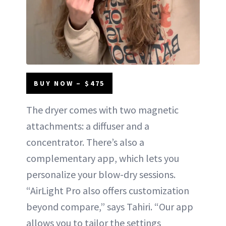
BUY NOW – $475
The dryer comes with two magnetic
attachments: a diffuser and a
concentrator. There’s also a
complementary app, which lets you
personalize your blow-dry sessions.
“AirLight Pro also offers customization
beyond compare,” says Tahiri. “Our app
allows you to tailor the settings