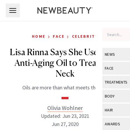
Skip to main content
Skip to main content
›
›
HOME
FACE
CELEBRITY
Lisa Rinna Says She Uses This
NEWS
Anti-Aging Oil to Treat Her
View All
Ne
FACE
Neck
Celebrity
View All
Fac
TREATMENTS
Oils are more than what meets the eye.
New Launch
Acne
View All
Tre
BODY
Treatment 
Anti-Aging
Neurotoxin
Olivia Wohlner
View All
Bo
HAIR
Industry & 
Celebrity
Updated: Jun 23, 2021
Fillers
Skin Care
View All
Hair
Jun 27, 2020
AWARDS
Eye Care
Lasers & En