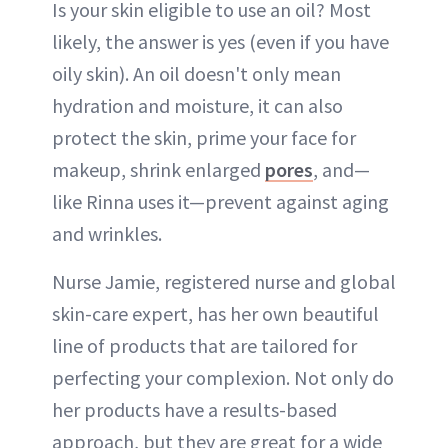
Is your skin eligible to use an oil? Most
likely, the answer is yes (even if you have
oily skin). An oil doesn't only mean
hydration and moisture, it can also
protect the skin, prime your face for
makeup, shrink enlarged
pores
, and—
like Rinna uses it—prevent against aging
and wrinkles.
Nurse Jamie, registered nurse and global
skin-care expert, has her own beautiful
line of products that are tailored for
perfecting your complexion. Not only do
her products have a results-based
approach, but they are great for a wide