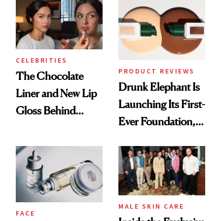
CELEBRITIES
PRODUCT REVIEWS
The Chocolate
Drunk Elephant Is
Liner and New Lip
Launching Its First-
Gloss Behind
Ever Foundation,
Olivia Rodrigo's
and It's Really
Ethereal
Good
Lollapalooza Look
MALE SKIN CARE
FACE