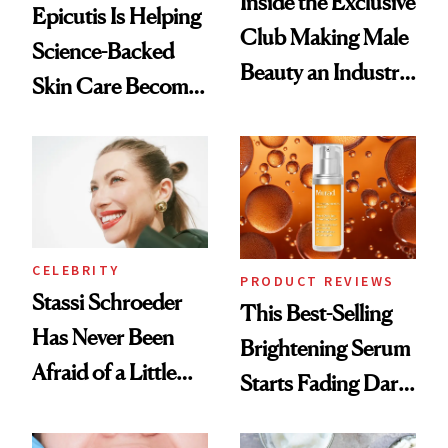
Inside the Exclusive
Epicutis Is Helping
Club Making Male
Science-Backed
Beauty an Industry
Skin Care Become
Conversation
the New Luxury
Spa Standard
CELEBRITY
PRODUCT REVIEWS
Stassi Schroeder
This Best-Selling
Has Never Been
Brightening Serum
Afraid of a Little
Starts Fading Dark
Chaos
Spots in 7 Days