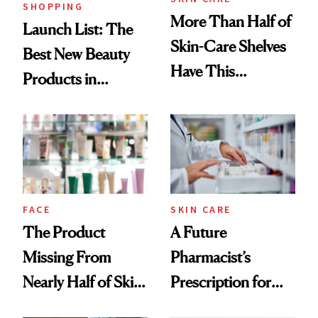
SHOPPING
More Than Half of
Launch List: The
Skin-Care Shelves
Best New Beauty
Have This
Products in
Ingredient in
August, From
Common
Urban Decay's
Ghosting Spray to
amika's Protector
Treatment
FACE
SKIN CARE
The Product
A Future
Missing From
Pharmacist’s
Nearly Half of Skin-
Prescription for
Care Shelves
Better Skin