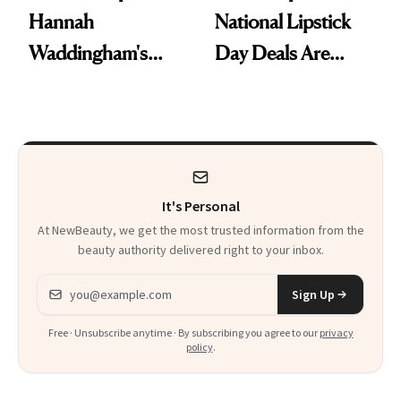
Hannah
National Lipstick
Waddingham's
Day Deals Are
Makeup Artist
Here
Calls 'a Slice of
Heaven in a Tube'
It's Personal
At NewBeauty, we get the most trusted information from the
beauty authority delivered right to your inbox.
Email address
Sign Up
Free · Unsubscribe anytime · By subscribing you agree to our
privacy
policy
.