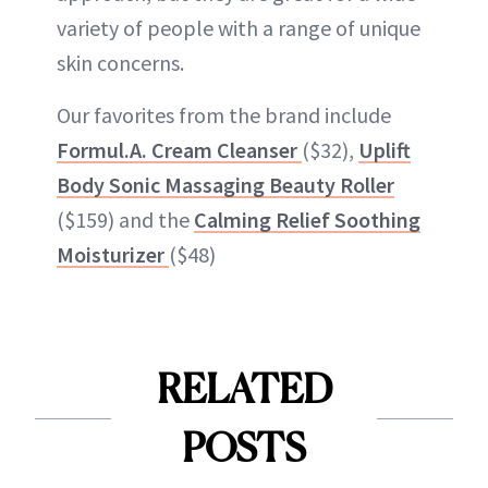
variety of people with a range of unique
skin concerns.
Our favorites from the brand include
Formul.A. Cream Cleanser
($32),
Uplift
Body Sonic Massaging Beauty Roller
($159) and the
Calming Relief Soothing
Moisturizer
($48)
RELATED
POSTS