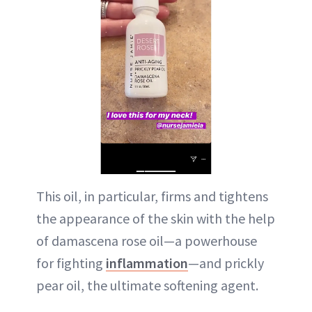
This oil, in particular, firms and tightens
the appearance of the skin with the help
of damascena rose oil—a powerhouse
for fighting
inflammation
—and prickly
pear oil, the ultimate softening agent.