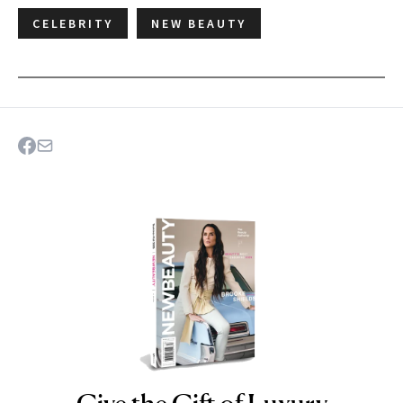
CELEBRITY
NEW BEAUTY
NEWBEAUTY