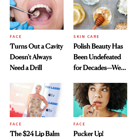
FACE
SKIN CARE
Turns Out a Cavity
Polish Beauty Has
Doesn't Always
Been Undefeated
Need a Drill
for Decades—We
Just Weren’t
Paying Attention
FACE
FACE
The $24 Lip Balm
Pucker Up!