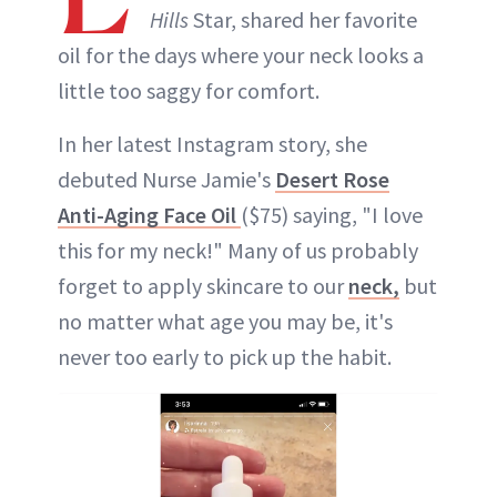
Hills
Star, shared her favorite
oil for the days where your neck looks a
little too saggy for comfort.
In her latest Instagram story, she
debuted Nurse Jamie's
Desert Rose
Anti-Aging Face Oil
($75) saying, "I love
this for my neck!" Many of us probably
forget to apply skincare to our
neck,
but
no matter what age you may be, it's
never too early to pick up the habit.