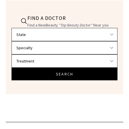
FIND A DOCTOR
Find a NewBeauty
"Top Beauty Doctor"
Near you
Filter doctors by location and specialty
SEARCH