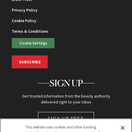
Privacy Policy
Cookie Policy
Terms & Conditions
Cookie Settings
SUBSCRIBE
SIGN UP
Get trusted information from the beauty authority
delivered right to your inbox
SIGN UP FREE
This website uses cookies and other tracking