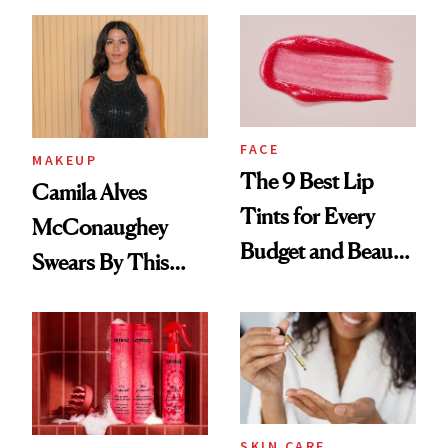
FACE
MAKEUP
The 9 Best Lip
Camila Alves
Tints for Every
McConaughey
Budget and Beauty
Swears By This
Routine
Brazilian Beauty
Ritual That's
Trending Big Right
Now
SKIN CARE