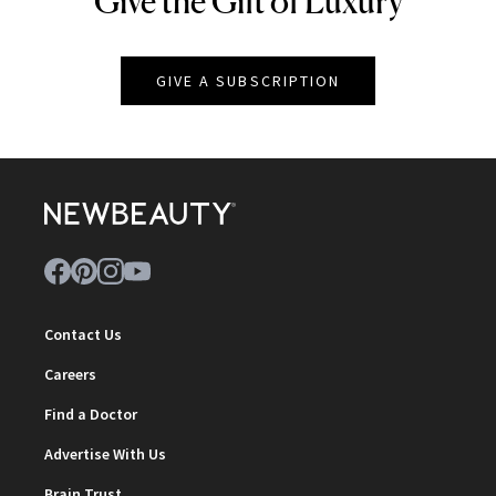
Give the Gift of Luxury
GIVE A SUBSCRIPTION
Contact Us
Careers
Find a Doctor
Advertise With Us
Brain Trust