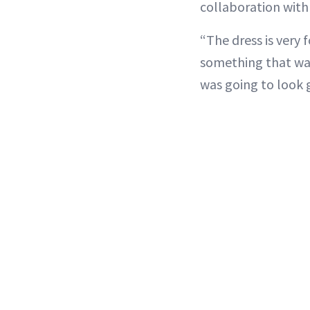
collaboration with
“The dress is very
something that was
was going to look 