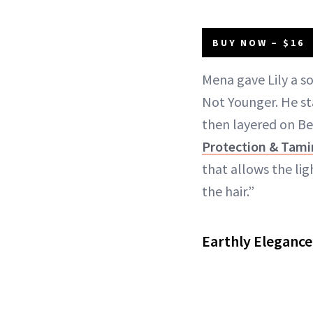
BUY NOW – $16
Mena gave Lily a so
Not Younger. He s
then layered on B
Protection & Tami
that allows the lig
the hair.”
Earthly Elegance