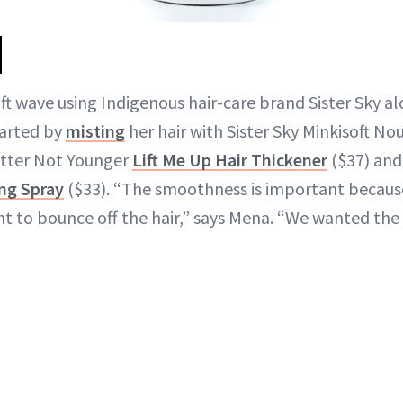
ft wave using Indigenous hair-care brand Sister Sky a
tarted by
misting
her hair with Sister Sky Minkisoft Nou
etter Not Younger
Lift Me Up Hair Thickener
($37) an
ng Spray
($33). “The smoothness is important because
ht to bounce off the hair,” says Mena. “We wanted the l