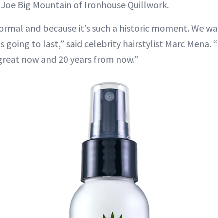
 Joe Big Mountain of Ironhouse Quillwork.
 formal and because it’s such a historic moment. We wa
 going to last,” said celebrity hairstylist Marc Mena.
great now and 20 years from now.”