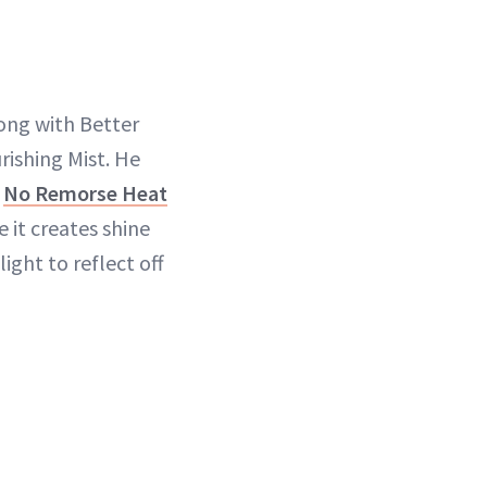
long with Better
rishing Mist. He
d
No Remorse Heat
 it creates shine
ight to reflect off