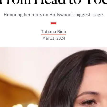
Honoring her roots on Hollywood’s biggest stage.
Tatiana Bido
Mar 11, 2024
Tatiana Bido
INSTAGRAM
ABOUT NEWBEAUTY