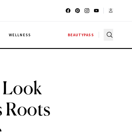
G
WELLNESS
BEAUTYPASS
s Look
s Roots
e