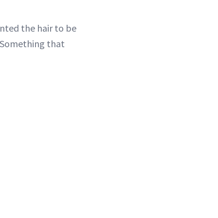
nted the hair to be
 “Something that