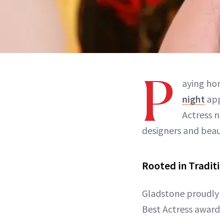
P
aying hom
night
app
Actress 
designers and beau
Rooted in Tradit
Gladstone proudly 
Best Actress award