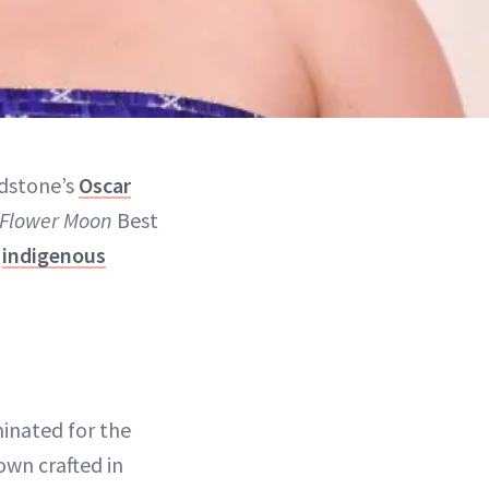
adstone’s
Oscar
e Flower Moon
Best
t
indigenous
inated for the
own crafted in