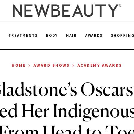
E
TREATMENTS
BODY
HAIR
AWARDS
SHOPPIN
›
›
HOME
AWARD SHOWS
ACADEMY AWARDS
Gladstone’s Oscar
d Her Indigenou
From Head to To