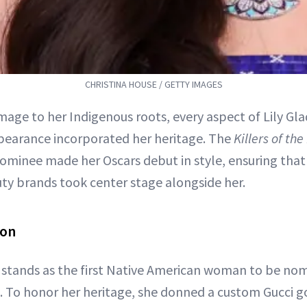
CHRISTINA HOUSE / GETTY IMAGES
age to her Indigenous roots, every aspect of Lily Gl
earance incorporated her heritage. The
Killers of th
nominee made her Oscars debut in style, ensuring tha
ty brands took center stage alongside her.
ion
stands as the first Native American woman to be nom
. To honor her heritage, she donned a custom Gucci g