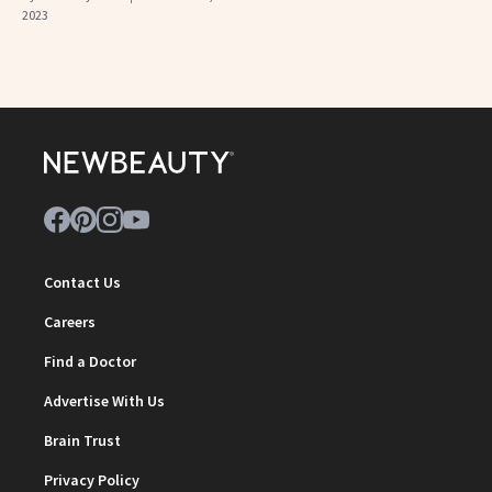
2023
Contact Us
Careers
Find a Doctor
Advertise With Us
Brain Trust
Privacy Policy