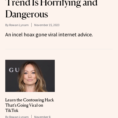
Trend Is Horrifying and
Dangerous
By
Rowan Lynam
November 15, 2023
An incel hoax gone viral internet advice.
Learn the Contouring Hack
That’s Going Viral on
TikTok
By
Rowan Lynam
November 8,