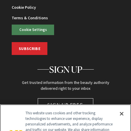
Cookie Policy
Terms & Conditions
Cookie Settings
SUBSCRIBE
SIGN UP
Get trusted information from the beauty authority
delivered right to your inbox
SIGN UP FREE
This website uses cookies and other tracking
technologies to enhance user experience, display
personalized advertisements, and analyze performance
and traffic on our website. We also share information