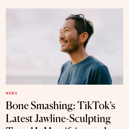
NEWS
Bone Smashing: TikTok’s
Latest Jawline-Sculpting