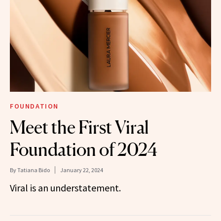
FOUNDATION
Meet the First Viral
Foundation of 2024
By
Tatiana Bido
January 22, 2024
Viral is an understatement.