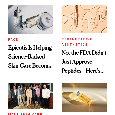
and It's Really
Ethereal
Good
Lollapalooza Look
REGENERATIVE
FACE
AESTHETICS
Epicutis Is Helping
No, the FDA Didn’t
Science-Backed
Just Approve
Skin Care Become
Peptides—Here's
the New Luxury
What Happened
Spa Standard
MALE SKIN CARE