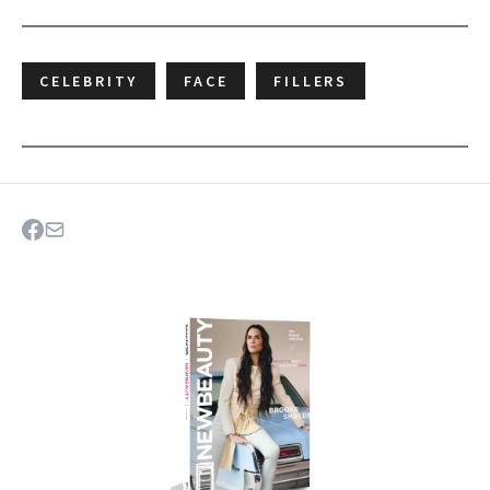
CELEBRITY
FACE
FILLERS