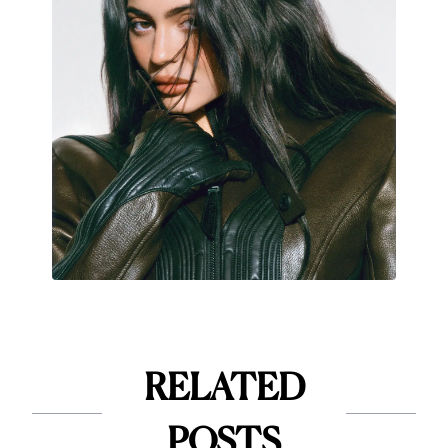
RELATED
POSTS