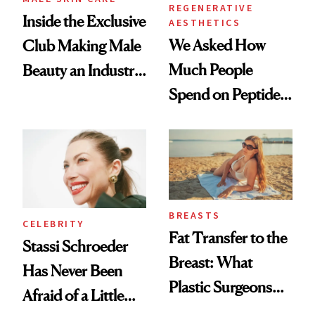
REGENERATIVE
Inside the Exclusive
AESTHETICS
We Asked How
Club Making Male
Much People
Beauty an Industry
Spend on Peptides
Conversation
—and the Answer
Surprised Us
BREASTS
CELEBRITY
Fat Transfer to the
Stassi Schroeder
Breast: What
Has Never Been
Plastic Surgeons
Afraid of a Little
Want You to Know