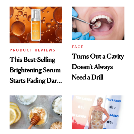
Chaos
FACE
PRODUCT REVIEWS
Turns Out a Cavity
This Best-Selling
Doesn't Always
Brightening Serum
Need a Drill
Starts Fading Dark
Spots in 7 Days