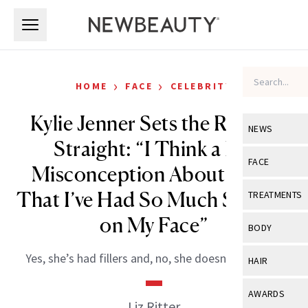
Skip to main content
Skip to main content
›
›
HOME
FACE
CELEBRITY
Kylie Jenner Sets the Record
NEWS
Straight: “I Think a Big
View All
Ne
FACE
Misconception About Me Is
Celebrity
View All
Fac
That I’ve Had So Much Surgery
TREATMENTS
New Launch
Acne
on My Face”
View All
Tre
BODY
Treatment 
Anti-Aging
Neurotoxin
View All
Bo
Yes, she’s had fillers and, no, she doesn’t regret it.
HAIR
Industry & 
Celebrity
Fillers
Skin Care
View All
Hair
AWARDS
Eye Care
Liz Ritter
Lasers & En