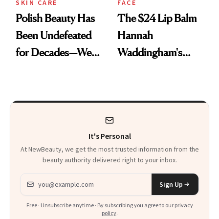
SKIN CARE
FACE
Polish Beauty Has
The $24 Lip Balm
Been Undefeated
Hannah
for Decades—We
Waddingham's
Just Weren’t
Makeup Artist
Paying Attention
Calls 'a Slice of
Heaven in a Tube'
It's Personal
At NewBeauty, we get the most trusted information from the
beauty authority delivered right to your inbox.
Email address
Sign Up
Free · Unsubscribe anytime · By subscribing you agree to our
privacy
policy
.