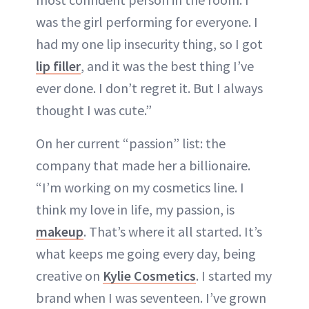
was the girl performing for everyone. I
had my one lip insecurity thing, so I got
lip filler
, and it was the best thing I’ve
ever done. I don’t regret it. But I always
thought I was cute.”
On her current “passion” list: the
company that made her a billionaire.
“I’m working on my cosmetics line. I
think my love in life, my passion, is
makeup
. That’s where it all started. It’s
what keeps me going every day, being
creative on
Kylie Cosmetics
. I started my
brand when I was seventeen. I’ve grown