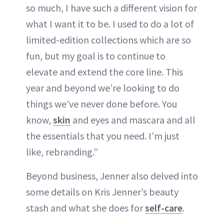
so much, I have such a different vision for
what I want it to be. I used to do a lot of
limited-edition collections which are so
fun, but my goal is to continue to
elevate and extend the core line. This
year and beyond we’re looking to do
things we’ve never done before. You
know,
skin
and eyes and mascara and all
the essentials that you need. I’m just
like, rebranding.”
Beyond business, Jenner also delved into
some details on Kris Jenner’s beauty
stash and what she does for
self-care
.