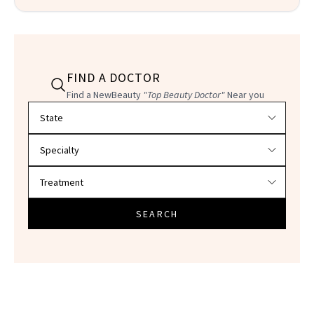
FIND A DOCTOR
Find a NewBeauty
"Top Beauty Doctor"
Near you
Filter doctors by location and specialty
SEARCH