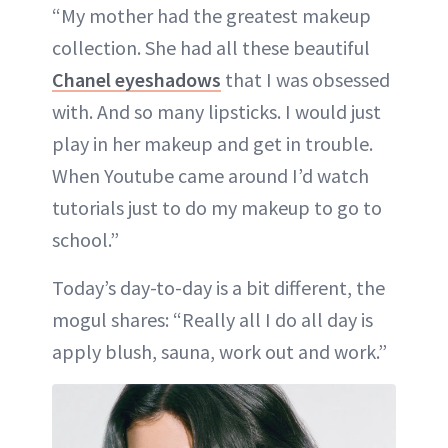
“My mother had the greatest makeup
collection. She had all these beautiful
Chanel eyeshadows
that I was obsessed
with. And so many lipsticks. I would just
play in her makeup and get in trouble.
When Youtube came around I’d watch
tutorials just to do my makeup to go to
school.”
Today’s day-to-day is a bit different, the
mogul shares: “Really all I do all day is
apply blush, sauna, work out and work.”