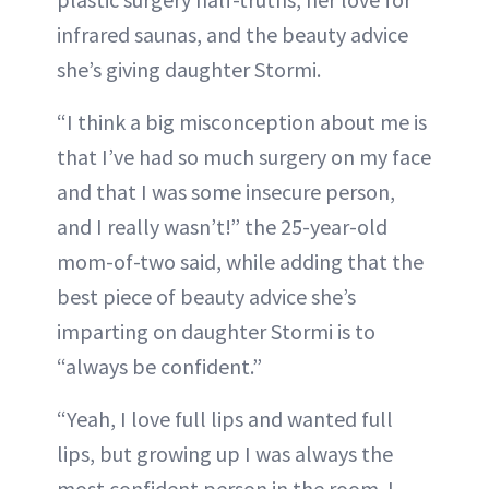
infrared saunas, and the beauty advice
she’s giving daughter Stormi.
“I think a big misconception about me is
that I’ve had so much surgery on my face
and that I was some insecure person,
and I really wasn’t!” the 25-year-old
mom-of-two said, while adding that the
best piece of beauty advice she’s
imparting on daughter Stormi is to
“always be confident.”
“Yeah, I love full lips and wanted full
lips, but growing up I was always the
most confident person in the room. I