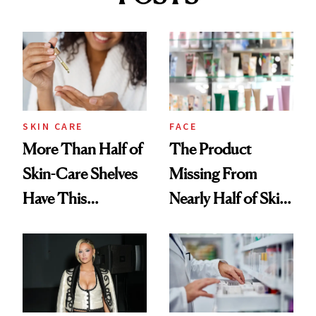
SKIN CARE
FACE
More Than Half of
The Product
Skin-Care Shelves
Missing From
Have This
Nearly Half of Skin-
Ingredient in
Care Shelves
Common