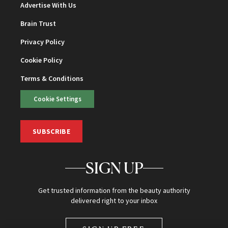
Advertise With Us
Brain Trust
Privacy Policy
Cookie Policy
Terms & Conditions
Cookie Settings
SUBSCRIBE
SIGN UP
Get trusted information from the beauty authority
delivered right to your inbox