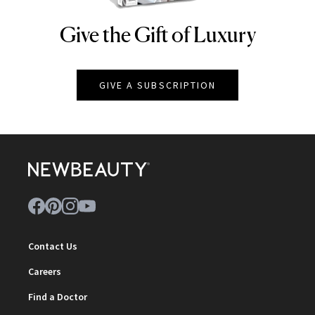
Give the Gift of Luxury
NEWBEAUTY
GIVE A SUBSCRIPTION
Contact Us
Careers
Find a Doctor