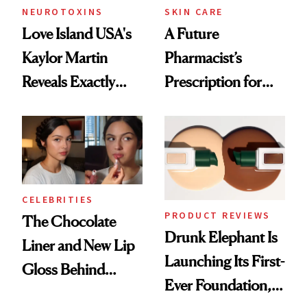
NEUROTOXINS
SKIN CARE
Love Island USA's
A Future
Kaylor Martin
Pharmacist’s
Reveals Exactly
Prescription for
Which Injectables
Better Skin
She's Tried
CELEBRITIES
PRODUCT REVIEWS
The Chocolate
Drunk Elephant Is
Liner and New Lip
Launching Its First-
Gloss Behind
Ever Foundation,
Olivia Rodrigo's