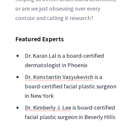
or are we just obsessing over every
contour and calling it research?
Featured Experts
Dr. Karan Lal is a board-certified
dermatologist in Phoenix
Dr. Konstantin Vasyukevich
is a
board-certified facial plastic surgeon
in New York
Dr. Kimberly J. Lee
is board-certified
facial plastic surgeon in Beverly Hills