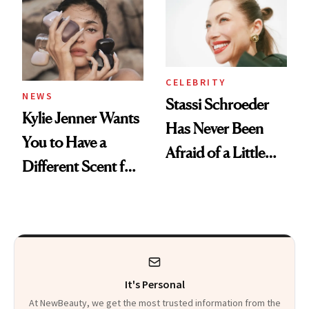
Spa Standard
CELEBRITY
NEWS
Stassi Schroeder
Kylie Jenner Wants
Has Never Been
You to Have a
Afraid of a Little
Different Scent for
Chaos
Every Mood
It's Personal
At NewBeauty, we get the most trusted information from the