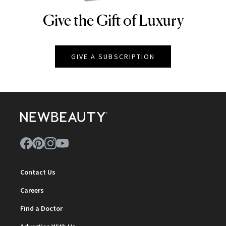
Give the Gift of Luxury
NEWBEAUTY
GIVE A SUBSCRIPTION
Contact Us
Careers
Find a Doctor