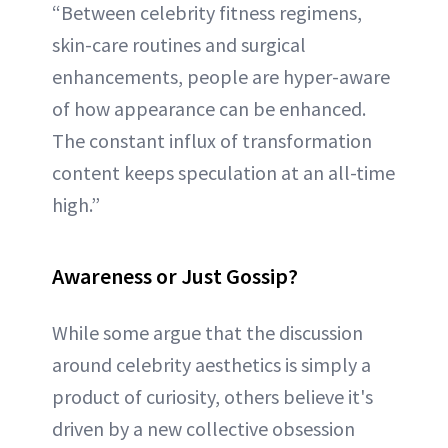
“Between celebrity fitness regimens,
skin-care routines and surgical
enhancements, people are hyper-aware
of how appearance can be enhanced.
The constant influx of transformation
content keeps speculation at an all-time
high.”
Awareness or Just Gossip?
While some argue that the discussion
around celebrity aesthetics is simply a
product of curiosity, others believe it's
driven by a new collective obsession