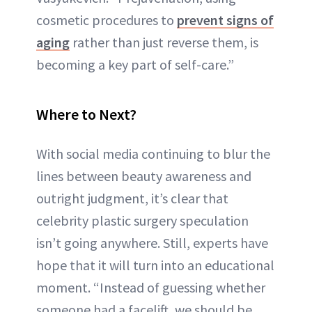
cosmetic procedures to
prevent signs of
aging
rather than just reverse them, is
becoming a key part of self-care.”
Where to Next?
With social media continuing to blur the
lines between beauty awareness and
outright judgment, it’s clear that
celebrity plastic surgery speculation
isn’t going anywhere. Still, experts have
hope that it will turn into an educational
moment. “Instead of guessing whether
someone had a facelift, we should be