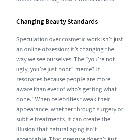
Changing Beauty Standards
Speculation over cosmetic work isn’t just
an online obsession; it’s changing the
way we see ourselves. The "you’re not
ugly, you’re just poor" meme? It
resonates because people are more
aware than ever of who’s getting what
done. “When celebrities tweak their
appearance, whether through surgery or
subtle treatments, it can create the
illusion that natural aging isn’t
acceptable. That pressure doesn’t just