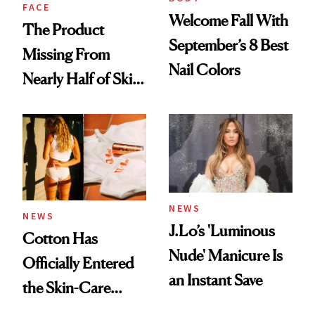
Treatment
FACE
Welcome Fall With
The Product
September’s 8 Best
Missing From
Nail Colors
Nearly Half of Skin-
Care Shelves
NEWS
NEWS
J.Lo’s 'Luminous
Cotton Has
Nude' Manicure Is
Officially Entered
an Instant Save
the Skin-Care
Conversation