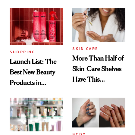
Routine
Brazilian Beauty
Ritual That's
Trending Big Right
Now
SKIN CARE
SHOPPING
More Than Half of
Launch List: The
Skin-Care Shelves
Best New Beauty
Have This
Products in
Ingredient in
August, From
Common
Urban Decay's
Ghosting Spray to
amika's Protector
BODY