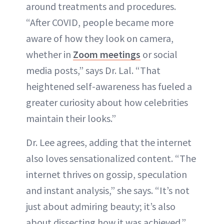
around treatments and procedures.
“After COVID, people became more
aware of how they look on camera,
whether in
Zoom meetings
or social
media posts,” says Dr. Lal. “That
heightened self-awareness has fueled a
greater curiosity about how celebrities
maintain their looks.”
Dr. Lee agrees, adding that the internet
also loves sensationalized content. “The
internet thrives on gossip, speculation
and instant analysis,” she says. “It’s not
just about admiring beauty; it’s also
about dissecting how it was achieved.”