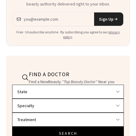
beauty authority delivered right to your inbox.
Email address
Sign Up
Free · Unsubscribe anytime · By subscribing you agree to our
privacy
policy
.
FIND A DOCTOR
Find a NewBeauty
"Top Beauty Doctor"
Near you
Filter doctors by location and specialty
SEARCH