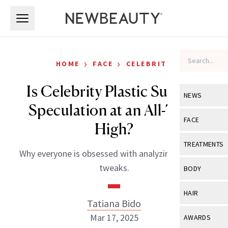
Skip to main content
Skip to main content
›
›
HOME
FACE
CELEBRITY
Is Celebrity Plastic Surgery
NEWS
Speculation at an All-Time
View All
Ne
FACE
High?
Celebrity
View All
Fac
TREATMENTS
Why everyone is obsessed with analyzing celebrity
New Launch
Acne
View All
Tre
tweaks.
BODY
Treatment 
Anti-Aging
Neurotoxin
View All
Bo
HAIR
Industry & 
Celebrity
Tatiana Bido
Fillers
Skin Care
View All
Hair
Mar 17, 2025
AWARDS
Eye Care
Lasers & En