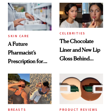
CELEBRITIES
SKIN CARE
The Chocolate
A Future
Liner and New Lip
Pharmacist’s
Gloss Behind
Prescription for
Olivia Rodrigo's
Better Skin
Ethereal
Lollapalooza Look
BREASTS
PRODUCT REVIEWS