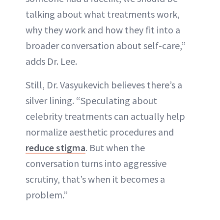
talking about what treatments work,
why they work and how they fit into a
broader conversation about self-care,”
adds Dr. Lee.
Still, Dr. Vasyukevich believes there’s a
silver lining. “Speculating about
celebrity treatments can actually help
normalize aesthetic procedures and
reduce stigma
. But when the
conversation turns into aggressive
scrutiny, that’s when it becomes a
problem.”