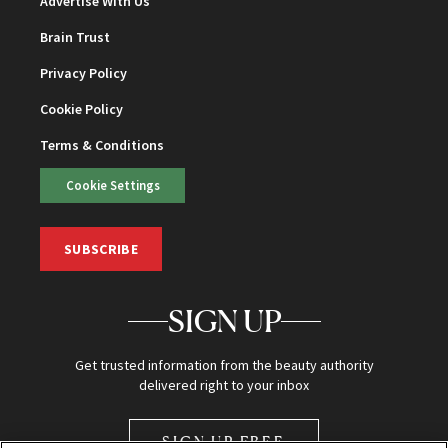
Advertise With Us
Brain Trust
Privacy Policy
Cookie Policy
Terms & Conditions
Cookie Settings
SUBSCRIBE
SIGN UP
Get trusted information from the beauty authority
delivered right to your inbox
SIGN UP FREE