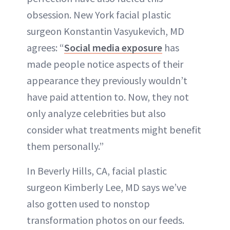
obsession. New York facial plastic
surgeon Konstantin Vasyukevich, MD
agrees: “
Social media exposure
has
made people notice aspects of their
appearance they previously wouldn’t
have paid attention to. Now, they not
only analyze celebrities but also
consider what treatments might benefit
them personally.”
In Beverly Hills, CA, facial plastic
surgeon Kimberly Lee, MD says we’ve
also gotten used to nonstop
transformation photos on our feeds.