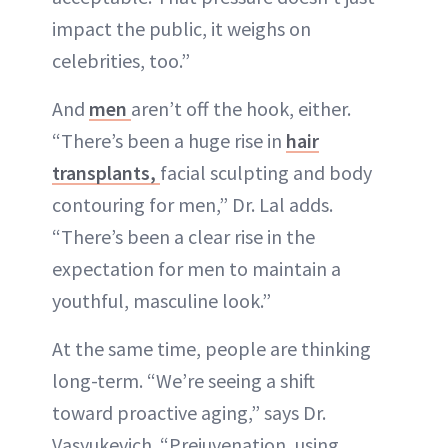
impact the public, it weighs on
celebrities, too.”
And
men
aren’t off the hook, either.
“There’s been a huge rise in
hair
transplants,
facial sculpting and body
contouring for men,” Dr. Lal adds.
“There’s been a clear rise in the
expectation for men to maintain a
youthful, masculine look.”
At the same time, people are thinking
long-term. “We’re seeing a shift
toward proactive aging,” says Dr.
Vasyukevich. “Prejuvenation, using