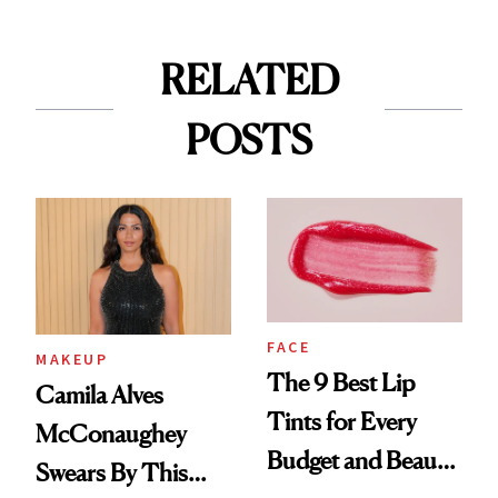
RELATED
POSTS
FACE
MAKEUP
The 9 Best Lip
Camila Alves
Tints for Every
McConaughey
Budget and Beauty
Swears By This