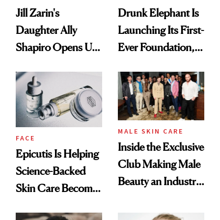
Jill Zarin's
Drunk Elephant Is
Daughter Ally
Launching Its First-
Shapiro Opens Up
Ever Foundation,
About Her 'Breast
and It's Really
Restoration' After
Good
GLP-1 Weight Loss
MALE SKIN CARE
FACE
Inside the Exclusive
Epicutis Is Helping
Club Making Male
Science-Backed
Beauty an Industry
Skin Care Become
Conversation
the New Luxury