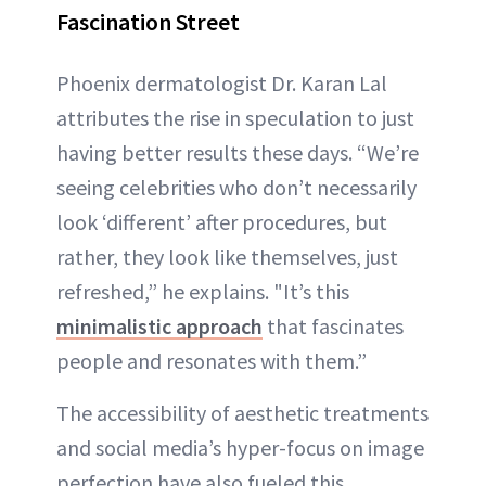
Fascination Street
Phoenix dermatologist Dr. Karan Lal
attributes the rise in speculation to just
having better results these days. “We’re
seeing celebrities who don’t necessarily
look ‘different’ after procedures, but
rather, they look like themselves, just
refreshed,” he explains. "It’s this
minimalistic approach
that fascinates
people and resonates with them.”
The accessibility of aesthetic treatments
and social media’s hyper-focus on image
perfection have also fueled this