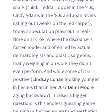
snark (think Hedda Hopper in the ’40s,
ABOUT NEWBEAUTY
Cindy Adams in the ’80s and Joan Rivers
calling out tweaks on the red carpet),
today’s speculation plays out in real-
time on TikTok, where the discourse is
faster, louder and often led by actual
dermatologists and plastic surgeons,
many weighing in on work they didn’t
even perform. And while some of it is
positive (
Lindsay Lohan
looking younger
in her 30s than in her 20s?
Demi Moore
aging backward?), it raises a bigger
question: Is this endless guessing game
helping us better understand aesthetics,