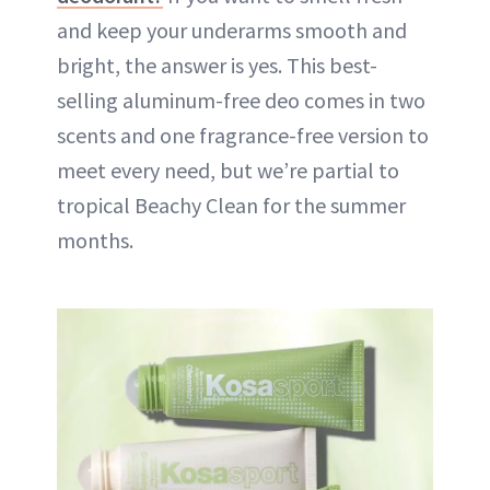
and keep your underarms smooth and
bright, the answer is yes. This best-
selling aluminum-free deo comes in two
scents and one fragrance-free version to
meet every need, but we’re partial to
tropical Beachy Clean for the summer
months.