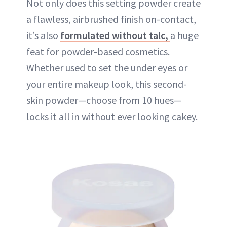
Not only does this setting powder create
a flawless, airbrushed finish on-contact,
it’s also
formulated without talc,
a huge
feat for powder-based cosmetics.
Whether used to set the under eyes or
your entire makeup look, this second-
skin powder—choose from 10 hues—
locks it all in without ever looking cakey.