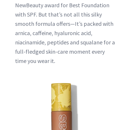
NewBeauty award for Best Foundation
with SPF. But that’s not all this silky
smooth formula offers—It’s packed with
arnica, caffeine, hyaluronic acid,
niacinamide, peptides and squalane for a
full-fledged skin-care moment every
time you wear it.