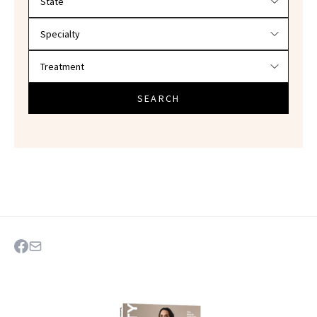
SEARCH