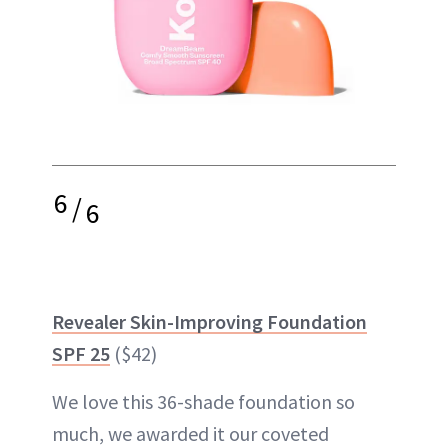
6
/
6
Revealer Skin-Improving Foundation
SPF 25
($42)
We love this 36-shade foundation so
much, we awarded it our coveted