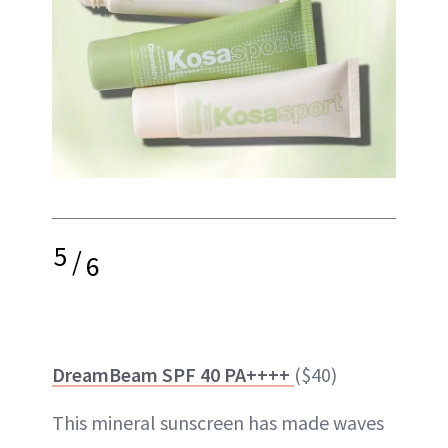
5
/
6
DreamBeam SPF 40 PA++++
($40)
This mineral sunscreen has made waves