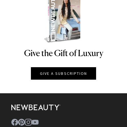
Give the Gift of Luxury
NEWBEAUTY
GIVE A SUBSCRIPTION