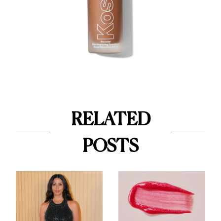
RELATED
POSTS