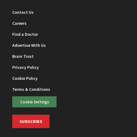
Contact Us
Careers
Find a Doctor
Advertise With Us
Brain Trust
Privacy Policy
Cookie Policy
Terms & Conditions
Cookie Settings
SUBSCRIBE