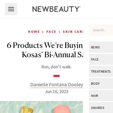
Skip to main content
Skip to main content
›
›
HOME
FACE
SKIN CARE
6 Products We’re Buying From
NEWS
Kosas’ Bi-Annual Sale
View All
Ne
FACE
Run, don’t walk.
Celebrity
View All
Fac
TREATMENTS
New Launch
Acne
View All
Tre
Danielle Fontana Dooley
BODY
Treatment 
Anti-Aging
Jun 16, 2023
Neurotoxin
View All
Bo
HAIR
Industry & 
Celebrity
Fillers
Skin Care
View All
Hair
AWARDS
Eye Care
Lasers & En