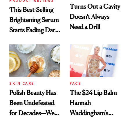
PRODUCT REVIEWS
Turns Out a Cavity
This Best-Selling
Doesn't Always
Brightening Serum
Need a Drill
Starts Fading Dark
Spots in 7 Days
SKIN CARE
FACE
Polish Beauty Has
The $24 Lip Balm
Been Undefeated
Hannah
for Decades—We
Waddingham's
Just Weren’t
Makeup Artist