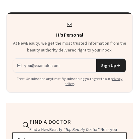
Paying Attention
Calls 'a Slice of
Heaven in a Tube'
It's Personal
At NewBeauty, we get the most trusted information from the
beauty authority delivered right to your inbox.
Email address
Sign Up
Free · Unsubscribe anytime · By subscribing you agree to our
privacy
policy
.
FIND A DOCTOR
Find a NewBeauty
"Top Beauty Doctor"
Near you
Filter doctors by location and specialty