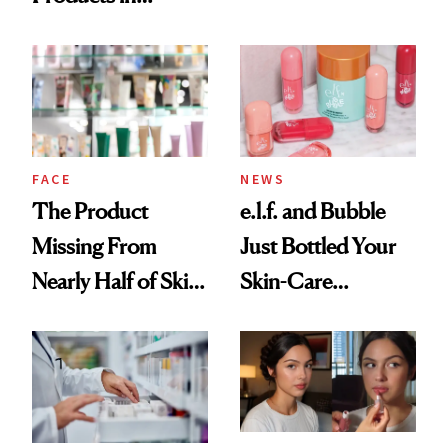
Ingredient in
August, From
Common
Urban Decay's
Ghosting Spray to
amika's Protector
Treatment
FACE
NEWS
The Product
e.l.f. and Bubble
Missing From
Just Bottled Your
Nearly Half of Skin-
Skin-Care
Care Shelves
Cocktailing
Routine