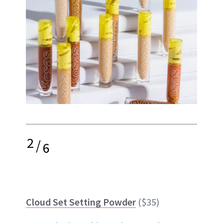
2
/
6
Cloud Set Setting Powder
($35)