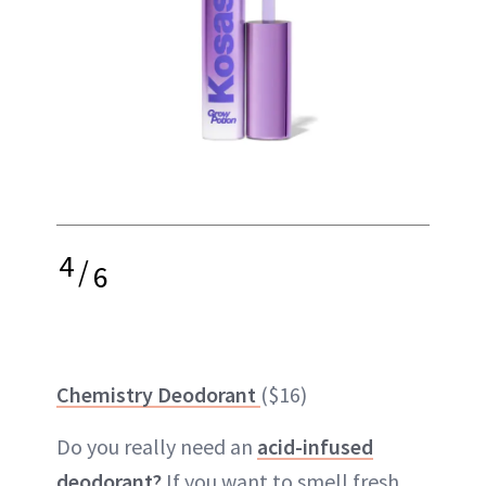
4
/
6
Chemistry Deodorant
($16)
Do you really need an
acid-infused
deodorant?
If you want to smell fresh