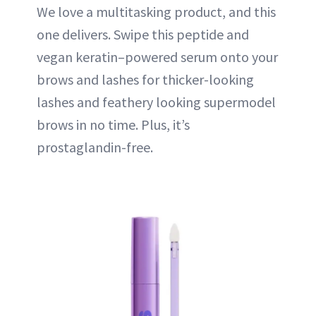
We love a multitasking product, and this
one delivers. Swipe this peptide and
vegan keratin–powered serum onto your
brows and lashes for thicker-looking
lashes and feathery looking supermodel
brows in no time. Plus, it’s
prostaglandin-free.