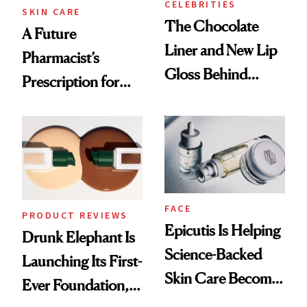
CELEBRITIES
SKIN CARE
The Chocolate
A Future
Liner and New Lip
Pharmacist’s
Gloss Behind
Prescription for
Olivia Rodrigo's
Better Skin
Ethereal
Lollapalooza Look
FACE
PRODUCT REVIEWS
Epicutis Is Helping
Drunk Elephant Is
Science-Backed
Launching Its First-
Skin Care Become
Ever Foundation,
the New Luxury