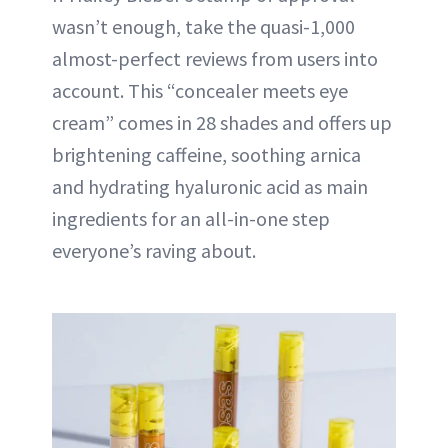
wasn’t enough, take the quasi-1,000
almost-perfect reviews from users into
account. This “concealer meets eye
cream” comes in 28 shades and offers up
brightening caffeine, soothing arnica
and hydrating hyaluronic acid as main
ingredients for an all-in-one step
everyone’s raving about.