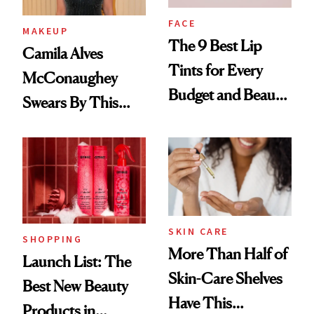
FACE
MAKEUP
The 9 Best Lip
Camila Alves
Tints for Every
McConaughey
Budget and Beauty
Swears By This
Routine
Brazilian Beauty
Ritual That's
Trending Big Right
Now
SKIN CARE
SHOPPING
More Than Half of
Launch List: The
Skin-Care Shelves
Best New Beauty
Have This
Products in