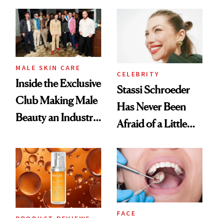
and It's Really
Spa Standard
Good
MALE SKIN CARE
CELEBRITY
Inside the Exclusive
Stassi Schroeder
Club Making Male
Has Never Been
Beauty an Industry
Afraid of a Little
Conversation
Chaos
FACE