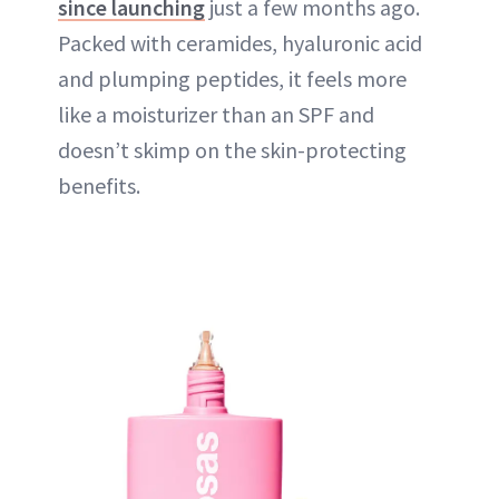
since launching
just a few months ago.
Packed with ceramides, hyaluronic acid
and plumping peptides, it feels more
like a moisturizer than an SPF and
doesn’t skimp on the skin-protecting
benefits.