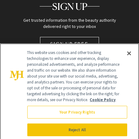
SIGN UP
Get trusted information from the beauty authority
delivered right to your inbox
SIGN UP FREE
This website uses cookies and other tracking
technologies to enhance user experience, display
personalized advertisements, and analyze performance
and traffic on our website. We also share information
about your site use with our social media, advertising,
and analytics partners. You can exercise your rights to
opt out of the sale or processing of personal data for
targeted advertising by clicking the link on the right; for
Global Headquarters
more details, see our Privacy Notice.
Cookie Policy
259 Prospect Plains Rd Building H
Monroe Township, NJ 08831 info@newbeauty.com
Your Privacy Rights
info@newbeauty.com
NewBeauty may earn a portion of sales from products that are
purchased through our site as part of our affiliate partnerships with
Reject All
retailers.
©
2026
All Rights Reserved