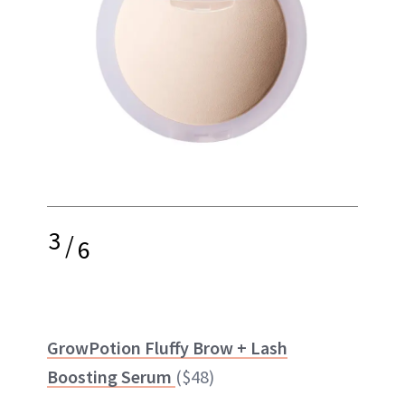
3
/
6
GrowPotion Fluffy Brow + Lash
Boosting Serum
($48)