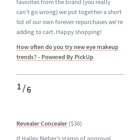
favorites from the brand (you really
can’t go wrong) we put together a short
list of our own forever repurchases we’re
adding to cart. Happy shopping!
How often do you try new eye makeup
trends? - Powered By PickUp
1
/
6
Revealer Concealer
($30)
If Hailey Bieber’s stamp of approval