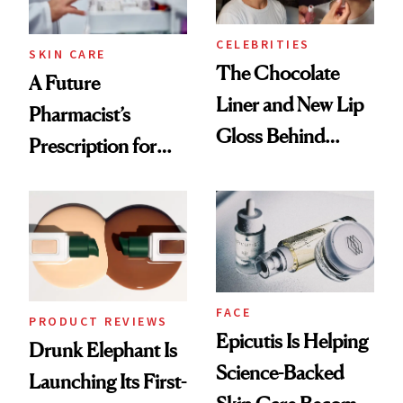
CELEBRITIES
SKIN CARE
The Chocolate
A Future
Liner and New Lip
Pharmacist’s
Gloss Behind
Prescription for
Olivia Rodrigo's
Better Skin
Ethereal
Lollapalooza Look
FACE
PRODUCT REVIEWS
Epicutis Is Helping
Drunk Elephant Is
Science-Backed
Launching Its First-