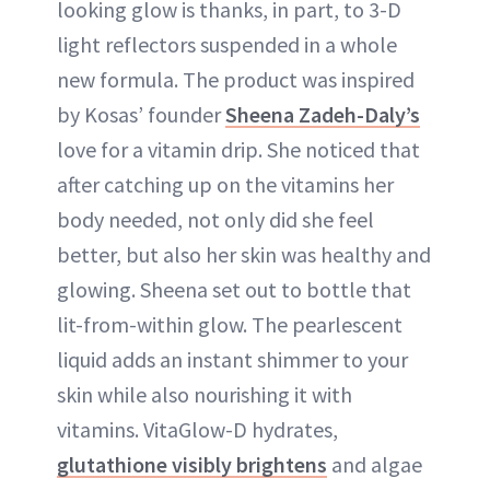
looking glow is thanks, in part, to 3-D
light reflectors suspended in a whole
new formula. The product was inspired
by Kosas’ founder
Sheena Zadeh-Daly’s
love for a vitamin drip. She noticed that
after catching up on the vitamins her
body needed, not only did she feel
better, but also her skin was healthy and
glowing. Sheena set out to bottle that
lit-from-within glow. The pearlescent
liquid adds an instant shimmer to your
skin while also nourishing it with
vitamins. VitaGlow-D hydrates,
glutathione visibly brightens
and algae