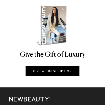
Give the Gift of Luxury
NEWBEAUTY
GIVE A SUBSCRIPTION