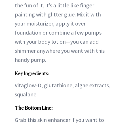
the fun of it, it’s a little like finger
painting with glitter glue. Mix it with
your moisturizer, apply it over
foundation or combine a few pumps
with your body lotion—you can add
shimmer anywhere you want with this
handy pump.
Key Ingredients:
Vitaglow-D, glutathione, algae extracts,
squalane
The Bottom Line:
Grab this skin enhancer if you want to