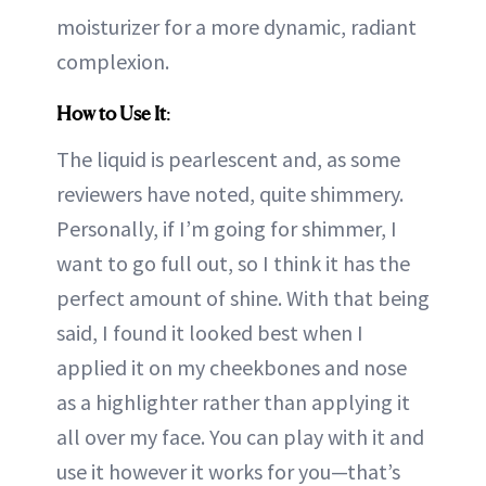
moisturizer for a more dynamic, radiant
complexion.
How to Use It
:
The liquid is pearlescent and, as some
reviewers have noted, quite shimmery.
Personally, if I’m going for shimmer, I
want to go full out, so I think it has the
perfect amount of shine. With that being
said, I found it looked best when I
applied it on my cheekbones and nose
as a highlighter rather than applying it
all over my face. You can play with it and
use it however it works for you—that’s