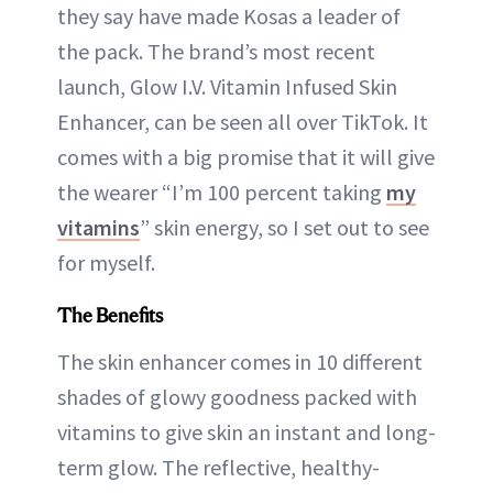
they say have made Kosas a leader of
the pack. The brand’s most recent
launch, Glow I.V. Vitamin Infused Skin
Enhancer, can be seen all over TikTok. It
comes with a big promise that it will give
the wearer “I’m 100 percent taking
my
vitamins
” skin energy, so I set out to see
for myself.
The Benefits
The skin enhancer comes in 10 different
shades of glowy goodness packed with
vitamins to give skin an instant and long-
term glow. The reflective, healthy-