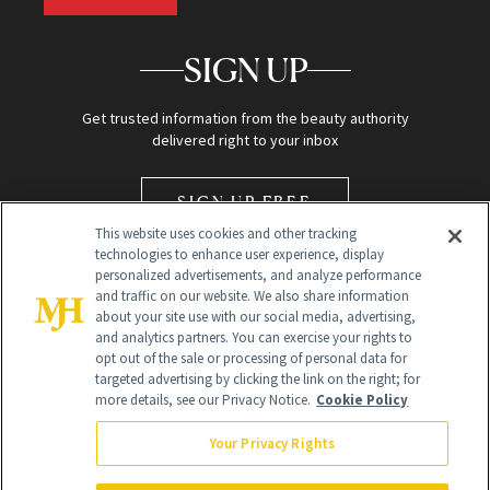
SIGN UP
Get trusted information from the beauty authority
delivered right to your inbox
SIGN UP FREE
This website uses cookies and other tracking
technologies to enhance user experience, display
personalized advertisements, and analyze performance
and traffic on our website. We also share information
about your site use with our social media, advertising,
and analytics partners. You can exercise your rights to
opt out of the sale or processing of personal data for
Global Headquarters
targeted advertising by clicking the link on the right; for
more details, see our Privacy Notice.
Cookie Policy
259 Prospect Plains Rd Building H
Monroe Township, NJ 08831 info@newbeauty.com
Your Privacy Rights
info@newbeauty.com
NewBeauty may earn a portion of sales from products that are
purchased through our site as part of our affiliate partnerships with