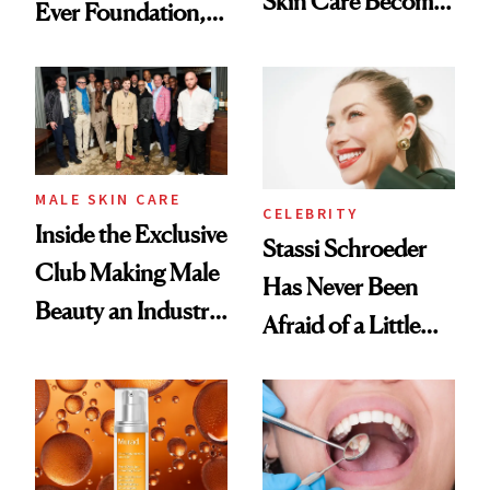
Skin Care Become
Ever Foundation,
the New Luxury
and It's Really
Spa Standard
Good
MALE SKIN CARE
CELEBRITY
Inside the Exclusive
Stassi Schroeder
Club Making Male
Has Never Been
Beauty an Industry
Afraid of a Little
Conversation
Chaos