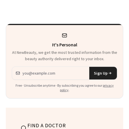
Just Weren’t
Makeup Artist
Paying Attention
Calls 'a Slice of
Heaven in a Tube'
It's Personal
At NewBeauty, we get the most trusted information from the
beauty authority delivered right to your inbox.
Email address
Sign Up
Free · Unsubscribe anytime · By subscribing you agree to our
privacy
policy
.
FIND A DOCTOR