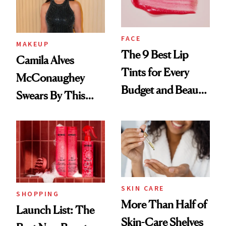
FACE
MAKEUP
The 9 Best Lip
Camila Alves
Tints for Every
McConaughey
Budget and Beauty
Swears By This
Routine
Brazilian Beauty
Ritual That's
Trending Big Right
Now
SKIN CARE
SHOPPING
More Than Half of
Launch List: The
Skin-Care Shelves