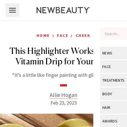
Skip to main content
Skip to main content
›
›
HOME
FACE
CHEEK
This Highlighter Works Like a
NEWS
Vitamin Drip for Your Skin
View All
Ne
FACE
“It’s a little like finger painting with glitter glue.”
Celebrity
View All
Fac
TREATMENTS
New Launch
Acne
View All
Tre
Allie Hogan
BODY
Treatment 
Anti-Aging
Feb 23, 2023
Neurotoxin
View All
Bo
HAIR
Industry & 
Celebrity
Fillers
Skin Care
View All
Hair
AWARDS
Eye Care
Lasers & En