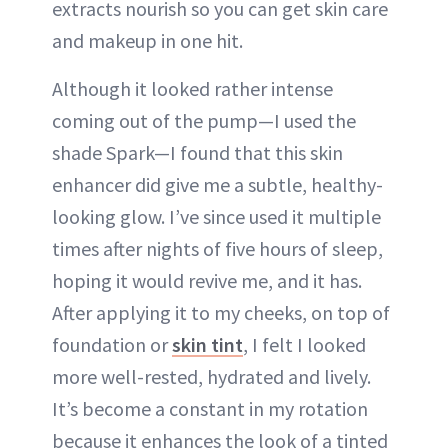
extracts nourish so you can get skin care
and makeup in one hit.
Although it looked rather intense
coming out of the pump—I used the
shade Spark—I found that this skin
enhancer did give me a subtle, healthy-
looking glow. I’ve since used it multiple
times after nights of five hours of sleep,
hoping it would revive me, and it has.
After applying it to my cheeks, on top of
foundation or
skin tint
, I felt I looked
more well-rested, hydrated and lively.
It’s become a constant in my rotation
because it enhances the look of a tinted