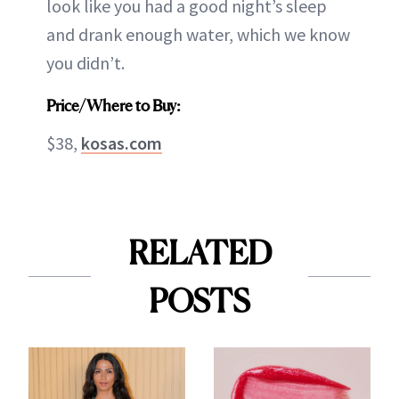
look like you had a good night’s sleep
and drank enough water, which we know
you didn’t.
Price/Where to Buy:
$38,
kosas.com
RELATED
POSTS