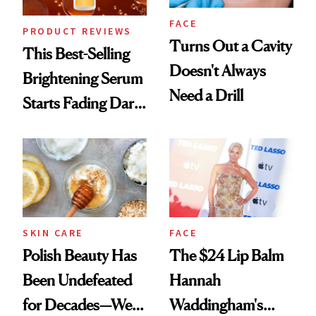
FACE
PRODUCT REVIEWS
Turns Out a Cavity
This Best-Selling
Doesn't Always
Brightening Serum
Need a Drill
Starts Fading Dark
Spots in 7 Days
SKIN CARE
FACE
Polish Beauty Has
The $24 Lip Balm
Been Undefeated
Hannah
for Decades—We
Waddingham's