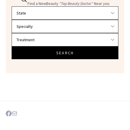
Find a NewBeauty
"Top Beauty Doctor"
Near you
Filter doctors by location and specialty
SEARCH