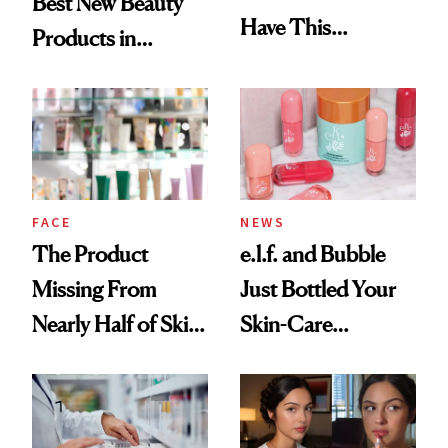
Best New Beauty
Have This
Products in
Ingredient in
August, From
Common
Urban Decay's
Ghosting Spray to
amika's Protector
Treatment
FACE
NEWS
The Product
e.l.f. and Bubble
Missing From
Just Bottled Your
Nearly Half of Skin-
Skin-Care
Care Shelves
Cocktailing
Routine