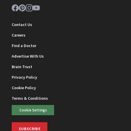
Contact Us
Careers
Find a Doctor
Advertise With Us
Brain Trust
Privacy Policy
Cookie Policy
Terms & Conditions
Cookie Settings
SUBSCRIBE