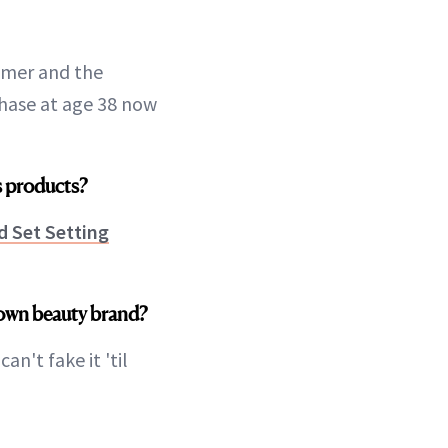
ummer and the
phase at age 38 now
as products?
d Set Setting
 own beauty brand?
n't fake it 'til