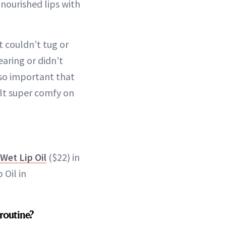
 nourished lips with
It couldn’t tug or
earing or didn’t
also important that
elt super comfy on
Wet Lip Oil
($22) in
 Oil in
 routine?