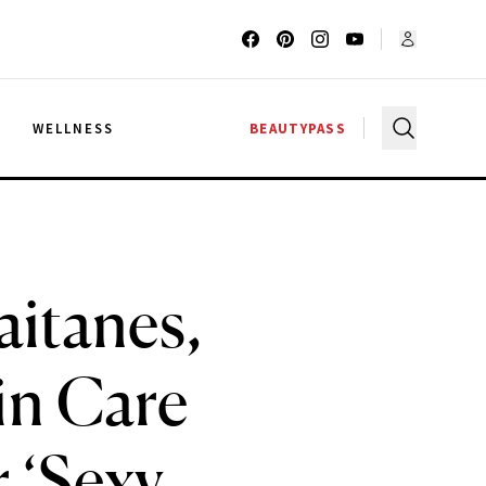
G
WELLNESS
BEAUTYPASS
aitanes,
in Care
r ‘Sexy