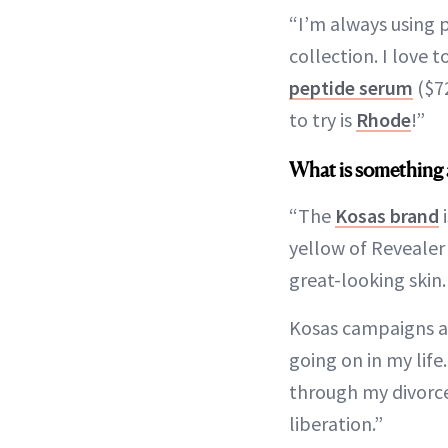
“I’m always using 
collection. I love 
peptide serum
($7
to try is
Rhode
!”
What is something 
“The
Kosas brand
i
yellow of Revealer
great-looking skin
Kosas campaigns are
going on in my lif
through my divorce
liberation.”