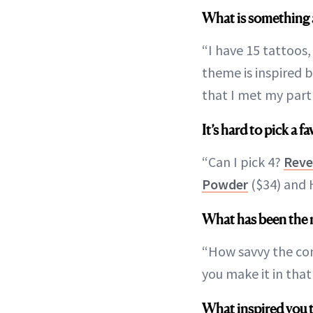
What is something 
“I have 15 tattoos,
theme is inspired 
that I met my part
It’s hard to pick a 
“Can I pick 4?
Reve
Powder
($34) and H
What has been the 
“How savvy the cons
you make it in tha
What inspired you 