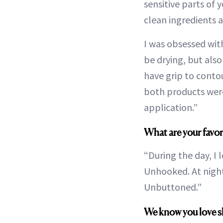
sensitive parts of 
clean ingredients a
I was obsessed with
be drying, but also
have grip to contour
both products were
application.”
What are your favor
“During the day, I l
Unhooked. At night,
Unbuttoned.”
We know you love ski