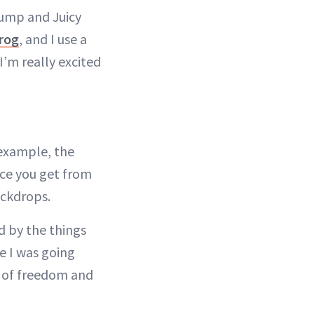
lump and Juicy
rog
, and I use a
 I’m really excited
 example, the
nce you get from
ackdrops.
d by the things
e I was going
e of freedom and