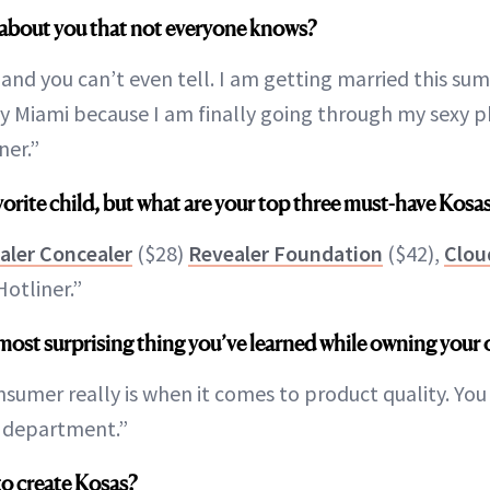
about you that not everyone knows?
 and you can’t even tell. I am getting married this s
by Miami because I am finally going through my sexy 
ner.”
favorite child, but what are your top three must-have Kos
aler Concealer
($28)
Revealer Foundation
($42),
Clou
otliner.”
most surprising thing you’ve learned while owning your
umer really is when it comes to product quality. You ca
t department.”
to create Kosas?