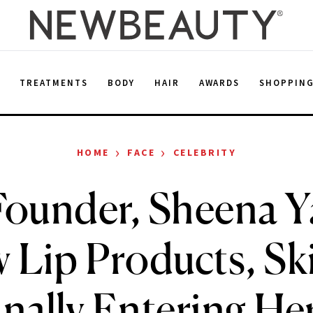
E
TREATMENTS
BODY
HAIR
AWARDS
SHOPPIN
›
›
HOME
FACE
CELEBRITY
ounder, Sheena Y
 Lip Products, Sk
nally Entering He