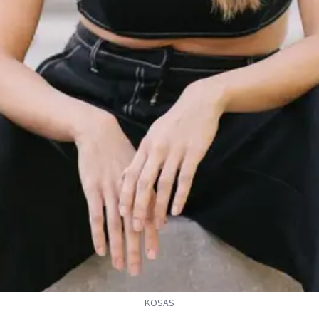
KOSAS