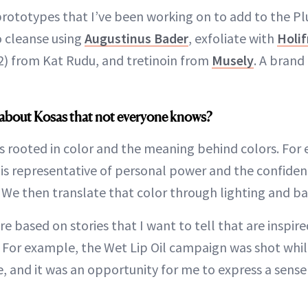
prototypes that I’ve been working on to add to the P
to cleanse using
Augustinus Bader
, exfoliate with
Holif
2) from Kat Rudu, and tretinoin from
Musely
. A brand
about Kosas that not everyone knows?
s rooted in color and the meaning behind colors. For
 is representative of personal power and the confide
. We then translate that color through lighting and b
 based on stories that I want to tell that are inspire
e. For example, the Wet Lip Oil campaign was shot whil
, and it was an opportunity for me to express a sens