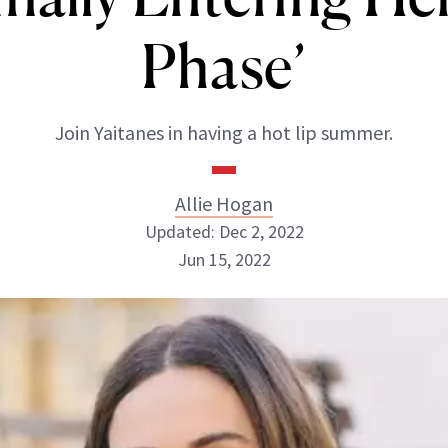
Phase’
Join Yaitanes in having a hot lip summer.
Allie Hogan
Updated: Dec 2, 2022
Jun 15, 2022
Allie Hogan
INSTAGRAM
ABOUT NEWBEAUTY