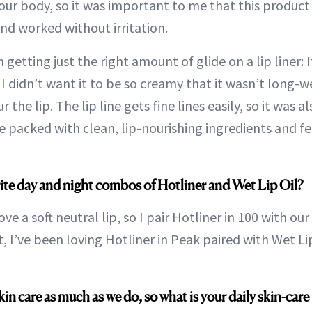
your body, so it was important to me that this product
nd worked without irritation.
 getting just the right amount of glide on a lip liner: 
 I didn’t want it to be so creamy that it wasn’t long-w
 the lip. The lip line gets fine lines easily, so it was 
 packed with clean, lip-nourishing ingredients and f
ite day and night combos of Hotliner and Wet Lip Oil?
ove a soft neutral lip, so I pair Hotliner in 100 with our
 I’ve been loving Hotliner in Peak paired with Wet Lip
n care as much as we do, so what is your daily skin-care