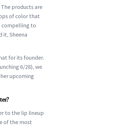
e. The products are
ops of color that
o compelling to
 it, Sheena
hat for its founder.
aunching 6/28), we
r her upcoming
ter?
r to the lip lineup
ne of the most