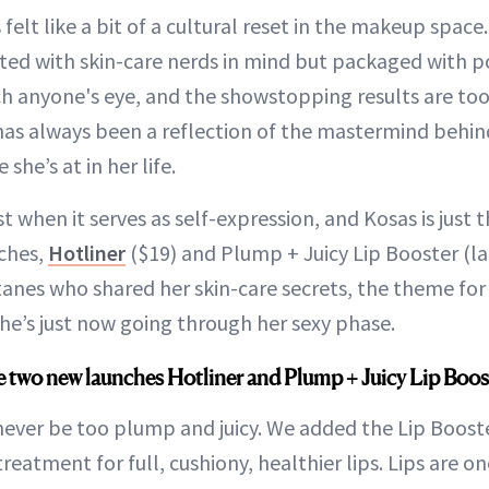
 felt like a bit of a cultural reset in the makeup spac
ed with skin-care nerds in mind but packaged with p
ch anyone's eye, and the showstopping results are to
as always been a reflection of the mastermind behind
she’s at in her life.
t when it serves as self-expression, and Kosas is just t
ches,
Hotliner
($19) and Plump + Juicy Lip Booster (l
tanes who shared her skin-care secrets, the theme fo
e’s just now going through her sexy phase.
e two new launches Hotliner and Plump + Juicy Lip Boos
 never be too plump and juicy. We added the Lip Booste
reatment for full, cushiony, healthier lips. Lips are o