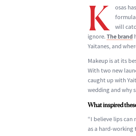
K
osas has
formulat
will cat
ignore.
The brand
h
Yaitanes, and where 
Makeup is at its bes
With two new laun
caught up with Yai
wedding and why sh
What inspired thes
“I believe lips can
as a hard-working t