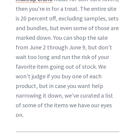
then you’re in for a treat. The entire site
is 20 percent off, excluding samples, sets
and bundles, but even some of those are
marked down. You can shop the sale
from June 2 through June 9, but don’t
wait too long and run the risk of your
favorite item going out of stock. We
won't judge if you buy one of each
product, but in case you want help
narrowing it down, we’ve curated a list
of some of the items we have our eyes
on.