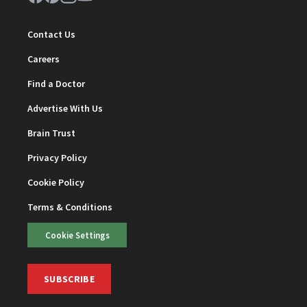
Contact Us
Careers
Find a Doctor
Advertise With Us
Brain Trust
Privacy Policy
Cookie Policy
Terms & Conditions
Cookie Settings
SUBSCRIBE