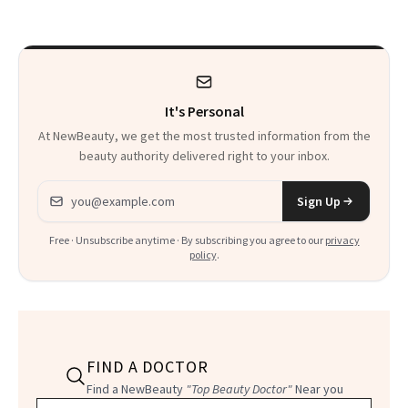
It's Personal
At NewBeauty, we get the most trusted information from the
beauty authority delivered right to your inbox.
Email address
Sign Up
Free · Unsubscribe anytime · By subscribing you agree to our
privacy
policy
.
FIND A DOCTOR
Find a NewBeauty
"Top Beauty Doctor"
Near you