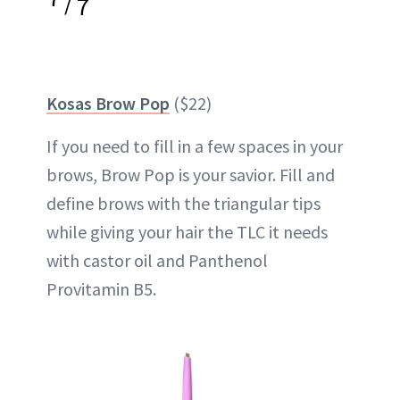
/
7
Kosas Brow Pop
($22)
If you need to fill in a few spaces in your
brows, Brow Pop is your savior. Fill and
define brows with the triangular tips
while giving your hair the TLC it needs
with castor oil and Panthenol
Provitamin B5.