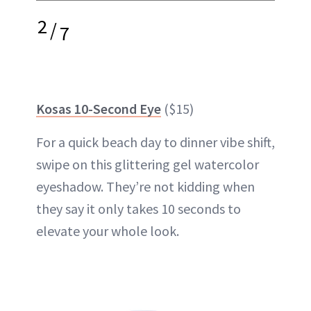
2
/
7
Kosas 10-Second Eye
($15)
For a quick beach day to dinner vibe shift,
swipe on this glittering gel watercolor
eyeshadow. They’re not kidding when
they say it only takes 10 seconds to
elevate your whole look.