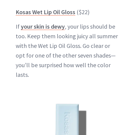
Kosas Wet Lip Oil Gloss
($22)
If
your skin is dewy
, your lips should be
too. Keep them looking juicy all summer
with the Wet Lip Oil Gloss. Go clear or
opt for one of the other seven shades—
you’ll be surprised how well the color
lasts.