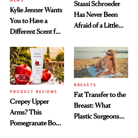
NEWS
Stassi Schroeder
Kylie Jenner Wants
Has Never Been
You to Have a
Afraid of a Little
Different Scent for
Chaos
Every Mood
BREASTS
PRODUCT REVIEWS
Fat Transfer to the
Crepey Upper
Breast: What
Arms? This
Plastic Surgeons
Pomegranate Body
Want You to Know
Cream Can Help