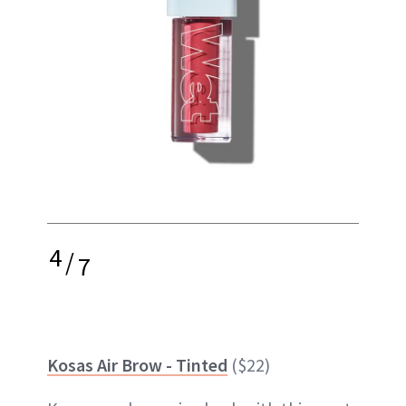
4
/
7
Kosas Air Brow - Tinted
($22)