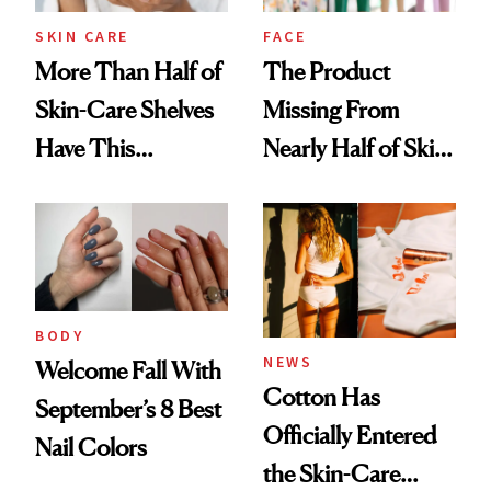
SKIN CARE
FACE
More Than Half of
The Product
Skin-Care Shelves
Missing From
Have This
Nearly Half of Skin-
Ingredient in
Care Shelves
Common
BODY
NEWS
Welcome Fall With
Cotton Has
September’s 8 Best
Officially Entered
Nail Colors
the Skin-Care