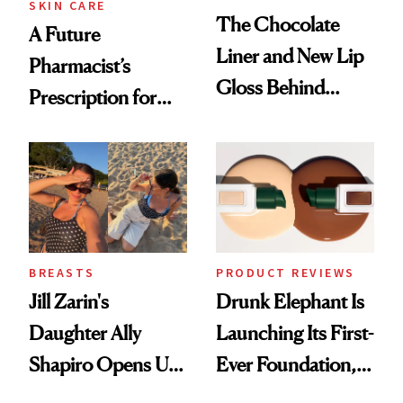
SKIN CARE
The Chocolate
A Future
Liner and New Lip
Pharmacist’s
Gloss Behind
Prescription for
Olivia Rodrigo's
Better Skin
Ethereal
Lollapalooza Look
BREASTS
PRODUCT REVIEWS
Jill Zarin's
Drunk Elephant Is
Daughter Ally
Launching Its First-
Shapiro Opens Up
Ever Foundation,
About Her 'Breast
and It's Really