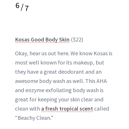
6
/
7
Kosas Good Body Skin
($22)
Okay, hear us out here. We know Kosas is
most well known for its makeup, but
they have a great deodorant and an
awesome body wash as well. This AHA
and enzyme exfoliating body wash is
great for keeping your skin clear and
clean with
a fresh tropical scent
called
“Beachy Clean."