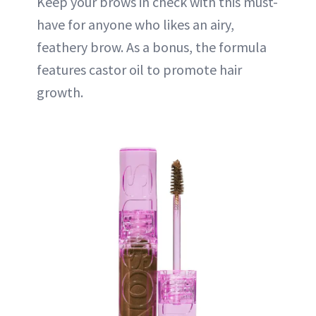
Keep your brows in check with this must-
have for anyone who likes an airy,
feathery brow. As a bonus, the formula
features castor oil to promote hair
growth.