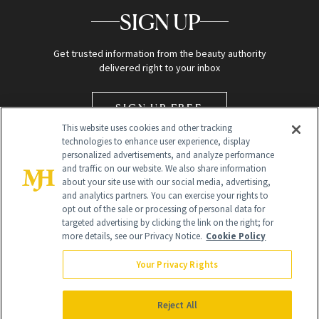
SIGN UP
Get trusted information from the beauty authority
delivered right to your inbox
SIGN UP FREE
This website uses cookies and other tracking
technologies to enhance user experience, display
personalized advertisements, and analyze performance
and traffic on our website. We also share information
about your site use with our social media, advertising,
and analytics partners. You can exercise your rights to
opt out of the sale or processing of personal data for
targeted advertising by clicking the link on the right; for
Global Headquarters
more details, see our Privacy Notice.
Cookie Policy
259 Prospect Plains Rd Building H
Monroe Township, NJ 08831 info@newbeauty.com
Your Privacy Rights
info@newbeauty.com
NewBeauty may earn a portion of sales from products that are
purchased through our site as part of our affiliate partnerships with
Reject All
retailers.