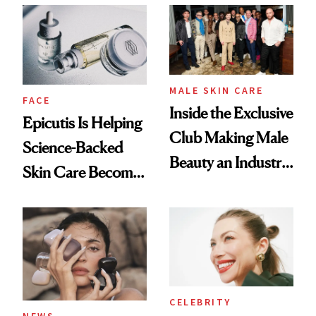
Restoration' After
Good
GLP-1 Weight Loss
MALE SKIN CARE
FACE
Inside the Exclusive
Epicutis Is Helping
Club Making Male
Science-Backed
Beauty an Industry
Skin Care Become
Conversation
the New Luxury
Spa Standard
CELEBRITY