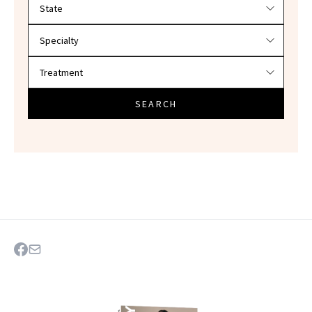
Filter doctors by location and specialty
SEARCH