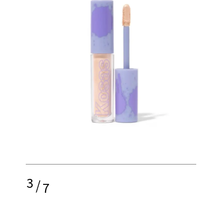
3
/
7