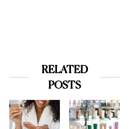
RELATED
POSTS