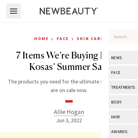
Skip to main content
Skip to main content
›
›
HOME
FACE
SKIN CARE
7 Items We’re Buying From
NEWS
Kosas’ Summer Sale
View All
Ne
FACE
The products you need for the ultimate summer skin
Celebrity
View All
Fac
TREATMENTS
are on sale now.
New Launch
Acne
View All
Tre
BODY
Treatment 
Anti-Aging
Allie Hogan
Neurotoxin
View All
Bo
HAIR
Industry & 
Jun 3, 2022
Celebrity
Fillers
Skin Care
View All
Hair
AWARDS
Eye Care
Lasers & En