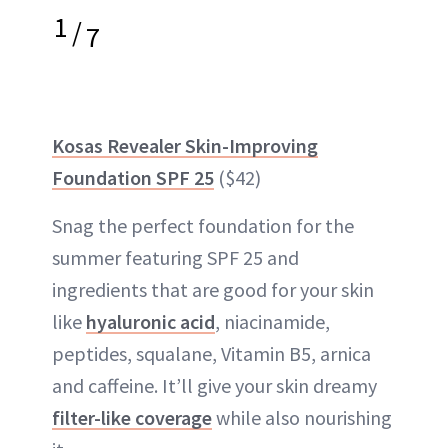
1
/
7
Kosas Revealer Skin-Improving
Foundation SPF 25
($42)
Snag the perfect foundation for the
summer featuring SPF 25 and
ingredients that are good for your skin
like
hyaluronic acid
, niacinamide,
peptides, squalane, Vitamin B5, arnica
and caffeine. It’ll give your skin dreamy
filter-like coverage
while also nourishing