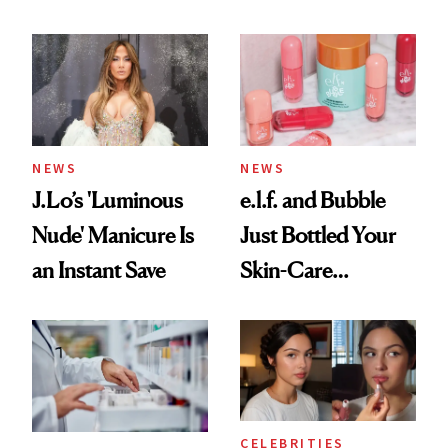
Conversation
NEWS
NEWS
J.Lo’s 'Luminous
e.l.f. and Bubble
Nude' Manicure Is
Just Bottled Your
an Instant Save
Skin-Care
Cocktailing
Routine
CELEBRITIES