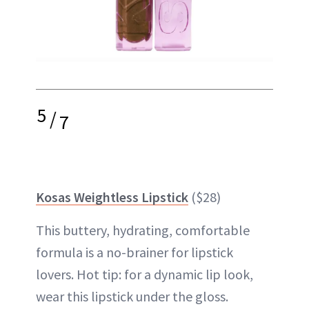
5
/
7
Kosas Weightless Lipstick
($28)
This buttery, hydrating, comfortable
formula is a no-brainer for lipstick
lovers. Hot tip: for a dynamic lip look,
wear this lipstick under the gloss.