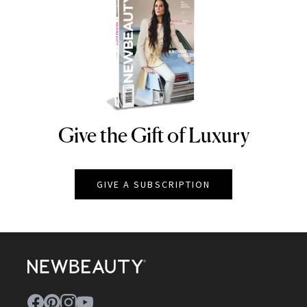
Give the Gift of Luxury
NEWBEAUTY
GIVE A SUBSCRIPTION