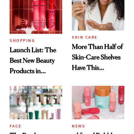
Ritual That's
Trending Big Right
Now
SKIN CARE
SHOPPING
More Than Half of
Launch List: The
Skin-Care Shelves
Best New Beauty
Have This
Products in
Ingredient in
August, From
Common
Urban Decay's
Ghosting Spray to
amika's Protector
Treatment
FACE
NEWS