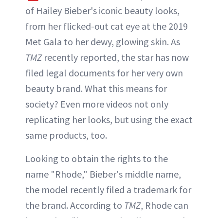
of Hailey Bieber's iconic beauty looks,
from her flicked-out cat eye at the 2019
Met Gala to her dewy, glowing skin. As
TMZ
recently reported, the star has now
filed legal documents for her very own
beauty brand. What this means for
society? Even more videos not only
replicating her looks, but using the exact
same products, too.
Looking to obtain the rights to the
name "Rhode," Bieber's middle name,
the model recently filed a trademark for
the brand. According to
TMZ
, Rhode can