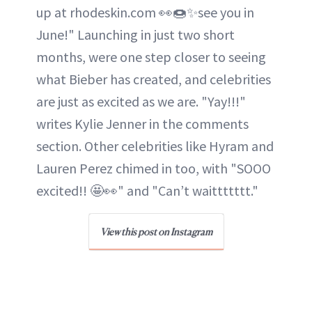
up at rhodeskin.com 👀🍩✨see you in
June!" Launching in just two short
months, were one step closer to seeing
what Bieber has created, and celebrities
are just as excited as we are. "Yay!!!"
writes Kylie Jenner in the comments
section. Other celebrities like Hyram and
Lauren Perez chimed in too, with "SOOO
excited!! 🤩👀" and "Can’t waittttttt."
View this post on Instagram