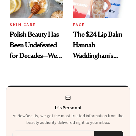
SKIN CARE
FACE
Polish Beauty Has
The $24 Lip Balm
Been Undefeated
Hannah
for Decades—We
Waddingham's
Just Weren’t
Makeup Artist
Paying Attention
Calls 'a Slice of
Heaven in a Tube'
It's Personal
At NewBeauty, we get the most trusted information from the
beauty authority delivered right to your inbox.
Email address