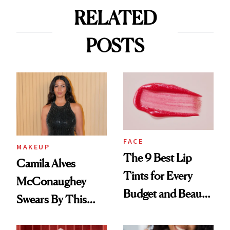
RELATED
POSTS
FACE
MAKEUP
The 9 Best Lip
Camila Alves
Tints for Every
McConaughey
Budget and Beauty
Swears By This
Routine
Brazilian Beauty