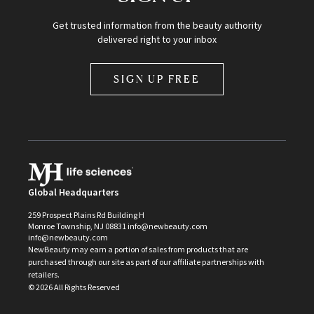
Get trusted information from the beauty authority
delivered right to your inbox
SIGN UP FREE
Global Headquarters
259 Prospect Plains Rd Building H
Monroe Township, NJ 08831 info@newbeauty.com
info@newbeauty.com
NewBeauty may earn a portion of sales from products that are
purchased through our site as part of our affiliate partnerships with
retailers.
©
2026
All Rights Reserved