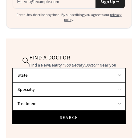
Sign Up
Free · Unsubscribe anytime · By subscribing you agree to our
privacy
policy
.
FIND A DOCTOR
Find a NewBeauty
"Top Beauty Doctor"
Near you
Filter doctors by location and specialty
SEARCH