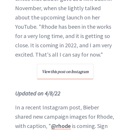
November, when she lightly talked
about the upcoming launch on her
YouTube. "Rhode has been in the works
for a very long time, and it is getting so
close. It is coming in 2022, and I am very
excited. That's all I can say for now."
View this post on Instagram
Updated on 4/8/22
In a recent Instagram post, Bieber
shared new campaign images for Rhode,
with caption, "
@rhode
is coming. Sign