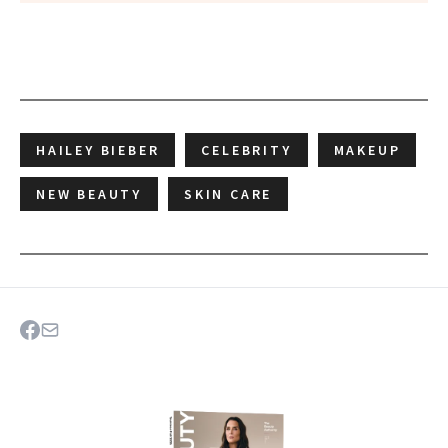
HAILEY BIEBER
CELEBRITY
MAKEUP
NEW BEAUTY
SKIN CARE