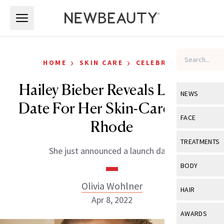
Skip to main content
Skip to main content
›
›
HOME
SKIN CARE
CELEBRITY
Hailey Bieber Reveals Launch
NEWS
Date For Her Skin-Care Line,
View All
Ne
FACE
Rhode
Celebrity
View All
Fac
TREATMENTS
She just announced a launch date.
New Launch
Acne
View All
Tre
BODY
Treatment 
Anti-Aging
Neurotoxin
Olivia Wohlner
View All
Bo
HAIR
Industry & 
Celebrity
Apr 8, 2022
Fillers
Skin Care
View All
Hair
AWARDS
Eye Care
Lasers & En