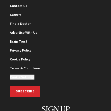
Contact Us
Careers
Find a Doctor
Advertise With Us
Brain Trust
Privacy Policy
Cookie Policy
Terms & Conditions
Cookie Settings
SUBSCRIBE
SIGN UP