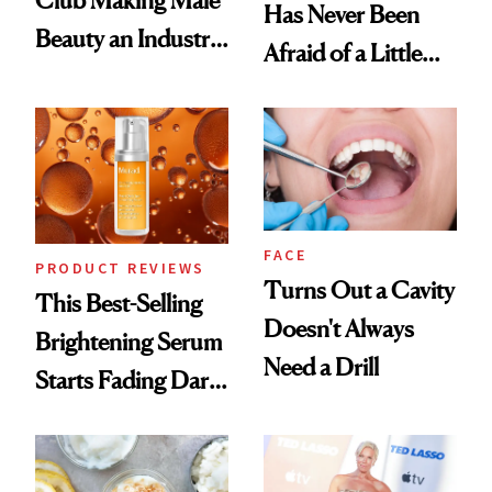
Club Making Male
Has Never Been
Beauty an Industry
Afraid of a Little
Conversation
Chaos
FACE
PRODUCT REVIEWS
Turns Out a Cavity
This Best-Selling
Doesn't Always
Brightening Serum
Need a Drill
Starts Fading Dark
Spots in 7 Days