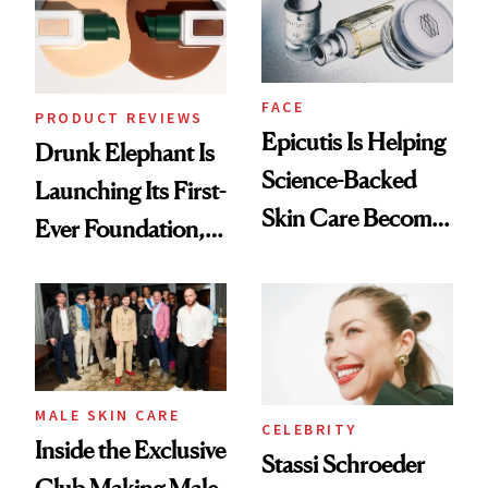
Lollapalooza Look
FACE
PRODUCT REVIEWS
Epicutis Is Helping
Drunk Elephant Is
Science-Backed
Launching Its First-
Skin Care Become
Ever Foundation,
the New Luxury
and It's Really
Spa Standard
Good
MALE SKIN CARE
CELEBRITY
Inside the Exclusive
Stassi Schroeder