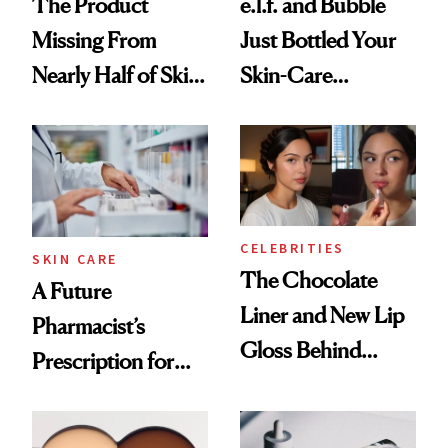
The Product
e.l.f. and Bubble
Missing From
Just Bottled Your
Nearly Half of Skin-
Skin-Care
Care Shelves
Cocktailing
Routine
CELEBRITIES
SKIN CARE
The Chocolate
A Future
Liner and New Lip
Pharmacist’s
Gloss Behind
Prescription for
Olivia Rodrigo's
Better Skin
Ethereal