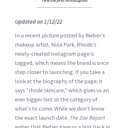
View this post on Instagram
Updated on 1/12/22
In a recent picture posted by Bieber's
makeup artist, Nina Park, Rhode's
newly-created Instagram page is
tagged, which means the brand is once
step closer to launching. If you take a
look at the biography of the page, it
says "rhode skincare," which gives us an
ever bigger hint at the category of
what's to come. While we don't know
the exact launch date,
The Zoe Report
writes that Bieber gave us a hint back in