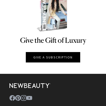
Give the Gift of Luxury
NEWBEAUTY
GIVE A SUBSCRIPTION