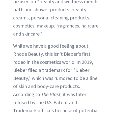
be used on "beauty and wellness merch,
bath and shower products, beauty
creams, personal cleaning products,
cosmetics, makeup, fragrances, haircare
and skincare."
While we have a good feeling about
Rhode Beauty, this isn't Bieber's first
rodeo in the cosmetics world. In 2019,
Bieber filed a trademark for "Bieber
Beauty," which was rumored to be a line
of skin and body-care products.
According to
The Blast,
it was later
refused by the U.S. Patent and
Trademark officials because of potential