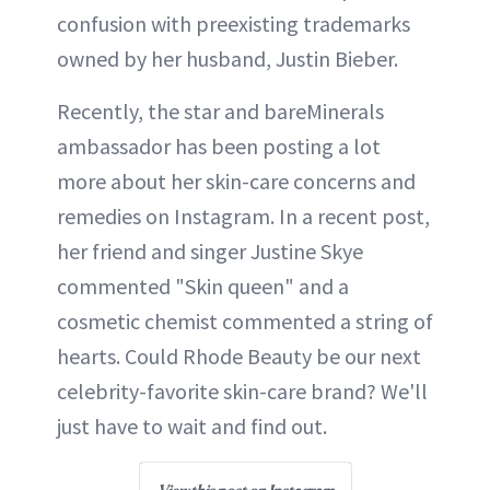
confusion with preexisting trademarks
owned by her husband, Justin Bieber.
Recently, the star and bareMinerals
ambassador has been posting a lot
more about her skin-care concerns and
remedies on Instagram. In a recent post,
her friend and singer Justine Skye
commented "Skin queen" and a
cosmetic chemist commented a string of
hearts. Could Rhode Beauty be our next
celebrity-favorite skin-care brand? We'll
just have to wait and find out.