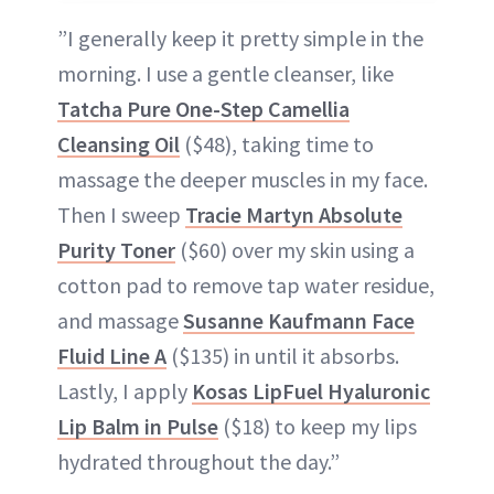
”I generally keep it pretty simple in the
morning. I use a gentle cleanser, like
Tatcha Pure One-Step Camellia
Cleansing Oil
($48), taking time to
massage the deeper muscles in my face.
Then I sweep
Tracie Martyn Absolute
Purity Toner
($60) over my skin using a
cotton pad to remove tap water residue,
and massage
Susanne Kaufmann Face
Fluid Line A
($135) in until it absorbs.
Lastly, I apply
Kosas LipFuel Hyaluronic
Lip Balm in Pulse
($18) to keep my lips
hydrated throughout the day.”