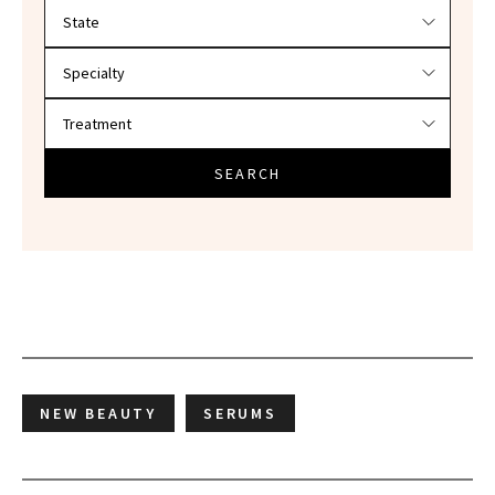
Filter doctors by location and specialty
SEARCH
NEW BEAUTY
SERUMS