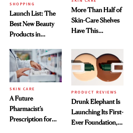
SKIN CARE
SHOPPING
More Than Half of
Launch List: The
Skin-Care Shelves
Best New Beauty
Have This
Products in
Ingredient in
August, From
Common
Urban Decay's
Ghosting Spray to
amika's Protector
Treatment
SKIN CARE
PRODUCT REVIEWS
A Future
Drunk Elephant Is
Pharmacist’s
Launching Its First-
Prescription for
Ever Foundation,
Better Skin
and It's Really