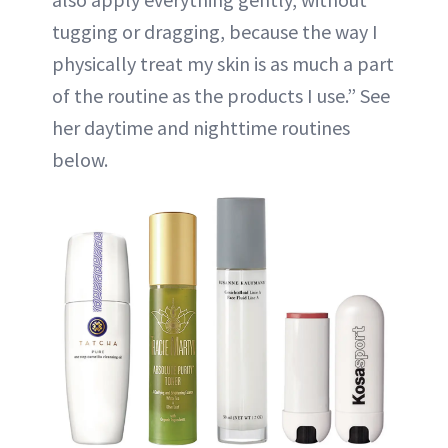
tugging or dragging, because the way I
physically treat my skin is as much a part
of the routine as the products I use.” See
her daytime and nighttime routines
below.