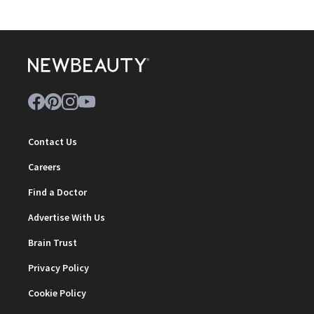
Contact Us
Careers
Find a Doctor
Advertise With Us
Brain Trust
Privacy Policy
Cookie Policy