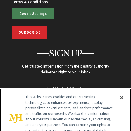
Terms & Conditions
Cookie Settings
SUBSCRIBE
SIGN UP
Get trusted information from the beauty authority
delivered right to your inbox
SIGN UP FREE
This website uses cookies and other tracking
technologies to enhance user experience, display
personalized advertisements, and analyze performance
and traffic on our website. We also share information
about your site use with our social media, advertising,
and analytics partners. You can exercise your rights to
opt out of the sale or processing of personal data for