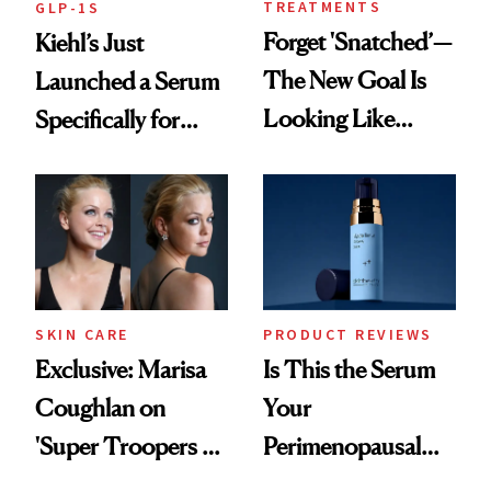
TREATMENTS
GLP-1S
Forget 'Snatched’—
Kiehl’s Just
The New Goal Is
Launched a Serum
Looking Like
Specifically for
You're Well-Rested
GLP-1 Skin
Changes
SKIN CARE
PRODUCT REVIEWS
Exclusive: Marisa
Is This the Serum
Coughlan on
Your
'Super Troopers 3'
Perimenopausal
and the Skin Care
Skin Has Been