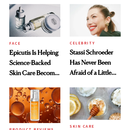
Good
CELEBRITY
FACE
Stassi Schroeder
Epicutis Is Helping
Has Never Been
Science-Backed
Afraid of a Little
Skin Care Become
Chaos
the New Luxury
Spa Standard
SKIN CARE
PRODUCT REVIEWS