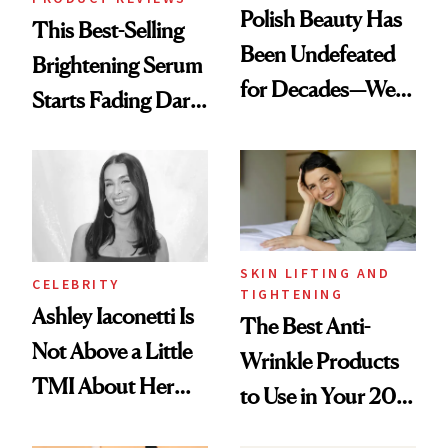
Polish Beauty Has
This Best-Selling
Been Undefeated
Brightening Serum
for Decades—We
Starts Fading Dark
Just Weren’t
Spots in 7 Days
Paying Attention
SKIN LIFTING AND
CELEBRITY
TIGHTENING
Ashley Iaconetti Is
The Best Anti-
Not Above a Little
Wrinkle Products
TMI About Her
to Use in Your 20s,
Skin Care
30s, 40s, 50s and