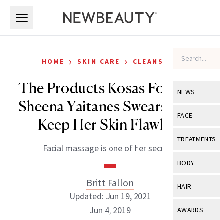
Skip to main content
Skip to main content
›
›
HOME
SKIN CARE
CLEANSERS
The Products Kosas Founder
NEWS
Sheena Yaitanes Swears By to
View All
Ne
FACE
Keep Her Skin Flawless
Celebrity
View All
Fac
TREATMENTS
Facial massage is one of her secrets.
New Launch
Acne
View All
Tre
BODY
Treatment 
Anti-Aging
Neurotoxin
Britt Fallon
View All
Bo
HAIR
Industry & 
Celebrity
Updated: Jun 19, 2021
Fillers
Skin Care
View All
Hair
Jun 4, 2019
AWARDS
Eye Care
Lasers & En