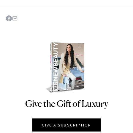
Give the Gift of Luxury
NEWBEAUTY
GIVE A SUBSCRIPTION