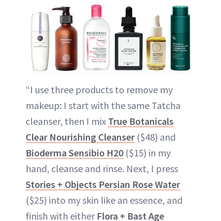
“I use three products to remove my
makeup: I start with the same Tatcha
cleanser, then I mix
True Botanicals
Clear Nourishing Cleanser
($48) and
Bioderma Sensibio H20
($15) in my
hand, cleanse and rinse. Next, I press
Stories + Objects Persian Rose Water
($25) into my skin like an essence, and
finish with either
Flora + Bast Age