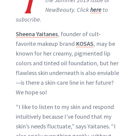
T
NewBeauty. Click
here
to
subscribe.
Sheena Yaitanes
, founder of cult-
favorite makeup brand
KOSAS
, may be
known for her creamy, pigmented lip
colors and tinted oil foundation, but her
flawless skin underneath is also enviable
—is there a skin-care line in her future?
We hope so!
“I like to listen to my skin and respond
intuitively because I’ve found that my
skin’s needs fluctuate,” says Yaitanes. “I
also apply everything gently, without