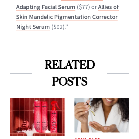
Adapting Facial Serum
($77) or
Allies of
Skin Mandelic Pigmentation Corrector
Night Serum
($92).”
RELATED
POSTS