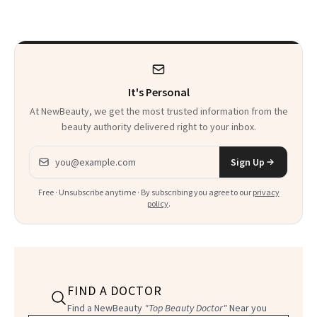
That Survives Four
Waiting For?
Kids
It's Personal
At NewBeauty, we get the most trusted information from the
beauty authority delivered right to your inbox.
Email address
Sign Up
Free · Unsubscribe anytime · By subscribing you agree to our
privacy
policy
.
FIND A DOCTOR
Find a NewBeauty
"Top Beauty Doctor"
Near you