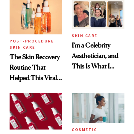
Beyond
SKIN CARE
POST-PROCEDURE
I’m a Celebrity
SKIN CARE
Aesthetician, and
The Skin Recovery
This Is What I
Routine That
Brought Back
Helped This Viral
From Seoul
Patient Heal
COSMETIC