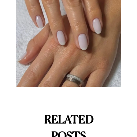
RELATED
POSTS