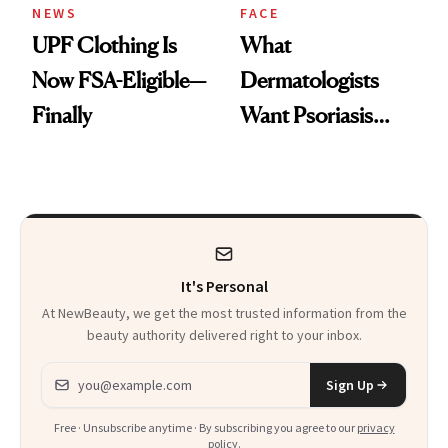
NEWS
FACE
UPF Clothing Is
What
Now FSA-Eligible—
Dermatologists
Finally
Want Psoriasis
Patients on GLP-1s
to Know
It's Personal
At NewBeauty, we get the most trusted information from the
beauty authority delivered right to your inbox.
Email address
Sign Up
Free · Unsubscribe anytime · By subscribing you agree to our
privacy
policy
.