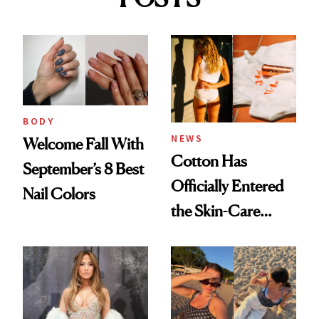
BODY
NEWS
Welcome Fall With
Cotton Has
September’s 8 Best
Officially Entered
Nail Colors
the Skin-Care
Conversation