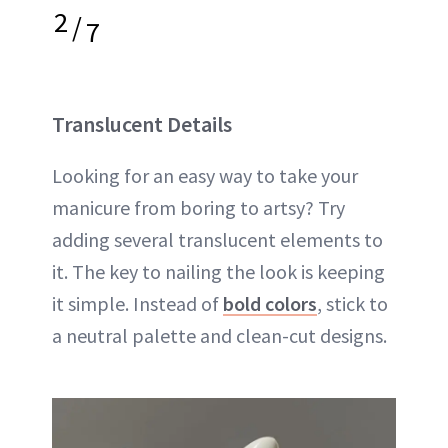
2
/
7
Translucent Details
Looking for an easy way to take your
manicure from boring to artsy? Try
adding several translucent elements to
it. The key to nailing the look is keeping
it simple. Instead of
bold colors
, stick to
a neutral palette and clean-cut designs.