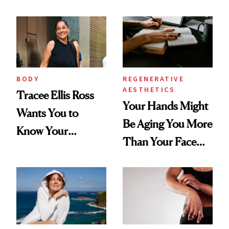
BODY
REGENERATIVE
AESTHETICS
Tracee Ellis Ross
Your Hands Might
Wants You to
Be Aging You More
Know Your
Than Your Face—
Armpits Deserve
Here's the
Diamonds and
Injectable Solution
Pearls