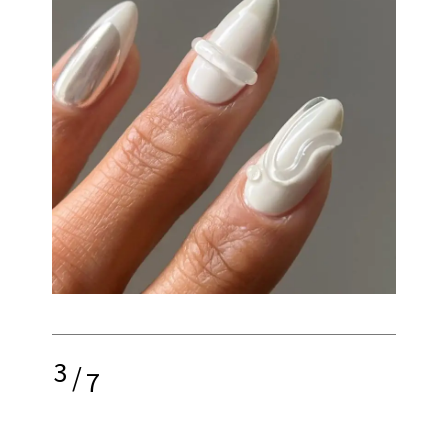
3
/
7