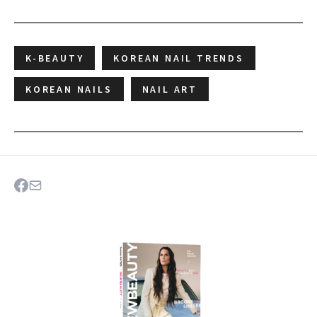
K-BEAUTY
KOREAN NAIL TRENDS
KOREAN NAILS
NAIL ART