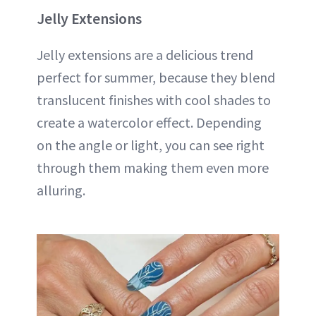
Jelly Extensions
Jelly extensions are a delicious trend
perfect for summer, because they blend
translucent finishes with cool shades to
create a watercolor effect. Depending
on the angle or light, you can see right
through them making them even more
alluring.