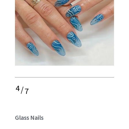
4
/
7
Glass Nails