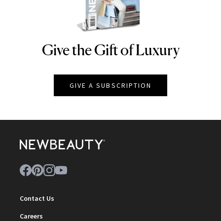
Give the Gift of Luxury
NEWBEAUTY
GIVE A SUBSCRIPTION
Contact Us
Careers