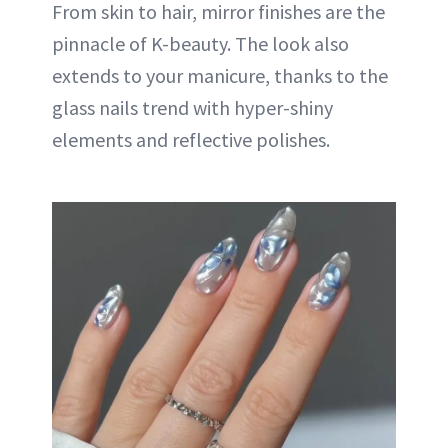
From skin to hair, mirror finishes are the
pinnacle of K-beauty. The look also
extends to your manicure, thanks to the
glass nails trend with hyper-shiny
elements and reflective polishes.