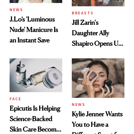
NEWS
BREASTS
J.Lo’s 'Luminous
Jill Zarin's
Nude' Manicure Is
Daughter Ally
an Instant Save
Shapiro Opens Up
About Her 'Breast
Restoration' After
GLP-1 Weight Loss
FACE
NEWS
Epicutis Is Helping
Kylie Jenner Wants
Science-Backed
You to Have a
Skin Care Become