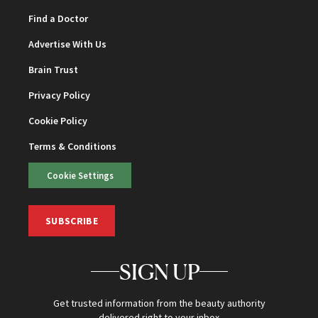
Find a Doctor
Advertise With Us
Brain Trust
Privacy Policy
Cookie Policy
Terms & Conditions
Cookie Settings
SUBSCRIBE
SIGN UP
Get trusted information from the beauty authority
delivered right to your inbox