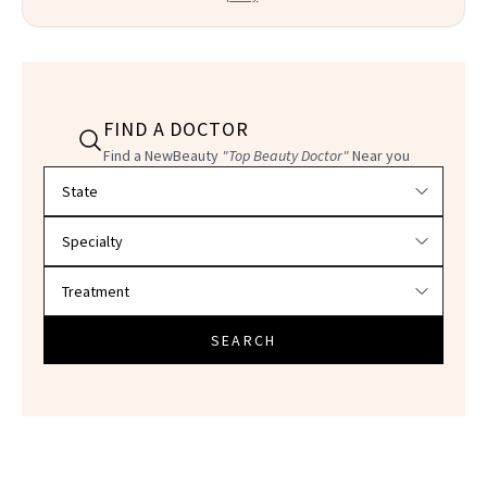
FIND A DOCTOR
Find a NewBeauty
"Top Beauty Doctor"
Near you
Filter doctors by location and specialty
SEARCH