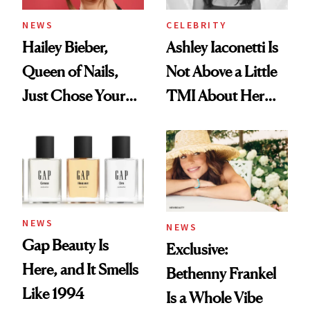
NEWS
CELEBRITY
Hailey Bieber,
Ashley Iaconetti Is
Queen of Nails,
Not Above a Little
Just Chose Your
TMI About Her
August Color
Skin Care
NEWS
NEWS
Gap Beauty Is
Exclusive:
Here, and It Smells
Bethenny Frankel
Like 1994
Is a Whole Vibe