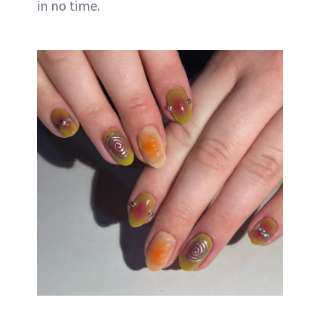
in no time.