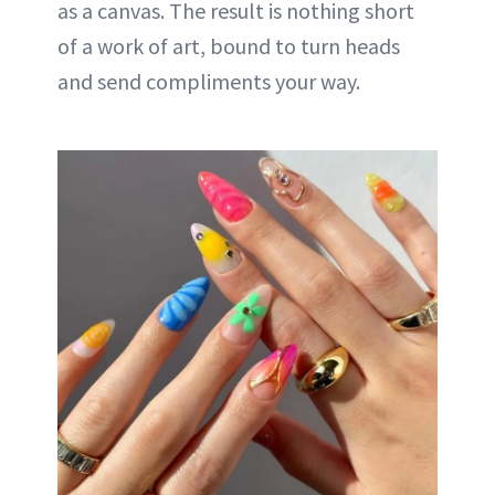
as a canvas. The result is nothing short
of a work of art, bound to turn heads
and send compliments your way.