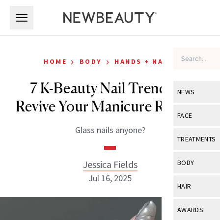
Skip to main content
Skip to main content
›
›
HOME
BODY
HANDS + NAILS
7 K-Beauty Nail Trends to
NEWS
Revive Your Manicure Routine
View All
Ne
FACE
Glass nails anyone?
Celebrity
View All
Fac
TREATMENTS
New Launch
Acne
View All
Tre
Jessica Fields
BODY
Treatment 
Anti-Aging
Jul 16, 2025
Neurotoxin
View All
Bo
HAIR
Industry & 
Celebrity
Fillers
Skin Care
View All
Hair
AWARDS
Eye Care
Lasers & En