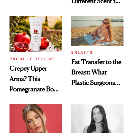
Different Scent for
the New Luxury
Every Mood
Spa Standard
BREASTS
PRODUCT REVIEWS
Fat Transfer to the
Crepey Upper
Breast: What
Arms? This
Plastic Surgeons
Pomegranate Body
Want You to Know
Cream Can Help