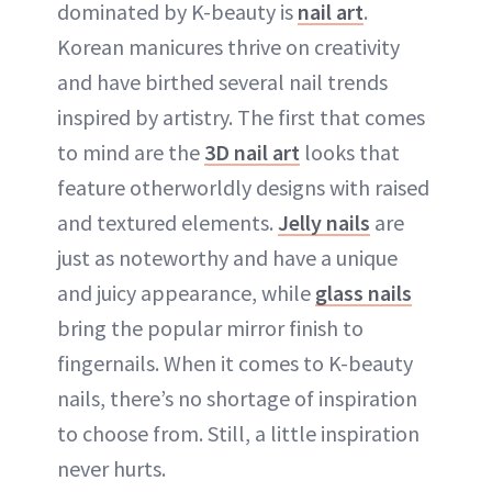
dominated by K-beauty is
nail art
.
Korean manicures thrive on creativity
and have birthed several nail trends
inspired by artistry. The first that comes
to mind are the
3D nail art
looks that
feature otherworldly designs with raised
and textured elements.
Jelly nails
are
just as noteworthy and have a unique
and juicy appearance, while
glass nails
bring the popular mirror finish to
fingernails. When it comes to K-beauty
nails, there’s no shortage of inspiration
to choose from. Still, a little inspiration
never hurts.