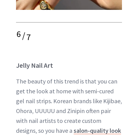
6
/
7
Jelly Nail Art
The beauty of this trend is that you can
get the look at home with semi-cured
gel nail strips. Korean brands like Kijibae,
Ohora, UUUUU and Zinipin often pair
with nail artists to create custom
designs, so you have a
salon-quality look