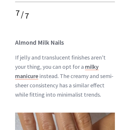
7
/
7
Almond Milk Nails
If jelly and translucent finishes aren't
your thing, you can opt for a
milky
manicure
instead. The creamy and semi-
sheer consistency has a similar effect
while fitting into minimalist trends.