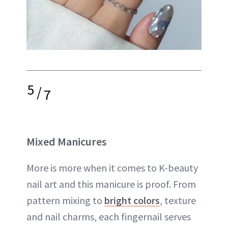
5
/
7
Mixed Manicures
More is more when it comes to K-beauty
nail art and this manicure is proof. From
pattern mixing to
bright colors
, texture
and nail charms, each fingernail serves