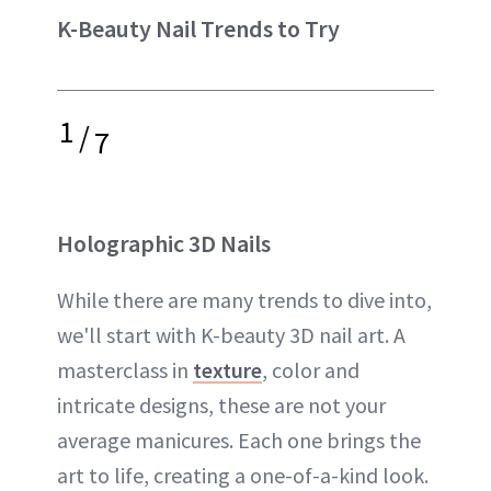
K-Beauty Nail Trends to Try
1
/
7
Holographic 3D Nails
While there are many trends to dive into,
we'll start with K-beauty 3D nail art. A
masterclass in
texture
, color and
intricate designs, these are not your
average manicures. Each one brings the
art to life, creating a one-of-a-kind look.