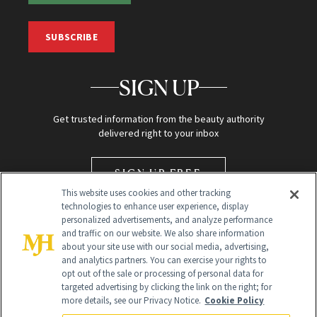
SUBSCRIBE
SIGN UP
Get trusted information from the beauty authority
delivered right to your inbox
SIGN UP FREE
This website uses cookies and other tracking
technologies to enhance user experience, display
personalized advertisements, and analyze performance
and traffic on our website. We also share information
about your site use with our social media, advertising,
and analytics partners. You can exercise your rights to
opt out of the sale or processing of personal data for
targeted advertising by clicking the link on the right; for
Global Headquarters
more details, see our Privacy Notice.
Cookie Policy
259 Prospect Plains Rd Building H