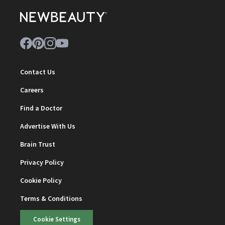
Contact Us
Careers
Find a Doctor
Advertise With Us
Brain Trust
Privacy Policy
Cookie Policy
Terms & Conditions
Cookie Settings