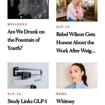
To
WELLNESS
GLP-1S
Are We Drunk on
Rebel Wilson Gets
the Fountain of
Honest About the
Youth?
Work After Weight
Loss
GLP-1S
NEWS
Study Links GLP-1
Whitney