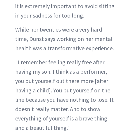
it is extremely important to avoid sitting
in your sadness for too long.
While her twenties were a very hard
time, Dunst says working on her mental
health was a transformative experience.
"I remember feeling really free after
having my son. I think as a performer,
you put yourself out there more [after
having a child]. You put yourself on the
line because you have nothing to lose. It
doesn't really matter. And to show
everything of yourself is a brave thing
and a beautiful thing."