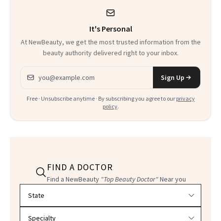
Could Change
It's Personal
Everything
At NewBeauty, we get the most trusted information from the
beauty authority delivered right to your inbox.
Email address
Sign Up
Free · Unsubscribe anytime · By subscribing you agree to our
privacy
policy
.
FIND A DOCTOR
Find a NewBeauty
"Top Beauty Doctor"
Near you
Filter doctors by location and specialty