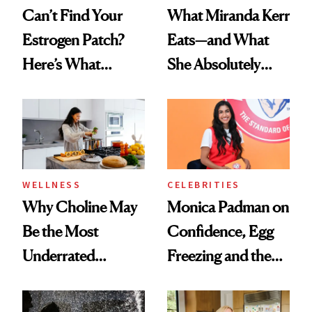
Can’t Find Your
What Miranda Kerr
Estrogen Patch?
Eats—and What
Here’s What
She Absolutely
Menopause
Doesn’t
Experts Want You
to Know
WELLNESS
CELEBRITIES
Why Choline May
Monica Padman on
Be the Most
Confidence, Egg
Underrated
Freezing and the
Nutrient in
Products She
Women's Health
Always Goes Back