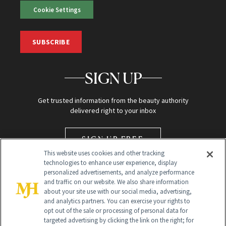
Cookie Settings
SUBSCRIBE
SIGN UP
Get trusted information from the beauty authority
delivered right to your inbox
SIGN UP FREE
This website uses cookies and other tracking
technologies to enhance user experience, display
personalized advertisements, and analyze performance
and traffic on our website. We also share information
about your site use with our social media, advertising,
and analytics partners. You can exercise your rights to
opt out of the sale or processing of personal data for
targeted advertising by clicking the link on the right; for
Global Headquarters