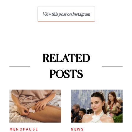
View this post on Instagram
RELATED
POSTS
MENOPAUSE
NEWS