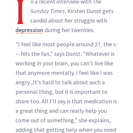
I
n a recent interview with
The
Sunday Times
, Kirsten Dunst gets
candid about her struggle with
depression
during her twenties.
"I feel like most people around 27, the s-
-- hits the fan," says Dunst. "Whatever is
working in your brain, you can't live like
that anymore mentally. I feel like I was
angry...It's hard to talk about such a
personal thing, but it is important to
share too. All I'll say is that medication is
a great thing and can really help you
come out of something," she explains,
adding that getting help when you need