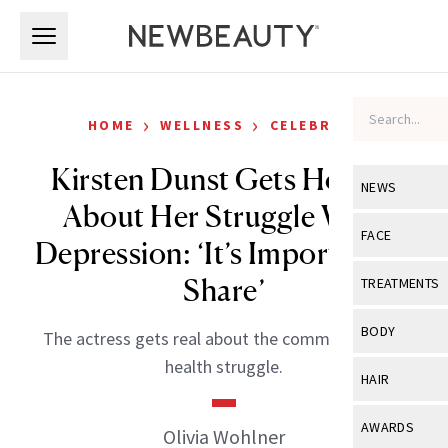
Skip to main content
Skip to main content
›
›
HOME
WELLNESS
CELEBRITY
Kirsten Dunst Gets Honest
NEWS
About Her Struggle With
View All
Ne
FACE
Depression: ‘It’s Important to
Celebrity
View All
Fac
Share’
TREATMENTS
New Launch
Acne
View All
Tre
BODY
The actress gets real about the common mental
Treatment 
Anti-Aging
Neurotoxin
health struggle.
View All
Bo
HAIR
Industry & 
Celebrity
Fillers
Skin Care
View All
Hair
AWARDS
Olivia Wohlner
Eye Care
Lasers & En