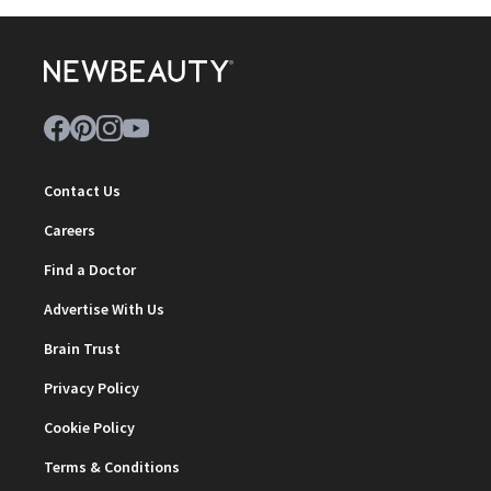
Contact Us
Careers
Find a Doctor
Advertise With Us
Brain Trust
Privacy Policy
Cookie Policy
Terms & Conditions