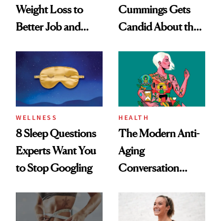
Weight Loss to
Cummings Gets
Better Job and
Candid About the
Dating Prospects
Rituals That Keep
Her Centered
WELLNESS
HEALTH
8 Sleep Questions
The Modern Anti-
Experts Want You
Aging
to Stop Googling
Conversation
Starts With
Longevity