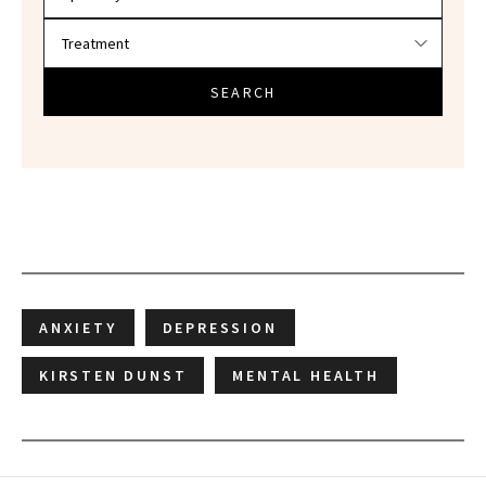
SEARCH
ANXIETY
DEPRESSION
KIRSTEN DUNST
MENTAL HEALTH