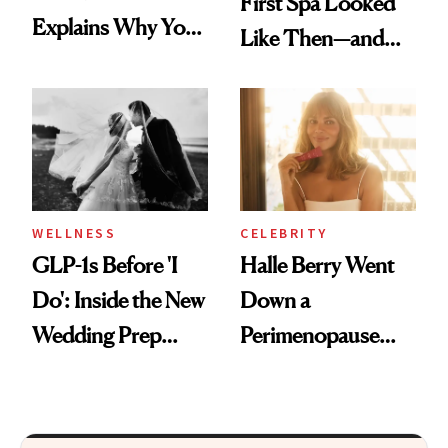
First Spa Looked
Explains Why You
Like Then—and
Feel Wired, Tired
Why It's Worth
and Off
Visiting Today
WELLNESS
CELEBRITY
GLP-1s Before 'I
Halle Berry Went
Do': Inside the New
Down a
Wedding Prep
Perimenopause
Trend
Rabbit Hole. Now,
She’s Launching a
Product That