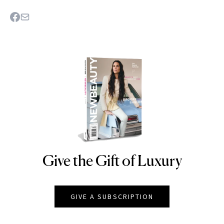
Give the Gift of Luxury
NEWBEAUTY
GIVE A SUBSCRIPTION