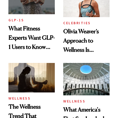
GLP-1S
CELEBRITIES
What Fitness
Olivia Weaver’s
Experts Want GLP-
Approach to
1 Users to Know
Wellness Is
About Exercise
Refreshingly
Practical
WELLNESS
WELLNESS
The Wellness
What America's
Trend That